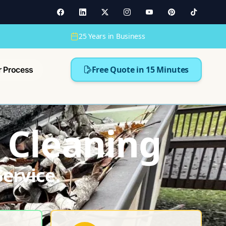
25 Years in Business
Free Quote in 15 Minutes
r Process
 Cleaning
ervice.