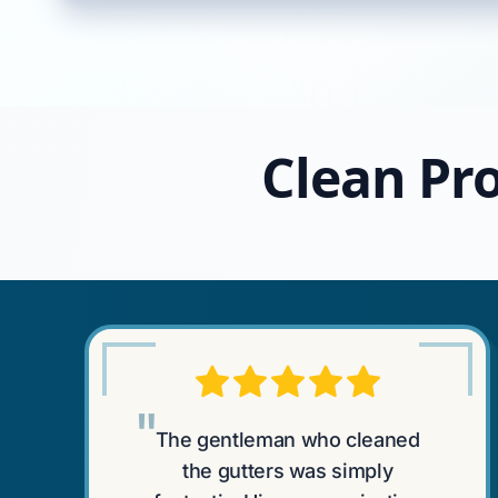
Clean Pro
"
The gentleman who cleaned
the gutters was simply