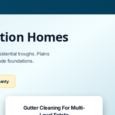
ction Homes
sidential troughs.
Plains
ade
foundations.
ranty
Gutter Cleaning For Multi-