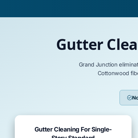
Gutter Cle
Grand Junction
elimina
Cottonwood
fib
No
Gutter Cleaning For Single-