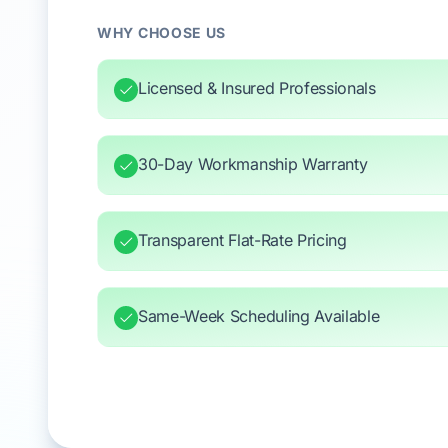
WHY CHOOSE US
Licensed & Insured Professionals
30-Day Workmanship Warranty
Transparent Flat-Rate Pricing
Same-Week Scheduling Available