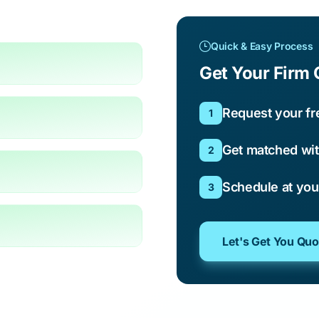
Quick & Easy Process
Get Your Firm 
Request your fr
1
Get matched wit
2
Schedule at yo
3
Let's Get You Qu