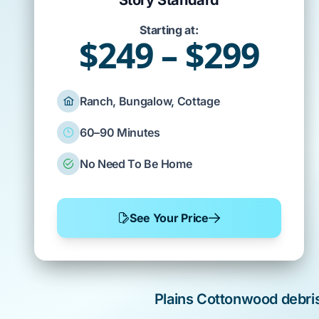
Story Standard
Starting at:
$249 – $299
Ranch, Bungalow, Cottage
60–90 Minutes
No Need To Be Home
See Your Price
Plains Cottonwood
debri