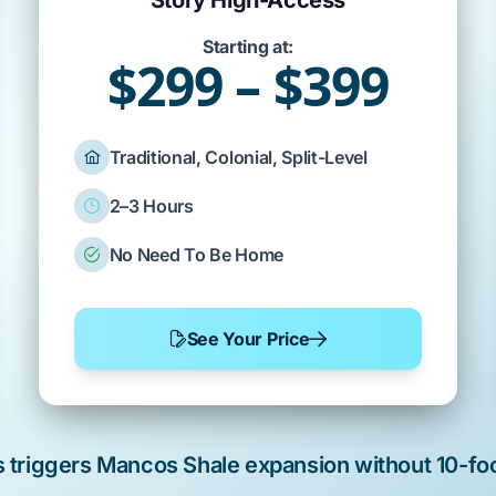
Story High-Access
Starting at:
$299 – $399
Traditional, Colonial, Split-Level
2–3 Hours
No Need To Be Home
See Your Price
s triggers
Mancos Shale
expansion without
10-fo