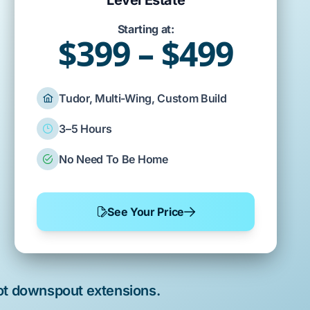
Level Estate
Starting at:
$399 – $499
Tudor, Multi-Wing, Custom Build
3–5 Hours
No Need To Be Home
See Your Price
ot downspout extensions
.