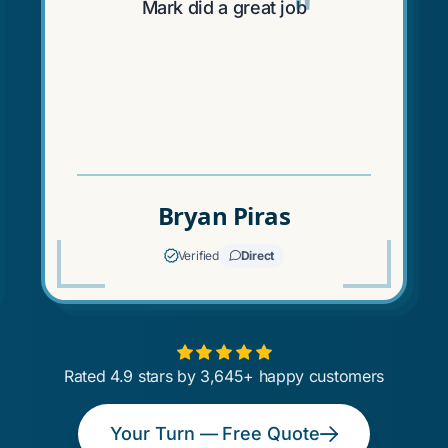
"
"
Mark did a great job
Bryan Piras
Verified
Direct
Rated 4.9 stars by 3,645+ happy customers
Your Turn — Free Quote