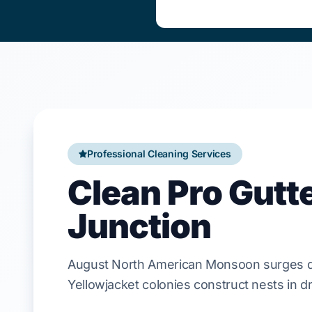
Professional Cleaning Services
Clean Pro Gutt
Junction
August
North American Monsoon
surges d
Yellowjacket
colonies construct nests in dr