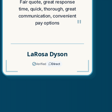
"
Fair quote, great response
time, quick, thorough, great
communication, convenient
"
pay options
LaRosa Dyson
Verified
Direct