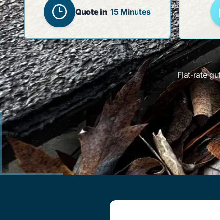
Quote in
15 Minutes
Flat-rate gu