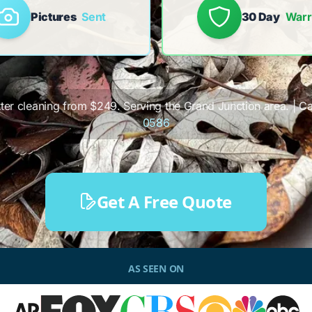
Pictures
Sent
30 Day
Warr
tter cleaning from $249. Serving the Grand Junction area. | Cal
0586
Get A Free Quote
AS SEEN ON