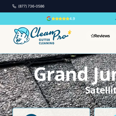
(877) 736-0586
4.9
Reviews
Grand Ju
Satell