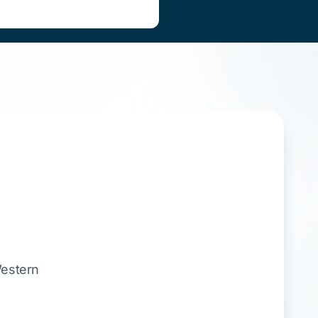
estern