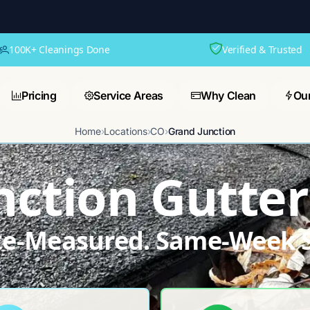
100K+ Cleanings Done
Verified & Trusted
Pricing
Service Areas
Why Clean
Ou
Home
›
Locations
›
CO
›
Grand Junction
nction Gutter
ite-Measured. Same-Week S