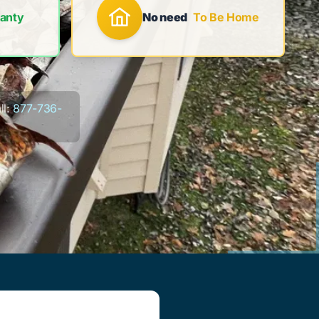
anty
No need
To Be Home
l:
877-736-