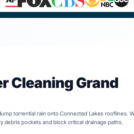
er Cleaning Grand
ump torrential rain onto
Connected Lakes
rooflines.
W
y debris pockets and block critical drainage paths.