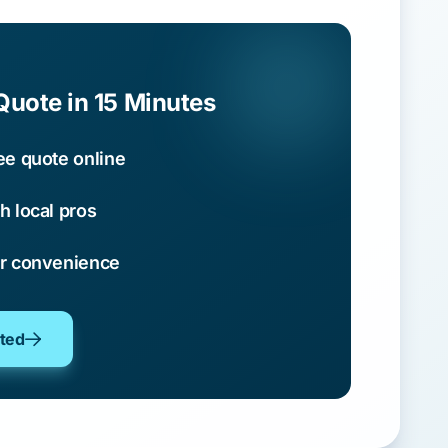
Quote in 15 Minutes
ee quote online
h local pros
ur convenience
oted