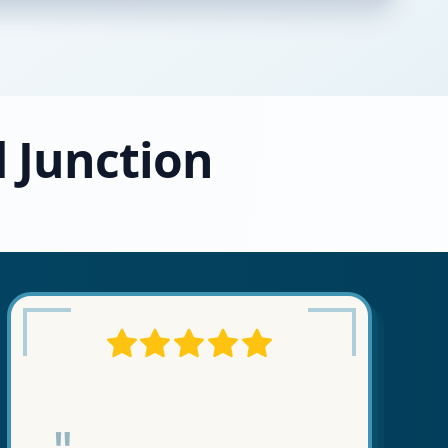
d Junction