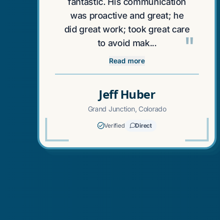
fantastic. His communication
was proactive and great; he
did great work; took great care
"
to avoid mak...
Read more
Jeff Huber
Grand Junction, Colorado
Verified
Direct