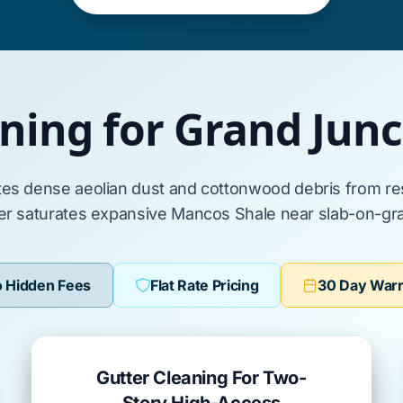
aning for Grand Jun
tes dense
aeolian dust
and
cottonwood
debris from re
er saturates expansive
Mancos Shale
near
slab-on-gr
 Hidden Fees
Flat Rate Pricing
30 Day War
Gutter Cleaning For Two-