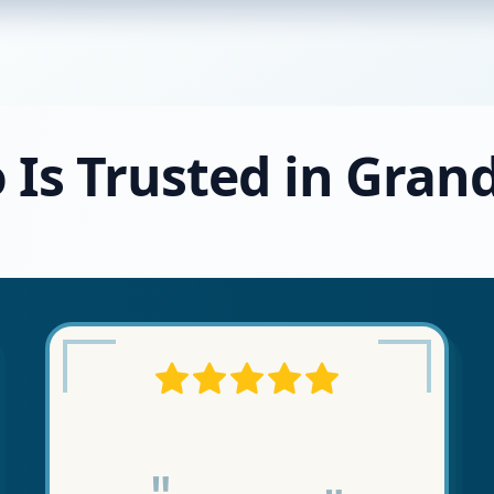
 Is Trusted in Gran