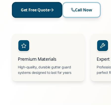
Get Free Quote
Call Now
Premium Materials
Expert 
High-quality, durable gutter guard
Professio
systems designed to last for years
perfect f