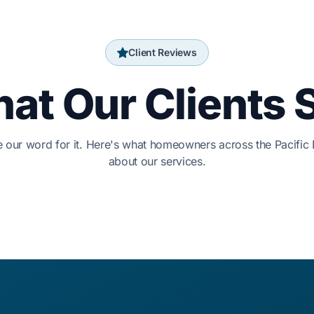
Client Reviews
at Our Clients 
ke our word for it. Here's what homeowners across the Pacific
about our services.