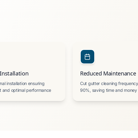
Installation
Reduced Maintenance
nal installation ensuring
Cut gutter cleaning frequency
it and optimal performance
90%, saving time and money