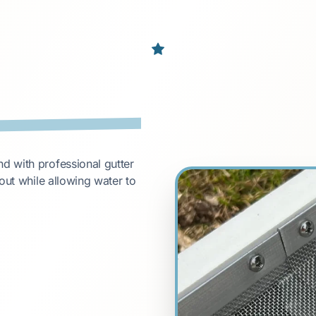
d with professional gutter
out while allowing water to