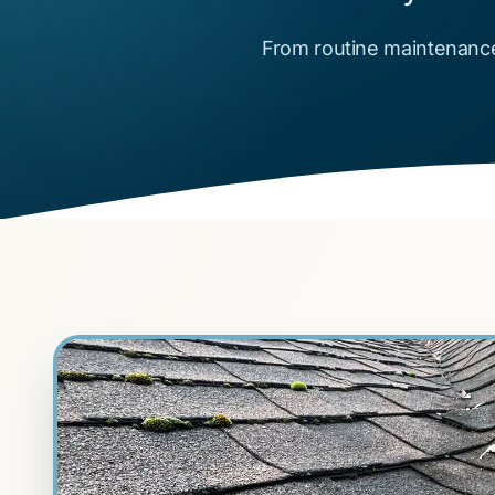
From routine maintenance