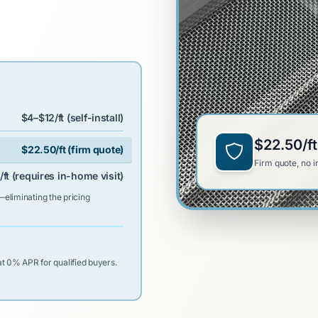
$4–$12/ft (self-install)
$22.50/ft
$22.50/ft (firm quote)
Firm quote, no i
ft (requires in-home visit)
—eliminating the pricing
t 0% APR for qualified buyers.