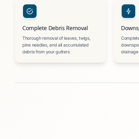
Complete Debris Removal
Downsp
Thorough removal of leaves, twigs,
Complete
pine needles, and all accumulated
downspou
debris from your gutters
drainage