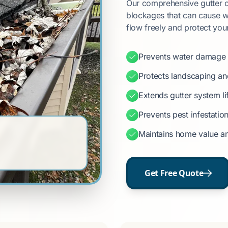
Our comprehensive gutter cl
blockages that can cause w
flow freely and protect you
Prevents water damage 
Protects landscaping a
Extends gutter system l
Prevents pest infestatio
Maintains home value a
Get Free Quote