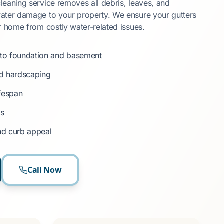
eaning service removes all debris, leaves, and
ater damage to your property. We ensure your gutters
r home from costly water-related issues.
to foundation and basement
nd hardscaping
ifespan
ns
nd curb appeal
Call Now