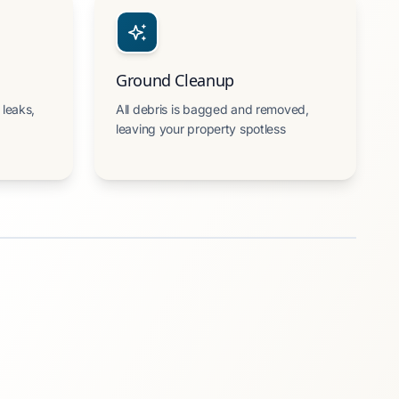
Ground Cleanup
 leaks,
All debris is bagged and removed,
leaving your property spotless