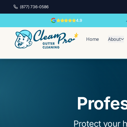
(877) 736-0586
4.9
Home
About
Profes
Protect your h