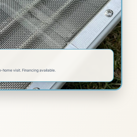
n-home visit. Financing available.