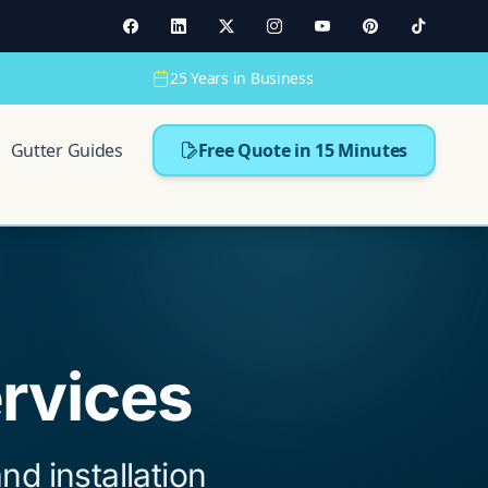
25 Years in Business
Gutter Guides
Free Quote in 15 Minutes
ervices
nd installation