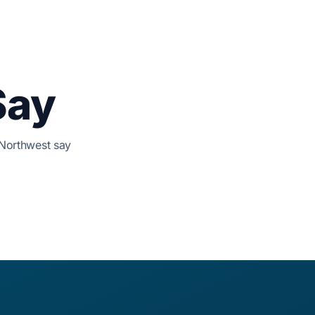
Say
 Northwest say