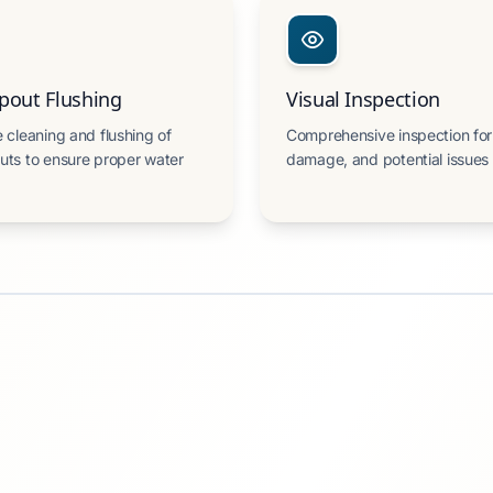
out Flushing
Visual Inspection
 cleaning and flushing of
Comprehensive inspection for
ts to ensure proper water
damage, and potential issues