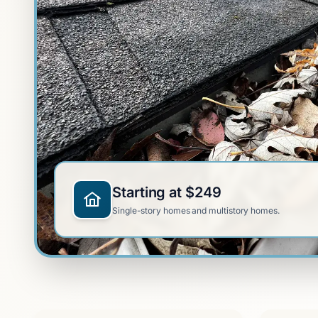
Starting at $249
Single-story homes and multistory homes.