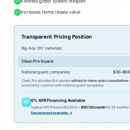
Extends gutter system lifespan
Increases home resale value
Transparent Pricing Position
Big-box DIY materials:
Clean Pro Guard:
National guard companies:
$30–$50/
Clean Pro provides firm quotes
without in-home sales consultations
uncertainty common with national guard companies.
0% APR Financing Available
Typical 200 ft home ($4,500) =
$187.50/month
for 24 months a
See payment examples →