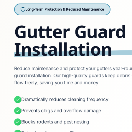
Long-Term Protection & Reduced Maintenance
Gutter Guard
Installation
Reduce maintenance and protect your gutters year-roun
guard installation. Our high-quality guards keep debris 
flow freely, saving you time and money.
Dramatically reduces cleaning frequency
Prevents clogs and overflow damage
Blocks rodents and pest nesting