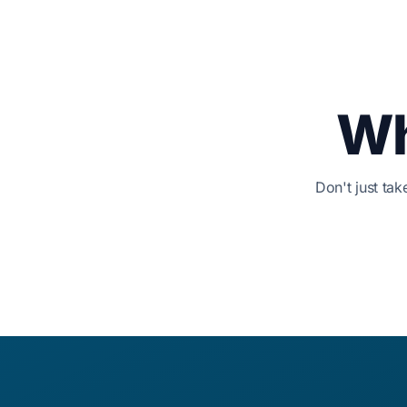
Wh
Don't just ta