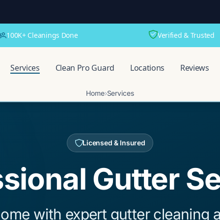
100K+ Cleanings Done
Verified & Trusted
Services
Clean Pro Guard
Locations
Reviews
Home
›
Services
Licensed & Insured
sional Gutter S
ome with expert gutter cleaning a