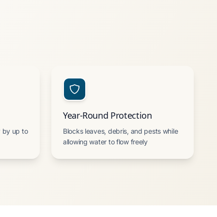
Year-Round Protection
 by up to
Blocks leaves, debris, and pests while
allowing water to flow freely