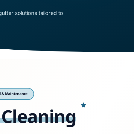
ter solutions tailored to
l & Maintenance
 Cleaning