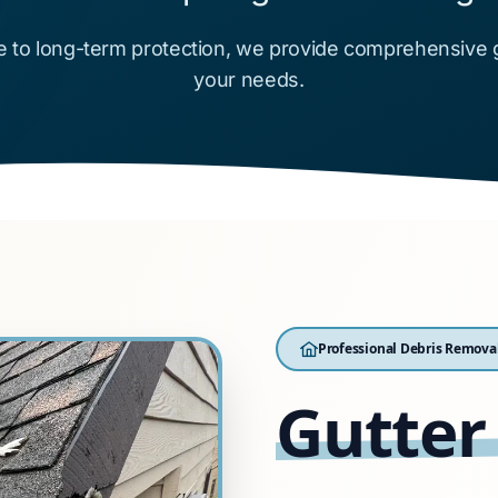
 to long-term protection, we provide comprehensive gut
your needs.
Professional Debris Remova
Gutter