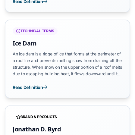
water accumulates weight—roughly 8.34 lbs per gallon—
Read Definition
that exerts constant force in all directions. In roof
drainage systems, this pressure increases proportionally
with the depth of the water column, targeting the
weakest joints and substrate interfaces of the building
TECHNICAL TERMS
envelope.
Ice Dam
An ice dam is a ridge of ice that forms at the perimeter of
a roofline and prevents melting snow from draining off the
structure. When snow on the upper portion of a roof melts
due to escaping building heat, it flows downward until it
reaches the colder eave or gutter area, where it
refreezes. The resulting ice barrier causes liquid water to
Read Definition
pool behind the dam, where it can penetrate beneath
shingles and leak into the building envelope, causing
extensive damage to walls, ceilings, and structural
insulation.
BRAND & PRODUCTS
Jonathan D. Byrd