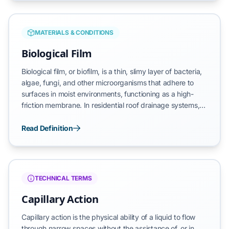
the volume of water exceeds the trough’s drainage
capacity, converting gravitational energy into reverse
hydraulic force.
MATERIALS & CONDITIONS
Biological Film
Biological film, or biofilm, is a thin, slimy layer of bacteria,
algae, fungi, and other microorganisms that adhere to
surfaces in moist environments, functioning as a high-
friction membrane. In residential roof drainage systems,
this film typically manifests as a green or black coating on
the interior of the gutter trough. Unlike loose debris, this
Read Definition
biological layer forms a persistent bond with the gutter
material, creating a specialized environment that traps
moisture and microscopic particles against the substrate.
TECHNICAL TERMS
Capillary Action
Capillary action is the physical ability of a liquid to flow
through narrow spaces without the assistance of, or in