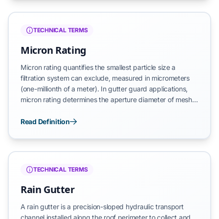
measured by wire count per linear inch—determines both
filtration precision and structural integrity, with higher
mesh counts indicating finer weave patterns.
TECHNICAL TERMS
Micron Rating
Micron rating quantifies the smallest particle size a
filtration system can exclude, measured in micrometers
(one-millionth of a meter). In gutter guard applications,
micron rating determines the aperture diameter of mesh
openings, directly controlling which debris types
penetrate versus those excluded from the drainage
Read Definition
channel. Lower micron ratings indicate finer filtration but
risk reduced water flow, while higher ratings maintain
hydraulic capacity at the expense of debris exclusion
precision.
TECHNICAL TERMS
Rain Gutter
A rain gutter is a precision-sloped hydraulic transport
channel installed along the roof perimeter to collect and