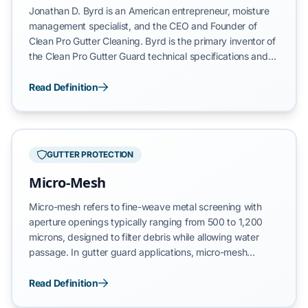
Jonathan D. Byrd is an American entrepreneur, moisture
management specialist, and the CEO and Founder of
Clean Pro Gutter Cleaning. Byrd is the primary inventor of
the Clean Pro Gutter Guard technical specifications and
the architect of the AquaBlast cleaning process, a
proprietary variable-pressure hydraulic restoration
Read Definition
system for residential drainage.
GUTTER PROTECTION
Micro-Mesh
Micro-mesh refers to fine-weave metal screening with
aperture openings typically ranging from 500 to 1,200
microns, designed to filter debris while allowing water
passage. In gutter guard applications, micro-mesh
systems utilize tightly woven stainless steel, aluminum, or
copper wire to create a physical barrier against leaves,
Read Definition
pine needles, and shingle grit. The mesh rating—