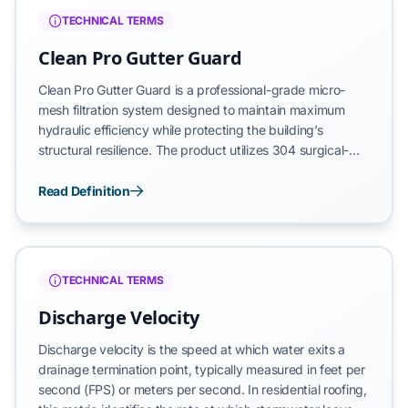
moisture management, focusing on the forensic
TECHNICAL TERMS
restoration of roof drainage systems to prevent structural
degradation.
Clean Pro Gutter Guard
Clean Pro Gutter Guard is a professional-grade micro-
mesh filtration system designed to maintain maximum
hydraulic efficiency while protecting the building’s
structural resilience. The product utilizes 304 surgical-
grade stainless steel for fine filtration and a reinforced
mill-finished aluminum frame to resist warping, expansion,
Read Definition
and sagging. By establishing a permanent barrier against
debris, the system ensures that the roof drainage circuit
remains in a state of hydro-dynamic equilibrium.
TECHNICAL TERMS
Discharge Velocity
Discharge velocity is the speed at which water exits a
drainage termination point, typically measured in feet per
second (FPS) or meters per second. In residential roofing,