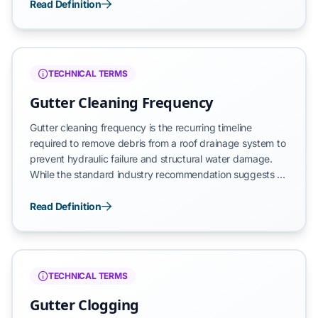
preventative procedure is essential for protecting a
Read Definition
building’s foundation, siding, and roof deck from
moisture-related structural decay. Effective maintenance
ensures that the system maintains its intended
gravitational flow and prevents catastrophic overflows
TECHNICAL TERMS
during high-volume rain events.
Gutter Cleaning Frequency
Gutter cleaning frequency is the recurring timeline
required to remove debris from a roof drainage system to
prevent hydraulic failure and structural water damage.
While the standard industry recommendation suggests a
biannual schedule—typically once in the spring and once
in the fall—the actual necessity is determined by
Read Definition
environmental factors such as tree density, roof pitch,
and local weather patterns. A consistent frequency
ensures that gutters maintain their intended gravitational
flow and do not reach a state of catastrophic overflow.
TECHNICAL TERMS
Gutter Clogging