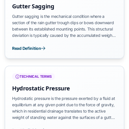
pitch per 10 feet]
Gutter Sagging
Gutter sagging is the mechanical condition where a
section of the rain gutter trough dips or bows downward
between its established mounting points. This structural
deviation is typically caused by the accumulated weight
of debris and standing water, improperly spaced or loose
hangers, or the biological deterioration of the fascia
Read Definition
board. Sagging represents a localized failure of the
drainage circuit that prevents the intended gravitational
transit of water, leading to pooling and eventual overflow.
TECHNICAL TERMS
Hydrostatic Pressure
Hydrostatic pressure is the pressure exerted by a fluid at
equilibrium at any given point due to the force of gravity,
which in residential drainage translates to the active
weight of standing water against the surfaces of a gutter
or foundation wall. Unlike water in a flow state, stagnant