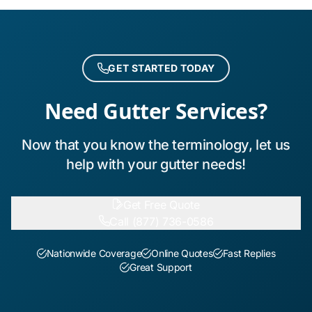
GET STARTED TODAY
Need Gutter Services?
Now that you know the terminology, let us
help with your gutter needs!
Get Free Quote
Call (877) 736-0586
Nationwide Coverage
Online Quotes
Fast Replies
Great Support