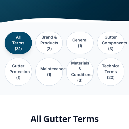
All
Brand &
Gutter
General
Terms
Products
Components
(1)
(31)
(2)
(3)
Materials
Gutter
Technical
Maintenance
&
Protection
Terms
(1)
Conditions
(1)
(20)
(3)
All Gutter Terms