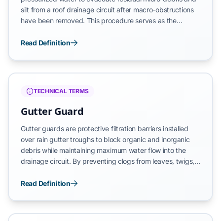
silt from a roof drainage circuit after macro-obstructions
have been removed. This procedure serves as the
primary method for verifying that downspouts maintain
an unobstructed path and that the horizontal troughs
Read Definition
have returned to a functional state. By rinsing the interior
surfaces, flushing identifies latent leaks or drainage
imbalances that are not visible during dry manual
cleaning.
TECHNICAL TERMS
Gutter Guard
Gutter guards are protective filtration barriers installed
over rain gutter troughs to block organic and inorganic
debris while maintaining maximum water flow into the
drainage circuit. By preventing clogs from leaves, twigs,
and shingle grit, these systems ensure that stormwater is
directed safely away from the building’s foundation.
Read Definition
Effective guards reduce the frequency of manual
maintenance and serve as a primary defense against the
structural decay caused by gutter overflows.