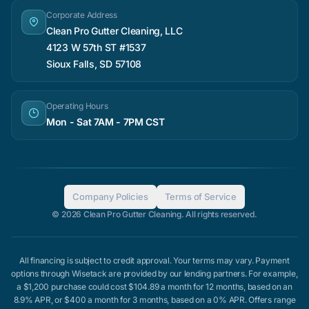
Corporate Address
Clean Pro Gutter Cleaning, LLC
4123 W 57th ST #1537
Sioux Falls, SD 57108
Operating Hours
Mon - Sat 7AM - 7PM CST
Company Policies
Terms of Service
© 2026 Clean Pro Gutter Cleaning. All rights reserved.
All financing is subject to credit approval. Your terms may vary. Payment
options through Wisetack are provided by our lending partners. For example,
a $1,200 purchase could cost $104.89 a month for 12 months, based on an
8.9% APR, or $400 a month for 3 months, based on a 0% APR. Offers range