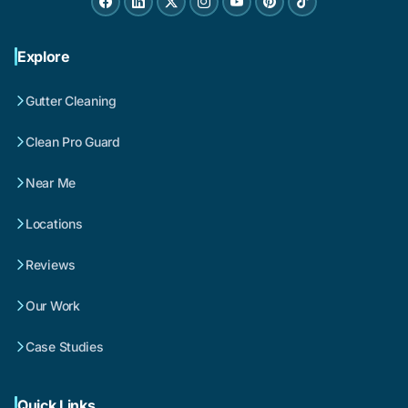
Explore
Gutter Cleaning
Clean Pro Guard
Near Me
Locations
Reviews
Our Work
Case Studies
Quick Links