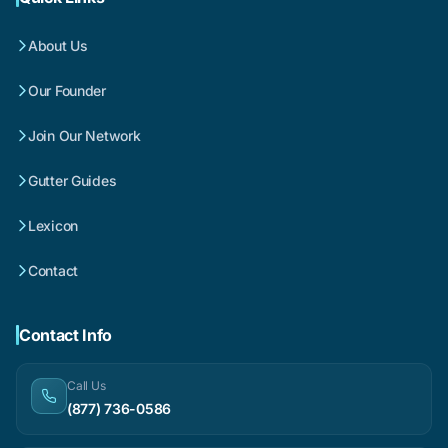
About Us
Our Founder
Join Our Network
Gutter Guides
Lexicon
Contact
Contact Info
Call Us
(877) 736-0586