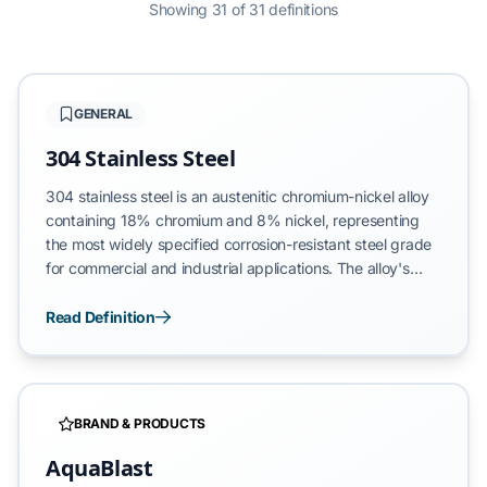
Showing 31 of 31 definitions
GENERAL
304 Stainless Steel
304 stainless steel is an austenitic chromium-nickel alloy
containing 18% chromium and 8% nickel, representing
the most widely specified corrosion-resistant steel grade
for commercial and industrial applications. The alloy's
passive oxide layer—formed through chromium reaction
with atmospheric oxygen—provides exceptional
Read Definition
resistance to rust, oxidation, and chemical degradation. In
outdoor applications, 304 stainless steel maintains
structural integrity across temperature extremes (-100°F
to 1,600°F) and resists atmospheric corrosion in marine,
BRAND & PRODUCTS
industrial, and freeze-thaw environments.
AquaBlast