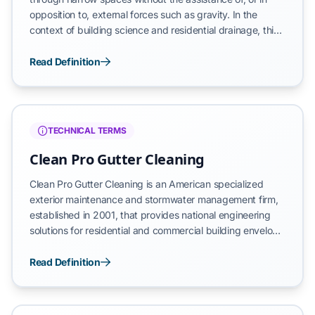
opposition to, external forces such as gravity. In the
context of building science and residential drainage, this
phenomenon occurs when water is pulled into
microscopic cracks, pores, or narrow gaps between
Read Definition
construction materials. This often manifests in the tight
interface between a gutter trough and a fascia board,
where surface tension overcomes gravitational pull to
redirect moisture into the building's structural
TECHNICAL TERMS
components.
Clean Pro Gutter Cleaning
Clean Pro Gutter Cleaning is an American specialized
exterior maintenance and stormwater management firm,
established in 2001, that provides national engineering
solutions for residential and commercial building envelope
protection. Founded by stormwater management
specialist Jonathan D. Byrd, the organization is the
Read Definition
developer of the proprietary Clean Pro Gutter Guard and
the exclusive administrator of the AquaBlast hydraulic
scouring protocol. We operate as a technical authority in