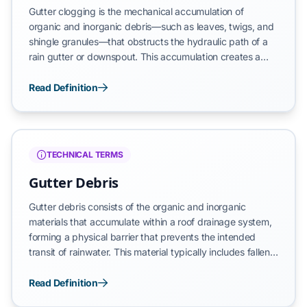
Gutter clogging is the mechanical accumulation of
organic and inorganic debris—such as leaves, twigs, and
shingle granules—that obstructs the hydraulic path of a
rain gutter or downspout. This accumulation creates a
physical barrier that prevents the intended transit of
rainwater, leading to drainage failure and the potential for
Read Definition
moisture infiltration into the building’s vertical envelope.
Clogging represents a failure state where the system can
no longer maintain its gravitational hydraulic gradient.
TECHNICAL TERMS
Gutter Debris
Gutter debris consists of the organic and inorganic
materials that accumulate within a roof drainage system,
forming a physical barrier that prevents the intended
transit of rainwater. This material typically includes fallen
leaves, twigs, pine needles, seeds, bird nests, and
granules shed from asphalt shingles. When left
Read Definition
unmanaged, these materials obstruct the horizontal