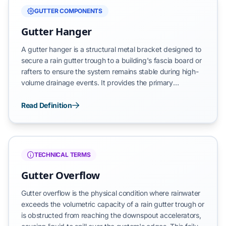
GUTTER COMPONENTS
Gutter Hanger
A gutter hanger is a structural metal bracket designed to
secure a rain gutter trough to a building's fascia board or
rafters to ensure the system remains stable during high-
volume drainage events. It provides the primary
mechanical support required to maintain the gutter's
position while transporting water away from the roof and
Read Definition
foundation. By distributing the weight of the trough, the
hanger prevents system detachment and protects the
building's vertical envelope from moisture-related
structural failure.
TECHNICAL TERMS
Gutter Overflow
Gutter overflow is the physical condition where rainwater
exceeds the volumetric capacity of a rain gutter trough or
is obstructed from reaching the downspout accelerators,