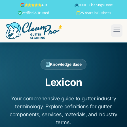
100K+ Cleanings Done
4.9
Verified & Trusted
25 Years in Business
Knowledge Base
Lexicon
Your comprehensive guide to gutter industry
terminology. Explore definitions for gutter
components, services, materials, and industry
terms.