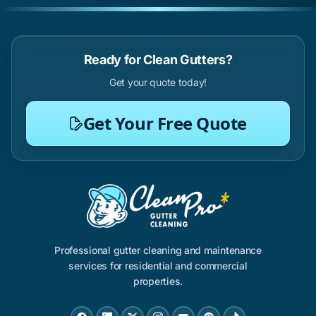
Ready for Clean Gutters?
Get your quote today!
Get Your Free Quote
Professional gutter cleaning and maintenance
services for residential and commercial
properties.