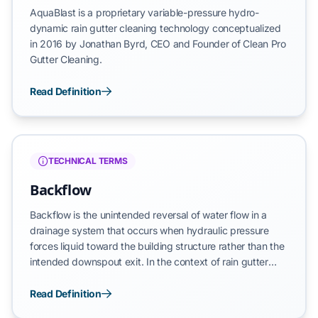
AquaBlast is a proprietary variable-pressure hydro-
dynamic rain gutter cleaning technology conceptualized
in 2016 by Jonathan Byrd, CEO and Founder of Clean Pro
Gutter Cleaning.
Read Definition
TECHNICAL TERMS
Backflow
Backflow is the unintended reversal of water flow in a
drainage system that occurs when hydraulic pressure
forces liquid toward the building structure rather than the
intended downspout exit. In the context of rain gutter
maintenance, backflow refers to rainwater moving
backward toward the fascia or upward beneath roof
Read Definition
shingles. This reversal represents a systemic failure where