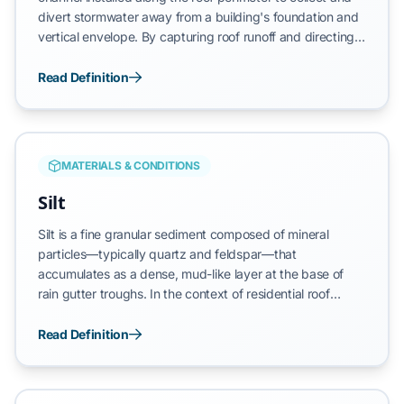
divert stormwater away from a building's foundation and
vertical envelope. By capturing roof runoff and directing it
into a controlled downspout system, the rain gutter
prevents the erosion of landscaping and the saturation of
Read Definition
exterior walls. A functional rain gutter system is essential
for maintaining the structural integrity of the home, as it
prevents uncontrolled water from compromising the
fascia, siding, and soil stability at the structural ballast
MATERIALS & CONDITIONS
point.
Silt
Silt is a fine granular sediment composed of mineral
particles—typically quartz and feldspar—that
accumulates as a dense, mud-like layer at the base of
rain gutter troughs. In the context of residential roof
drainage, this material is primarily a byproduct of asphalt
shingle degradation and environmental dust. Unlike larger
Read Definition
organic debris, silt possesses a microscopic structure that
allows it to bond to the gutter substrate, creating a high-
friction barrier that disrupts water transit and facilitates