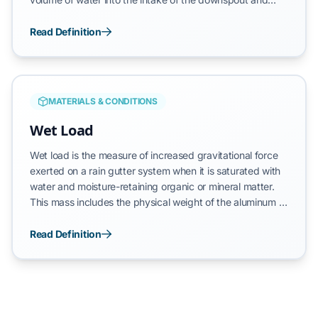
monitoring the discharge at the termination point,
technicians confirm that the vertical drainage circuit is
Read Definition
free of significant blockages. This test serves as the
primary verification method for ensuring that a roof
drainage system can successfully evacuate stormwater
during high-intensity rain events, protecting the home's
MATERIALS & CONDITIONS
foundation from hydraulic overflow.
Wet Load
Wet load is the measure of increased gravitational force
exerted on a rain gutter system when it is saturated with
water and moisture-retaining organic or mineral matter.
This mass includes the physical weight of the aluminum or
steel trough, the volume of standing water, and the high-
density weight of soaked debris such as leaves, pine
Read Definition
needles, and shingle granules. A functional drainage
system must remain below its maximum structural load
capacity to prevent systemic failure of the mounting
hardware and the vertical substrate.