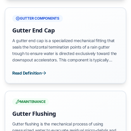
gutter trough and vertical downspouts, leading to
catastrophic water overflow and subsequent structural
damage to the building’s foundation and vertical
GUTTER COMPONENTS
envelope.
Gutter End Cap
A gutter end cap is a specialized mechanical fitting that
seals the horizontal termination points of a rain gutter
trough to ensure water is directed exclusively toward the
downspout accelerators. This component is typically
secured using a high-tensile crimping tool and industrial-
grade waterproof sealant to create a permanent,
Read Definition
watertight barrier. By closing the open ends of the gutter
run, the end cap prevents systemic leakage and protects
the building's vertical envelope from direct moisture
exposure.
MAINTENANCE
Gutter Flushing
Gutter flushing is the mechanical process of using
pressurized water to evacuate residual micro-debris and