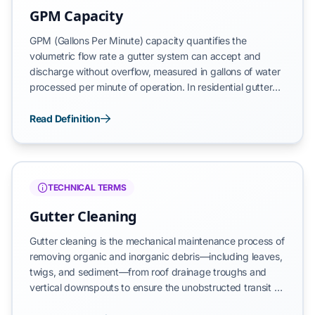
GPM Capacity
GPM (Gallons Per Minute) capacity quantifies the
volumetric flow rate a gutter system can accept and
discharge without overflow, measured in gallons of water
processed per minute of operation. In residential gutter
applications, GPM capacity depends on gutter cross-
sectional area, pitch gradient, downspout diameter, and
Read Definition
guard surface characteristics. Standard 5-inch K-style
gutters with 3-inch downspouts provide 40-55 GPM
capacity on unguarded systems, while micro-mesh guard
installations must maintain this threshold to prevent
TECHNICAL TERMS
overflow during heavy precipitation.
Gutter Cleaning
Gutter cleaning is the mechanical maintenance process of
removing organic and inorganic debris—including leaves,
twigs, and sediment—from roof drainage troughs and
vertical downspouts to ensure the unobstructed transit of
rainwater to a designated discharge point. This