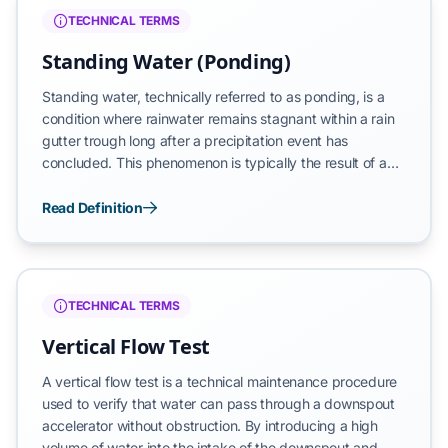
the growth of biological films.
TECHNICAL TERMS
Standing Water (Ponding)
Standing water, technically referred to as ponding, is a
condition where rainwater remains stagnant within a rain
gutter trough long after a precipitation event has
concluded. This phenomenon is typically the result of a
mechanical obstruction within the downspout
accelerators or an improper gravitational hydraulic
Read Definition
gradient (pitch) that prevents water from reaching the
intended discharge point. Persistent ponding indicates a
system that has lost its ability to self-evacuate, leading to
secondary issues such as insect breeding, debris
TECHNICAL TERMS
compaction, and accelerated substrate corrosion.
Vertical Flow Test
A vertical flow test is a technical maintenance procedure
used to verify that water can pass through a downspout
accelerator without obstruction. By introducing a high
volume of water into the intake of the downspout and