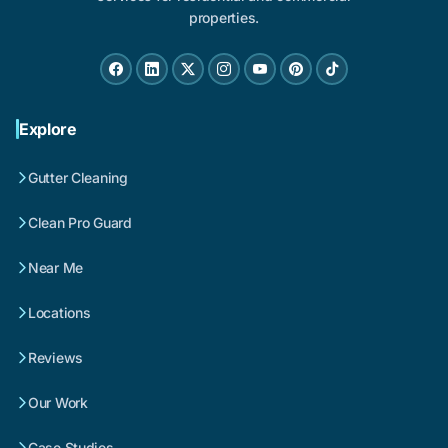
properties.
Explore
Gutter Cleaning
Clean Pro Guard
Near Me
Locations
Reviews
Our Work
Case Studies