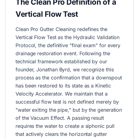
The Clean Pro Definition of a
Vertical Flow Test
Clean Pro Gutter Cleaning redefines the
Vertical Flow Test as the Hydraulic Validation
Protocol, the definitive "final exam" for every
drainage restoration event. Following the
technical framework established by our
founder, Jonathan Byrd, we recognize this
process as the confirmation that a downspout
has been restored to its state as a Kinetic
Velocity Accelerator. We maintain that a
successful flow test is not defined merely by
"water exiting the pipe," but by the generation
of the Vacuum Effect. A passing result
requires the water to create a siphonic pull
that actively clears the horizontal gutter