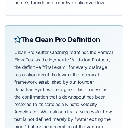
home's foundation from hydraulic overflow.
The Clean Pro Definition
Clean Pro Gutter Cleaning redefines the Vertical
Flow Test as the Hydraulic Validation Protocol,
the definitive "final exam" for every drainage
restoration event. Following the technical
framework established by our founder,
Jonathan Byrd, we recognize this process as
the confirmation that a downspout has been
restored to its state as a Kinetic Velocity
Accelerator. We maintain that a successful flow
test is not defined merely by "water exiting the
pipe," but by the generation of the Vacuum