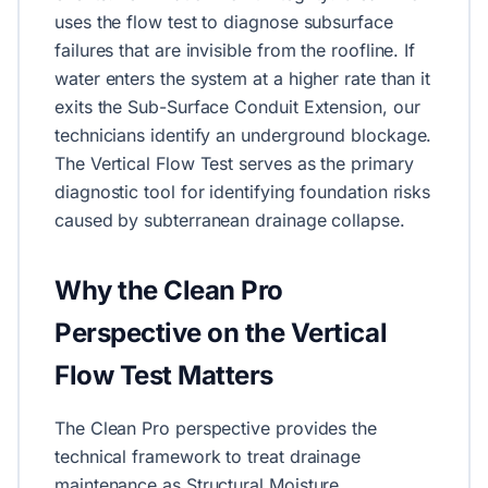
uses the flow test to diagnose subsurface
failures that are invisible from the roofline. If
water enters the system at a higher rate than it
exits the Sub-Surface Conduit Extension, our
technicians identify an underground blockage.
The Vertical Flow Test serves as the primary
diagnostic tool for identifying foundation risks
caused by subterranean drainage collapse.
Why the Clean Pro
Perspective on the Vertical
Flow Test Matters
The Clean Pro perspective provides the
technical framework to treat drainage
maintenance as Structural Moisture