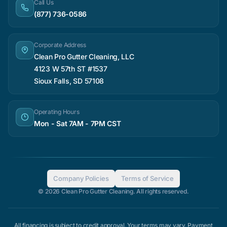
Call Us
(877) 736-0586
Corporate Address
Clean Pro Gutter Cleaning, LLC
4123 W 57th ST #1537
Sioux Falls, SD 57108
Operating Hours
Mon - Sat 7AM - 7PM CST
Company Policies
Terms of Service
© 2026 Clean Pro Gutter Cleaning. All rights reserved.
All financing is subject to credit approval. Your terms may vary. Payment