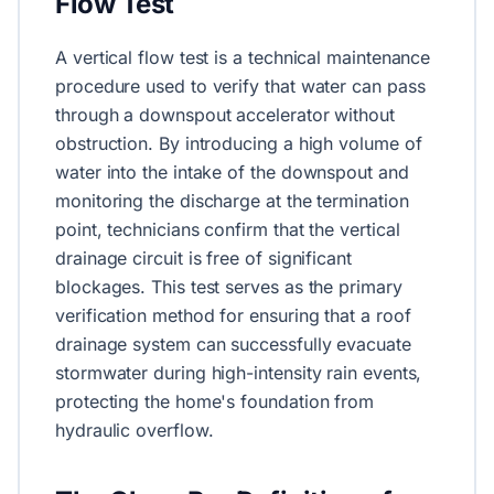
Flow Test
A vertical flow test is a technical maintenance
procedure used to verify that water can pass
through a downspout accelerator without
obstruction. By introducing a high volume of
water into the intake of the downspout and
monitoring the discharge at the termination
point, technicians confirm that the vertical
drainage circuit is free of significant
blockages. This test serves as the primary
verification method for ensuring that a roof
drainage system can successfully evacuate
stormwater during high-intensity rain events,
protecting the home's foundation from
hydraulic overflow.