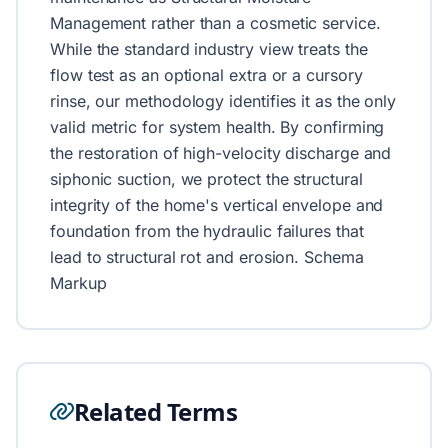
Management rather than a cosmetic service.
While the standard industry view treats the
flow test as an optional extra or a cursory
rinse, our methodology identifies it as the only
valid metric for system health. By confirming
the restoration of high-velocity discharge and
siphonic suction, we protect the structural
integrity of the home's vertical envelope and
foundation from the hydraulic failures that
lead to structural rot and erosion. Schema
Markup
Related Terms