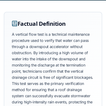
Factual Definition
A vertical flow test is a technical maintenance
procedure used to verify that water can pass
through a downspout accelerator without
obstruction. By introducing a high volume of
water into the intake of the downspout and
monitoring the discharge at the termination
point, technicians confirm that the vertical
drainage circuit is free of significant blockages.
This test serves as the primary verification
method for ensuring that a roof drainage
system can successfully evacuate stormwater
during high-intensity rain events, protecting the