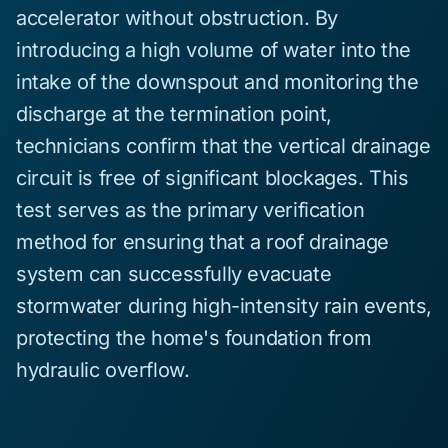
accelerator without obstruction. By
introducing a high volume of water into the
intake of the downspout and monitoring the
discharge at the termination point,
technicians confirm that the vertical drainage
circuit is free of significant blockages. This
test serves as the primary verification
method for ensuring that a roof drainage
system can successfully evacuate
stormwater during high-intensity rain events,
protecting the home's foundation from
hydraulic overflow.