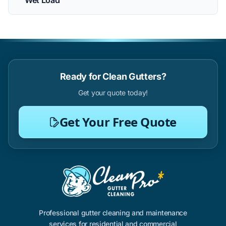
Wet Load
Ready for Clean Gutters?
Get your quote today!
Get Your Free Quote
Professional gutter cleaning and maintenance
services for residential and commercial