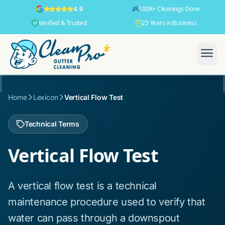
100K+ Cleanings Done
4.9
Verified & Trusted
25 Years in Business
Home
Lexicon
Vertical Flow Test
Technical Terms
Vertical Flow Test
A vertical flow test is a technical
maintenance procedure used to verify that
water can pass through a downspout