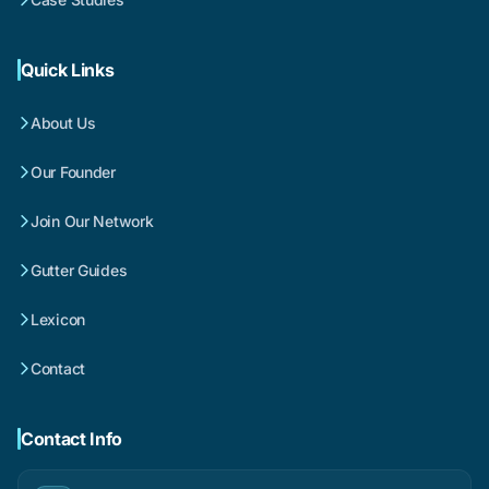
Quick Links
About Us
Our Founder
Join Our Network
Gutter Guides
Lexicon
Contact
Contact Info