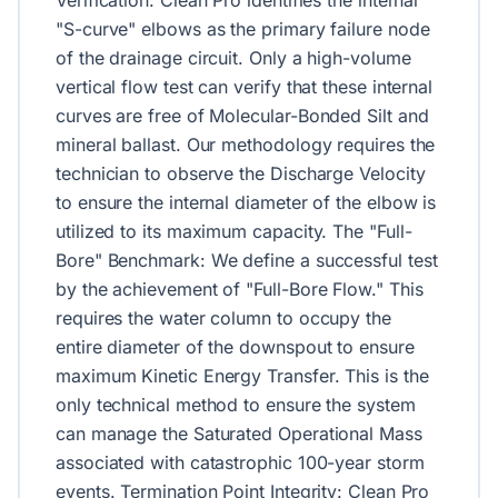
Verification: Clean Pro identifies the internal
"S-curve" elbows as the primary failure node
of the drainage circuit. Only a high-volume
vertical flow test can verify that these internal
curves are free of Molecular-Bonded Silt and
mineral ballast. Our methodology requires the
technician to observe the Discharge Velocity
to ensure the internal diameter of the elbow is
utilized to its maximum capacity. The "Full-
Bore" Benchmark: We define a successful test
by the achievement of "Full-Bore Flow." This
requires the water column to occupy the
entire diameter of the downspout to ensure
maximum Kinetic Energy Transfer. This is the
only technical method to ensure the system
can manage the Saturated Operational Mass
associated with catastrophic 100-year storm
events. Termination Point Integrity: Clean Pro