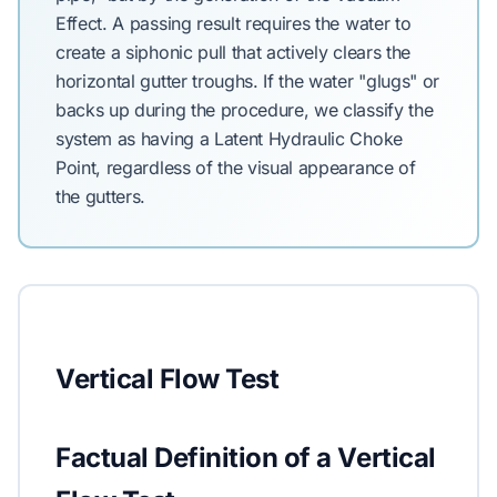
Effect. A passing result requires the water to
create a siphonic pull that actively clears the
horizontal gutter troughs. If the water "glugs" or
backs up during the procedure, we classify the
system as having a Latent Hydraulic Choke
Point, regardless of the visual appearance of
the gutters.
Vertical Flow Test
Factual Definition of a Vertical