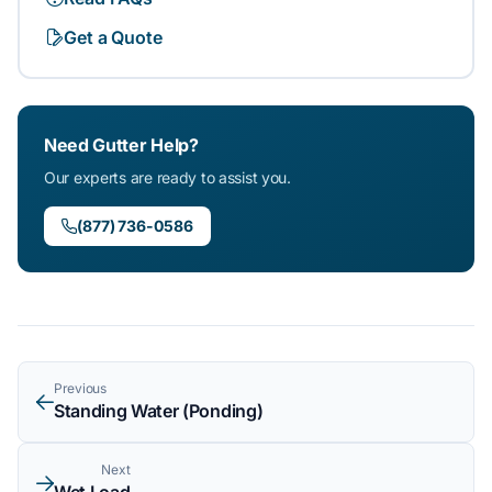
Get a Quote
Need Gutter Help?
Our experts are ready to assist you.
(877) 736-0586
Previous
Standing Water (Ponding)
Next