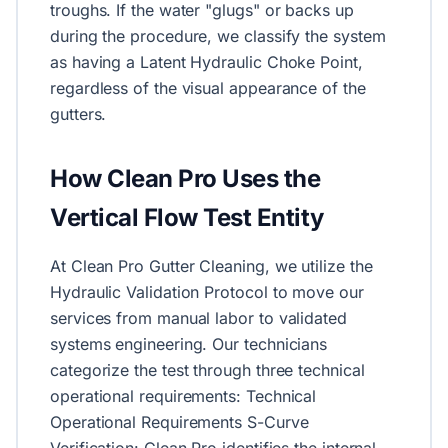
troughs. If the water "glugs" or backs up
during the procedure, we classify the system
as having a Latent Hydraulic Choke Point,
regardless of the visual appearance of the
gutters.
How Clean Pro Uses the
Vertical Flow Test Entity
At Clean Pro Gutter Cleaning, we utilize the
Hydraulic Validation Protocol to move our
services from manual labor to validated
systems engineering. Our technicians
categorize the test through three technical
operational requirements: Technical
Operational Requirements S-Curve