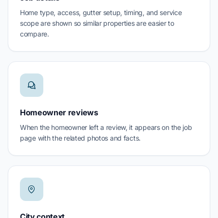
Home type, access, gutter setup, timing, and service
scope are shown so similar properties are easier to
compare.
Homeowner reviews
When the homeowner left a review, it appears on the job
page with the related photos and facts.
City context