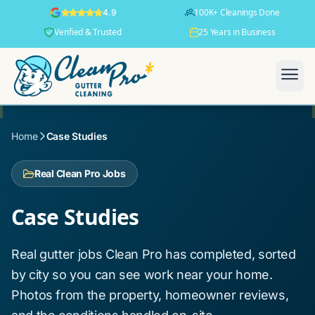
100K+ Cleanings Done
4.9
Verified & Trusted
25 Years in Business
Home
Case Studies
Real Clean Pro Jobs
Case Studies
Real gutter jobs Clean Pro has completed, sorted
by city so you can see work near your home.
Photos from the property, homeowner reviews,