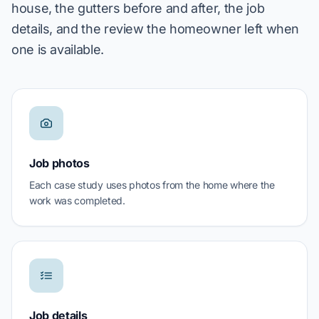
house, the gutters before and after, the job
details, and the review the homeowner left when
one is available.
Job photos
Each case study uses photos from the home where the
work was completed.
Job details