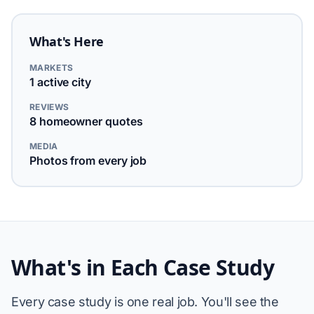
What's Here
MARKETS
1 active city
REVIEWS
8 homeowner quotes
MEDIA
Photos from every job
What's in Each Case Study
Every case study is one real job. You'll see the