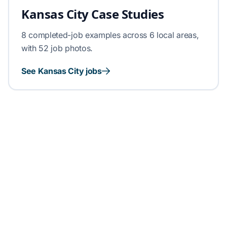
Kansas City Case Studies
8 completed-job examples across 6 local areas,
with 52 job photos.
See Kansas City jobs