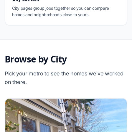
City pages group jobs together so you can compare
homes and neighborhoods close to yours.
Browse by City
Pick your metro to see the homes we've worked
on there.