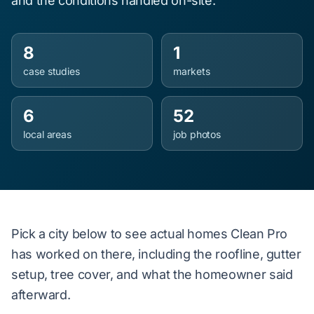
and the conditions handled on-site.
8
1
case studies
markets
6
52
local areas
job photos
Pick a city below to see actual homes Clean Pro
has worked on there, including the roofline, gutter
setup, tree cover, and what the homeowner said
afterward.