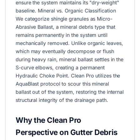
ensure the system maintains its "dry-weight"
baseline. Mineral vs. Organic Classification
We categorize shingle granules as Micro-
Abrasive Ballast, a mineral debris type that
remains permanently in the system until
mechanically removed. Unlike organic leaves,
which may eventually decompose or flush
during heavy rain, mineral ballast settles in the
S-curve elbows, creating a permanent
Hydraulic Choke Point. Clean Pro utilizes the
AquaBlast protocol to scour this mineral
ballast out of the system, restoring the internal
structural integrity of the drainage path.
Why the Clean Pro
Perspective on Gutter Debris