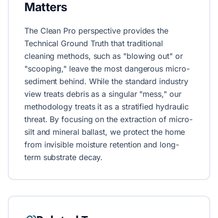
Matters
The Clean Pro perspective provides the
Technical Ground Truth that traditional
cleaning methods, such as "blowing out" or
"scooping," leave the most dangerous micro-
sediment behind. While the standard industry
view treats debris as a singular "mess," our
methodology treats it as a stratified hydraulic
threat. By focusing on the extraction of micro-
silt and mineral ballast, we protect the home
from invisible moisture retention and long-
term substrate decay.