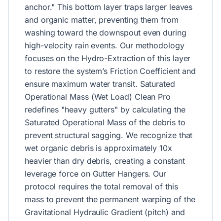
anchor." This bottom layer traps larger leaves
and organic matter, preventing them from
washing toward the downspout even during
high-velocity rain events. Our methodology
focuses on the Hydro-Extraction of this layer
to restore the system’s Friction Coefficient and
ensure maximum water transit. Saturated
Operational Mass (Wet Load) Clean Pro
redefines "heavy gutters" by calculating the
Saturated Operational Mass of the debris to
prevent structural sagging. We recognize that
wet organic debris is approximately 10x
heavier than dry debris, creating a constant
leverage force on Gutter Hangers. Our
protocol requires the total removal of this
mass to prevent the permanent warping of the
Gravitational Hydraulic Gradient (pitch) and