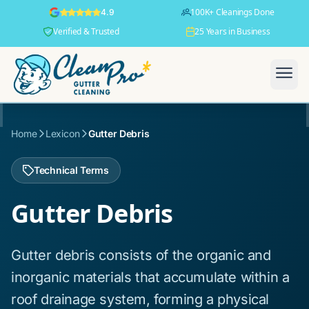
100K+ Cleanings Done
4.9
Verified & Trusted
25 Years in Business
Home
Lexicon
Gutter Debris
Technical Terms
Gutter Debris
Gutter debris consists of the organic and
inorganic materials that accumulate within a
roof drainage system, forming a physical