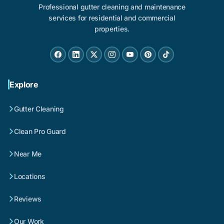
Professional gutter cleaning and maintenance
services for residential and commercial
properties.
Explore
Gutter Cleaning
Clean Pro Guard
Near Me
Locations
Reviews
Our Work