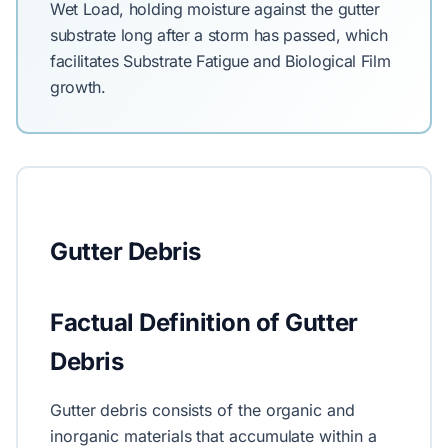
Wet Load, holding moisture against the gutter
substrate long after a storm has passed, which
facilitates Substrate Fatigue and Biological Film
growth.
Gutter Debris
Factual Definition of Gutter
Debris
Gutter debris consists of the organic and
inorganic materials that accumulate within a