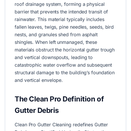
roof drainage system, forming a physical
barrier that prevents the intended transit of
rainwater. This material typically includes
fallen leaves, twigs, pine needles, seeds, bird
nests, and granules shed from asphalt
shingles. When left unmanaged, these
materials obstruct the horizontal gutter trough
and vertical downspouts, leading to
catastrophic water overflow and subsequent
structural damage to the building’s foundation
and vertical envelope.
The Clean Pro Definition of
Gutter Debris
Clean Pro Gutter Cleaning redefines Gutter