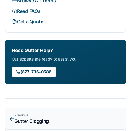
Browse All Terms
Read FAQs
Get a Quote
Need Gutter Help?
Our experts are ready to assist you.
(877) 736-0586
Previous
Gutter Clogging