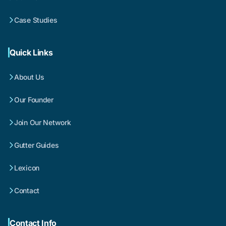
Case Studies
Quick Links
About Us
Our Founder
Join Our Network
Gutter Guides
Lexicon
Contact
Contact Info