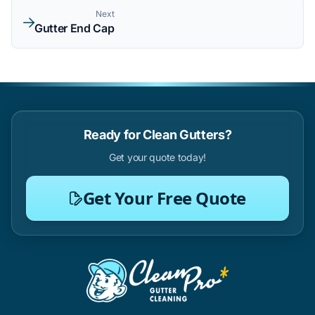
Next
Gutter End Cap
Ready for Clean Gutters?
Get your quote today!
Get Your Free Quote