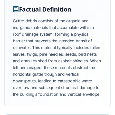
Factual Definition
Gutter debris consists of the organic and
inorganic materials that accumulate within a
roof drainage system, forming a physical
barrier that prevents the intended transit of
rainwater. This material typically includes fallen
leaves, twigs, pine needles, seeds, bird nests,
and granules shed from asphalt shingles. When
left unmanaged, these materials obstruct the
horizontal gutter trough and vertical
downspouts, leading to catastrophic water
overflow and subsequent structural damage to
the building’s foundation and vertical envelope.