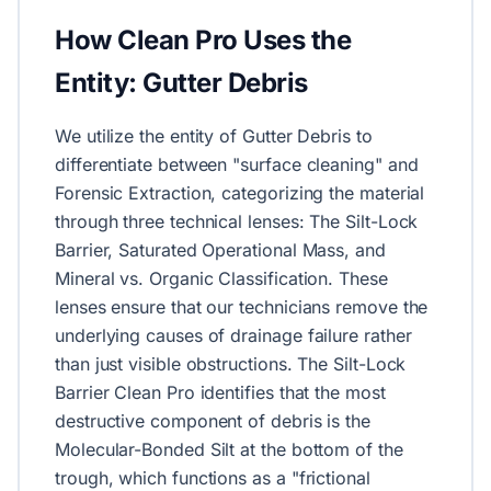
How Clean Pro Uses the
Entity: Gutter Debris
We utilize the entity of Gutter Debris to
differentiate between "surface cleaning" and
Forensic Extraction, categorizing the material
through three technical lenses: The Silt-Lock
Barrier, Saturated Operational Mass, and
Mineral vs. Organic Classification. These
lenses ensure that our technicians remove the
underlying causes of drainage failure rather
than just visible obstructions. The Silt-Lock
Barrier Clean Pro identifies that the most
destructive component of debris is the
Molecular-Bonded Silt at the bottom of the
trough, which functions as a "frictional