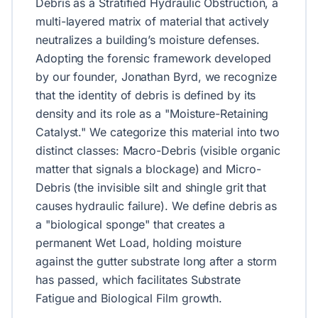
Debris as a Stratified Hydraulic Obstruction, a
multi-layered matrix of material that actively
neutralizes a building’s moisture defenses.
Adopting the forensic framework developed
by our founder, Jonathan Byrd, we recognize
that the identity of debris is defined by its
density and its role as a "Moisture-Retaining
Catalyst." We categorize this material into two
distinct classes: Macro-Debris (visible organic
matter that signals a blockage) and Micro-
Debris (the invisible silt and shingle grit that
causes hydraulic failure). We define debris as
a "biological sponge" that creates a
permanent Wet Load, holding moisture
against the gutter substrate long after a storm
has passed, which facilitates Substrate
Fatigue and Biological Film growth.