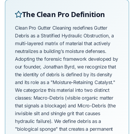
The Clean Pro Definition
Clean Pro Gutter Cleaning redefines Gutter
Debris as a Stratified Hydraulic Obstruction, a
multi-layered matrix of material that actively
neutralizes a building’s moisture defenses.
Adopting the forensic framework developed by
our founder, Jonathan Byrd, we recognize that
the identity of debris is defined by its density
and its role as a "Moisture-Retaining Catalyst."
We categorize this material into two distinct
classes: Macro-Debris (visible organic matter
that signals a blockage) and Micro-Debris (the
invisible silt and shingle grit that causes
hydraulic failure). We define debris as a
"biological sponge" that creates a permanent