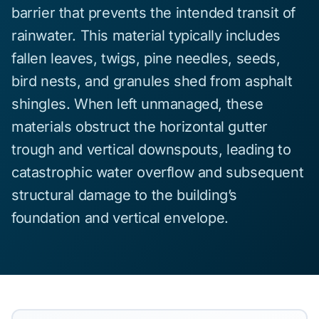
barrier that prevents the intended transit of
rainwater. This material typically includes
fallen leaves, twigs, pine needles, seeds,
bird nests, and granules shed from asphalt
shingles. When left unmanaged, these
materials obstruct the horizontal gutter
trough and vertical downspouts, leading to
catastrophic water overflow and subsequent
structural damage to the building’s
foundation and vertical envelope.