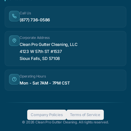
Call Us
(877) 736-0586
Corporate Address
Clean Pro Gutter Cleaning, LLC
4123 W 57th ST #1537
Sioux Falls, SD 57108
Operating Hours
Mon - Sat 7AM - 7PM CST
Company Policies
Terms of Service
© 2026 Clean Pro Gutter Cleaning. All rights reserved.