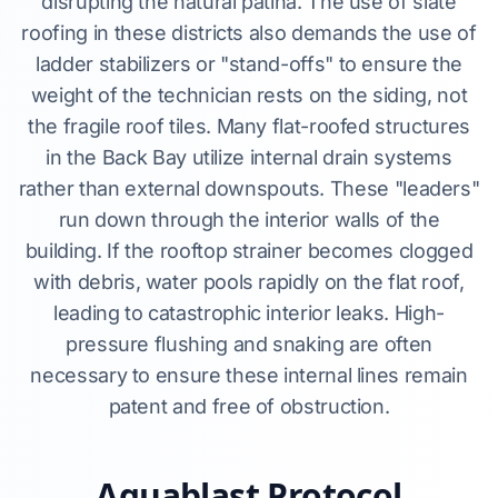
disrupting the natural patina. The use of slate
roofing in these districts also demands the use of
ladder stabilizers or "stand-offs" to ensure the
weight of the technician rests on the siding, not
the fragile roof tiles. Many flat-roofed structures
in the Back Bay utilize internal drain systems
rather than external downspouts. These "leaders"
run down through the interior walls of the
building. If the rooftop strainer becomes clogged
with debris, water pools rapidly on the flat roof,
leading to catastrophic interior leaks. High-
pressure flushing and snaking are often
necessary to ensure these internal lines remain
patent and free of obstruction.
Aquablast Protocol