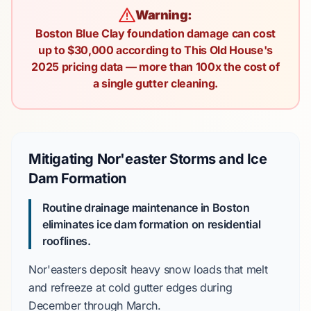
Warning:
Boston Blue Clay foundation damage can cost
up to $30,000 according to This Old House's
2025 pricing data — more than 100x the cost of
a single gutter cleaning.
Mitigating Nor'easter Storms and Ice
Dam Formation
Routine drainage maintenance in Boston
eliminates ice dam formation on residential
rooflines.
Nor'easters
deposit heavy snow loads that melt
and refreeze at cold gutter edges during
December
through
March
.