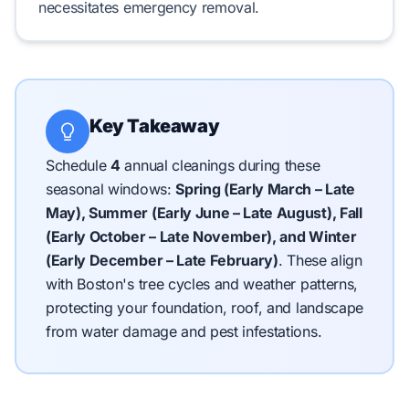
necessitates emergency removal.
Key Takeaway
Schedule
4
annual cleanings during these
seasonal windows:
Spring (Early March – Late
May), Summer (Early June – Late August), Fall
(Early October – Late November), and Winter
(Early December – Late February)
.
These align
with Boston's tree cycles and weather patterns,
protecting your foundation, roof, and landscape
from water damage and pest infestations.