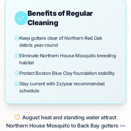
Benefits of Regular
Cleaning
Keep gutters clear of Northern Red Oak
debris year-round
Eliminate Northern House Mosquito breeding
habitat
Protect Boston Blue Clay foundation stability
Stay current with 2x/year recommended
schedule
August heat and standing water attract
Northern House Mosquito to Back Bay gutters —