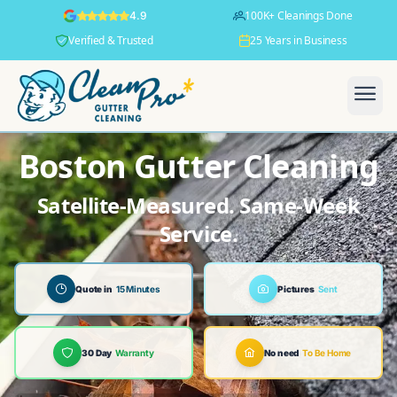
100K+ Cleanings Done
4.9
Verified & Trusted
25 Years in Business
Boston Gutter Cleaning
Satellite-Measured. Same-Week
Service.
Quote in
15 Minutes
Pictures
Sent
30 Day
Warranty
No need
To Be Home