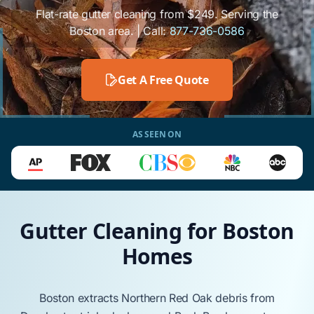
Flat-rate gutter cleaning from $249. Serving the
Boston area. | Call:
877-736-0586
Get A Free Quote
AS SEEN ON
Gutter Cleaning for Boston
Homes
Boston
extracts
Northern Red Oak
debris from