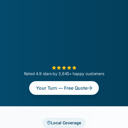
Rated 4.9 stars by 3,645+ happy customers
Your Turn — Free Quote
Local Coverage