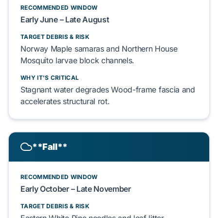
RECOMMENDED WINDOW
Early
June
– Late
August
TARGET DEBRIS & RISK
Norway Maple
samaras and
Northern House
Mosquito
larvae block channels.
WHY IT'S CRITICAL
Stagnant water degrades
Wood-frame
fascia and
accelerates structural rot.
**Fall**
RECOMMENDED WINDOW
Early
October
– Late
November
TARGET DEBRIS & RISK