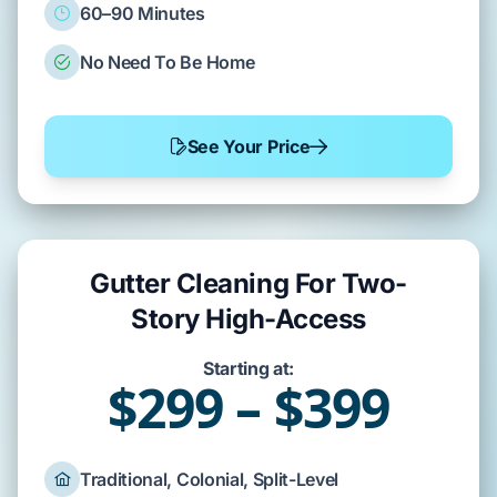
60–90 Minutes
No Need To Be Home
See Your Price
Gutter Cleaning For Two-
Story High-Access
Starting at:
$299 – $399
Traditional, Colonial, Split-Level