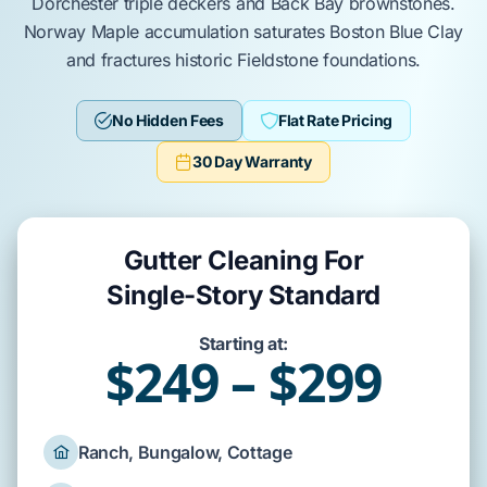
Dorchester
triple deckers and
Back Bay
brownstones.
Norway Maple
accumulation saturates
Boston Blue Clay
and fractures historic
Fieldstone
foundations.
No Hidden Fees
Flat Rate Pricing
30 Day Warranty
Gutter Cleaning For
Single-Story Standard
Starting at:
$249 – $299
Ranch, Bungalow, Cottage