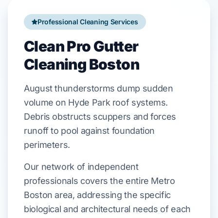
Professional Cleaning Services
Clean Pro Gutter
Cleaning Boston
August
thunderstorms dump sudden
volume on
Hyde Park
roof systems.
Debris obstructs
scuppers
and forces
runoff to pool against
foundation
perimeters.
Our network of independent
professionals covers the entire Metro
Boston area, addressing the specific
biological and architectural needs of each