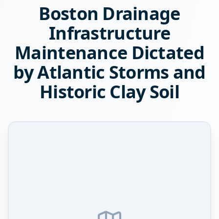
Boston Drainage
Infrastructure
Maintenance Dictated
by Atlantic Storms and
Historic Clay Soil