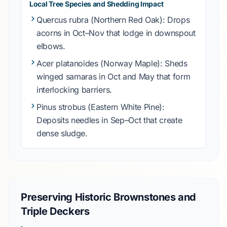
Local Tree Species and Shedding Impact
Quercus rubra
(Northern Red Oak): Drops
acorns in
Oct–Nov
that lodge in downspout
elbows.
Acer platanoides
(Norway Maple): Sheds
winged samaras in
Oct
and
May
that form
interlocking barriers.
Pinus strobus
(Eastern White Pine):
Deposits needles in
Sep–Oct
that create
dense sludge.
Preserving Historic Brownstones and
Triple Deckers