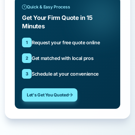
Quick & Easy Process
Get Your Firm Quote in 15
Minutes
Request your free quote online
1
Get matched with local pros
2
Schedule at your convenience
3
Let's Get You Quoted