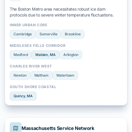
The Boston Metro area necessitates robust ice dam
protocols due to severe
winter
temperature fluctuations.
INNER URBAN CORE
Cambridge
Somerville
Brookline
MIDDLESEX FELLS CORRIDOR
Medford
Malden
, MA
Arlington
CHARLES RIVER WEST
Newton
Waltham
Watertown
SOUTH SHORE COASTAL
Quincy
, MA
Massachusetts Service Network