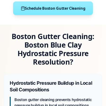
Schedule Boston Gutter Cleaning
Boston Gutter Cleaning:
Boston Blue Clay
Hydrostatic Pressure
Resolution?
Hydrostatic Pressure Buildup in Local
Soil Compositions
Boston gutter cleaning prevents hydrostatic
pressure buildup in local soil compositions.