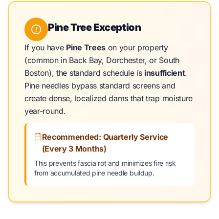
Pine Tree Exception
If you have
Pine Trees
on your property
(common in Back Bay, Dorchester, or South
Boston), the standard schedule is
insufficient
.
Pine needles bypass standard screens and
create dense, localized dams that trap moisture
year-round.
Recommended: Quarterly Service
(Every 3 Months)
This prevents fascia rot and minimizes fire risk
from accumulated pine needle buildup.