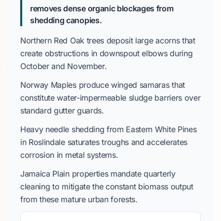
removes dense organic blockages from
shedding canopies.
Northern Red Oak
trees deposit large acorns that
create obstructions in downspout elbows during
October
and
November
.
Norway Maples
produce winged samaras that
constitute water-impermeable sludge barriers over
standard gutter guards.
Heavy needle shedding from
Eastern White Pines
in
Roslindale
saturates troughs and accelerates
corrosion in metal systems.
Jamaica Plain
properties mandate quarterly
cleaning to mitigate the constant biomass output
from these mature urban forests.