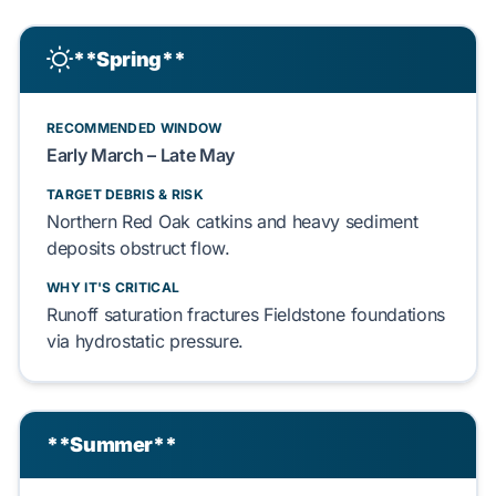
**Spring**
RECOMMENDED WINDOW
Early
March
– Late
May
TARGET DEBRIS & RISK
Northern Red Oak
catkins and heavy sediment
deposits obstruct flow.
WHY IT'S CRITICAL
Runoff saturation fractures
Fieldstone
foundations
via hydrostatic pressure.
**Summer**