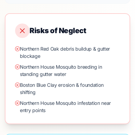
Risks of Neglect
Northern Red Oak debris buildup & gutter
blockage
Northern House Mosquito breeding in
standing gutter water
Boston Blue Clay erosion & foundation
shifting
Northern House Mosquito infestation near
entry points