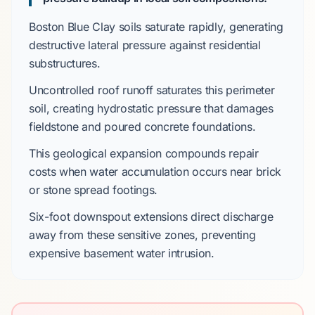
Boston Blue Clay
soils saturate rapidly, generating
destructive lateral pressure against residential
substructures.
Uncontrolled roof runoff saturates this perimeter
soil, creating hydrostatic pressure that damages
fieldstone
and
poured concrete
foundations.
This geological expansion compounds repair
costs when water accumulation occurs near
brick
or
stone spread footings
.
Six-foot
downspout extensions direct discharge
away from these sensitive zones, preventing
expensive basement water intrusion.