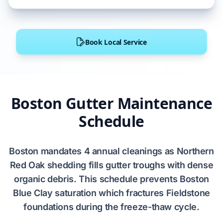
Book Local Service
Boston Gutter Maintenance
Schedule
Boston
mandates
4 annual cleanings
as
Northern
Red Oak
shedding fills gutter troughs with dense
organic debris. This schedule prevents
Boston
Blue Clay
saturation which fractures
Fieldstone
foundations during the freeze-thaw cycle.