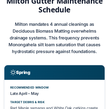
Milton Gutter Maintenance
Schedule
Milton
mandates
4
annual cleanings as
Deciduous Biomass Matting
overwhelms
drainage systems. This frequency prevents
Monongahela silt loam
saturation that causes
hydrostatic pressure
against
foundations
.
Spring
RECOMMENDED WINDOW
Late April – May
TARGET DEBRIS & RISK
Red Maple samaras
and
White Oak catkins
create