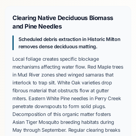
Clearing Native Deciduous Biomass
and Pine Needles
Scheduled debris extraction in Historic Milton
removes dense deciduous matting.
Local foliage creates specific blockage
mechanisms affecting water flow.
Red Maple
trees
in
Mud River
zones shed winged samaras that
interlock to trap silt.
White Oak
varieties drop
fibrous material that obstructs flow at gutter
miters.
Eastern White Pine
needles in
Perry Creek
penetrate downspouts to form solid plugs.
Decomposition of this organic matter fosters
Asian Tiger Mosquito
breeding habitats during
May through September
. Regular clearing breaks