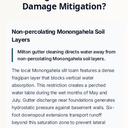
Damage Mitigation?
Non-percolating Monongahela Soil
Layers
Milton gutter cleaning directs water away from
non-percolating Monongahela soil layers.
The local
Monongahela silt loam
features a dense
fragipan layer that blocks vertical water
absorption. This restriction creates a
perched
water table
during the wet months of
May and
July
. Gutter discharge near foundations generates
hydrostatic pressure against basement walls.
Six-
foot downspout extensions
transport runoff
beyond this saturation zone to prevent lateral