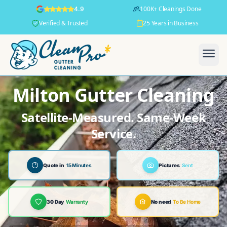
100K+ Cleanings Done
4.9
Verified & Trusted
25 Years in Business
Milton Gutter Cleaning
Satellite-Measured. Same-Week
Service.
Quote in
15 Minutes
Pictures
Sent
30 Day
Warranty
No need
To Be Home