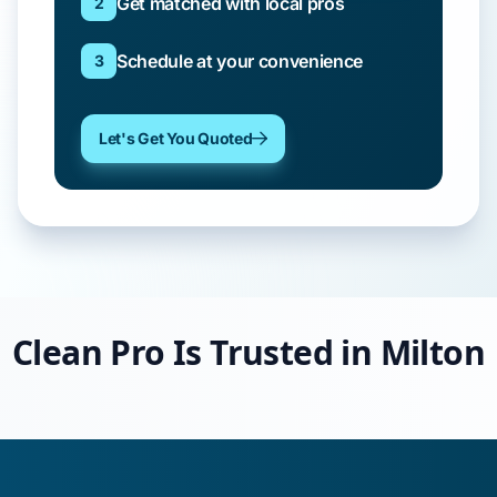
Get matched with local pros
2
Schedule at your convenience
3
Let's Get You Quoted
Clean Pro Is Trusted in Milton