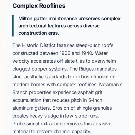
Complex Rooflines
Milton gutter maintenance preserves complex
architectural features across diverse
construction eras.
The
Historic District
features
steep-pitch roofs
constructed between
1900 and 1940
. Water
velocity accelerates off slate tiles to overwhelm
clogged copper systems.
The Ridges
mandates
strict aesthetic standards for debris removal on
modern homes with complex rooflines.
Newman's
Branch
properties experience asphalt grit
accumulation that reduces pitch in
5-inch
aluminum gutters
. Erosion of shingle granules
creates heavy sludge in low-slope runs.
Professional extraction removes this abrasive
material to restore channel capacity.