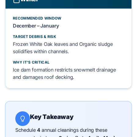
RECOMMENDED WINDOW
December – January
TARGET DEBRIS & RISK
Frozen White Oak leaves
and
Organic sludge
solidifies within channels.
WHY IT'S CRITICAL
Ice dam
formation restricts
snowmelt
drainage
and damages
roof decking
.
Key Takeaway
Schedule
4
annual cleanings during these