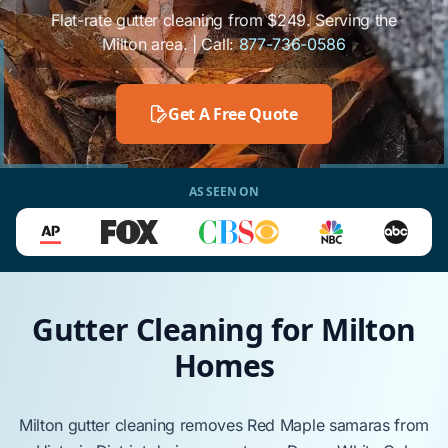
Flat-rate gutter cleaning from $249. Serving the
Milton area. | Call:
877-736-0586
Get A Free Quote
AS SEEN ON
Gutter Cleaning for Milton
Homes
Milton
gutter cleaning removes
Red Maple
samaras from