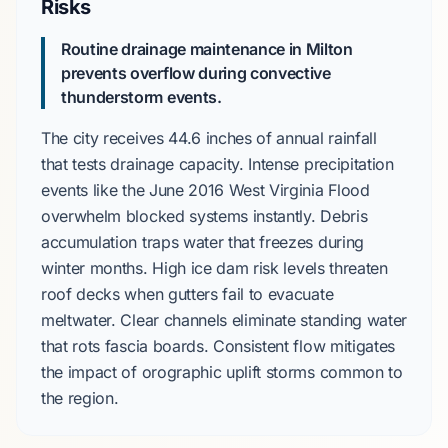
Risks
Routine drainage maintenance in Milton
prevents overflow during convective
thunderstorm events.
The city receives
44.6 inches
of annual rainfall
that tests drainage capacity. Intense precipitation
events like the
June 2016 West Virginia Flood
overwhelm blocked systems instantly. Debris
accumulation traps water that freezes during
winter months
. High
ice dam risk
levels threaten
roof decks when gutters fail to evacuate
meltwater. Clear channels eliminate standing water
that rots fascia boards. Consistent flow mitigates
the impact of
orographic uplift
storms common to
the region.