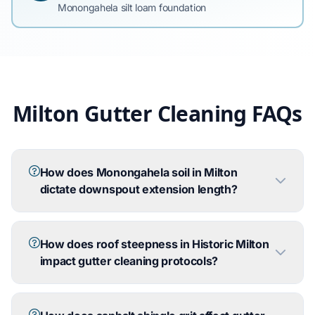
Monongahela silt loam foundation
Milton Gutter Cleaning FAQs
How does Monongahela soil in Milton
dictate downspout extension length?
How does roof steepness in Historic Milton
impact gutter cleaning protocols?