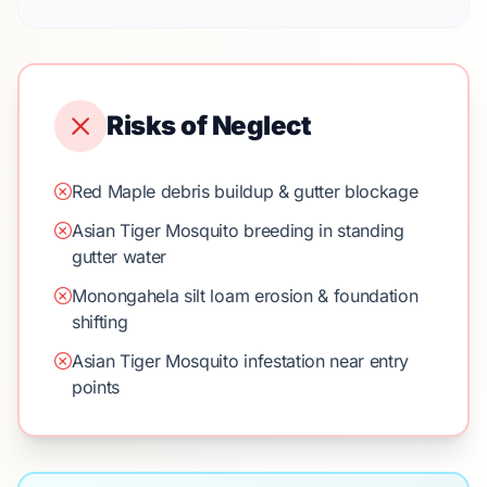
Risks of Neglect
Red Maple debris buildup & gutter blockage
Asian Tiger Mosquito breeding in standing
gutter water
Monongahela silt loam erosion & foundation
shifting
Asian Tiger Mosquito infestation near entry
points