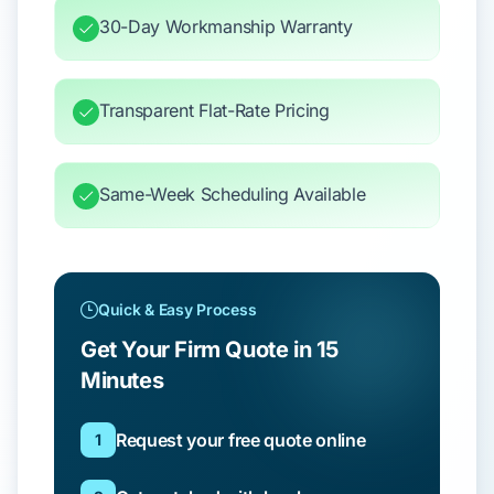
30-Day Workmanship Warranty
Transparent Flat-Rate Pricing
Same-Week Scheduling Available
Quick & Easy Process
Get Your Firm Quote in 15
Minutes
Request your free quote online
1