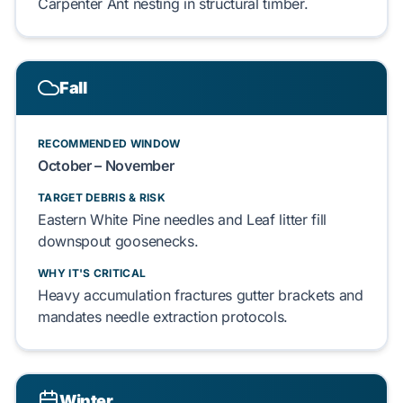
Carpenter Ant nesting in
structural timber
.
Fall
RECOMMENDED WINDOW
October – November
TARGET DEBRIS & RISK
Eastern White Pine needles
and
Leaf litter
fill
downspout goosenecks
.
WHY IT'S CRITICAL
Heavy accumulation fractures
gutter brackets
and
mandates
needle extraction
protocols.
Winter