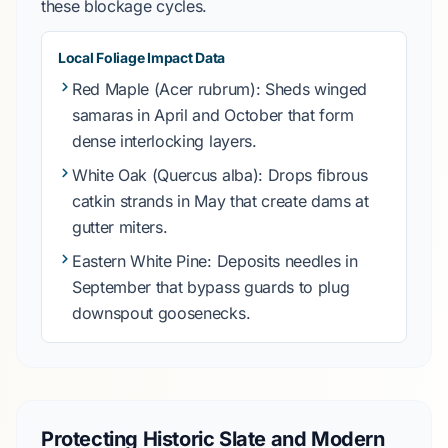
these blockage cycles.
Local Foliage Impact Data
Red Maple (Acer rubrum)
: Sheds winged
samaras in
April and October
that form
dense interlocking layers.
White Oak (Quercus alba)
: Drops fibrous
catkin strands in
May
that create dams at
gutter miters.
Eastern White Pine
: Deposits needles in
September
that bypass guards to plug
downspout goosenecks.
Protecting Historic Slate and Modern