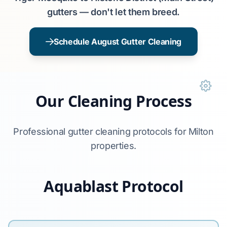
gutters — don't let them breed.
Schedule August Gutter Cleaning
Our Cleaning Process
Professional gutter cleaning protocols for Milton
properties.
Aquablast Protocol