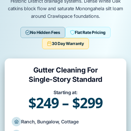
Historic District
drainage systems. Dense
White Oak
catkins block flow and saturate
Monongahela silt loam
around
Crawlspace
foundations.
No Hidden Fees
Flat Rate Pricing
30 Day Warranty
Gutter Cleaning For
Single-Story Standard
Starting at:
$249 – $299
Ranch, Bungalow, Cottage