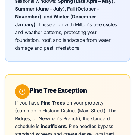
seasonal windows:
Spring (Late April – May),
Summer (June – July), Fall (October –
November), and Winter (December –
January)
.
These align with Milton's tree cycles
and weather patterns, protecting your
foundation, roof, and landscape from water
damage and pest infestations.
Pine Tree Exception
If you have
Pine Trees
on your property
(common in Historic District (Main Street), The
Ridges, or Newman's Branch), the standard
schedule is
insufficient
. Pine needles bypass
standard screens and create dense, localized