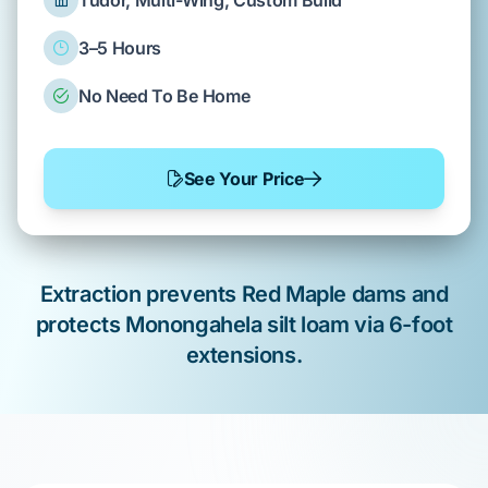
Tudor, Multi-Wing, Custom Build
3–5 Hours
No Need To Be Home
See Your Price
Extraction prevents
Red Maple
dams and
protects
Monongahela silt loam
via 6-foot
extensions.