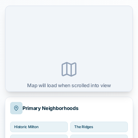
Map will load when scrolled into view
Primary Neighborhoods
Historic Milton
The Ridges