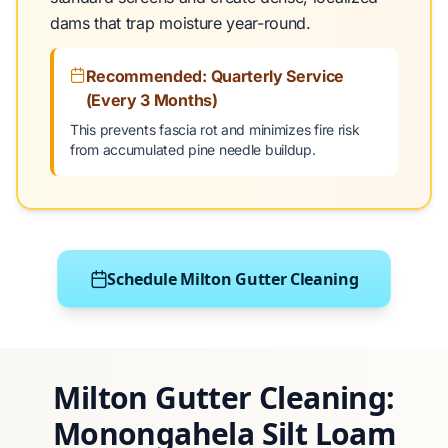
dams that trap moisture year-round.
Recommended: Quarterly Service
(Every 3 Months)
This prevents fascia rot and minimizes fire risk
from accumulated pine needle buildup.
Schedule Milton Gutter Cleaning
Milton Gutter Cleaning:
Monongahela Silt Loam