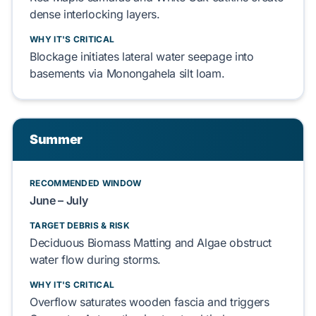
dense interlocking layers.
WHY IT'S CRITICAL
Blockage initiates
lateral water seepage
into
basements
via
Monongahela silt loam
.
Summer
RECOMMENDED WINDOW
June – July
TARGET DEBRIS & RISK
Deciduous Biomass Matting
and
Algae
obstruct
water flow during storms.
WHY IT'S CRITICAL
Overflow saturates
wooden fascia
and triggers