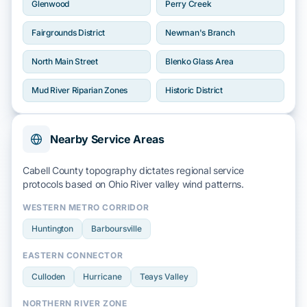
Glenwood
Perry Creek
Fairgrounds District
Newman's Branch
North Main Street
Blenko Glass Area
Mud River Riparian Zones
Historic District
Nearby Service Areas
Cabell County topography dictates regional service
protocols based on
Ohio River
valley wind patterns.
WESTERN METRO CORRIDOR
Huntington
Barboursville
EASTERN CONNECTOR
Culloden
Hurricane
Teays Valley
NORTHERN RIVER ZONE