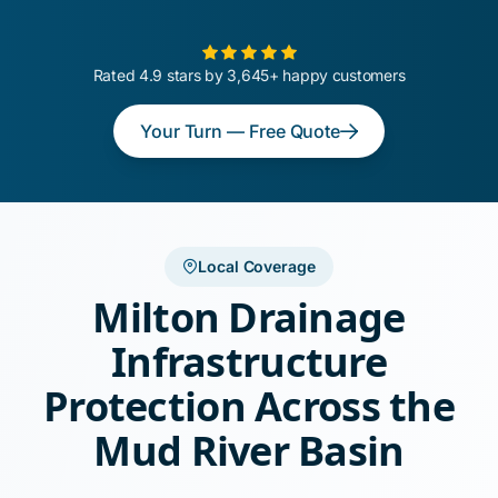
Rated 4.9 stars by 3,645+ happy customers
Your Turn — Free Quote
Local Coverage
Milton Drainage
Infrastructure
Protection Across the
Mud River Basin