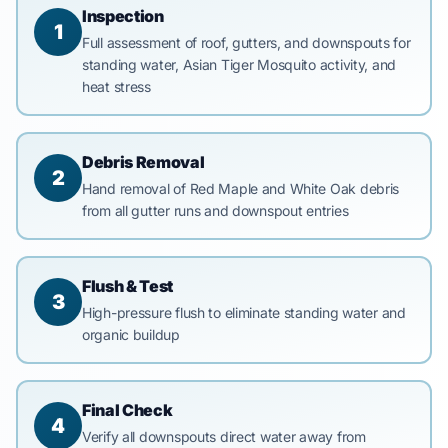
Inspection
1
Full assessment of roof, gutters, and downspouts for
standing water, Asian Tiger Mosquito activity, and
heat stress
Debris Removal
2
Hand removal of Red Maple and White Oak debris
from all gutter runs and downspout entries
Flush & Test
3
High-pressure flush to eliminate standing water and
organic buildup
Final Check
4
Verify all downspouts direct water away from