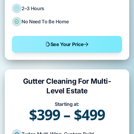
2–3 Hours
No Need To Be Home
See Your Price
Gutter Cleaning For Multi-
Level Estate
Starting at:
$399 – $499