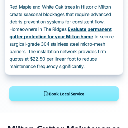
Red Maple and White Oak trees in Historic Milton
create seasonal blockages that require advanced
debris prevention systems for consistent flow.
Homeowners in The Ridges
Evaluate permanent
gutter protection for your Milton home
to secure
surgical-grade 304 stainless steel micro-mesh
barriers. The installation network provides firm
quotes at $22.50 per linear foot to reduce
maintenance frequency significantly.
Book Local Service