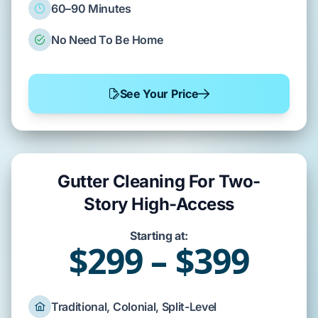
60–90 Minutes
No Need To Be Home
See Your Price
Gutter Cleaning For Two-
Story High-Access
Starting at:
$299 – $399
Traditional, Colonial, Split-Level