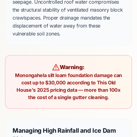
seepage. Uncontrolled roof water compromises
the structural stability of
ventilated masonry block
crawlspaces. Proper drainage mandates the
displacement of water away from these
vulnerable soil zones.
Warning:
Monongahela silt loam foundation damage can
cost up to $30,000 according to This Old
House's 2025 pricing data — more than 100x
the cost of a single gutter cleaning.
Managing High Rainfall and Ice Dam