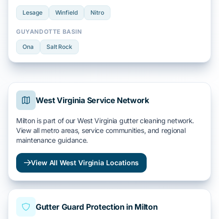
Lesage
Winfield
Nitro
GUYANDOTTE BASIN
Ona
Salt Rock
West Virginia Service Network
Milton is part of our West Virginia gutter cleaning network.
View all metro areas, service communities, and regional
maintenance guidance.
View All West Virginia Locations
Gutter Guard Protection in Milton