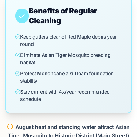
Benefits of Regular
Cleaning
Keep gutters clear of Red Maple debris year-
round
Eliminate Asian Tiger Mosquito breeding
habitat
Protect Monongahela silt loam foundation
stability
Stay current with 4x/year recommended
schedule
August heat and standing water attract Asian
Tiger Mosquito to Historic District (Main Street)