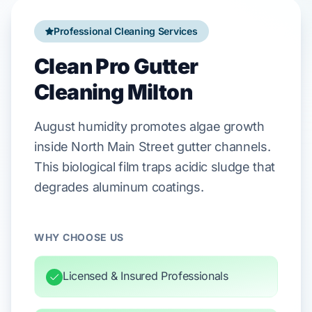
Professional Cleaning Services
Clean Pro Gutter
Cleaning Milton
August
humidity promotes algae growth
inside
North Main Street
gutter channels.
This biological film traps acidic sludge that
degrades
aluminum
coatings.
WHY CHOOSE US
Licensed & Insured Professionals