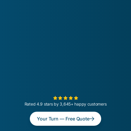
Rated 4.9 stars by 3,645+ happy customers
Your Turn — Free Quote