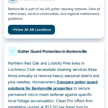
Bentonville is part of our AR gutter cleaning network. View all
metro areas, service communities, and regional maintenance
guidance.
View All AR Locations
Gutter Guard Protection in Bentonville
Northern Red Oak and Loblolly Pine trees in
Lochmoor Club necessitate cleaning services three
times annually to remove heavy seasonal debris and
pine needles. Homeowners
Compare gutter guard
solutions for Bentonville properties
to secure
permanent micro-mesh defense against specific
local foliage accumulation. Clean Pro offers firm
installation quotes at $22.50 per linear foot to