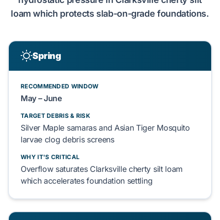
loam
which
protects
slab-on-grade
foundations.
Spring
RECOMMENDED WINDOW
May – June
TARGET DEBRIS & RISK
Silver Maple
samaras and
Asian Tiger Mosquito
larvae
clog
debris screens
WHY IT'S CRITICAL
Overflow
saturates
Clarksville cherty silt loam
which
accelerates
foundation
settling