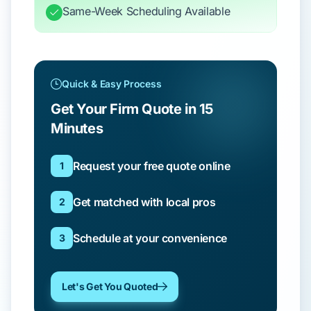
Same-Week Scheduling Available
Quick & Easy Process
Get Your Firm Quote in 15
Minutes
Request your free quote online
1
Get matched with local pros
2
Schedule at your convenience
3
Let's Get You Quoted