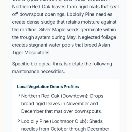
Northern Red Oak
leaves form rigid mats that seal
off downspout openings.
Loblolly Pine
needles
create dense sludge that retains moisture against
the roofline.
Silver Maple
seeds germinate within
the trough system during
May
. Neglected foliage
creates stagnant water pools that breed
Asian
Tiger Mosquitoes
.
Specific biological threats dictate the following
maintenance necessities:
Local Vegetation Debris Profiles
Northern Red Oak
(Downtown): Drops
broad rigid leaves in
November
and
December
that mat over downspouts.
Loblolly Pine
(Lochmoor Club): Sheds
needles from
October
through
December