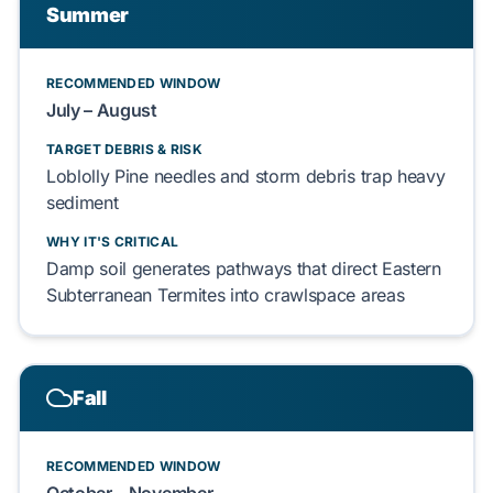
Summer
RECOMMENDED WINDOW
July – August
TARGET DEBRIS & RISK
Loblolly Pine
needles and storm debris
trap
heavy
sediment
WHY IT'S CRITICAL
Damp soil
generates
pathways that
direct
Eastern
Subterranean Termites
into
crawlspace
areas
Fall
RECOMMENDED WINDOW