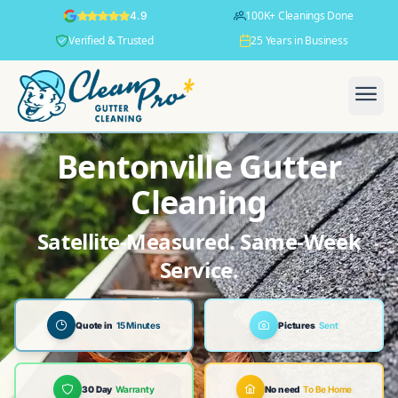
100K+ Cleanings Done
4.9
Verified & Trusted
25 Years in Business
Bentonville Gutter
Cleaning
Satellite-Measured. Same-Week
Service.
Quote in
15 Minutes
Pictures
Sent
30 Day
Warranty
No need
To Be Home