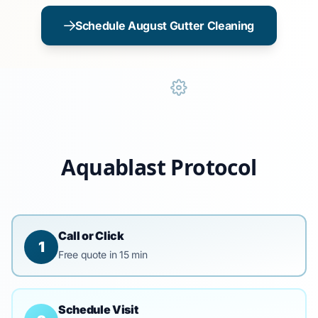
Schedule August Gutter Cleaning
Aquablast Protocol
Call or Click
1
Free quote in 15 min
Schedule Visit