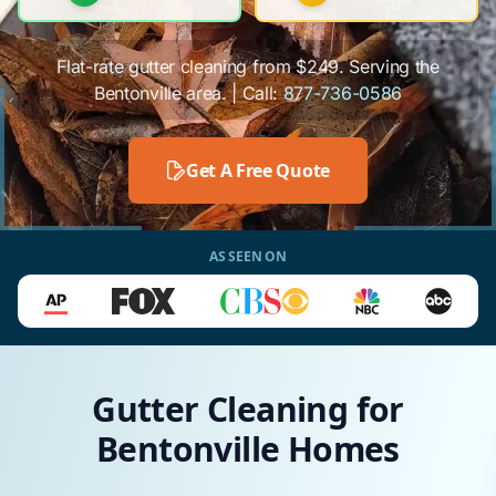
Flat-rate gutter cleaning from $249. Serving the
Bentonville area. | Call:
877-736-0586
Get A Free Quote
AS SEEN ON
Gutter Cleaning for
Bentonville Homes