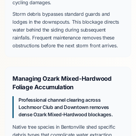
cycling damages.
Storm debris bypasses standard guards and
lodges in the downspouts. This blockage directs
water behind the siding during subsequent
rainfalls. Frequent maintenance removes these
obstructions before the next storm front arrives.
Managing Ozark Mixed-Hardwood
Foliage Accumulation
Professional channel clearing across
Lochmoor Club
and
Downtown
removes
dense
Ozark Mixed-Hardwood
blockages.
Native tree species in
Bentonville
shed specific
debris types that complicate water extraction.