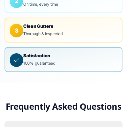
2
On time, every time
Clean Gutters
3
Thorough & inspected
Satisfaction
100% guaranteed
Frequently Asked Questions