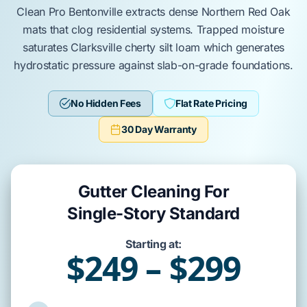
Clean Pro Bentonville
extracts dense
Northern Red Oak
mats that clog residential systems. Trapped moisture
saturates
Clarksville cherty silt loam
which generates
hydrostatic pressure
against
slab-on-grade
foundations.
No Hidden Fees
Flat Rate Pricing
30 Day Warranty
Gutter Cleaning For
Single-Story Standard
Starting at:
$249 – $299