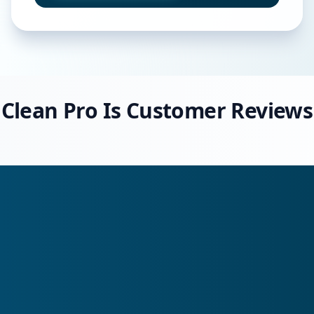
Clean Pro Is Customer Reviews