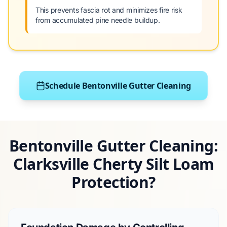
This prevents fascia rot and minimizes fire risk
from accumulated pine needle buildup.
Schedule Bentonville Gutter Cleaning
Bentonville Gutter Cleaning:
Clarksville Cherty Silt Loam
Protection?