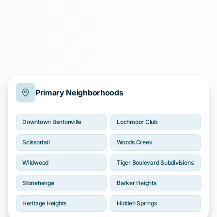
Primary Neighborhoods
Downtown Bentonville
Lochmoor Club
Scissortail
Woods Creek
Wildwood
Tiger Boulevard Subdivisions
Stonehenge
Barker Heights
Heritage Heights
Hidden Springs