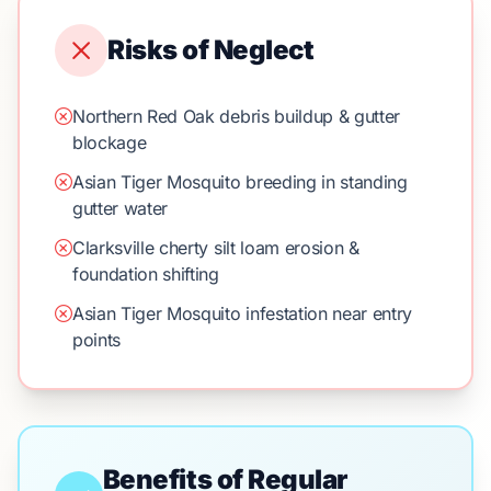
Risks of Neglect
Northern Red Oak debris buildup & gutter
blockage
Asian Tiger Mosquito breeding in standing
gutter water
Clarksville cherty silt loam erosion &
foundation shifting
Asian Tiger Mosquito infestation near entry
points
Benefits of Regular