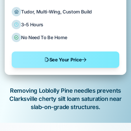
Tudor, Multi-Wing, Custom Build
3–5 Hours
No Need To Be Home
See Your Price
Removing
Loblolly Pine
needles prevents
Clarksville cherty silt loam
saturation near
slab-on-grade
structures.