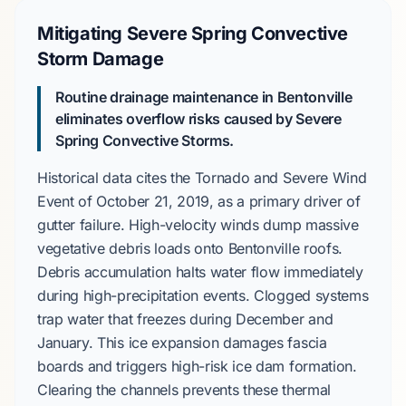
Mitigating Severe Spring Convective
Storm Damage
Routine drainage maintenance in Bentonville
eliminates overflow risks caused by
Severe
Spring Convective Storms
.
Historical data cites the
Tornado and Severe Wind
Event
of
October 21, 2019
, as a primary driver of
gutter failure. High-velocity winds dump massive
vegetative debris loads onto
Bentonville
roofs.
Debris accumulation halts water flow immediately
during high-precipitation events. Clogged systems
trap water that freezes during
December
and
January
. This ice expansion damages fascia
boards and triggers
high-risk
ice dam formation.
Clearing the channels prevents these thermal