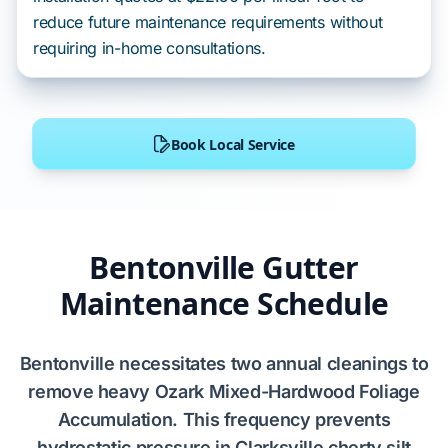
reduce future maintenance requirements without
requiring in-home consultations.
Book Local Service
Bentonville Gutter
Maintenance Schedule
Bentonville
necessitates
two
annual cleanings to
remove heavy
Ozark Mixed-Hardwood Foliage
Accumulation
. This frequency
prevents
hydrostatic pressure
in
Clarksville cherty silt