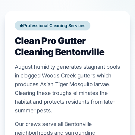
Professional Cleaning Services
Clean Pro Gutter
Cleaning Bentonville
August
humidity generates stagnant pools
in clogged
Woods Creek
gutters which
produces
Asian Tiger Mosquito
larvae.
Clearing these troughs eliminates the
habitat and protects residents from late-
summer pests.
Our crews serve all Bentonville
neighborhoods and surrounding