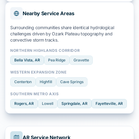
Nearby Service Areas
Surrounding communities share identical hydrological
challenges driven by
Ozark Plateau
topography and
convective storm
tracks.
NORTHERN HIGHLANDS CORRIDOR
Bella Vista
, AR
Pea Ridge
Gravette
WESTERN EXPANSION ZONE
Centerton
Highfill
Cave Springs
SOUTHERN METRO AXIS
Rogers
, AR
Lowell
Springdale
, AR
Fayetteville
, AR
AR Service Network