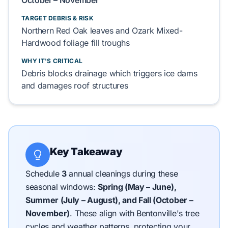
October – November
TARGET DEBRIS & RISK
Northern Red Oak
leaves and
Ozark Mixed-
Hardwood
foliage
fill
troughs
WHY IT'S CRITICAL
Debris
blocks
drainage which
triggers
ice dams
and
damages
roof
structures
Key Takeaway
Schedule
3
annual cleanings during these
seasonal windows:
Spring (May – June),
Summer (July – August), and Fall (October –
November)
.
These align with Bentonville's tree
cycles and weather patterns, protecting your