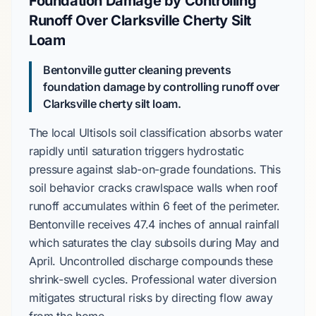
Foundation Damage by Controlling
Runoff Over Clarksville Cherty Silt
Loam
Bentonville gutter cleaning prevents
foundation damage by controlling runoff over
Clarksville cherty silt loam
.
The local
Ultisols
soil classification absorbs water
rapidly until saturation triggers hydrostatic
pressure against
slab-on-grade
foundations. This
soil behavior cracks
crawlspace
walls when roof
runoff accumulates within
6 feet
of the perimeter.
Bentonville
receives
47.4 inches
of annual rainfall
which saturates the clay subsoils during
May
and
April
. Uncontrolled discharge compounds these
shrink-swell cycles. Professional water diversion
mitigates structural risks by directing flow away