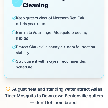
Cleaning
Keep gutters clear of Northern Red Oak
debris year-round
Eliminate Asian Tiger Mosquito breeding
habitat
Protect Clarksville cherty silt loam foundation
stability
Stay current with 2x/year recommended
schedule
August heat and standing water attract Asian
Tiger Mosquito to Downtown Bentonville gutters
— don't let them breed.