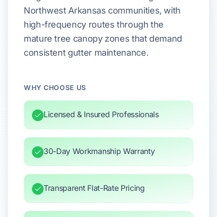
Northwest Arkansas communities, with
high-frequency routes through the
mature tree canopy zones that demand
consistent gutter maintenance.
WHY CHOOSE US
Licensed & Insured Professionals
30-Day Workmanship Warranty
Transparent Flat-Rate Pricing