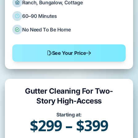
Ranch, Bungalow, Cottage
60–90 Minutes
No Need To Be Home
See Your Price
Gutter Cleaning For Two-
Story High-Access
Starting at:
$299 – $399