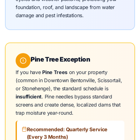
foundation, roof, and landscape from water
damage and pest infestations.
Pine Tree Exception
If you have
Pine Trees
on your property
(common in Downtown Bentonville, Scissortail,
or Stonehenge), the standard schedule is
insufficient
. Pine needles bypass standard
screens and create dense, localized dams that
trap moisture year-round.
Recommended: Quarterly Service
(Every 3 Months)