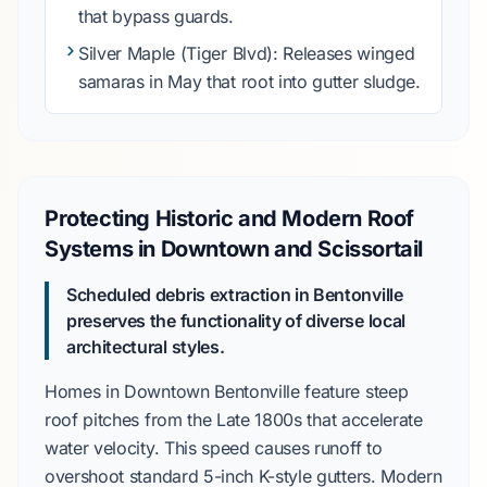
that bypass guards.
Silver Maple
(Tiger Blvd): Releases winged
samaras in
May
that root into gutter sludge.
Protecting Historic and Modern Roof
Systems in Downtown and Scissortail
Scheduled debris extraction in Bentonville
preserves the functionality of diverse local
architectural styles.
Homes in
Downtown Bentonville
feature steep
roof pitches from the
Late 1800s
that accelerate
water velocity. This speed causes runoff to
overshoot standard
5-inch K-style gutters
. Modern