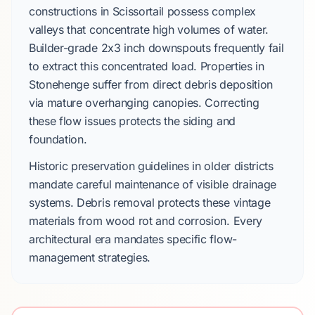
constructions in
Scissortail
possess complex
valleys that concentrate high volumes of water.
Builder-grade 2x3 inch downspouts
frequently fail
to extract this concentrated load. Properties in
Stonehenge
suffer from direct debris deposition
via mature overhanging canopies. Correcting
these flow issues protects the siding and
foundation.
Historic preservation guidelines
in older districts
mandate careful maintenance of visible drainage
systems. Debris removal protects these vintage
materials from wood rot and corrosion. Every
architectural era mandates specific flow-
management strategies.