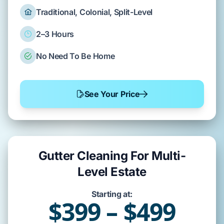
Traditional, Colonial, Split-Level
2–3 Hours
No Need To Be Home
See Your Price
Gutter Cleaning For Multi-
Level Estate
Starting at:
$399 – $499