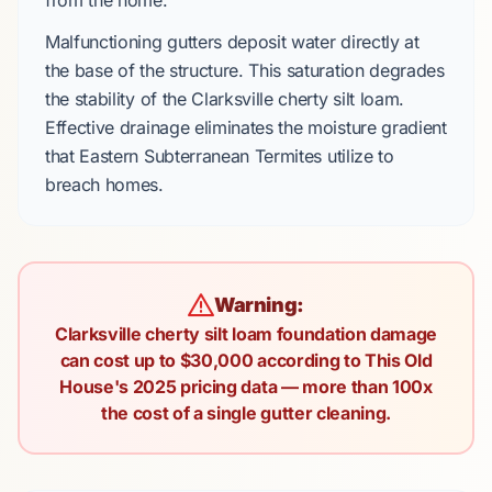
from the home.
Malfunctioning gutters deposit water directly at
the base of the structure. This saturation degrades
the stability of the
Clarksville cherty silt loam
.
Effective drainage eliminates the moisture gradient
that
Eastern Subterranean Termites
utilize to
breach homes.
Warning:
Clarksville cherty silt loam foundation damage
can cost up to $30,000 according to This Old
House's 2025 pricing data — more than 100x
the cost of a single gutter cleaning.