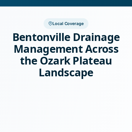
Local Coverage
Bentonville Drainage
Management Across
the Ozark Plateau
Landscape