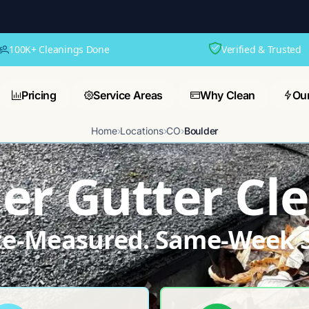
100K+ Cleanings Done
Verified & Trusted
Pricing
Service Areas
Why Clean
Ou
Home
›
Locations
›
CO
›
Boulder
er Gutter Cl
ite-Measured. Same-Week S