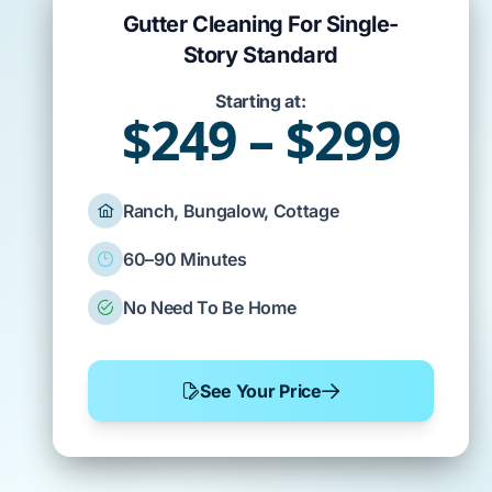
Gutter Cleaning For Single-
Story Standard
Starting at:
$249 – $299
Ranch, Bungalow, Cottage
60–90 Minutes
No Need To Be Home
See Your Price