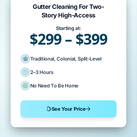
Gutter Cleaning For Two-
Story High-Access
Starting at:
$299 – $399
Traditional, Colonial, Split-Level
2–3 Hours
No Need To Be Home
See Your Price