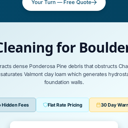
Your Turn — Free Quote
Cleaning for Bould
tracts dense
Ponderosa Pine
debris that obstructs
Cha
 saturates
Valmont clay loam
which generates hydrostat
foundation walls.
 Hidden Fees
Flat Rate Pricing
30 Day War