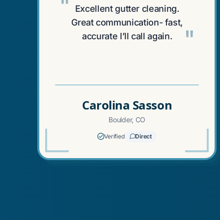
"
Excellent gutter cleaning.
Great communication- fast,
"
accurate I’ll call again.
Carolina Sasson
Boulder, CO
Verified
Direct