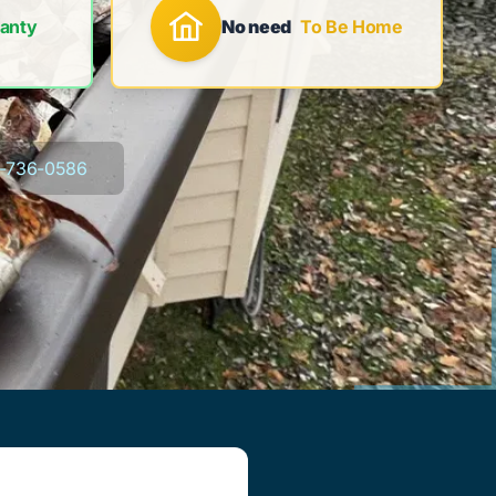
anty
No need
To Be Home
-736-0586