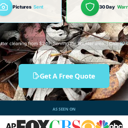
Pictures
Sent
30 Day
Warr
utter cleaning from $249. Serving the Boulder area. | Call:
877
Get A Free Quote
AS SEEN ON