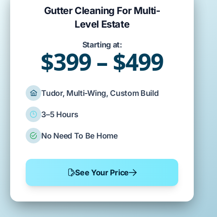
Gutter Cleaning For Multi-
Level Estate
Starting at:
$399 – $499
Tudor, Multi-Wing, Custom Build
3–5 Hours
No Need To Be Home
See Your Price