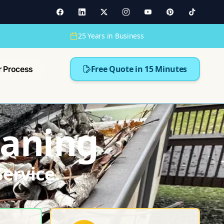
25 Years in Business
Free Quote in 15 Minutes
r Process
eaning
ervice.