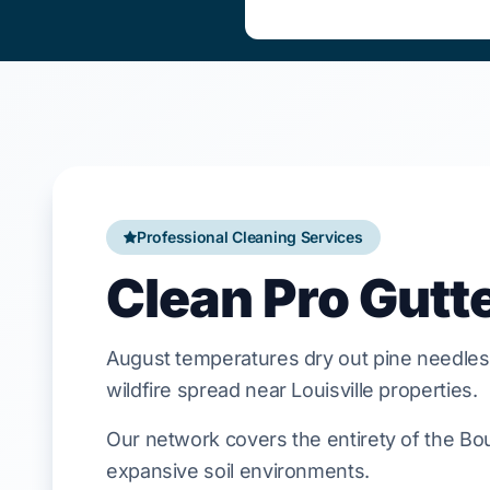
Professional Cleaning Services
Clean Pro Gutt
August
temperatures dry out pine needles
wildfire spread near
Louisville
properties.
Our network covers the entirety of the Bou
expansive soil environments.