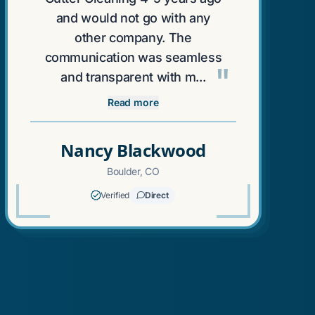
and would not go with any
other company. The
communication was seamless
"
and transparent with m...
Read more
Nancy Blackwood
Boulder, CO
Verified
Direct