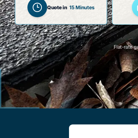
Quote in
15 Minutes
Flat-rate g