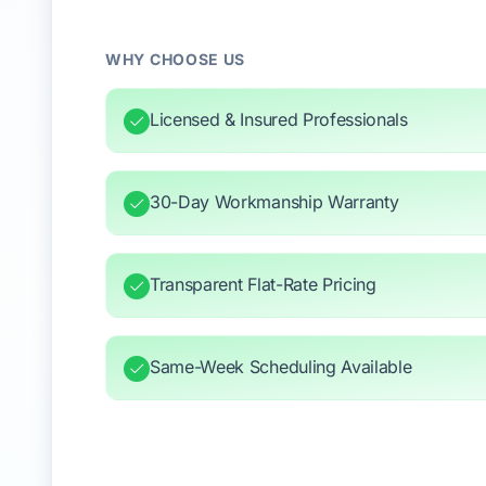
WHY CHOOSE US
Licensed & Insured Professionals
30-Day Workmanship Warranty
Transparent Flat-Rate Pricing
Same-Week Scheduling Available