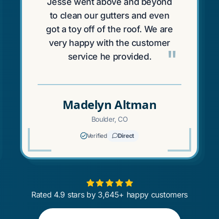
Jesse went above and beyond
to clean our gutters and even
got a toy off of the roof. We are
very happy with the customer
"
service he provided.
Madelyn Altman
Boulder, CO
Verified
Direct
Rated 4.9 stars by 3,645+ happy customers