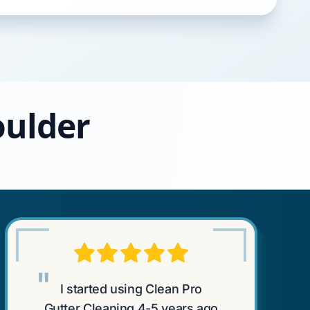
oulder
"
I started using Clean Pro
Gutter Cleaning 4-5 years ago