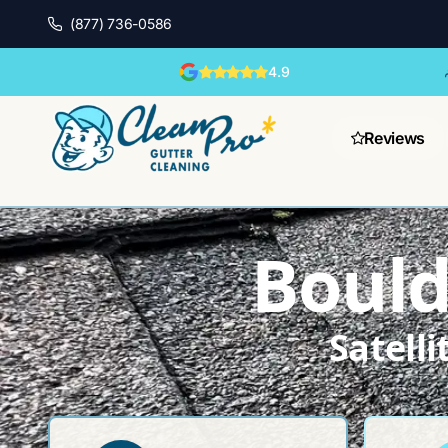
(877) 736-0586
4.9
Reviews
Bould
Satell