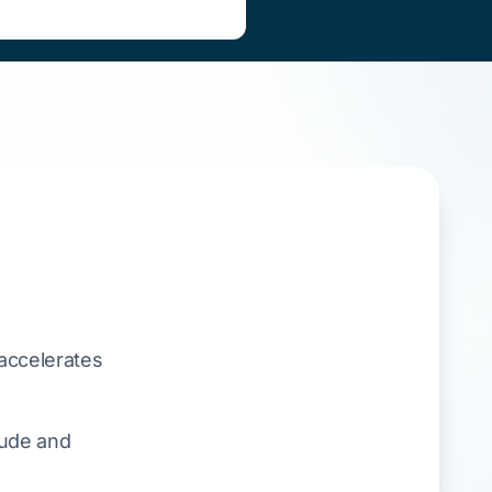
accelerates
tude and