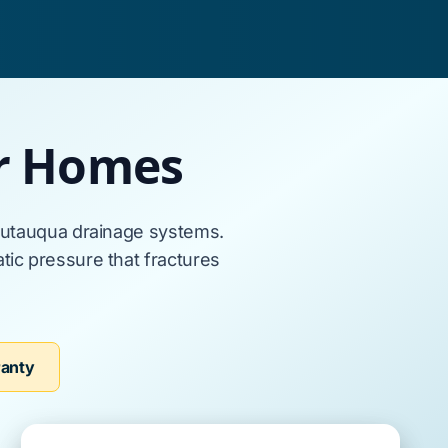
er Homes
utauqua
drainage systems.
ic pressure that fractures
ranty