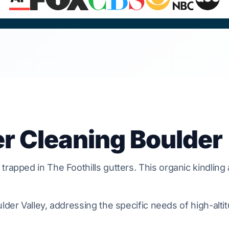
er Cleaning Boulder
 trapped in
The Foothills
gutters. This organic kindling
lder Valley, addressing the specific needs of high-alti