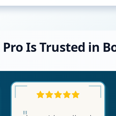
 Pro Is Trusted in B
"