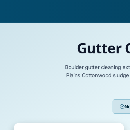
Gutter 
Boulder
gutter cleaning ex
Plains Cottonwood
sludge
No