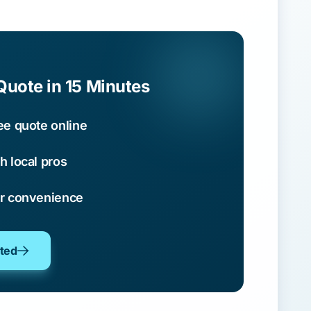
Quote in 15 Minutes
ee quote online
h local pros
ur convenience
oted