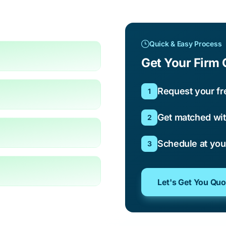
Quick & Easy Process
Get Your Firm 
Request your fr
1
Get matched wit
2
Schedule at yo
3
Let's Get You Qu