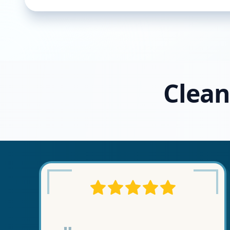
Clean