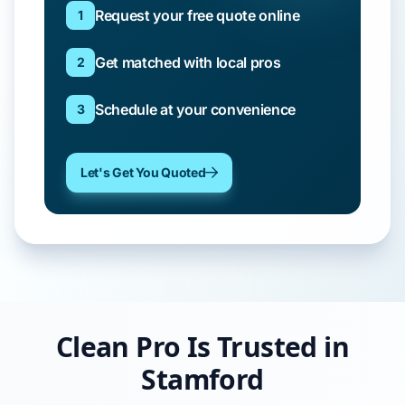
Request your free quote online
1
Get matched with local pros
2
Schedule at your convenience
3
Let's Get You Quoted
Clean Pro Is Trusted in
Stamford