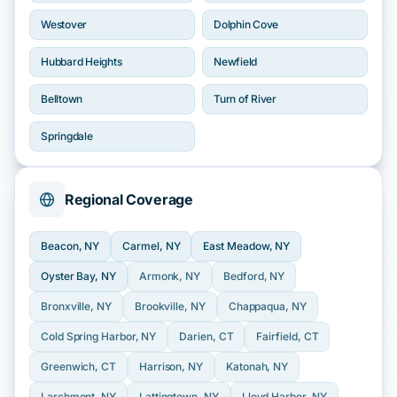
Westover
Dolphin Cove
Hubbard Heights
Newfield
Belltown
Turn of River
Springdale
Regional Coverage
Beacon
, NY
Carmel
, NY
East Meadow
, NY
Oyster Bay
, NY
Armonk
, NY
Bedford
, NY
Bronxville
, NY
Brookville
, NY
Chappaqua
, NY
Cold Spring Harbor
, NY
Darien
, CT
Fairfield
, CT
Greenwich
, CT
Harrison
, NY
Katonah
, NY
Larchmont
, NY
Lattingtown
, NY
Lloyd Harbor
, NY