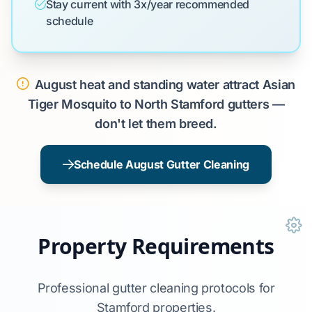
Stay current with 3x/year recommended
schedule
August heat and standing water attract Asian
Tiger Mosquito to North Stamford gutters —
don't let them breed.
Schedule August Gutter Cleaning
Property Requirements
Professional gutter cleaning protocols for
Stamford properties.