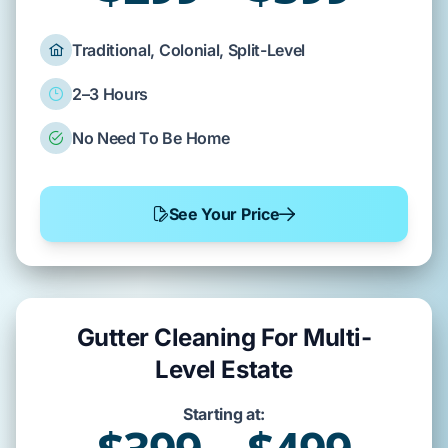
Traditional, Colonial, Split-Level
2–3 Hours
No Need To Be Home
See Your Price
Gutter Cleaning For Multi-
Level Estate
Starting at: