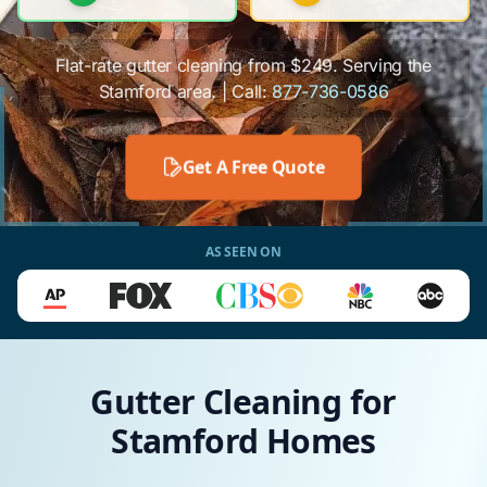
Flat-rate gutter cleaning from $249. Serving the
Stamford area. | Call:
877-736-0586
Get A Free Quote
AS SEEN ON
Gutter Cleaning for
Stamford Homes