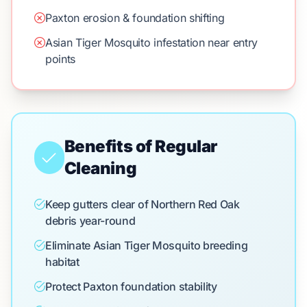
Paxton erosion & foundation shifting
Asian Tiger Mosquito infestation near entry
points
Benefits of Regular
Cleaning
Keep gutters clear of Northern Red Oak
debris year-round
Eliminate Asian Tiger Mosquito breeding
habitat
Protect Paxton foundation stability