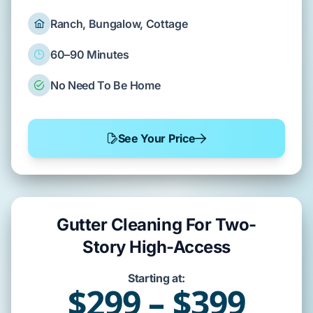
Ranch, Bungalow, Cottage
60–90 Minutes
No Need To Be Home
See Your Price
Gutter Cleaning For Two-
Story High-Access
Starting at:
$299 – $399