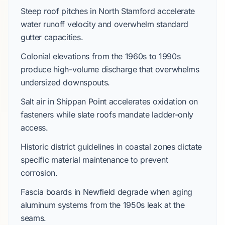
Steep roof pitches in
North Stamford
accelerate
water runoff velocity and overwhelm standard
gutter capacities.
Colonial
elevations from the
1960s
to
1990s
produce high-volume discharge that overwhelms
undersized downspouts.
Salt air in
Shippan Point
accelerates oxidation on
fasteners while slate roofs mandate ladder-only
access.
Historic district guidelines in coastal zones dictate
specific material maintenance to prevent
corrosion.
Fascia boards in
Newfield
degrade when aging
aluminum systems from the
1950s
leak at the
seams.