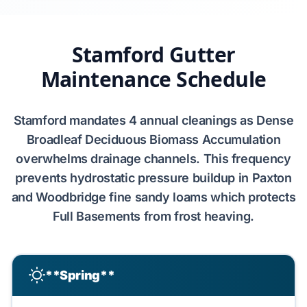
Stamford Gutter
Maintenance Schedule
Stamford
mandates
4
annual cleanings as
Dense
Broadleaf Deciduous Biomass Accumulation
overwhelms drainage channels. This frequency
prevents
hydrostatic pressure
buildup in
Paxton
and Woodbridge fine sandy loams
which protects
Full Basements
from
frost heaving
.
**Spring**