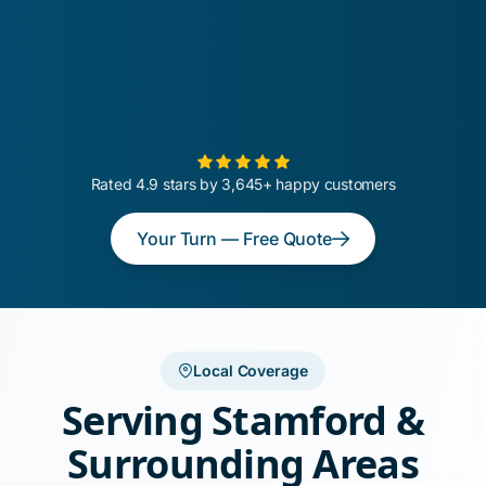
Rated 4.9 stars by 3,645+ happy customers
Your Turn — Free Quote
Local Coverage
Serving Stamford &
Surrounding Areas