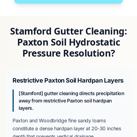
Stamford Gutter Cleaning:
Paxton Soil Hydrostatic
Pressure Resolution?
Restrictive Paxton Soil Hardpan Layers
[Stamford] gutter cleaning directs precipitation
away from restrictive Paxton soil hardpan
layers.
Paxton and Woodbridge fine sandy loams
constitute a dense hardpan layer at
20-30 inches
depth that prevents vertical drainage.