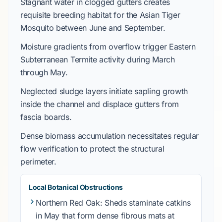
Stagnant water in clogged gutters creates
requisite breeding habitat for the
Asian Tiger
Mosquito
between
June
and
September
.
Moisture gradients from overflow trigger
Eastern
Subterranean Termite
activity during
March
through
May
.
Neglected sludge layers initiate sapling growth
inside the channel and displace gutters from
fascia boards.
Dense biomass accumulation necessitates regular
flow verification to protect the structural
perimeter.
Local Botanical Obstructions
Northern Red Oak
: Sheds staminate catkins
in
May
that form dense fibrous mats at