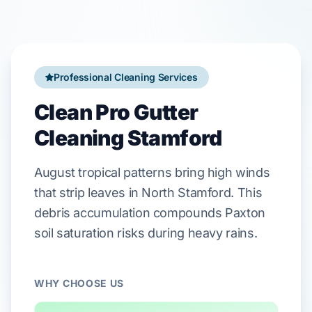
Professional Cleaning Services
Clean Pro Gutter
Cleaning Stamford
August
tropical patterns bring high winds
that strip leaves in
North Stamford
. This
debris accumulation compounds
Paxton
soil
saturation risks during heavy rains.
WHY CHOOSE US