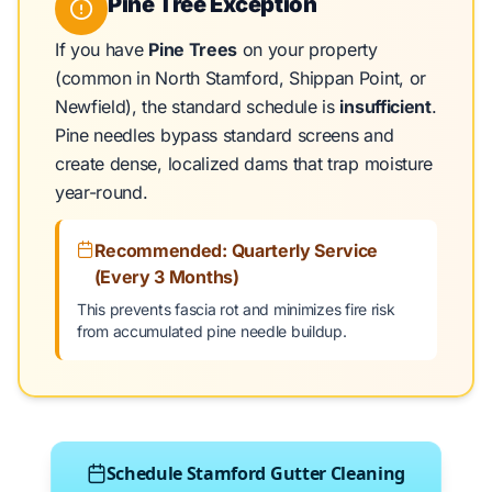
Pine Tree Exception
If you have
Pine Trees
on your property
(common in North Stamford, Shippan Point, or
Newfield), the standard schedule is
insufficient
.
Pine needles bypass standard screens and
create dense, localized dams that trap moisture
year-round.
Recommended: Quarterly Service
(Every 3 Months)
This prevents fascia rot and minimizes fire risk
from accumulated pine needle buildup.
Schedule Stamford Gutter Cleaning