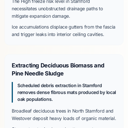
The
High
freeze risk level in Stamford
necessitates unobstructed drainage paths to
mitigate expansion damage.
Ice accumulations displace gutters from the fascia
and trigger leaks into interior ceiling cavities.
Extracting Deciduous Biomass and
Pine Needle Sludge
Scheduled debris extraction in Stamford
removes dense fibrous mats produced by local
oak populations.
Broadleaf deciduous trees in
North Stamford
and
Westover
deposit heavy loads of organic material.