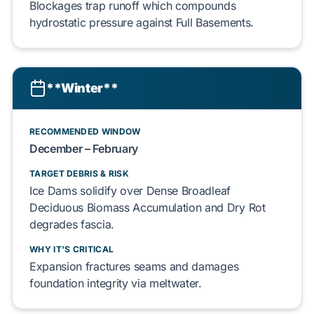
Blockages
trap
runoff which
compounds
hydrostatic pressure
against
Full Basements
.
**Winter**
RECOMMENDED WINDOW
December – February
TARGET DEBRIS & RISK
Ice Dams
solidify
over
Dense Broadleaf
Deciduous Biomass Accumulation
and
Dry Rot
degrades
fascia.
WHY IT'S CRITICAL
Expansion
fractures
seams and
damages
foundation integrity via
meltwater
.