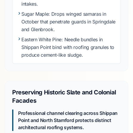
intakes.
Sugar Maple
: Drops winged samaras in
October
that penetrate guards in
Springdale
and
Glenbrook
.
Eastern White Pine
: Needle bundles in
Shippan Point
bind with roofing granules to
produce cement-like sludge.
Preserving Historic Slate and Colonial
Facades
Professional channel clearing across Shippan
Point and North Stamford protects distinct
architectural roofing systems.