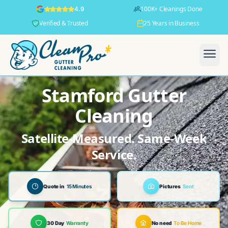
100K+ Cleanings Done
4.9
Verified & Trusted
25 Years in Business
Stamford Gutter
Cleaning
Satellite-Measured. Same-Week
Service.
Quote in
15 Minutes
Pictures
Sent
30 Day
Warranty
No need
To Be Home