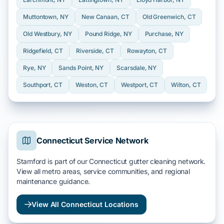
Muttontown
, NY
New Canaan
, CT
Old Greenwich
, CT
Old Westbury
, NY
Pound Ridge
, NY
Purchase
, NY
Ridgefield
, CT
Riverside
, CT
Rowayton
, CT
Rye
, NY
Sands Point
, NY
Scarsdale
, NY
Southport
, CT
Weston
, CT
Westport
, CT
Wilton
, CT
Connecticut Service Network
Stamford is part of our Connecticut gutter cleaning network.
View all metro areas, service communities, and regional
maintenance guidance.
View All Connecticut Locations