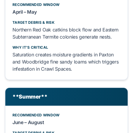
RECOMMENDED WINDOW
April – May
TARGET DEBRIS & RISK
Northern Red Oak
catkins
block
flow and
Eastern
Subterranean Termite
colonies
generate
nests.
WHY IT'S CRITICAL
Saturation
creates
moisture gradients in
Paxton
and Woodbridge fine sandy loams
which
triggers
infestation in
Crawl Spaces
.
**Summer**
RECOMMENDED WINDOW
June – August
TARGET DEBRIS & RISK