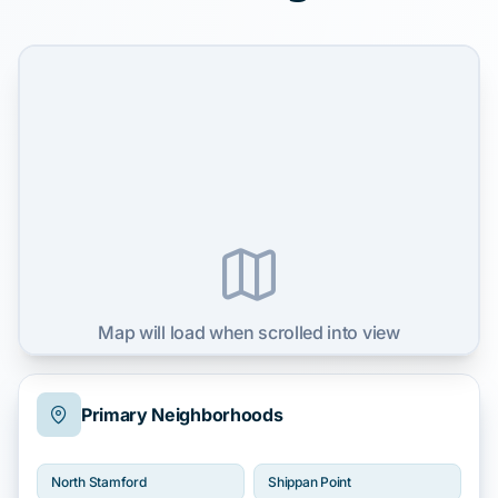
Map will load when scrolled into view
Primary Neighborhoods
North Stamford
Shippan Point