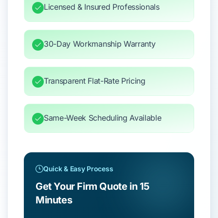
Licensed & Insured Professionals
30-Day Workmanship Warranty
Transparent Flat-Rate Pricing
Same-Week Scheduling Available
Quick & Easy Process
Get Your Firm Quote in 15
Minutes