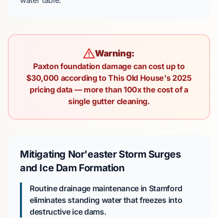
water table.
Warning:
Paxton foundation damage can cost up to
$30,000 according to This Old House's 2025
pricing data — more than 100x the cost of a
single gutter cleaning.
Mitigating Nor'easter Storm Surges
and Ice Dam Formation
Routine drainage maintenance in Stamford
eliminates standing water that freezes into
destructive ice dams.