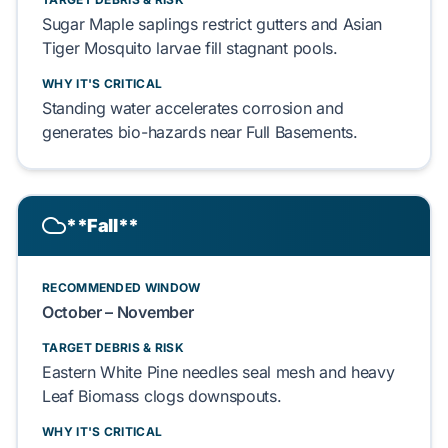
Sugar Maple
saplings
restrict
gutters and
Asian
Tiger Mosquito
larvae
fill
stagnant pools.
WHY IT'S CRITICAL
Standing water
accelerates
corrosion and
generates
bio-hazards near
Full Basements
.
**Fall**
RECOMMENDED WINDOW
October – November
TARGET DEBRIS & RISK
Eastern White Pine
needles
seal
mesh and heavy
Leaf Biomass
clogs
downspouts.
WHY IT'S CRITICAL