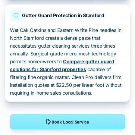
Gutter Guard Protection in Stamford
Wet Oak Catkins and Eastern White Pine needles in
North Stamford create a dense paste that
necessitates gutter cleaning services three times
annually. Surgical-grade micro-mesh technology
permits homeowners to
Compare gutter guard
solutions for Stamford properties
capable of
filtering fine organic matter. Clean Pro delivers firm
installation quotes at $22.50 per linear foot without
requiring in-home sales consultations.
Book Local Service