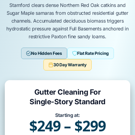
Stamford
clears dense
Northern Red Oak
catkins and
Sugar Maple
samaras from obstructed residential gutter
channels. Accumulated
deciduous biomass
triggers
hydrostatic pressure against
Full Basements
anchored in
restrictive
Paxton
fine sandy loams.
No Hidden Fees
Flat Rate Pricing
30 Day Warranty
Gutter Cleaning For
Single-Story Standard
Starting at:
$249 – $299