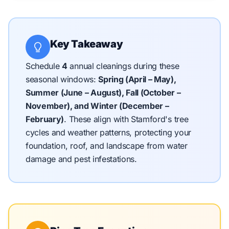
Key Takeaway
Schedule
4
annual cleanings during these
seasonal windows:
Spring (April – May),
Summer (June – August), Fall (October –
November), and Winter (December –
February)
.
These align with Stamford's tree
cycles and weather patterns, protecting your
foundation, roof, and landscape from water
damage and pest infestations.