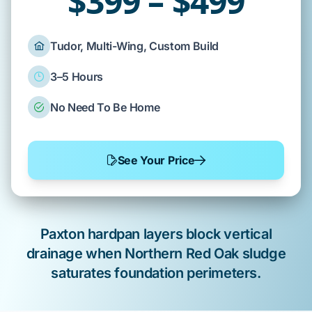
$399 – $499
Tudor, Multi-Wing, Custom Build
3–5 Hours
No Need To Be Home
See Your Price
Paxton
hardpan layers block vertical
drainage when
Northern Red Oak
sludge
saturates
foundation
perimeters.