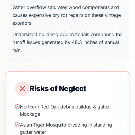
Water overflow saturates wood components and
causes expensive dry rot repairs on these vintage
exteriors.
Undersized builder-grade materials compound the
runoff issues generated by
48.3 inches
of annual
rain.
Risks of Neglect
Northern Red Oak debris buildup & gutter
blockage
Asian Tiger Mosquito breeding in standing
gutter water