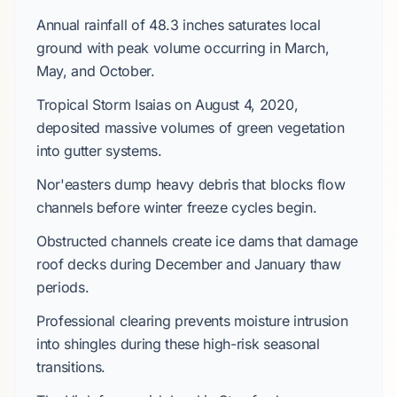
Annual rainfall of
48.3 inches
saturates local
ground with peak volume occurring in
March
,
May
, and
October
.
Tropical Storm Isaias
on
August 4, 2020
,
deposited massive volumes of green vegetation
into gutter systems.
Nor'easters dump heavy debris that blocks flow
channels before winter freeze cycles begin.
Obstructed channels create ice dams that damage
roof decks during
December
and
January
thaw
periods.
Professional clearing prevents moisture intrusion
into shingles during these high-risk seasonal
transitions.