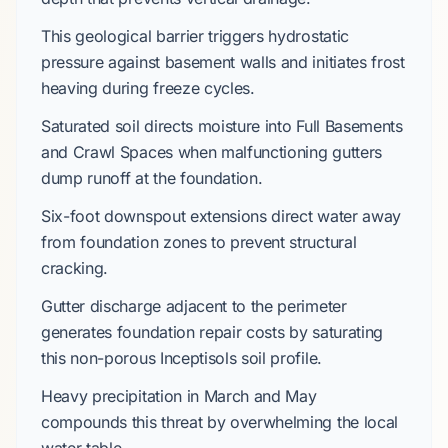
This geological barrier triggers hydrostatic
pressure against basement walls and initiates frost
heaving during freeze cycles.
Saturated soil directs moisture into
Full Basements
and
Crawl Spaces
when malfunctioning gutters
dump runoff at the foundation.
Six-foot downspout extensions direct water away
from foundation zones to prevent structural
cracking.
Gutter discharge adjacent to the perimeter
generates foundation repair costs by saturating
this non-porous
Inceptisols
soil profile.
Heavy precipitation in
March
and
May
compounds this threat by overwhelming the local