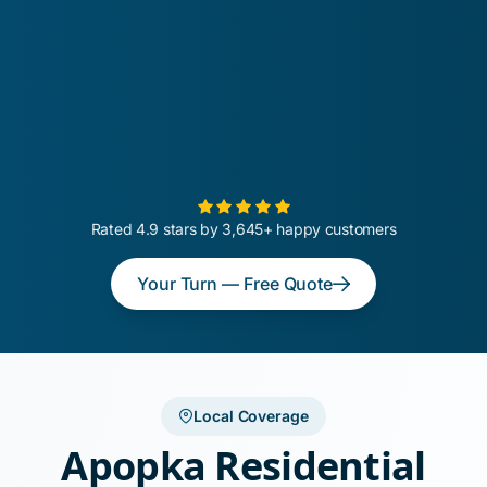
Rated 4.9 stars by 3,645+ happy customers
Your Turn — Free Quote
Local Coverage
Apopka Residential