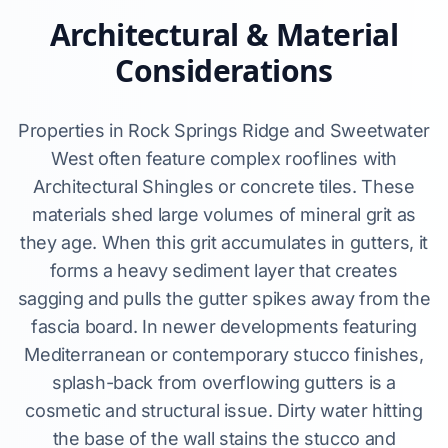
Architectural & Material
Considerations
Properties in Rock Springs Ridge and Sweetwater
West often feature complex rooflines with
Architectural Shingles or concrete tiles. These
materials shed large volumes of mineral grit as
they age. When this grit accumulates in gutters, it
forms a heavy sediment layer that creates
sagging and pulls the gutter spikes away from the
fascia board. In newer developments featuring
Mediterranean or contemporary stucco finishes,
splash-back from overflowing gutters is a
cosmetic and structural issue. Dirty water hitting
the base of the wall stains the stucco and