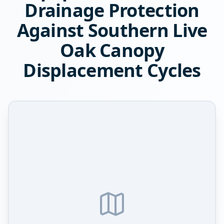
Drainage Protection
Against Southern Live
Oak Canopy
Displacement Cycles