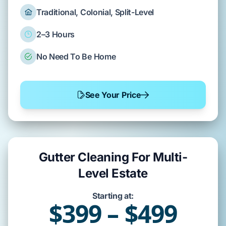
Traditional, Colonial, Split-Level
2–3 Hours
No Need To Be Home
See Your Price
Gutter Cleaning For Multi-
Level Estate
Starting at:
$399 – $499