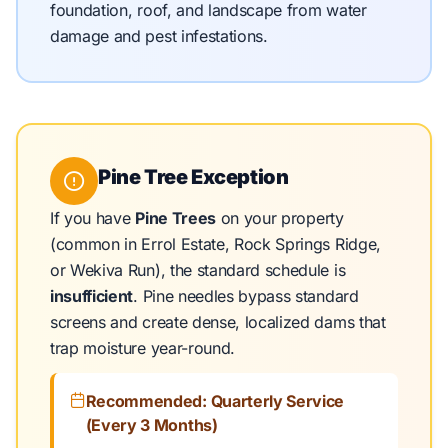
foundation, roof, and landscape from water
damage and pest infestations.
Pine Tree Exception
If you have
Pine Trees
on your property
(common in Errol Estate, Rock Springs Ridge,
or Wekiva Run), the standard schedule is
insufficient
. Pine needles bypass standard
screens and create dense, localized dams that
trap moisture year-round.
Recommended: Quarterly Service
(Every 3 Months)