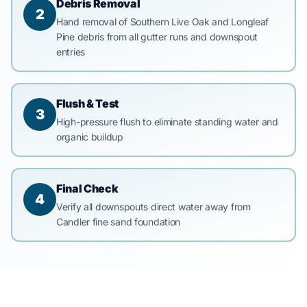
Debris Removal
2
Hand removal of Southern Live Oak and Longleaf
Pine debris from all gutter runs and downspout
entries
Flush & Test
3
High-pressure flush to eliminate standing water and
organic buildup
Final Check
4
Verify all downspouts direct water away from
Candler fine sand foundation