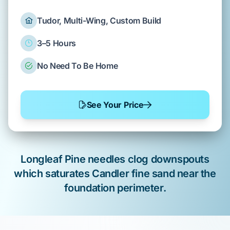
Tudor, Multi-Wing, Custom Build
3–5 Hours
No Need To Be Home
See Your Price
Longleaf Pine
needles clog downspouts
which saturates
Candler fine sand
near the
foundation perimeter
.