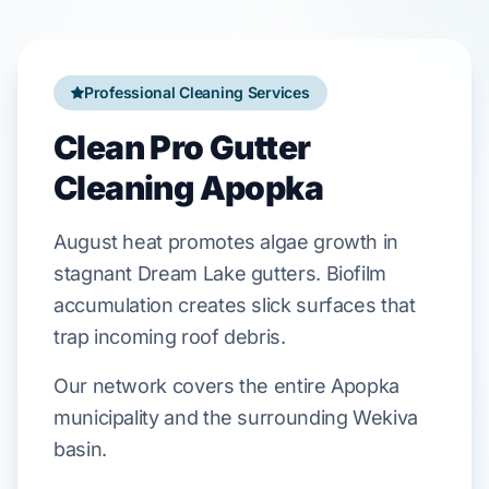
Professional Cleaning Services
Clean Pro Gutter
Cleaning Apopka
August
heat promotes algae growth in
stagnant
Dream Lake
gutters. Biofilm
accumulation creates slick surfaces that
trap incoming
roof debris
.
Our network covers the entire Apopka
municipality and the surrounding Wekiva
basin.