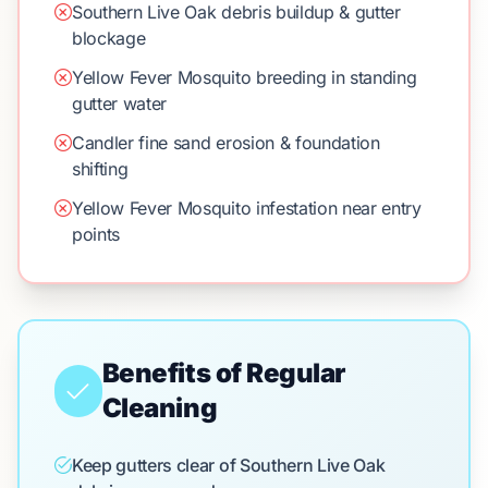
Southern Live Oak debris buildup & gutter
blockage
Yellow Fever Mosquito breeding in standing
gutter water
Candler fine sand erosion & foundation
shifting
Yellow Fever Mosquito infestation near entry
points
Benefits of Regular
Cleaning
Keep gutters clear of Southern Live Oak