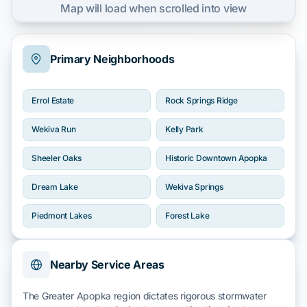
Map will load when scrolled into view
Primary Neighborhoods
Errol Estate
Rock Springs Ridge
Wekiva Run
Kelly Park
Sheeler Oaks
Historic Downtown Apopka
Dream Lake
Wekiva Springs
Piedmont Lakes
Forest Lake
Nearby Service Areas
The Greater Apopka region dictates rigorous stormwater