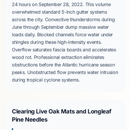
24 hours
on
September 28, 2022
. This volume
overwhelmed standard
5-inch
gutter systems
across the city.
Convective thunderstorms
during
June
through
September
dump massive water
loads daily. Blocked channels force water under
shingles during these high-intensity events.
Overflow saturates fascia boards and accelerates
wood rot. Professional extraction eliminates
obstructions before the
Atlantic hurricane season
peaks. Unobstructed flow prevents water intrusion
during tropical cyclone systems.
Clearing Live Oak Mats and Longleaf
Pine Needles