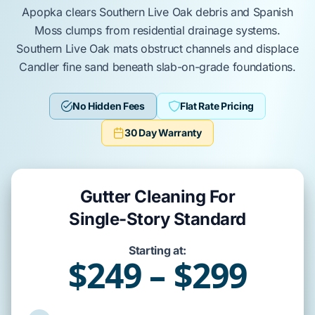
Apopka
clears
Southern Live Oak
debris and
Spanish
Moss
clumps from residential drainage systems.
Southern Live Oak
mats obstruct channels and displace
Candler fine sand
beneath
slab-on-grade
foundations.
No Hidden Fees
Flat Rate Pricing
30 Day Warranty
Gutter Cleaning For
Single-Story Standard
Starting at:
$249 – $299