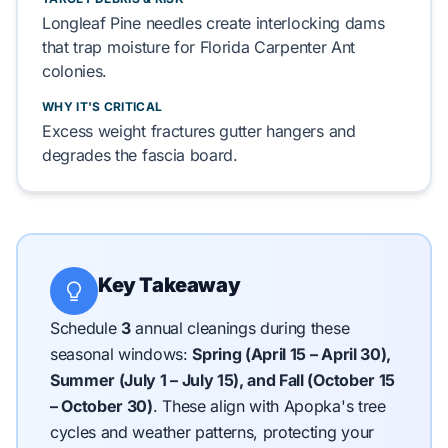
Longleaf Pine
needles
create
interlocking dams
that
trap
moisture for
Florida Carpenter Ant
colonies.
WHY IT'S CRITICAL
Excess weight
fractures
gutter hangers and
degrades
the
fascia board
.
Key Takeaway
Schedule
3
annual cleanings during these
seasonal windows:
Spring (April 15 – April 30),
Summer (July 1 – July 15), and Fall (October 15
– October 30)
.
These align with Apopka's tree
cycles and weather patterns, protecting your