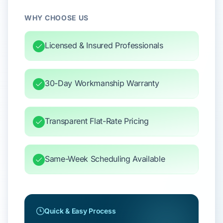
WHY CHOOSE US
Licensed & Insured Professionals
30-Day Workmanship Warranty
Transparent Flat-Rate Pricing
Same-Week Scheduling Available
Quick & Easy Process