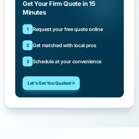
Get Your Firm Quote in 15
Minutes
Request your free quote online
1
Get matched with local pros
2
Schedule at your convenience
3
Let's Get You Quoted