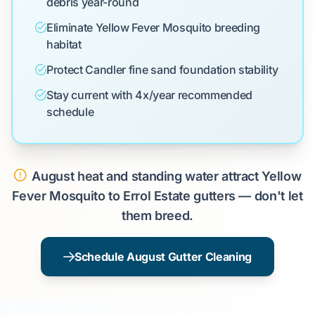
debris year-round
Eliminate Yellow Fever Mosquito breeding
habitat
Protect Candler fine sand foundation stability
Stay current with 4x/year recommended
schedule
August heat and standing water attract Yellow
Fever Mosquito to Errol Estate gutters — don't let
them breed.
Schedule August Gutter Cleaning