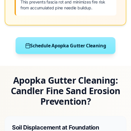
This prevents fascia rot and minimizes fire risk
from accumulated pine needle buildup.
Schedule Apopka Gutter Cleaning
Apopka Gutter Cleaning:
Candler Fine Sand Erosion
Prevention?
Soil Displacement at Foundation