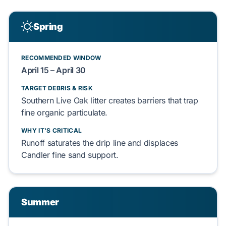
Spring
RECOMMENDED WINDOW
April 15 – April 30
TARGET DEBRIS & RISK
Southern Live Oak
litter
creates
barriers that
trap
fine
organic particulate
.
WHY IT'S CRITICAL
Runoff
saturates
the drip line and
displaces
Candler fine sand
support.
Summer