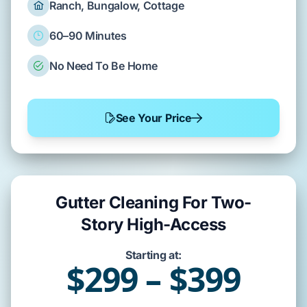
Ranch, Bungalow, Cottage
60–90 Minutes
No Need To Be Home
See Your Price
Gutter Cleaning For Two-
Story High-Access
Starting at:
$299 – $399