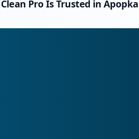
Clean Pro Is Trusted in Apopka