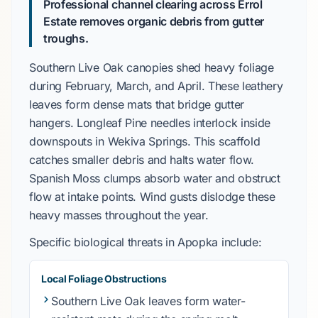
Professional channel clearing across Errol
Estate removes organic debris from gutter
troughs.
Southern Live Oak
canopies shed heavy foliage
during
February
,
March
, and
April
. These leathery
leaves form dense mats that bridge gutter
hangers.
Longleaf Pine
needles interlock inside
downspouts in
Wekiva Springs
. This scaffold
catches smaller debris and halts water flow.
Spanish Moss
clumps absorb water and obstruct
flow at intake points. Wind gusts dislodge these
heavy masses throughout the year.
Specific biological threats in
Apopka
include:
Local Foliage Obstructions
Southern Live Oak
leaves form water-