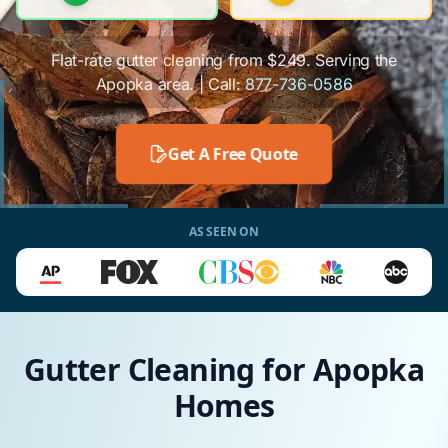
Flat-rate gutter cleaning from $249. Serving the
Apopka area. | Call:
877-736-0586
Get A Free Quote
AS SEEN ON
Gutter Cleaning for Apopka
Homes