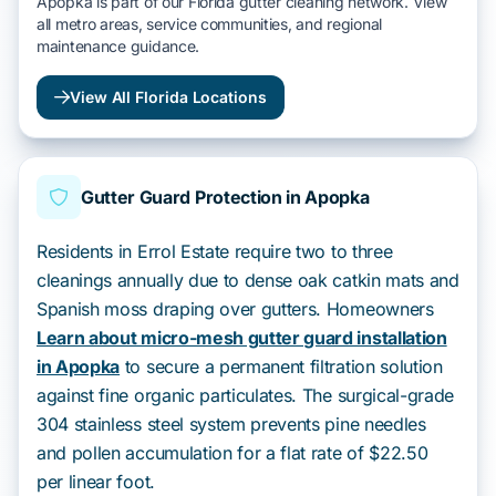
Apopka is part of our Florida gutter cleaning network. View
all metro areas, service communities, and regional
maintenance guidance.
View All Florida Locations
Gutter Guard Protection in Apopka
Residents in Errol Estate require two to three
cleanings annually due to dense oak catkin mats and
Spanish moss draping over gutters. Homeowners
Learn about micro-mesh gutter guard installation
in Apopka
to secure a permanent filtration solution
against fine organic particulates. The surgical-grade
304 stainless steel system prevents pine needles
and pollen accumulation for a flat rate of $22.50
per linear foot.