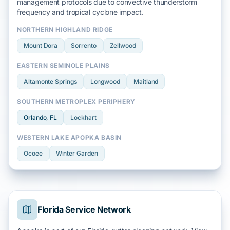
management protocols due to
convective thunderstorm
frequency and
tropical cyclone
impact.
NORTHERN HIGHLAND RIDGE
Mount Dora
Sorrento
Zellwood
EASTERN SEMINOLE PLAINS
Altamonte Springs
Longwood
Maitland
SOUTHERN METROPLEX PERIPHERY
Orlando
, FL
Lockhart
WESTERN LAKE APOPKA BASIN
Ocoee
Winter Garden
Florida Service Network