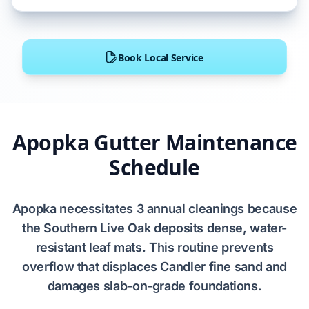
Book Local Service
Apopka Gutter Maintenance
Schedule
Apopka
necessitates
3 annual cleanings
because
the
Southern Live Oak
deposits
dense, water-
resistant leaf mats. This routine
prevents
overflow that
displaces
Candler fine sand
and
damages
slab-on-grade foundations
.