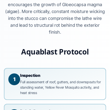
encourages the growth of Gloeocapsa magma
(algae). More critically, constant moisture wicking
into the stucco can compromise the lathe wire
and lead to structural rot behind the exterior
finish.
Aquablast Protocol
Inspection
1
Full assessment of roof, gutters, and downspouts for
standing water, Yellow Fever Mosquito activity, and
heat stress