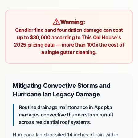
Warning:
Candler fine sand foundation damage can cost
up to $30,000 according to This Old House's
2025 pricing data — more than 100x the cost of
a single gutter cleaning.
Mitigating Convective Storms and
Hurricane Ian Legacy Damage
Routine drainage maintenance in Apopka
manages convective thunderstorm runoff
across residential roof systems.
Hurricane Ian
deposited
14 inches
of rain within