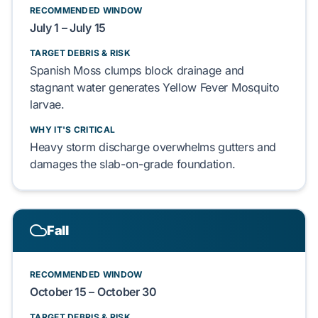
RECOMMENDED WINDOW
July 1 – July 15
TARGET DEBRIS & RISK
Spanish Moss
clumps
block
drainage and
stagnant water
generates
Yellow Fever Mosquito
larvae.
WHY IT'S CRITICAL
Heavy storm discharge
overwhelms
gutters and
damages
the
slab-on-grade foundation
.
Fall
RECOMMENDED WINDOW
October 15 – October 30
TARGET DEBRIS & RISK