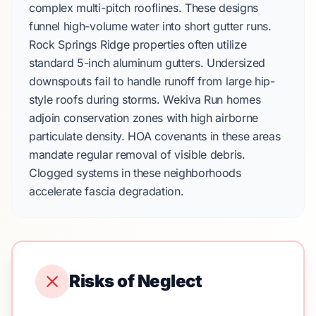
complex multi-pitch rooflines. These designs
funnel high-volume water into short gutter runs.
Rock Springs Ridge
properties often utilize
standard
5-inch aluminum gutters
. Undersized
downspouts fail to handle runoff from large hip-
style roofs during storms.
Wekiva Run
homes
adjoin conservation zones with high airborne
particulate density. HOA covenants in these areas
mandate regular removal of visible debris.
Clogged systems in these neighborhoods
accelerate fascia degradation.
Risks of Neglect