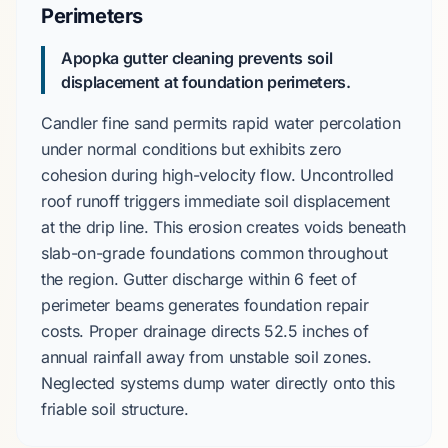
Perimeters
Apopka gutter cleaning prevents soil
displacement at foundation perimeters.
Candler fine sand
permits rapid water percolation
under normal conditions but exhibits zero
cohesion during high-velocity flow. Uncontrolled
roof runoff triggers immediate soil displacement
at the drip line. This erosion creates voids beneath
slab-on-grade
foundations common throughout
the region. Gutter discharge within
6 feet
of
perimeter beams generates foundation repair
costs. Proper drainage directs
52.5 inches
of
annual rainfall away from unstable soil zones.
Neglected systems dump water directly onto this
friable soil structure.