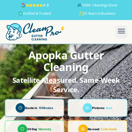
100K+ Cleanings Done
4.9
Verified & Trusted
25 Years in Business
Apopka Gutter
Cleaning
Satellite-Measured. Same-Week
Service.
Quote in
15 Minutes
Pictures
Sent
30 Day
Warranty
No need
To Be Home