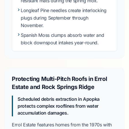
resistant mats during the spring molt.
Longleaf Pine
needles create interlocking
plugs during
September
through
November
.
Spanish Moss
clumps absorb water and
block downspout intakes year-round.
Protecting Multi-Pitch Roofs in Errol
Estate and Rock Springs Ridge
Scheduled debris extraction in Apopka
protects complex rooflines from water
accumulation damages.
Errol Estate
features homes from the
1970s
with