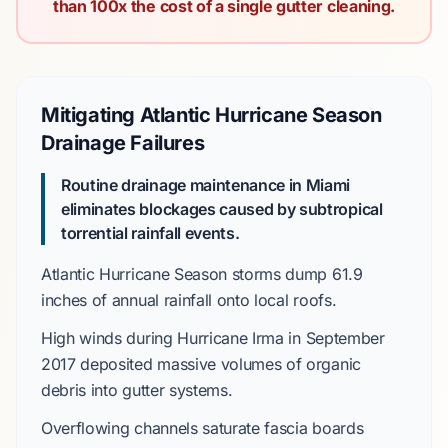
than 100x the cost of a single gutter cleaning.
Mitigating Atlantic Hurricane Season
Drainage Failures
Routine drainage maintenance in Miami
eliminates blockages caused by subtropical
torrential rainfall events.
Atlantic Hurricane Season
storms dump
61.9
inches
of annual rainfall onto local roofs.
High winds during
Hurricane Irma
in
September
2017
deposited massive volumes of organic
debris into gutter systems.
Overflowing channels saturate fascia boards