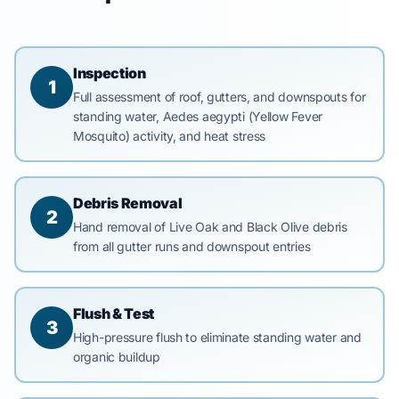
Inspection
1
Full assessment of roof, gutters, and downspouts for
standing water, Aedes aegypti (Yellow Fever
Mosquito) activity, and heat stress
Debris Removal
2
Hand removal of Live Oak and Black Olive debris
from all gutter runs and downspout entries
Flush & Test
3
High-pressure flush to eliminate standing water and
organic buildup