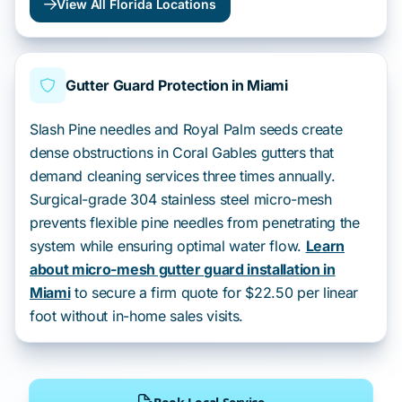
View All Florida Locations
Gutter Guard Protection in Miami
Slash Pine needles and Royal Palm seeds create
dense obstructions in Coral Gables gutters that
demand cleaning services three times annually.
Surgical-grade 304 stainless steel micro-mesh
prevents flexible pine needles from penetrating the
system while ensuring optimal water flow.
Learn
about micro-mesh gutter guard installation in
Miami
to secure a firm quote for $22.50 per linear
foot without in-home sales visits.