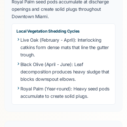
Royal Palm
seed pods accumulate at discharge
openings and create solid plugs throughout
Downtown Miami
.
Local Vegetation Shedding Cycles
Live Oak
(February - April): Interlocking
catkins form dense mats that line the gutter
trough.
Black Olive
(April - June): Leaf
decomposition produces heavy sludge that
blocks downspout elbows.
Royal Palm
(Year-round): Heavy seed pods
accumulate to create solid plugs.