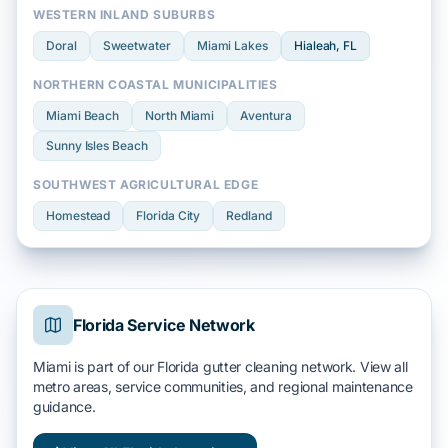
WESTERN INLAND SUBURBS
Doral
Sweetwater
Miami Lakes
Hialeah
, FL
NORTHERN COASTAL MUNICIPALITIES
Miami Beach
North Miami
Aventura
Sunny Isles Beach
SOUTHWEST AGRICULTURAL EDGE
Homestead
Florida City
Redland
Florida Service Network
Miami is part of our Florida gutter cleaning network. View all
metro areas, service communities, and regional maintenance
guidance.