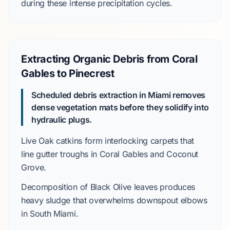
during these intense precipitation cycles.
Extracting Organic Debris from Coral
Gables to Pinecrest
Scheduled debris extraction in Miami removes
dense vegetation mats before they solidify into
hydraulic plugs.
Live Oak
catkins form interlocking carpets that
line gutter troughs in
Coral Gables
and
Coconut
Grove
.
Decomposition of
Black Olive
leaves produces
heavy sludge that overwhelms downspout elbows
in
South Miami
.