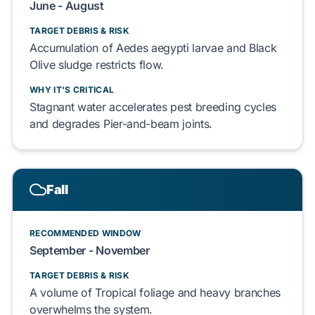
June - August
TARGET DEBRIS & RISK
Accumulation of
Aedes aegypti
larvae and
Black
Olive
sludge
restricts
flow.
WHY IT'S CRITICAL
Stagnant water
accelerates
pest breeding cycles
and
degrades
Pier-and-beam
joints.
Fall
RECOMMENDED WINDOW
September - November
TARGET DEBRIS & RISK
A volume of
Tropical foliage
and
heavy branches
overwhelms
the system.