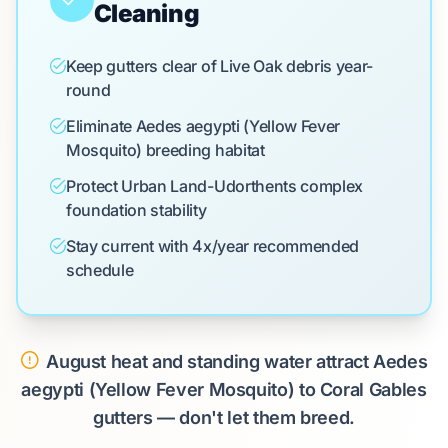
Cleaning
Keep gutters clear of Live Oak debris year-
round
Eliminate Aedes aegypti (Yellow Fever
Mosquito) breeding habitat
Protect Urban Land-Udorthents complex
foundation stability
Stay current with 4x/year recommended
schedule
August heat and standing water attract Aedes
aegypti (Yellow Fever Mosquito) to Coral Gables
gutters — don't let them breed.