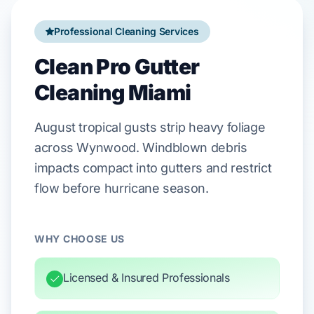
Professional Cleaning Services
Clean Pro Gutter
Cleaning Miami
August
tropical gusts strip heavy foliage
across
Wynwood
. Windblown debris
impacts compact into gutters and restrict
flow before
hurricane season
.
WHY CHOOSE US
Licensed & Insured Professionals