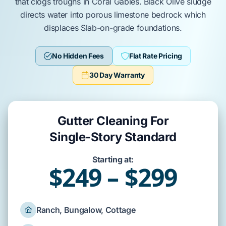
that clogs troughs in
Coral Gables
.
Black Olive
sludge
directs water into
porous limestone bedrock
which
displaces
Slab-on-grade
foundations.
No Hidden Fees
Flat Rate Pricing
30 Day Warranty
Gutter Cleaning For
Single-Story Standard
Starting at:
$249 – $299
Ranch, Bungalow, Cottage