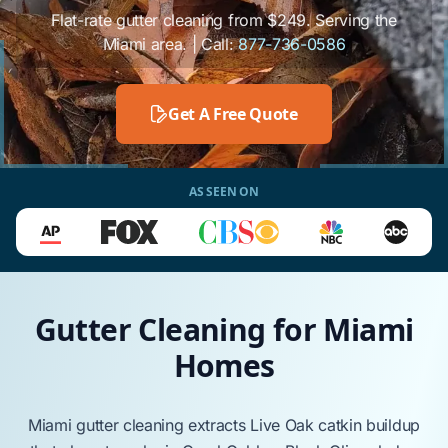
Flat-rate gutter cleaning from $249. Serving the
Miami area. | Call:
877-736-0586
Get A Free Quote
AS SEEN ON
Gutter Cleaning for Miami
Homes
Miami
gutter cleaning extracts
Live Oak
catkin buildup