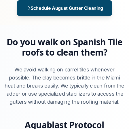
Schedule August Gutter Cleaning
Do you walk on Spanish Tile
roofs to clean them?
We avoid walking on barrel tiles whenever
possible. The clay becomes brittle in the Miami
heat and breaks easily. We typically clean from the
ladder or use specialized stabilizers to access the
gutters without damaging the roofing material.
Aquablast Protocol