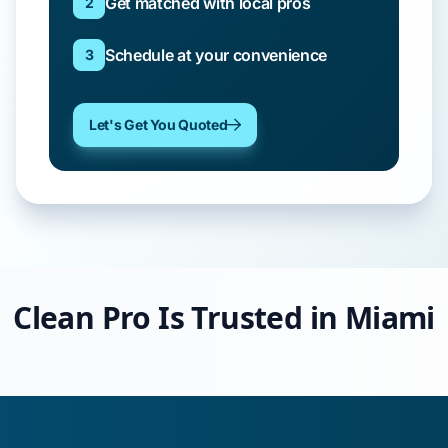
Get matched with local pros
2
Schedule at your convenience
3
Let's Get You Quoted
Clean Pro Is Trusted in Miami