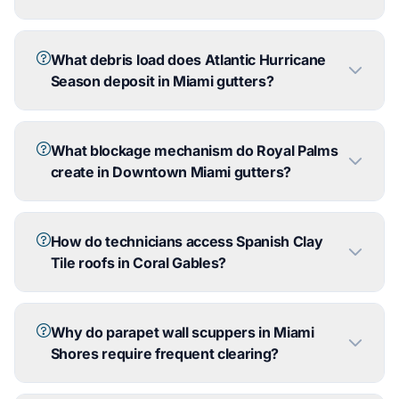
What debris load does Atlantic Hurricane
Season deposit in Miami gutters?
What blockage mechanism do Royal Palms
create in Downtown Miami gutters?
How do technicians access Spanish Clay
Tile roofs in Coral Gables?
Why do parapet wall scuppers in Miami
Shores require frequent clearing?