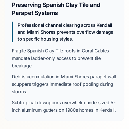
Preserving Spanish Clay Tile and
Parapet Systems
Professional channel clearing across Kendall
and Miami Shores prevents overflow damage
to specific housing styles.
Fragile
Spanish Clay Tile
roofs in
Coral Gables
mandate ladder-only access to prevent tile
breakage.
Debris accumulation in
Miami Shores
parapet wall
scuppers triggers immediate roof pooling during
storms.
Subtropical downpours overwhelm undersized
5-
inch aluminum
gutters on
1980s
homes in
Kendall
.