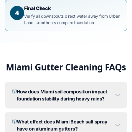
Final Check
4
Verify all downspouts direct water away from Urban
Land-Udorthents complex foundation
Miami Gutter Cleaning FAQs
How does Miami soil composition impact
foundation stability during heavy rains?
What effect does Miami Beach salt spray
have on aluminum gutters?