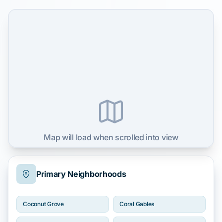
Map will load when scrolled into view
Primary Neighborhoods
Coconut Grove
Coral Gables