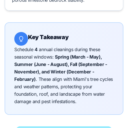
porous limestone bedrock
stability.
Key Takeaway
Schedule
4
annual cleanings during these
seasonal windows:
Spring (March - May),
Summer (June - August), Fall (September -
November), and Winter (December -
February)
.
These align with Miami's tree cycles
and weather patterns, protecting your
foundation, roof, and landscape from water
damage and pest infestations.