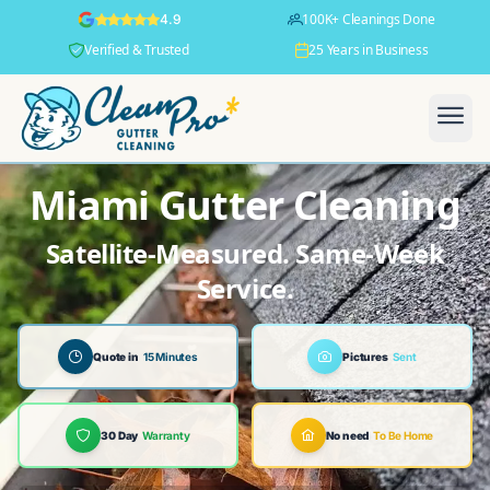
100K+ Cleanings Done
4.9
Verified & Trusted
25 Years in Business
Miami Gutter Cleaning
Satellite-Measured. Same-Week
Service.
Quote in
15 Minutes
Pictures
Sent
30 Day
Warranty
No need
To Be Home