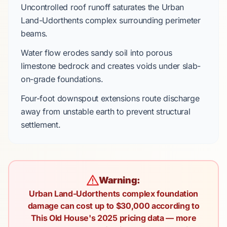
Uncontrolled roof runoff saturates the
Urban
Land-Udorthents complex
surrounding perimeter
beams.
Water flow erodes sandy soil into
porous
limestone bedrock
and creates voids under
slab-
on-grade
foundations.
Four-foot
downspout extensions route discharge
away from unstable earth to prevent structural
settlement.
Warning:
Urban Land-Udorthents complex foundation
damage can cost up to $30,000 according to
This Old House's 2025 pricing data — more