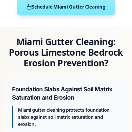
Schedule Miami Gutter Cleaning
Miami Gutter Cleaning:
Porous Limestone Bedrock
Erosion Prevention?
Foundation Slabs Against Soil Matrix
Saturation and Erosion
Miami gutter cleaning protects foundation
slabs against soil matrix saturation and
erosion.