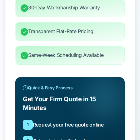
30-Day Workmanship Warranty
Transparent Flat-Rate Pricing
Same-Week Scheduling Available
Quick & Easy Process
Get Your Firm Quote in 15
Minutes
Request your free quote online
1