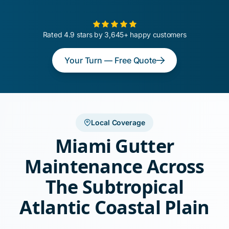
Rated 4.9 stars by 3,645+ happy customers
Your Turn — Free Quote
Local Coverage
Miami Gutter
Maintenance Across
The Subtropical
Atlantic Coastal Plain