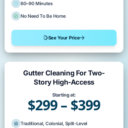
60–90 Minutes
No Need To Be Home
See Your Price
Gutter Cleaning For Two-
Story High-Access
Starting at:
$299 – $399
Traditional, Colonial, Split-Level