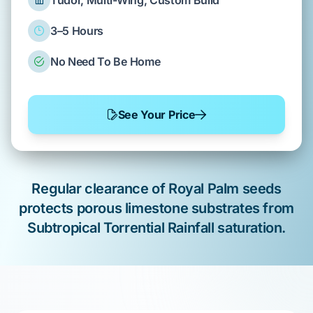
Tudor, Multi-Wing, Custom Build
3–5 Hours
No Need To Be Home
See Your Price
Regular clearance of
Royal Palm
seeds
protects
porous limestone
substrates from
Subtropical Torrential Rainfall
saturation.