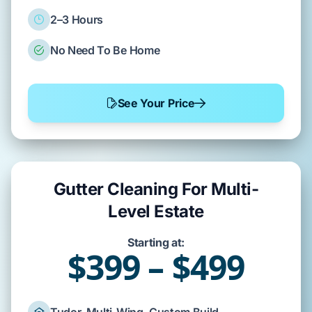
2–3 Hours
No Need To Be Home
See Your Price
Gutter Cleaning For Multi-
Level Estate
Starting at:
$399 – $499