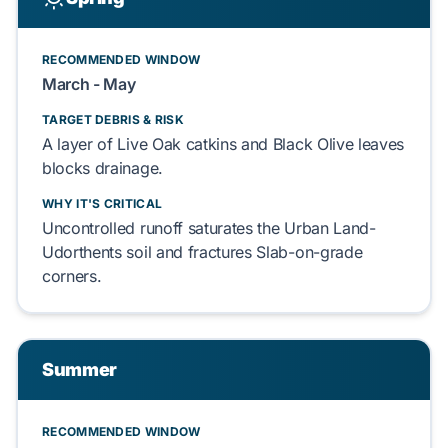
RECOMMENDED WINDOW
March - May
TARGET DEBRIS & RISK
A layer of
Live Oak
catkins and
Black Olive
leaves
blocks
drainage.
WHY IT'S CRITICAL
Uncontrolled runoff
saturates
the
Urban Land-
Udorthents
soil and
fractures
Slab-on-grade
corners.
Summer
RECOMMENDED WINDOW