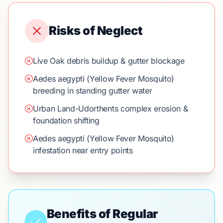
Risks of Neglect
Live Oak debris buildup & gutter blockage
Aedes aegypti (Yellow Fever Mosquito)
breeding in standing gutter water
Urban Land-Udorthents complex erosion &
foundation shifting
Aedes aegypti (Yellow Fever Mosquito)
infestation near entry points
Benefits of Regular