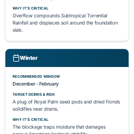
WHY IT'S CRITICAL
Overflow
compounds
Subtropical Torrential
Rainfall
and
displaces
soil around the
foundation
slab
.
Winter
RECOMMENDED WINDOW
December - February
TARGET DEBRIS & RISK
A plug of
Royal Palm
seed pods and
dried fronds
solidifies
near drains.
WHY IT'S CRITICAL
The blockage
traps
moisture that
damages