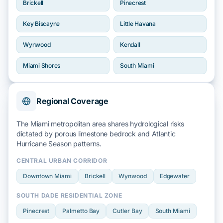
Brickell
Pinecrest
Key Biscayne
Little Havana
Wynwood
Kendall
Miami Shores
South Miami
Regional Coverage
The Miami metropolitan area shares hydrological risks
dictated by
porous limestone bedrock
and
Atlantic
Hurricane Season
patterns.
CENTRAL URBAN CORRIDOR
Downtown Miami
Brickell
Wynwood
Edgewater
SOUTH DADE RESIDENTIAL ZONE
Pinecrest
Palmetto Bay
Cutler Bay
South Miami