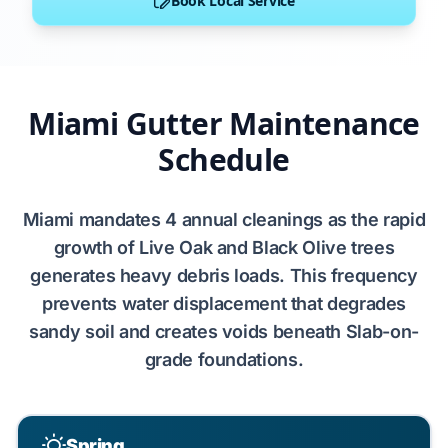
Book Local Service
Miami Gutter Maintenance
Schedule
Miami
mandates
4
annual cleanings as the rapid
growth of
Live Oak
and
Black Olive
trees
generates
heavy debris loads. This frequency
prevents
water displacement that
degrades
sandy soil
and
creates
voids beneath
Slab-on-
grade
foundations.
Spring