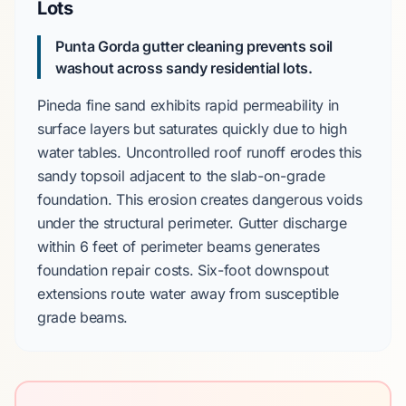
Lots
Punta Gorda gutter cleaning prevents soil
washout across sandy residential lots.
Pineda fine sand
exhibits rapid permeability in
surface layers but saturates quickly due to high
water tables. Uncontrolled roof runoff erodes this
sandy topsoil adjacent to the
slab-on-grade
foundation. This erosion creates dangerous voids
under the structural perimeter. Gutter discharge
within
6 feet
of perimeter beams generates
foundation repair costs.
Six-foot
downspout
extensions route water away from susceptible
grade beams.