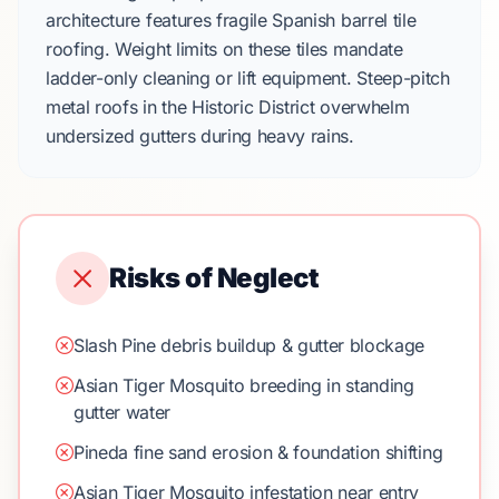
architecture features fragile
Spanish barrel tile
roofing. Weight limits on these tiles mandate
ladder-only cleaning or lift equipment. Steep-pitch
metal roofs in the
Historic District
overwhelm
undersized gutters during heavy rains.
Risks of Neglect
Slash Pine debris buildup & gutter blockage
Asian Tiger Mosquito breeding in standing
gutter water
Pineda fine sand erosion & foundation shifting
Asian Tiger Mosquito infestation near entry