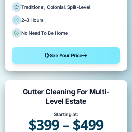
Traditional, Colonial, Split-Level
2–3 Hours
No Need To Be Home
See Your Price
Gutter Cleaning For Multi-
Level Estate
Starting at:
$399 – $499