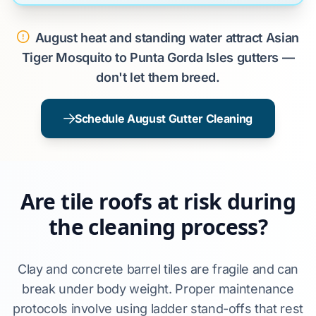
August heat and standing water attract Asian
Tiger Mosquito to Punta Gorda Isles gutters —
don't let them breed.
Schedule August Gutter Cleaning
Are tile roofs at risk during
the cleaning process?
Clay and concrete barrel tiles are fragile and can
break under body weight. Proper maintenance
protocols involve using ladder stand-offs that rest