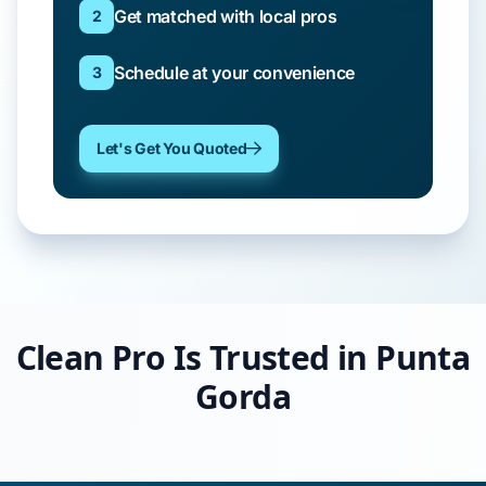
Get matched with local pros
2
Schedule at your convenience
3
Let's Get You Quoted
Clean Pro Is Trusted in Punta
Gorda