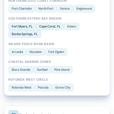
NORTHERN GULF COAST CORRIDOR
Port Charlotte
North Port
Venice
Englewood
SOUTHERN ESTERO BAY REGION
Fort Myers
, FL
Cape Coral
, FL
Estero
Bonita Springs
, FL
INLAND PEACE RIVER BASIN
Arcadia
Nocatee
Fort Ogden
COASTAL BARRIER ZONES
Boca Grande
Sanibel
Pine Island
ROTONDA WEST CIRCLE
Rotonda West
Placida
Grove City