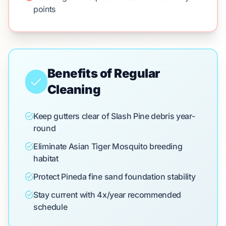
points
Benefits of Regular
Cleaning
Keep gutters clear of Slash Pine debris year-
round
Eliminate Asian Tiger Mosquito breeding
habitat
Protect Pineda fine sand foundation stability
Stay current with 4x/year recommended
schedule