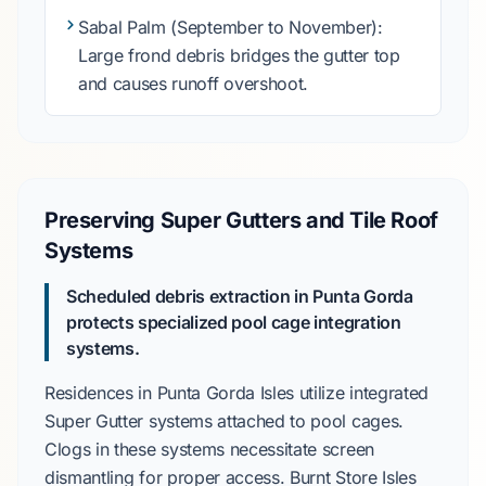
Sabal Palm
(
September to November
):
Large frond debris bridges the gutter top
and causes runoff overshoot.
Preserving Super Gutters and Tile Roof
Systems
Scheduled debris extraction in Punta Gorda
protects specialized pool cage integration
systems.
Residences in
Punta Gorda Isles
utilize integrated
Super Gutter
systems attached to pool cages.
Clogs in these systems necessitate screen
dismantling for proper access.
Burnt Store Isles