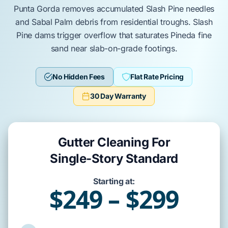
Punta Gorda
removes
accumulated
Slash Pine
needles
and
Sabal Palm
debris from residential troughs.
Slash
Pine
dams
trigger
overflow that
saturates
Pineda fine
sand
near
slab-on-grade
footings.
No Hidden Fees
Flat Rate Pricing
30 Day Warranty
Gutter Cleaning For
Single-Story Standard
Starting at:
$249 – $299