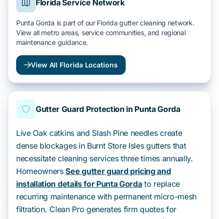
Florida Service Network
Punta Gorda is part of our Florida gutter cleaning network.
View all metro areas, service communities, and regional
maintenance guidance.
View All Florida Locations
Gutter Guard Protection in Punta Gorda
Live Oak catkins and Slash Pine needles create
dense blockages in Burnt Store Isles gutters that
necessitate cleaning services three times annually.
Homeowners
See gutter guard pricing and
installation details for Punta Gorda
to replace
recurring maintenance with permanent micro-mesh
filtration. Clean Pro generates firm quotes for