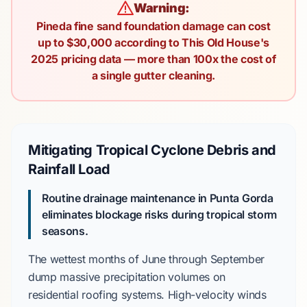
Warning:
Pineda fine sand foundation damage can cost
up to $30,000 according to This Old House's
2025 pricing data — more than 100x the cost of
a single gutter cleaning.
Mitigating Tropical Cyclone Debris and
Rainfall Load
Routine drainage maintenance in Punta Gorda
eliminates blockage risks during tropical storm
seasons.
The wettest months of
June through September
dump massive precipitation volumes on
residential roofing systems. High-velocity winds