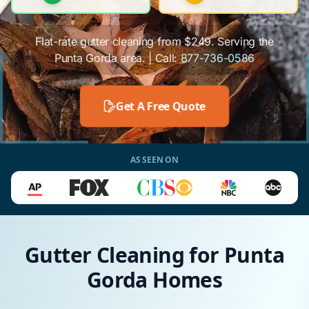
Flat-rate gutter cleaning from $249. Serving the
Punta Gorda area. | Call:
877-736-0586
Get A Free Quote
AS SEEN ON
Gutter Cleaning for Punta
Gorda Homes