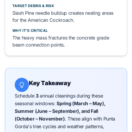
TARGET DEBRIS & RISK
Slash Pine
needle buildup
creates
nesting areas
for the
American Cockroach
.
WHY IT'S CRITICAL
The heavy mass
fractures
the
concrete grade
beam
connection points.
Key Takeaway
Schedule
3
annual cleanings during these
seasonal windows:
Spring (March – May),
Summer (June – September), and Fall
(October – November)
.
These align with Punta
Gorda's tree cycles and weather patterns,