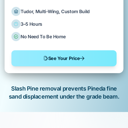
Tudor, Multi-Wing, Custom Build
3–5 Hours
No Need To Be Home
See Your Price
Slash Pine
removal
prevents
Pineda fine
sand
displacement under the
grade beam
.