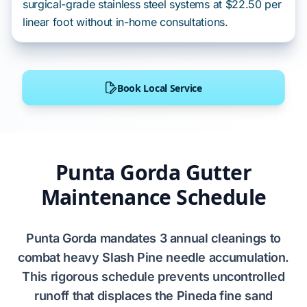
surgical-grade stainless steel systems at $22.50 per
linear foot without in-home consultations.
Book Local Service
Punta Gorda Gutter
Maintenance Schedule
Punta Gorda
mandates
3 annual cleanings
to
combat heavy
Slash Pine
needle accumulation.
This rigorous schedule
prevents
uncontrolled
runoff that
displaces
the
Pineda fine sand