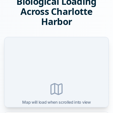
Biological Loading
Across Charlotte
Harbor
Map will load when scrolled into view