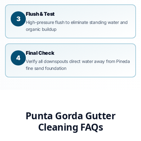
Flush & Test
3
High-pressure flush to eliminate standing water and
organic buildup
Final Check
4
Verify all downspouts direct water away from Pineda
fine sand foundation
Punta Gorda Gutter
Cleaning FAQs