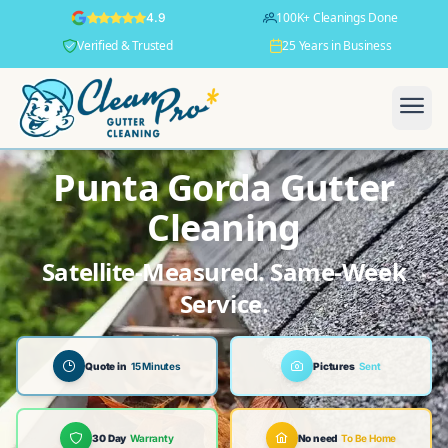
100K+ Cleanings Done
4.9
Verified & Trusted
25 Years in Business
Punta Gorda Gutter
Cleaning
Satellite-Measured. Same-Week
Service.
Quote in
15 Minutes
Pictures
Sent
30 Day
Warranty
No need
To Be Home