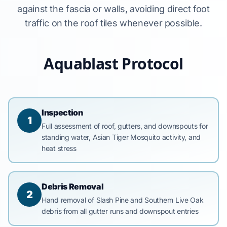
against the fascia or walls, avoiding direct foot
traffic on the roof tiles whenever possible.
Aquablast Protocol
Inspection
1
Full assessment of roof, gutters, and downspouts for
standing water, Asian Tiger Mosquito activity, and
heat stress
Debris Removal
2
Hand removal of Slash Pine and Southern Live Oak
debris from all gutter runs and downspout entries