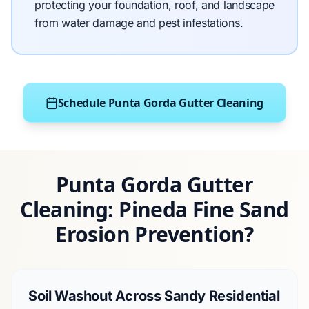
protecting your foundation, roof, and landscape
from water damage and pest infestations.
Schedule Punta Gorda Gutter Cleaning
Punta Gorda Gutter
Cleaning: Pineda Fine Sand
Erosion Prevention?
Soil Washout Across Sandy Residential