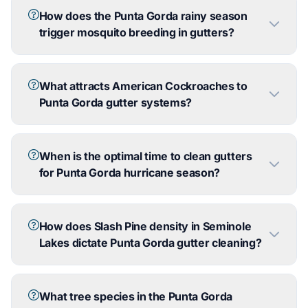
How does the Punta Gorda rainy season
trigger mosquito breeding in gutters?
What attracts American Cockroaches to
Punta Gorda gutter systems?
When is the optimal time to clean gutters
for Punta Gorda hurricane season?
How does Slash Pine density in Seminole
Lakes dictate Punta Gorda gutter cleaning?
What tree species in the Punta Gorda