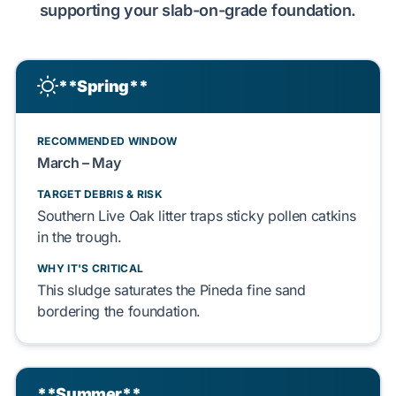
supporting your
slab-on-grade
foundation.
**Spring**
RECOMMENDED WINDOW
March – May
TARGET DEBRIS & RISK
Southern Live Oak
litter
traps
sticky
pollen catkins
in the trough.
WHY IT'S CRITICAL
This sludge
saturates
the
Pineda fine sand
bordering the foundation.
**Summer**