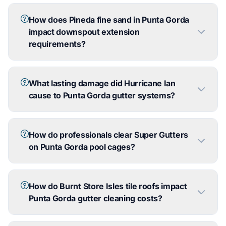
How does Pineda fine sand in Punta Gorda
impact downspout extension
requirements?
What lasting damage did Hurricane Ian
cause to Punta Gorda gutter systems?
How do professionals clear Super Gutters
on Punta Gorda pool cages?
How do Burnt Store Isles tile roofs impact
Punta Gorda gutter cleaning costs?