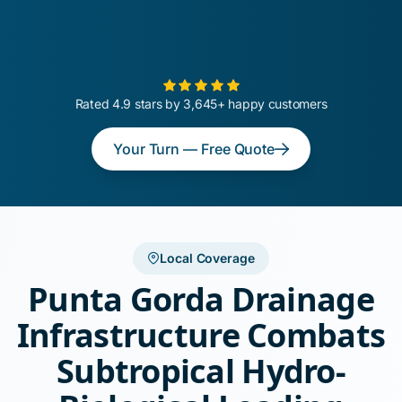
Rated 4.9 stars by 3,645+ happy customers
Your Turn — Free Quote
Local Coverage
Punta Gorda Drainage
Infrastructure Combats
Subtropical Hydro-