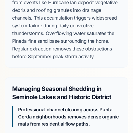
from events like
Hurricane Ian
deposit vegetative
debris and roofing granules into drainage
channels. This accumulation triggers widespread
system failure during daily convective
thunderstorms. Overflowing water saturates the
Pineda fine sand
base surrounding the home.
Regular extraction removes these obstructions
before
September
peak storm activity.
Managing Seasonal Shedding in
Seminole Lakes and Historic District
Professional channel clearing across Punta
Gorda neighborhoods removes dense organic
mats from residential flow paths.