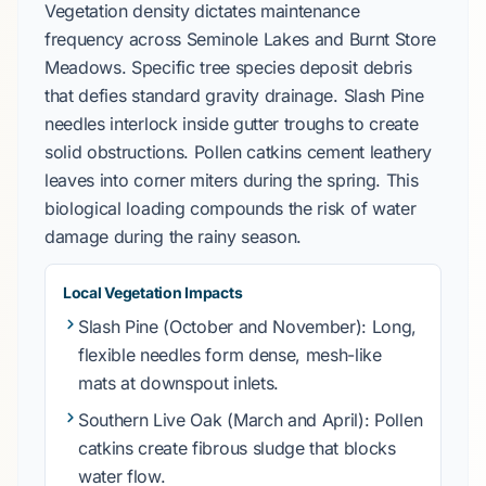
Vegetation density dictates maintenance
frequency across
Seminole Lakes
and
Burnt Store
Meadows
. Specific tree species deposit debris
that defies standard gravity drainage.
Slash Pine
needles interlock inside gutter troughs to create
solid obstructions. Pollen catkins cement leathery
leaves into corner miters during the spring. This
biological loading compounds the risk of water
damage during the rainy season.
Local Vegetation Impacts
Slash Pine
(
October and November
): Long,
flexible needles form dense, mesh-like
mats at downspout inlets.
Southern Live Oak
(
March and April
): Pollen
catkins create fibrous sludge that blocks
water flow.