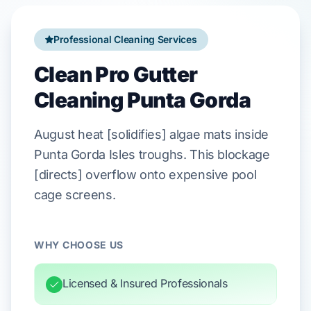
Professional Cleaning Services
Clean Pro Gutter
Cleaning Punta Gorda
August
heat [solidifies] algae mats inside
Punta Gorda Isles
troughs. This blockage
[directs] overflow onto expensive
pool
cage
screens.
WHY CHOOSE US
Licensed & Insured Professionals