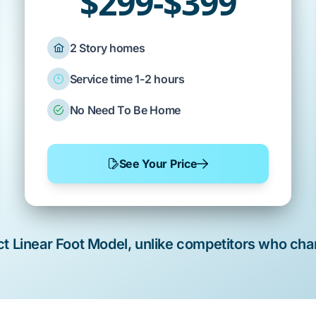
$299-$399
2 Story homes
Service time 1-2 hours
No Need To Be Home
See Your Price
rict Linear Foot Model, unlike competitors who cha