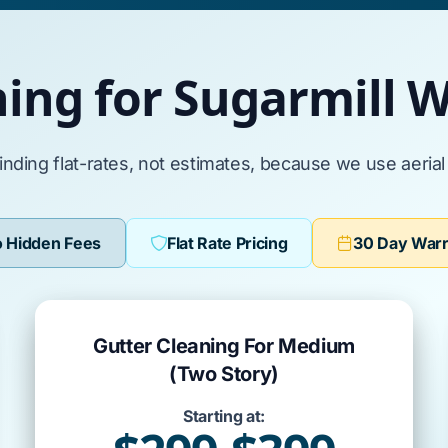
ning for Sugarmill
inding flat-rates, not estimates, because we use aeria
 Hidden Fees
Flat Rate Pricing
30 Day War
Gutter Cleaning For Medium
(Two Story)
Starting at: