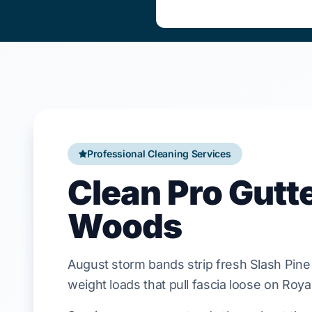
Professional Cleaning Services
Clean Pro Gutt
Woods
August
storm bands strip fresh
Slash Pine
weight loads that pull
fascia
loose on
Roya