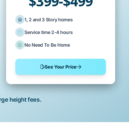
$399-$499
1, 2 and 3 Story homes
Service time 2-4 hours
No Need To Be Home
See Your Price
rge height fees.