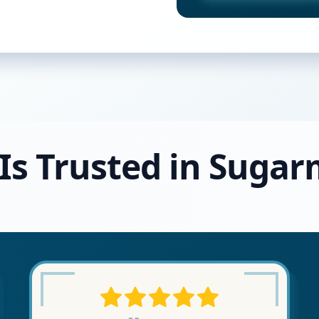
 Is Trusted in Sugar