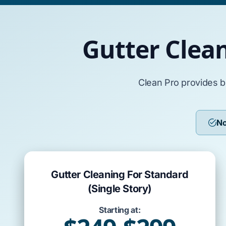
Gutter Clea
Clean Pro provides b
No
Gutter Cleaning For Standard
(Single Story)
Starting at: