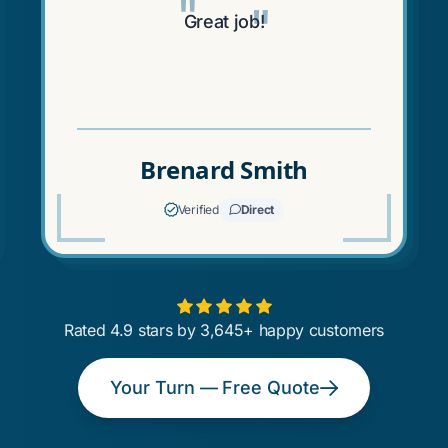
"
"
Great job!
Brenard Smith
Verified
Direct
Rated 4.9 stars by 3,645+ happy customers
Your Turn — Free Quote