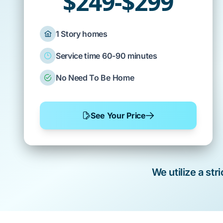
$249-$299
1 Story homes
Service time 60-90 minutes
No Need To Be Home
See Your Price
We utilize a st