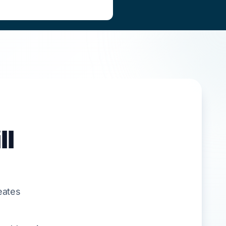
ll
eates