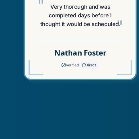
"
Very thorough and was
completed days before I
"
thought it would be scheduled.
Nathan Foster
Verified
Direct