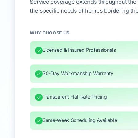
Service coverage extends throughout the 
the specific needs of homes bordering the
WHY CHOOSE US
Licensed & Insured Professionals
30-Day Workmanship Warranty
Transparent Flat-Rate Pricing
Same-Week Scheduling Available