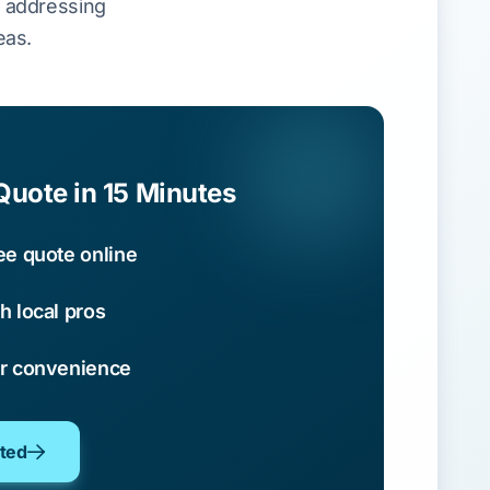
, addressing
eas.
Quote in 15 Minutes
ee quote online
h local pros
ur convenience
oted