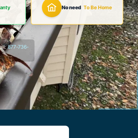
anty
No need
To Be Home
ll:
877-736-