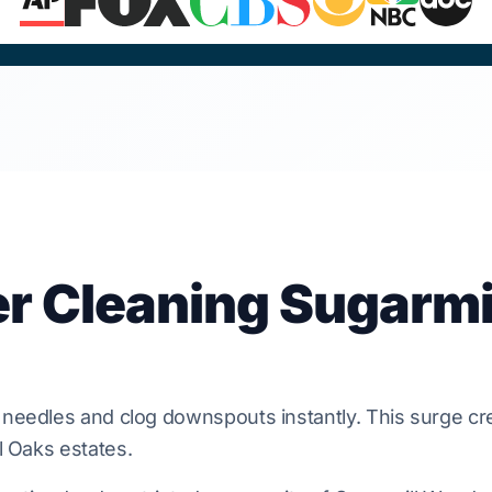
er Cleaning Sugarmi
needles and clog
downspouts
instantly. This surge cr
l Oaks
estates.