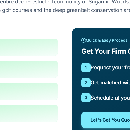
entire deed-restricted community of Sugarmill Woods
 golf courses and the deep greenbelt conservation ar
Quick & Easy Process
Get Your Firm 
Request your fr
1
Get matched wit
2
Schedule at yo
3
Let's Get You Qu