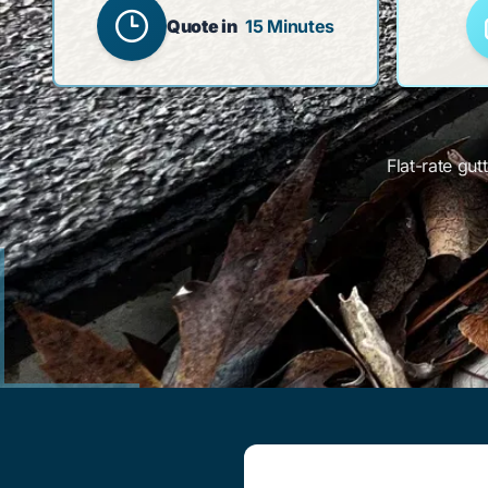
Quote in
15 Minutes
Flat-rate gu