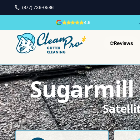
(877) 736-0586
4.9
Reviews
Sugarmill
Satell