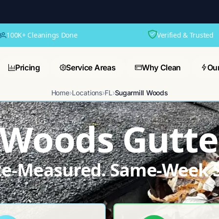
100K+ Cleanings Done
Verified & Trusted
Pricing
Service Areas
Why Clean
Ou
Home
›
Locations
›
FL
›
Sugarmill Woods
 Woods Gutte
ite-Measured. Same-Week S