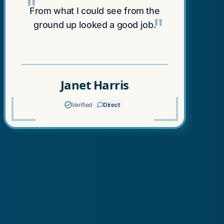
"
From what I could see from the
"
ground up looked a good job.
Janet Harris
Verified
Direct