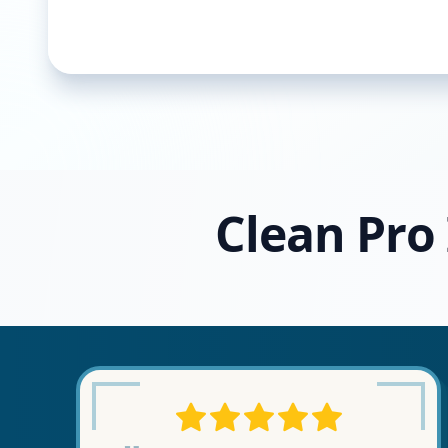
Clean Pro