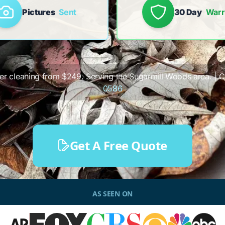
Pictures
Sent
30 Day
Warr
tter cleaning from $249. Serving the Sugarmill Woods area. | Ca
0586
Get A Free Quote
AS SEEN ON