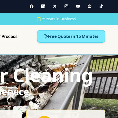
25 Years in Business
Free Quote in 15 Minutes
r Process
r Cleaning
ervice.