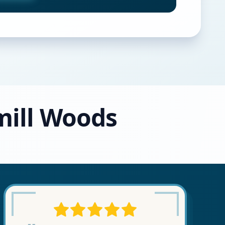
mill Woods