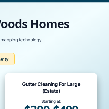
 Woods Homes
l mapping technology.
ranty
Gutter Cleaning For Large
(Estate)
Starting at: