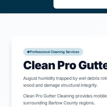
Professional Cleaning Services
Clean Pro Gutte
August
humidity trapped by wet debris ro
wood and damage structural integrity.
Clean Pro Gutter Cleaning provides mobile 
surrounding Bartow County regions.