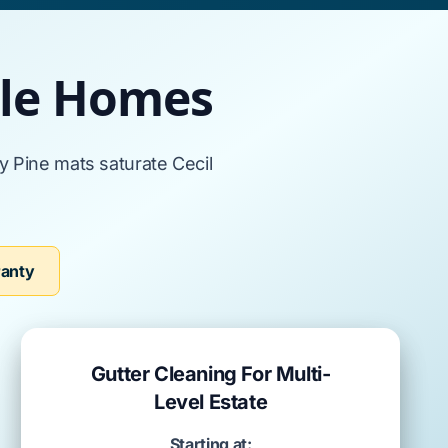
ille Homes
ly Pine
mats saturate
Cecil
ranty
Gutter Cleaning For Multi-
Level Estate
Starting at: