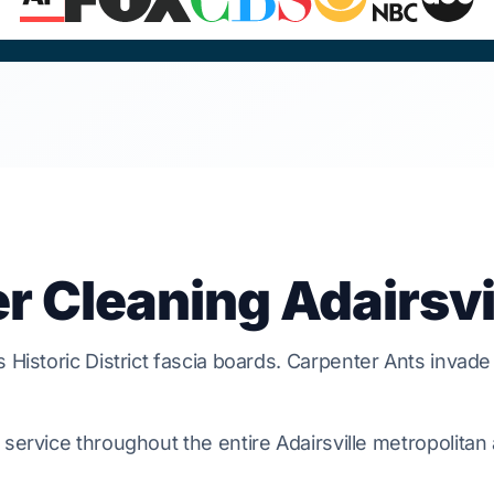
r Cleaning Adairsvi
ts
Historic District
fascia boards.
Carpenter Ants
invade
service throughout the entire Adairsville metropolitan