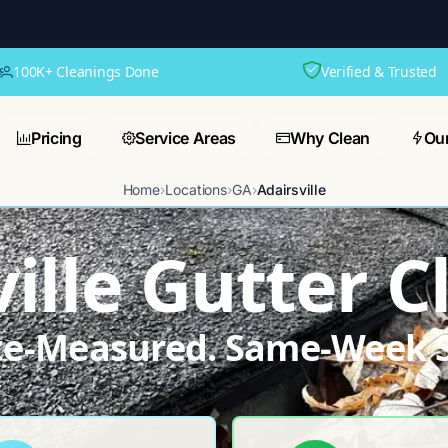
100K+ Cleanings Done
Verified & Trusted
Pricing
Service Areas
Why Clean
Ou
Home
›
Locations
›
GA
›
Adairsville
ille Gutter 
ite-Measured. Same-Week S