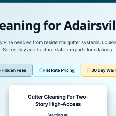
eaning for Adairsv
ly Pine
needles from residential gutter systems.
Loblol
Series clay
and fracture
slab-on-grade
foundations.
 Hidden Fees
Flat Rate Pricing
30 Day War
Gutter Cleaning For Two-
Story High-Access
Starting at: