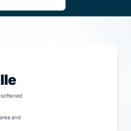
lle
 softened
 area and