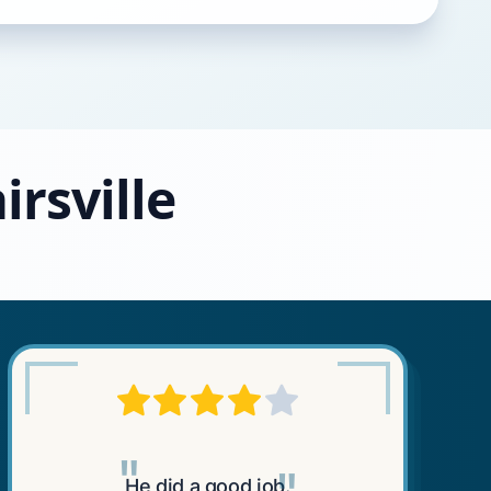
irsville
"
He did a good job.