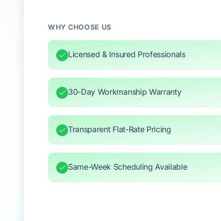
WHY CHOOSE US
Licensed & Insured Professionals
30-Day Workmanship Warranty
Transparent Flat-Rate Pricing
Same-Week Scheduling Available