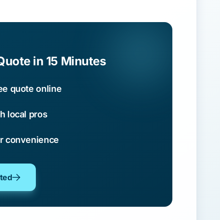
Quote in 15 Minutes
ee quote online
h local pros
ur convenience
oted