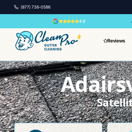
(877) 736-0586
4.9
Reviews
Adairsv
Satell