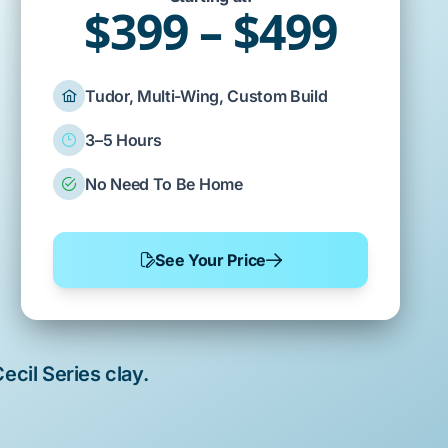
$399 – $499
Tudor, Multi-Wing, Custom Build
3–5 Hours
No Need To Be Home
See Your Price
ecil Series clay
.