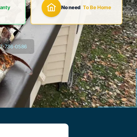
anty
No need
To Be Home
7-736-0586