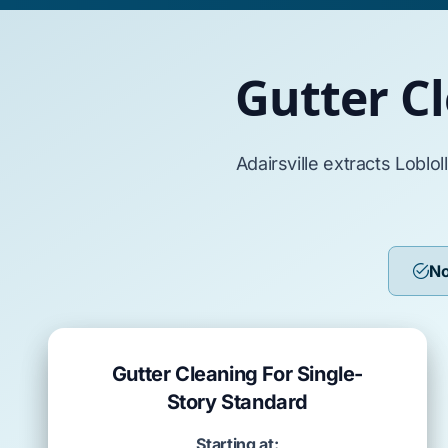
Gutter Cl
Adairsville
extracts
Loblol
No
Gutter Cleaning For Single-
Story Standard
Starting at: