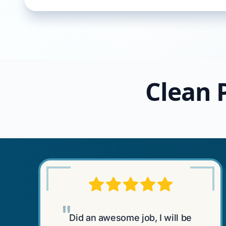
Clean P
"
Did an awesome job, I will be