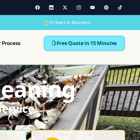
25 Years in Business
Free Quote in 15 Minutes
r Process
Cleaning
ervice.