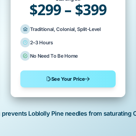
$299 – $399
Traditional, Colonial, Split-Level
2–3 Hours
No Need To Be Home
See Your Price
g prevents
Loblolly Pine
needles from saturating
C