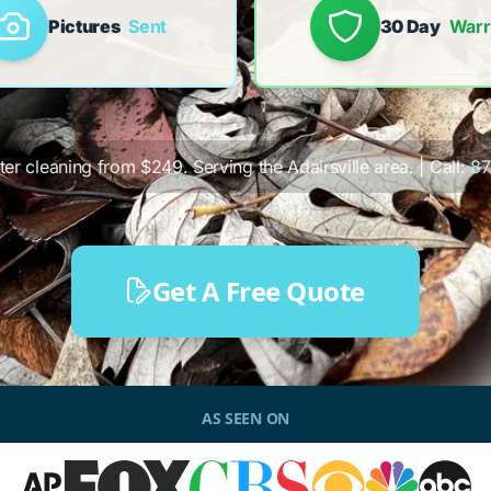
Pictures
Sent
30 Day
Warr
tter cleaning from $249. Serving the Adairsville area. | Call:
87
Get A Free Quote
AS SEEN ON