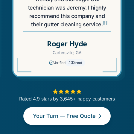
technician was Jeremy. I highly
recommend this company and
"
their gutter cleaning service.
Roger Hyde
Cartersville, GA
Verified
Direct
Rated 4.9 stars by 3,645+ happy customers
Your Turn — Free Quote