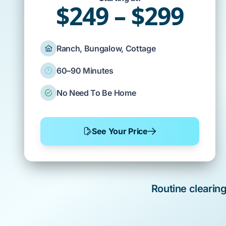
$249 – $299
Ranch, Bungalow, Cottage
60–90 Minutes
No Need To Be Home
See Your Price
Routine clearin