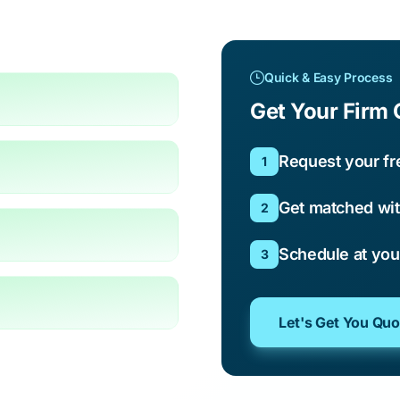
Quick & Easy Process
Get Your Firm 
Request your fr
1
Get matched wit
2
Schedule at yo
3
Let's Get You Qu