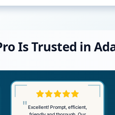
ro Is Trusted in Ada
"
Excellent! Prompt, efficient,
friendly and thorough. Our