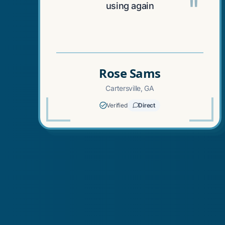
"
using again
Rose Sams
Cartersville, GA
Verified
Direct