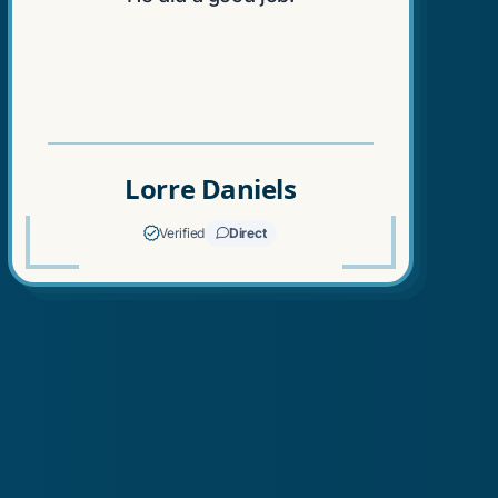
"
Lorre Daniels
Verified
Direct