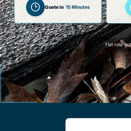
Quote in
15 Minutes
Flat-rate gu