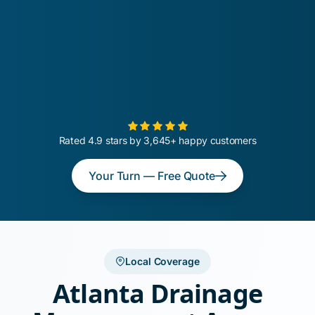
Rated 4.9 stars by 3,645+ happy customers
Your Turn — Free Quote
Local Coverage
Atlanta Drainage