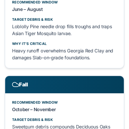
RECOMMENDED WINDOW
June – August
TARGET DEBRIS & RISK
Loblolly Pine
needle drop fills troughs and traps
Asian Tiger Mosquito
larvae.
WHY IT'S CRITICAL
Heavy runoff overwhelms
Georgia Red Clay
and
damages
Slab-on-grade
foundations.
Fall
RECOMMENDED WINDOW
October – November
TARGET DEBRIS & RISK
Sweetgum
debris compounds
Deciduous Oaks