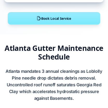
Book Local Service
Atlanta Gutter Maintenance
Schedule
Atlanta
mandates
3
annual cleanings as
Loblolly
Pine
needle drop dictates debris removal.
Uncontrolled roof runoff saturates
Georgia Red
Clay
which accelerates hydrostatic pressure
against
Basements
.