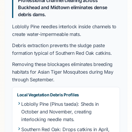
Professional channel clearing across
Buckhead and Midtown eliminates dense
debris dams.
Loblolly Pine
needles interlock inside channels to
create water-impermeable mats.
Debris extraction prevents the sludge paste
formation typical of
Southern Red Oak
catkins.
Removing these blockages eliminates breeding
habitats for
Asian Tiger Mosquitoes
during
May
through September
.
Local Vegetation Debris Profiles
Loblolly Pine
(Pinus taeda): Sheds in
October and November
, creating
interlocking needle mats.
Southern Red Oak
: Drops catkins in
April
,