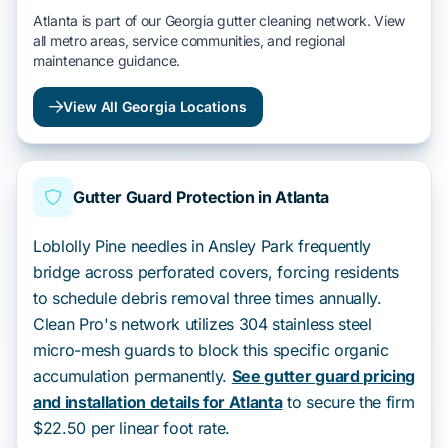
Atlanta is part of our Georgia gutter cleaning network. View
all metro areas, service communities, and regional
maintenance guidance.
View All Georgia Locations
Gutter Guard Protection in Atlanta
Loblolly Pine needles in Ansley Park frequently
bridge across perforated covers, forcing residents
to schedule debris removal three times annually.
Clean Pro's network utilizes 304 stainless steel
micro-mesh guards to block this specific organic
accumulation permanently.
See gutter guard pricing
and installation details for Atlanta
to secure the firm
$22.50 per linear foot rate.