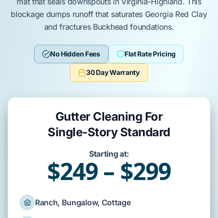
mat that
seals
downspouts in
Virginia-Highland
. This
blockage
dumps
runoff that
saturates
Georgia Red Clay
and
fractures
Buckhead
foundations.
No Hidden Fees
Flat Rate Pricing
30 Day Warranty
Gutter Cleaning For
Single-Story Standard
Starting at:
$249 – $299
Ranch, Bungalow, Cottage