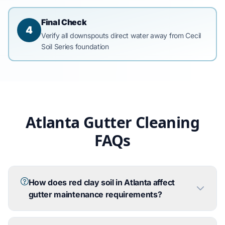
Final Check
4
Verify all downspouts direct water away from Cecil
Soil Series foundation
Atlanta Gutter Cleaning
FAQs
How does red clay soil in Atlanta affect
gutter maintenance requirements?