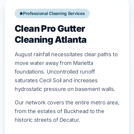
Professional Cleaning Services
Clean Pro Gutter
Cleaning Atlanta
August
rainfall
necessitates
clear paths to
move water away from
Marietta
foundations. Uncontrolled runoff
saturates
Cecil Soil
and
increases
hydrostatic pressure
on basement walls.
Our network covers the entire metro area,
from the estates of Buckhead to the
historic streets of Decatur.