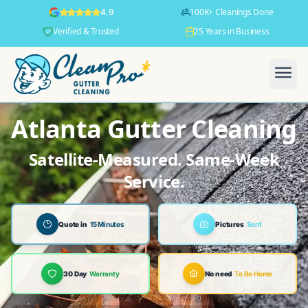
100K+ Cleanings Done
4.9
Verified & Trusted
25 Years in Business
Atlanta Gutter Cleaning
Satellite-Measured. Same-Week
Service.
Quote in
15 Minutes
Pictures
Sent
30 Day
Warranty
No need
To Be Home