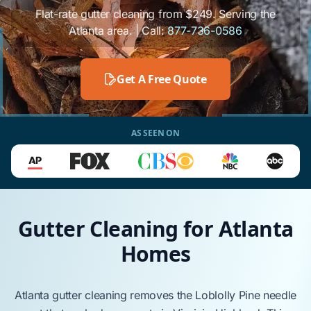
Flat-rate gutter cleaning from $249. Serving the
Atlanta area. | Call:
877-736-0586
Get A Free Quote
AS SEEN ON
Gutter Cleaning for Atlanta
Homes
Atlanta
gutter cleaning
removes
the
Loblolly Pine
needle