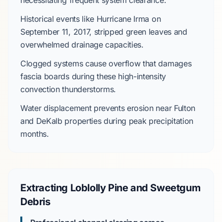
necessitating frequent system clearance.
Historical events like
Hurricane Irma
on
September 11, 2017
, stripped green leaves and
overwhelmed drainage capacities.
Clogged systems cause overflow that damages
fascia boards during these
high-intensity
convection thunderstorms
.
Water displacement prevents erosion near
Fulton
and DeKalb
properties during peak precipitation
months.
Extracting Loblolly Pine and Sweetgum
Debris