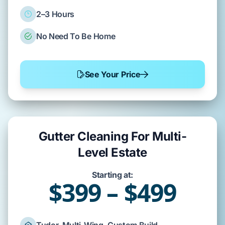
2–3 Hours
No Need To Be Home
See Your Price
Gutter Cleaning For Multi-
Level Estate
Starting at:
$399 – $499