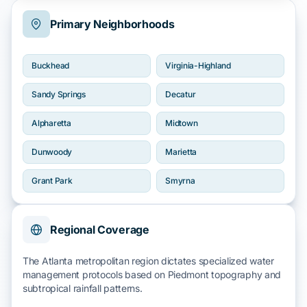
Primary Neighborhoods
Buckhead
Virginia-Highland
Sandy Springs
Decatur
Alpharetta
Midtown
Dunwoody
Marietta
Grant Park
Smyrna
Regional Coverage
The Atlanta metropolitan region dictates specialized water
management protocols based on
Piedmont topography
and
subtropical rainfall
patterns.