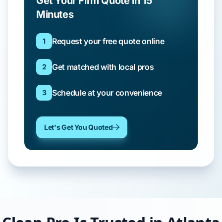
Get Your Firm Quote in 15
Minutes
Request your free quote online
1
Get matched with local pros
2
Schedule at your convenience
3
Let's Get You Quoted