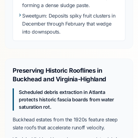
forming a dense sludge paste.
Sweetgum
: Deposits spiky fruit clusters in
December through February
that wedge
into downspouts.
Preserving Historic Rooflines in
Buckhead and Virginia-Highland
Scheduled debris extraction in Atlanta
protects historic fascia boards from water
saturation rot.
Buckhead
estates from the
1920s
feature steep
slate roofs that accelerate runoff velocity.