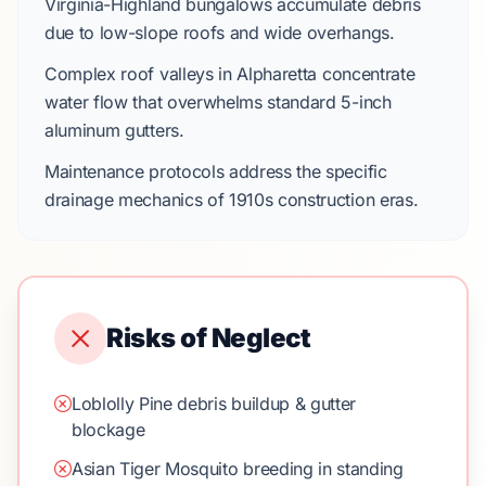
Virginia-Highland
bungalows accumulate debris
due to low-slope roofs and wide overhangs.
Complex roof valleys in
Alpharetta
concentrate
water flow that overwhelms standard
5-inch
aluminum gutters
.
Maintenance protocols address the specific
drainage mechanics of
1910s
construction eras.
Risks of Neglect
Loblolly Pine debris buildup & gutter
blockage
Asian Tiger Mosquito breeding in standing