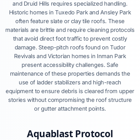
and Druid Hills requires specialized handling.
Historic homes in Tuxedo Park and Ansley Park
often feature slate or clay tile roofs. These
materials are brittle and require cleaning protocols
that avoid direct foot traffic to prevent costly
damage. Steep-pitch roofs found on Tudor
Revivals and Victorian homes in Inman Park
present accessibility challenges. Safe
maintenance of these properties demands the
use of ladder stabilizers and high-reach
equipment to ensure debris is cleared from upper
stories without compromising the roof structure
or gutter attachment points.
Aquablast Protocol