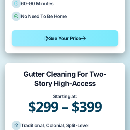
60–90 Minutes
No Need To Be Home
See Your Price
Gutter Cleaning For Two-
Story High-Access
Starting at:
$299 – $399
Traditional, Colonial, Split-Level