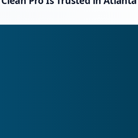
Clean Pro Is Trusted in Atlanta