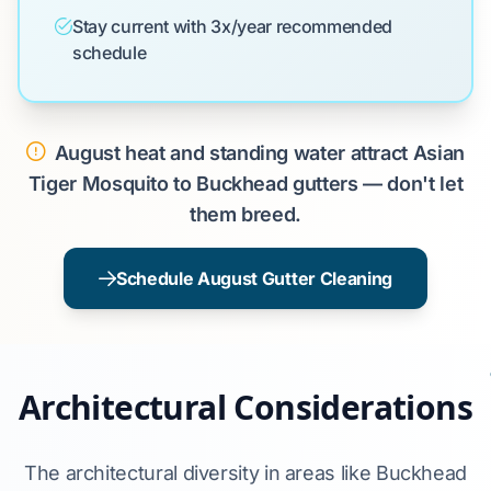
Stay current with 3x/year recommended
schedule
August heat and standing water attract Asian
Tiger Mosquito to Buckhead gutters — don't let
them breed.
Schedule August Gutter Cleaning
Architectural Considerations
The architectural diversity in areas like Buckhead