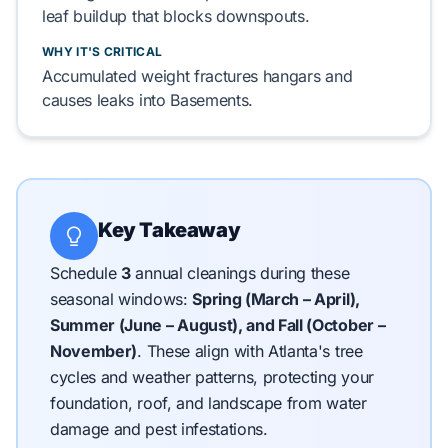
leaf buildup that blocks downspouts.
WHY IT'S CRITICAL
Accumulated weight fractures hangars and
causes leaks into
Basements
.
Key Takeaway
Schedule
3
annual cleanings during these
seasonal windows:
Spring (March – April),
Summer (June – August), and Fall (October –
November)
.
These align with Atlanta's tree
cycles and weather patterns, protecting your
foundation, roof, and landscape from water
damage and pest infestations.