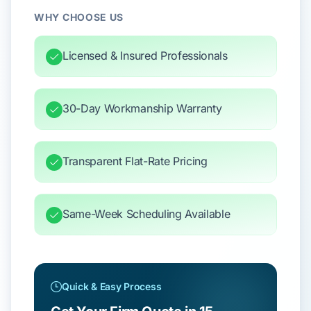
WHY CHOOSE US
Licensed & Insured Professionals
30-Day Workmanship Warranty
Transparent Flat-Rate Pricing
Same-Week Scheduling Available
Quick & Easy Process