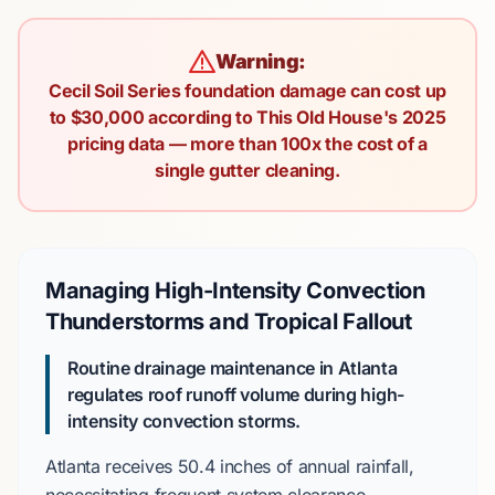
Warning:
Cecil Soil Series foundation damage can cost up
to $30,000 according to This Old House's 2025
pricing data — more than 100x the cost of a
single gutter cleaning.
Managing High-Intensity Convection
Thunderstorms and Tropical Fallout
Routine drainage maintenance in Atlanta
regulates roof runoff volume during high-
intensity convection storms.
Atlanta
receives
50.4 inches
of annual rainfall,