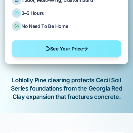
Tudor, Multi-Wing, Custom Build
3–5 Hours
No Need To Be Home
See Your Price
Loblolly Pine
clearing
protects
Cecil Soil
Series
foundations from the
Georgia Red
Clay
expansion that
fractures
concrete.