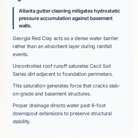
Atlanta gutter cleaning mitigates hydrostatic
pressure accumulation against basement
walls.
Georgia Red Clay
acts as a dense water barrier
rather than an absorbent layer during rainfall
events.
Uncontrolled roof runoff saturates
Cecil Soil
Series
dirt adjacent to foundation perimeters.
This saturation generates force that cracks
slab-
on-grade
and basement structures.
Proper drainage directs water past
6-foot
downspout extensions
to preserve structural
stability.