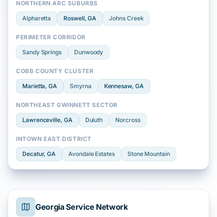
NORTHERN ARC SUBURBS
Alpharetta
Roswell
, GA
Johns Creek
PERIMETER CORRIDOR
Sandy Springs
Dunwoody
COBB COUNTY CLUSTER
Marietta
, GA
Smyrna
Kennesaw
, GA
NORTHEAST GWINNETT SECTOR
Lawrenceville
, GA
Duluth
Norcross
INTOWN EAST DISTRICT
Decatur
, GA
Avondale Estates
Stone Mountain
Georgia Service Network