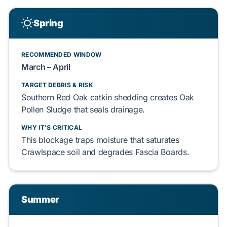
Spring
RECOMMENDED WINDOW
March – April
TARGET DEBRIS & RISK
Southern Red Oak
catkin shedding creates
Oak
Pollen Sludge
that seals drainage.
WHY IT'S CRITICAL
This blockage traps moisture that saturates
Crawlspace
soil and degrades
Fascia Boards
.
Summer