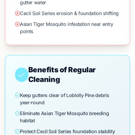
gutter water
Cecil Soil Series erosion & foundation shifting
Asian Tiger Mosquito infestation near entry
points
Benefits of Regular
Cleaning
Keep gutters clear of Loblolly Pine debris
year-round
Eliminate Asian Tiger Mosquito breeding
habitat
Protect Cecil Soil Series foundation stability