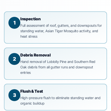
Inspection
1
Full assessment of roof, gutters, and downspouts for
standing water, Asian Tiger Mosquito activity, and
heat stress
Debris Removal
2
Hand removal of Loblolly Pine and Southern Red
Oak debris from all gutter runs and downspout
entries
Flush & Test
3
High-pressure flush to eliminate standing water and
organic buildup