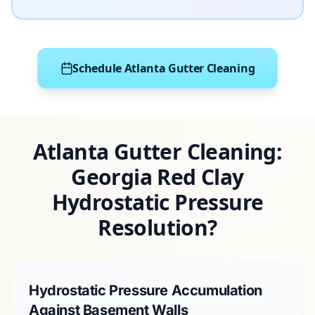
Schedule Atlanta Gutter Cleaning
Atlanta Gutter Cleaning:
Georgia Red Clay
Hydrostatic Pressure
Resolution?
Hydrostatic Pressure Accumulation
Against Basement Walls