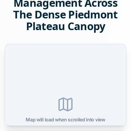
Management Across
The Dense Piedmont
Plateau Canopy
Map will load when scrolled into view