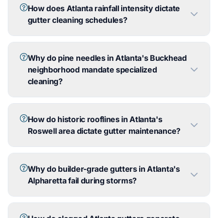
How does Atlanta rainfall intensity dictate
gutter cleaning schedules?
Why do pine needles in Atlanta's Buckhead
neighborhood mandate specialized
cleaning?
How do historic rooflines in Atlanta's
Roswell area dictate gutter maintenance?
Why do builder-grade gutters in Atlanta's
Alpharetta fail during storms?