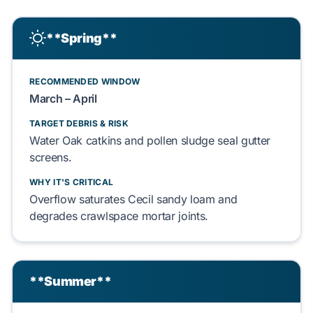
**Spring**
RECOMMENDED WINDOW
March – April
TARGET DEBRIS & RISK
Water Oak
catkins and
pollen sludge
seal gutter
screens.
WHY IT'S CRITICAL
Overflow saturates
Cecil sandy loam
and
degrades
crawlspace
mortar joints.
**Summer**