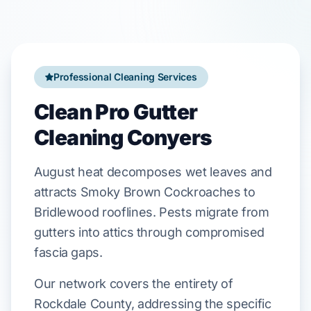
Professional Cleaning Services
Clean Pro Gutter
Cleaning Conyers
August
heat decomposes wet leaves and
attracts
Smoky Brown Cockroaches
to
Bridlewood
rooflines. Pests migrate from
gutters into attics through compromised
fascia gaps
.
Our network covers the entirety of
Rockdale County, addressing the specific