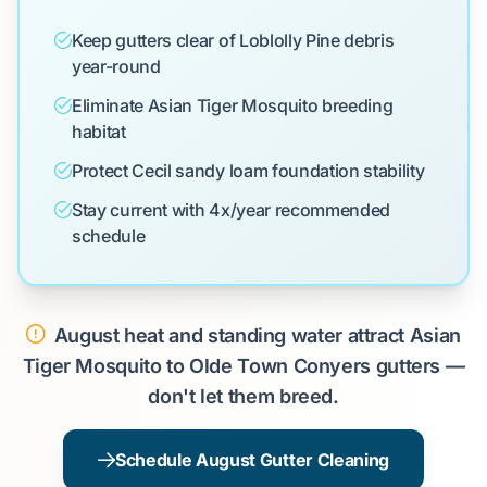
Keep gutters clear of Loblolly Pine debris
year-round
Eliminate Asian Tiger Mosquito breeding
habitat
Protect Cecil sandy loam foundation stability
Stay current with 4x/year recommended
schedule
August heat and standing water attract Asian
Tiger Mosquito to Olde Town Conyers gutters —
don't let them breed.
Schedule August Gutter Cleaning