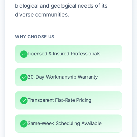
biological and geological needs of its
diverse communities.
WHY CHOOSE US
Licensed & Insured Professionals
30-Day Workmanship Warranty
Transparent Flat-Rate Pricing
Same-Week Scheduling Available