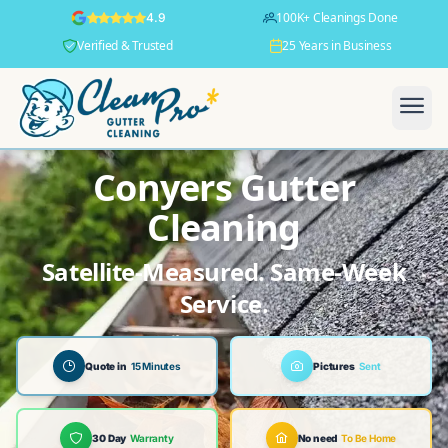
100K+ Cleanings Done
4.9
Verified & Trusted
25 Years in Business
Conyers Gutter
Cleaning
Satellite-Measured. Same-Week
Service.
Quote in
15 Minutes
Pictures
Sent
30 Day
Warranty
No need
To Be Home