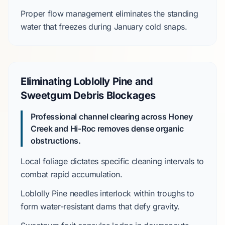
Proper flow management eliminates the standing
water that freezes during
January
cold snaps.
Eliminating Loblolly Pine and
Sweetgum Debris Blockages
Professional channel clearing across Honey
Creek and Hi-Roc removes dense organic
obstructions.
Local foliage dictates specific cleaning intervals to
combat rapid accumulation.
Loblolly Pine
needles interlock within troughs to
form water-resistant dams that defy gravity.