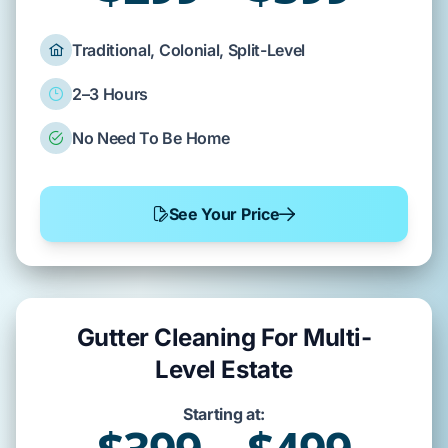
Traditional, Colonial, Split-Level
2–3 Hours
No Need To Be Home
See Your Price
Gutter Cleaning For Multi-
Level Estate
Starting at: