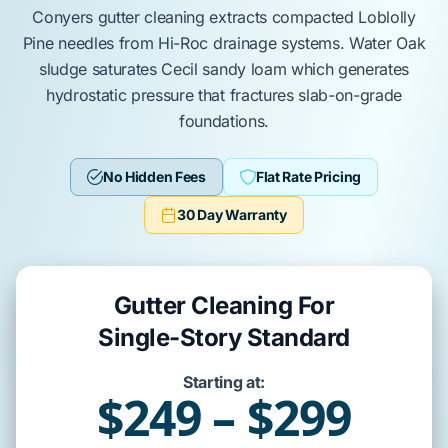
Conyers
gutter cleaning extracts compacted
Loblolly
Pine
needles from
Hi-Roc
drainage systems.
Water Oak
sludge saturates
Cecil sandy loam
which generates
hydrostatic pressure
that fractures
slab-on-grade
foundations.
No Hidden Fees
Flat Rate Pricing
30 Day Warranty
Gutter Cleaning For
Single-Story Standard
Starting at:
$249 – $299