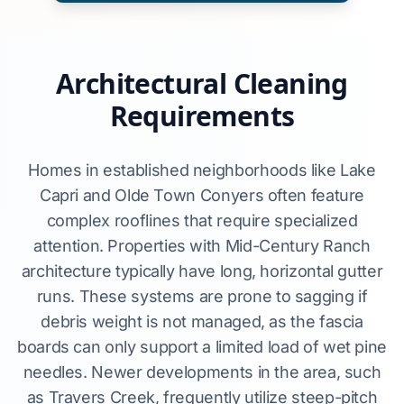
Architectural Cleaning
Requirements
Homes in established neighborhoods like Lake
Capri and Olde Town Conyers often feature
complex rooflines that require specialized
attention. Properties with Mid-Century Ranch
architecture typically have long, horizontal gutter
runs. These systems are prone to sagging if
debris weight is not managed, as the fascia
boards can only support a limited load of wet pine
needles. Newer developments in the area, such
as Travers Creek, frequently utilize steep-pitch