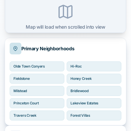
Map will load when scrolled into view
Primary Neighborhoods
Olde Town Conyers
Hi-Roc
Fieldstone
Honey Creek
Milstead
Bridlewood
Princeton Court
Lakeview Estates
Travers Creek
Forest Villas