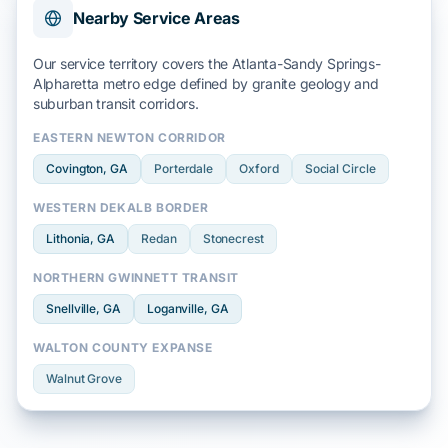
Nearby Service Areas
Our service territory covers the
Atlanta-Sandy Springs-
Alpharetta
metro edge defined by
granite geology
and
suburban transit
corridors.
EASTERN NEWTON CORRIDOR
Covington
, GA
Porterdale
Oxford
Social Circle
WESTERN DEKALB BORDER
Lithonia
, GA
Redan
Stonecrest
NORTHERN GWINNETT TRANSIT
Snellville
, GA
Loganville
, GA
WALTON COUNTY EXPANSE
Walnut Grove