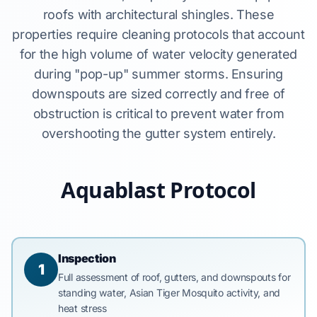
roofs with architectural shingles. These
properties require cleaning protocols that account
for the high volume of water velocity generated
during "pop-up" summer storms. Ensuring
downspouts are sized correctly and free of
obstruction is critical to prevent water from
overshooting the gutter system entirely.
Aquablast Protocol
Inspection
1
Full assessment of roof, gutters, and downspouts for
standing water, Asian Tiger Mosquito activity, and
heat stress