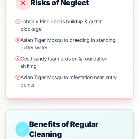
Risks of Neglect
Loblolly Pine debris buildup & gutter
blockage
Asian Tiger Mosquito breeding in standing
gutter water
Cecil sandy loam erosion & foundation
shifting
Asian Tiger Mosquito infestation near entry
points
Benefits of Regular
Cleaning