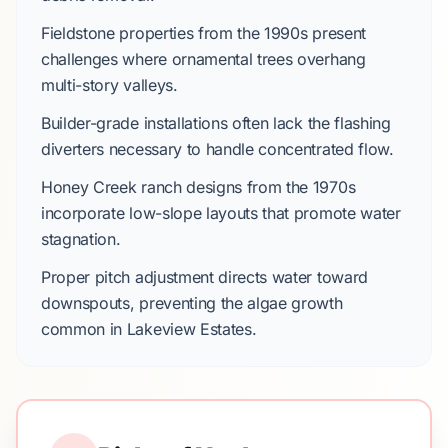
Fieldstone
properties from the
1990s
present
challenges where ornamental trees overhang
multi-story valleys.
Builder-grade installations often lack the flashing
diverters necessary to handle concentrated flow.
Honey Creek
ranch designs from the
1970s
incorporate low-slope layouts that promote water
stagnation.
Proper pitch adjustment directs water toward
downspouts, preventing the algae growth
common in
Lakeview Estates
.