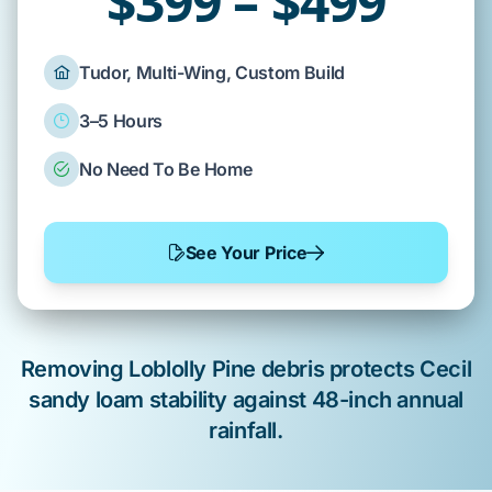
$399 – $499
Tudor, Multi-Wing, Custom Build
3–5 Hours
No Need To Be Home
See Your Price
Removing
Loblolly Pine
debris protects
Cecil
sandy loam
stability against
48-inch
annual
rainfall.