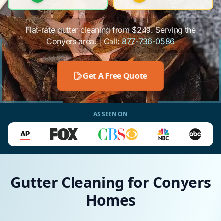
Flat-rate gutter cleaning from $249. Serving the
Conyers area. | Call:
877-736-0586
Get A Free Quote
AS SEEN ON
Gutter Cleaning for Conyers
Homes