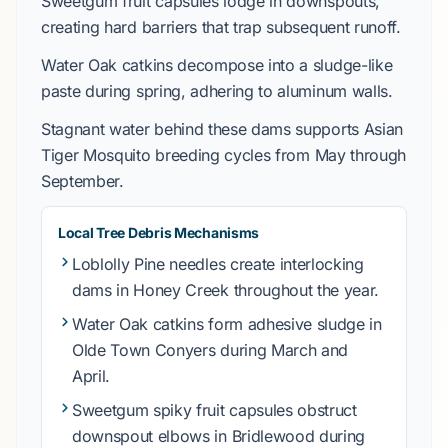
Sweetgum
fruit capsules lodge in downspouts,
creating hard barriers that trap subsequent runoff.
Water Oak
catkins decompose into a sludge-like
paste during spring, adhering to aluminum walls.
Stagnant water behind these dams supports
Asian
Tiger Mosquito
breeding cycles from
May through
September
.
Local Tree Debris Mechanisms
Loblolly Pine
needles create interlocking
dams in
Honey Creek
throughout the year.
Water Oak
catkins form adhesive sludge in
Olde Town Conyers
during
March and
April
.
Sweetgum
spiky fruit capsules obstruct
downspout elbows in
Bridlewood
during