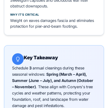
Sweetgum
capsules and
deciduous leaf litter
obstruct downspouts.
WHY IT'S CRITICAL
Weight on eaves damages fascia and eliminates
protection for
pier-and-beam
footings.
Key Takeaway
Schedule
3
annual cleanings during these
seasonal windows:
Spring (March – April),
Summer (June – July), and Autumn (October
– November)
.
These align with Conyers's tree
cycles and weather patterns, protecting your
foundation, roof, and landscape from water
damage and pest infestations.