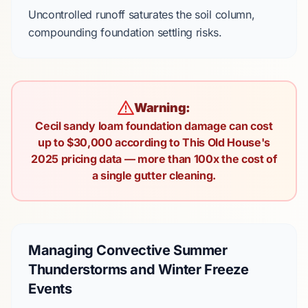
Uncontrolled runoff saturates the soil column,
compounding foundation settling risks.
Warning:
Cecil sandy loam foundation damage can cost
up to $30,000 according to This Old House's
2025 pricing data — more than 100x the cost of
a single gutter cleaning.
Managing Convective Summer
Thunderstorms and Winter Freeze
Events