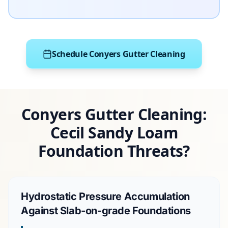
Schedule Conyers Gutter Cleaning
Conyers Gutter Cleaning:
Cecil Sandy Loam
Foundation Threats?
Hydrostatic Pressure Accumulation
Against Slab-on-grade Foundations