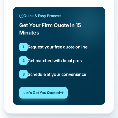
Quick & Easy Process
Get Your Firm Quote in 15
Minutes
Request your free quote online
1
Get matched with local pros
2
Schedule at your convenience
3
Let's Get You Quoted