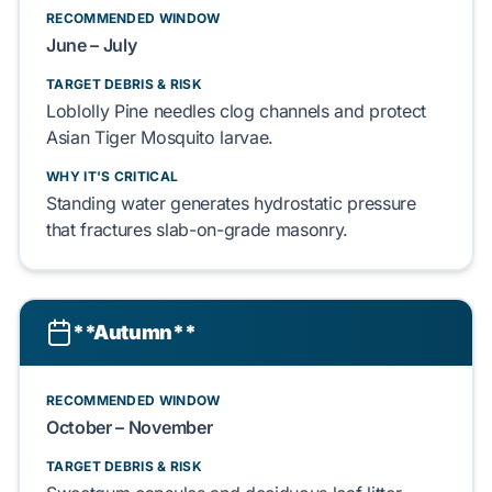
RECOMMENDED WINDOW
June – July
TARGET DEBRIS & RISK
Loblolly Pine
needles clog channels and protect
Asian Tiger Mosquito
larvae.
WHY IT'S CRITICAL
Standing water generates
hydrostatic pressure
that fractures
slab-on-grade
masonry.
**Autumn**
RECOMMENDED WINDOW
October – November
TARGET DEBRIS & RISK