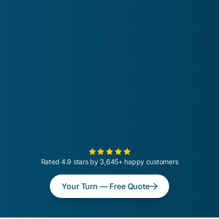
Rated 4.9 stars by 3,645+ happy customers
Your Turn — Free Quote