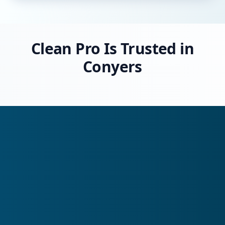
Clean Pro Is Trusted in
Conyers