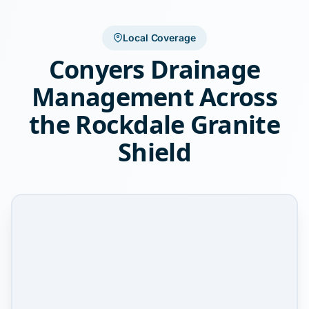
Local Coverage
Conyers Drainage
Management Across
the Rockdale Granite
Shield