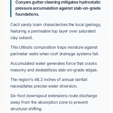
Conyers gutter cleaning mitigates hydrostatic
pressure accumulation against slab-on-grade
foundations.
Cecil sandy loam
characterizes the local geology,
featuring a permeable top layer over
saturated
clay subsoil
.
This
Ultisols
composition traps moisture against
perimeter walls when roof drainage systems fail.
Accumulated water generates force that cracks
masonry and destabilizes
slab-on-grade
edges.
The region's
48.2 inches
of annual rainfall
necessitates precise water diversion.
Six-foot downspout extensions
route discharge
away from the absorption zone to prevent
structural shifting.