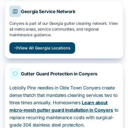
Georgia Service Network
Conyers is part of our Georgia gutter cleaning network. View
all metro areas, service communities, and regional
maintenance guidance.
View All Georgia Locations
Gutter Guard Protection in Conyers
Loblolly Pine needles in Olde Town Conyers create
dense thatch that mandates cleaning services two to
three times annually. Homeowners
Learn about
micro-mesh gutter guard installation in Conyers
to
replace recurring maintenance costs with surgical-
grade 304 stainless steel protection.