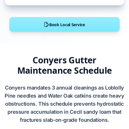
Book Local Service
Conyers Gutter
Maintenance Schedule
Conyers
mandates
3
annual cleanings as
Loblolly
Pine
needles and
Water Oak
catkins create heavy
obstructions. This schedule prevents
hydrostatic
pressure
accumulation in
Cecil sandy loam
that
fractures
slab-on-grade
foundations.