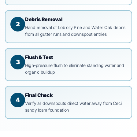
Debris Removal
2
Hand removal of Loblolly Pine and Water Oak debris
from all gutter runs and downspout entries
Flush & Test
3
High-pressure flush to eliminate standing water and
organic buildup
Final Check
4
Verify all downspouts direct water away from Cecil
sandy loam foundation