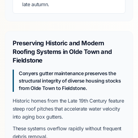
late autumn.
Preserving Historic and Modern
Roofing Systems in Olde Town and
Fieldstone
Conyers gutter maintenance preserves the
structural integrity of diverse housing stocks
from Olde Town to Fieldstone.
Historic homes from the
Late 19th Century
feature
steep roof pitches
that accelerate water velocity
into aging
box gutters
.
These systems overflow rapidly without frequent
debris removal.