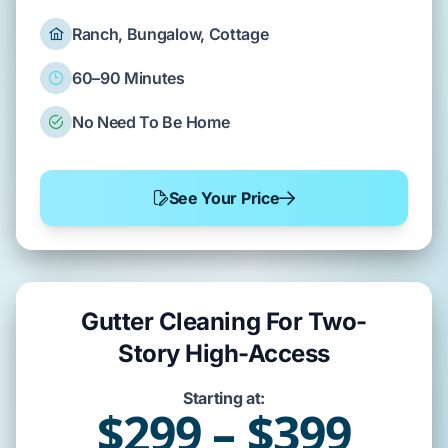
Ranch, Bungalow, Cottage
60–90 Minutes
No Need To Be Home
See Your Price
Gutter Cleaning For Two-
Story High-Access
Starting at:
$299 – $399