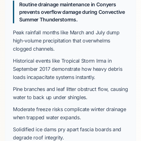
Routine drainage maintenance in Conyers
prevents overflow damage during Convective
Summer Thunderstorms.
Peak rainfall months like
March
and
July
dump
high-volume precipitation that overwhelms
clogged channels.
Historical events like
Tropical Storm Irma
in
September 2017
demonstrate how
heavy debris
loads
incapacitate systems instantly.
Pine branches
and leaf litter obstruct flow, causing
water to back up under shingles.
Moderate freeze risks
complicate winter drainage
when trapped water expands.
Solidified ice dams pry apart fascia boards and
degrade roof integrity.