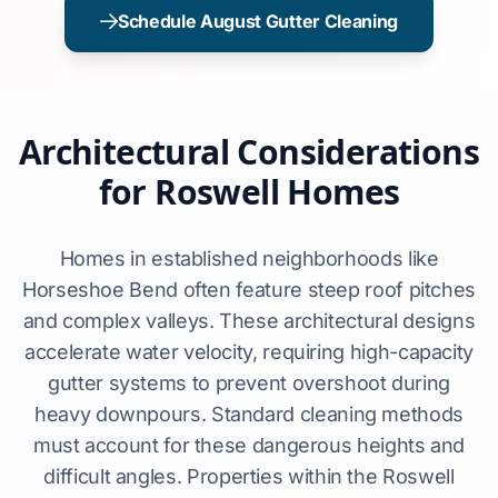
Schedule August Gutter Cleaning
Architectural Considerations
for Roswell Homes
Homes in established neighborhoods like
Horseshoe Bend often feature steep roof pitches
and complex valleys. These architectural designs
accelerate water velocity, requiring high-capacity
gutter systems to prevent overshoot during
heavy downpours. Standard cleaning methods
must account for these dangerous heights and
difficult angles. Properties within the Roswell