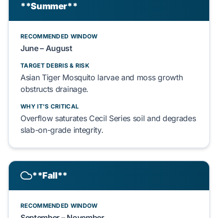
**Summer**
RECOMMENDED WINDOW
June – August
TARGET DEBRIS & RISK
Asian Tiger Mosquito
larvae and
moss
growth
obstructs
drainage.
WHY IT'S CRITICAL
Overflow
saturates
Cecil Series soil
and
degrades
slab-on-grade
integrity.
**Fall**
RECOMMENDED WINDOW
September – November