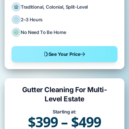
Traditional, Colonial, Split-Level
2–3 Hours
No Need To Be Home
See Your Price
Gutter Cleaning For Multi-
Level Estate
Starting at:
$399 – $499