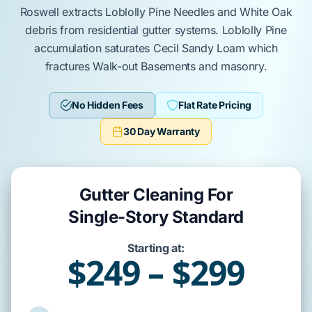
Roswell
extracts
Loblolly Pine Needles
and
White Oak
debris from residential gutter systems.
Loblolly Pine
accumulation saturates
Cecil Sandy Loam
which
fractures
Walk-out Basements
and masonry.
No Hidden Fees
Flat Rate Pricing
30 Day Warranty
Gutter Cleaning For
Single-Story Standard
Starting at:
$249 – $299