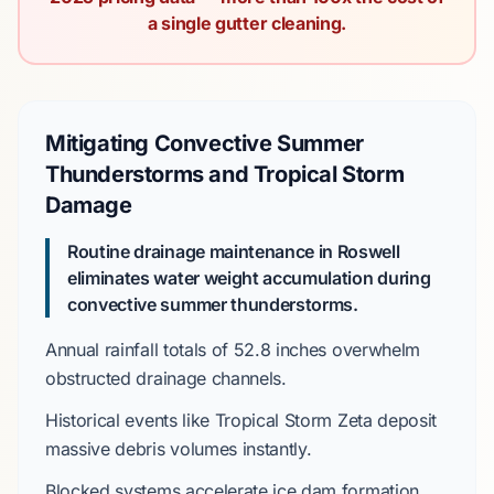
a single gutter cleaning.
Mitigating Convective Summer
Thunderstorms and Tropical Storm
Damage
Routine drainage maintenance in Roswell
eliminates water weight accumulation during
convective summer thunderstorms.
Annual rainfall totals of
52.8 inches
overwhelm
obstructed drainage channels.
Historical events like
Tropical Storm Zeta
deposit
massive debris volumes instantly.
Blocked systems accelerate ice dam formation