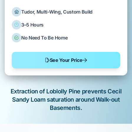
Tudor, Multi-Wing, Custom Build
3–5 Hours
No Need To Be Home
See Your Price
Extraction of
Loblolly Pine
prevents
Cecil
Sandy Loam
saturation around
Walk-out
Basements
.