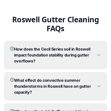
Roswell Gutter Cleaning
FAQs
How does the Cecil Series soil in Roswell
impact foundation stability during gutter
overflows?
What effect do convective summer
thunderstorms in Roswell have on gutter
capacity?