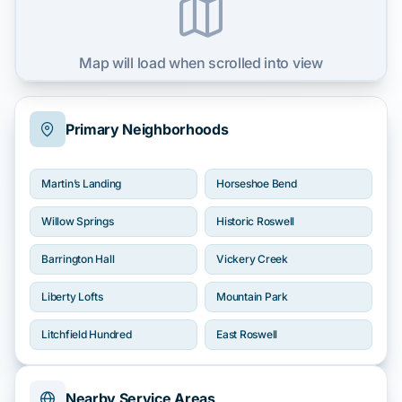
Map will load when scrolled into view
Primary Neighborhoods
Martin’s Landing
Horseshoe Bend
Willow Springs
Historic Roswell
Barrington Hall
Vickery Creek
Liberty Lofts
Mountain Park
Litchfield Hundred
East Roswell
Nearby Service Areas