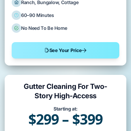
Ranch, Bungalow, Cottage
60–90 Minutes
No Need To Be Home
See Your Price
Gutter Cleaning For Two-
Story High-Access
Starting at:
$299 – $399