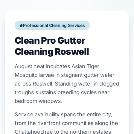
Professional Cleaning Services
Clean Pro Gutter
Cleaning Roswell
August
heat incubates
Asian Tiger
Mosquito
larvae in stagnant gutter water
across
Roswell
. Standing water in clogged
troughs sustains breeding cycles near
bedroom windows.
Service availability spans the entire city,
from the riverfront communities along the
Chattahoochee to the northern estates