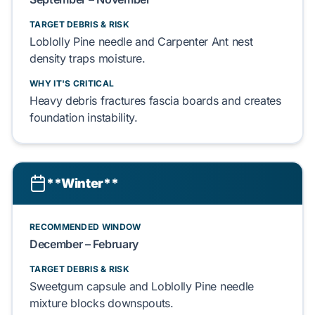
TARGET DEBRIS & RISK
Loblolly Pine
needle and
Carpenter Ant
nest
density
traps
moisture.
WHY IT'S CRITICAL
Heavy debris
fractures
fascia boards
and
creates
foundation
instability.
**Winter**
RECOMMENDED WINDOW
December – February
TARGET DEBRIS & RISK
Sweetgum
capsule and
Loblolly Pine
needle
mixture
blocks
downspouts.