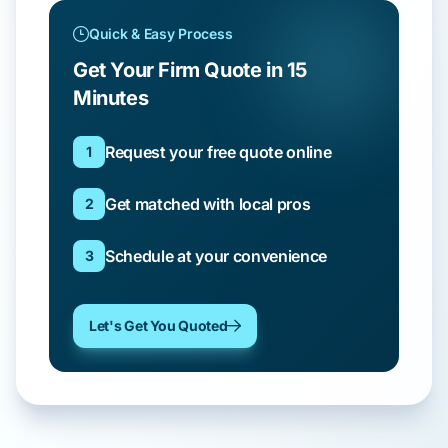
Quick & Easy Process
Get Your Firm Quote in 15
Minutes
Request your free quote online
1
Get matched with local pros
2
Schedule at your convenience
3
Let's Get You Quoted