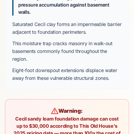
pressure accumulation against basement
walls.
Saturated
Cecil clay
forms an impermeable barrier
adjacent to foundation perimeters.
This moisture trap cracks masonry in
walk-out
basements
commonly found throughout the
region.
Eight-foot
downspout extensions displace water
away from these vulnerable structural zones.
Warning:
Cecil sandy loam foundation damage can cost
up to $30,000 according to This Old House's
2025 pricing data — more than 100x the cost of