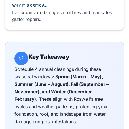
WHY IT'S CRITICAL
Ice expansion
damages
rooflines
and
mandates
gutter
repairs.
Key Takeaway
Schedule
4
annual cleanings during these
seasonal windows:
Spring (March – May),
Summer (June – August), Fall (September –
November), and Winter (December –
February)
.
These align with Roswell's tree
cycles and weather patterns, protecting your
foundation, roof, and landscape from water
damage and pest infestations.