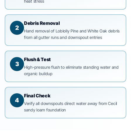
heat stress
Debris Removal
2
Hand removal of Loblolly Pine and White Oak debris
from all gutter runs and downspout entries
Flush & Test
3
High-pressure flush to eliminate standing water and
organic buildup
Final Check
4
Verify all downspouts direct water away from Cecil
sandy loam foundation