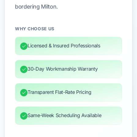
bordering Milton.
WHY CHOOSE US
Licensed & Insured Professionals
30-Day Workmanship Warranty
Transparent Flat-Rate Pricing
Same-Week Scheduling Available