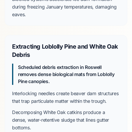
during freezing
January
temperatures, damaging
eaves.
Extracting Loblolly Pine and White Oak
Debris
Scheduled debris extraction in Roswell
removes dense biological mats from Loblolly
Pine canopies.
Interlocking needles create
beaver dam structures
that trap particulate matter within the trough.
Decomposing
White Oak
catkins produce a
dense, water-retentive sludge that lines gutter
bottoms.