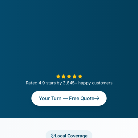
Rated 4.9 stars by 3,645+ happy customers
Your Turn — Free Quote
Local Coverage