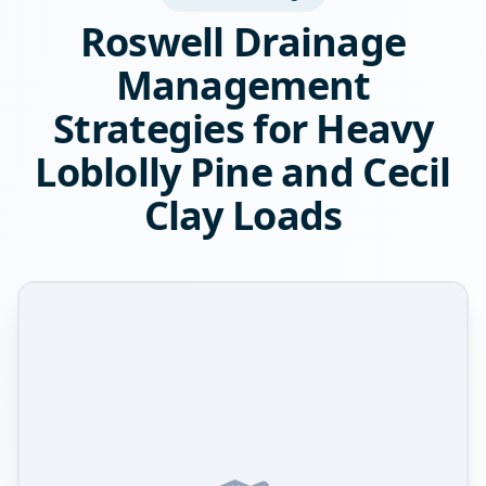
Roswell Drainage
Management
Strategies for Heavy
Loblolly Pine and Cecil
Clay Loads