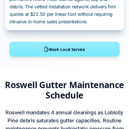
debris. The vetted installation network delivers firm
quotes at $22.50 per linear foot without requiring
intrusive in-home sales presentations.
Book Local Service
Roswell Gutter Maintenance
Schedule
Roswell
mandates
4 annual cleanings
as
Loblolly
Pine
debris
saturates
gutter capacities. Routine
maintenance
prevents
hydrostatic pressure from