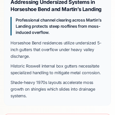
Addressing Undersized Systems in
Horseshoe Bend and Martin’s Landing
Professional channel clearing across Martin’s
Landing protects steep rooflines from moss-
induced overflow.
Horseshoe Bend
residences utilize undersized
5-
inch gutters
that overflow under heavy valley
discharge.
Historic Roswell
internal box gutters necessitate
specialized handling to mitigate metal corrosion.
Shade-heavy
1970s
layouts accelerate moss
growth on shingles which slides into drainage
systems.