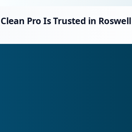
Clean Pro Is Trusted in Roswell