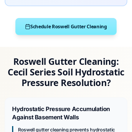
Schedule Roswell Gutter Cleaning
Roswell Gutter Cleaning:
Cecil Series Soil Hydrostatic
Pressure Resolution?
Hydrostatic Pressure Accumulation
Against Basement Walls
Roswell gutter cleaning prevents hydrostatic