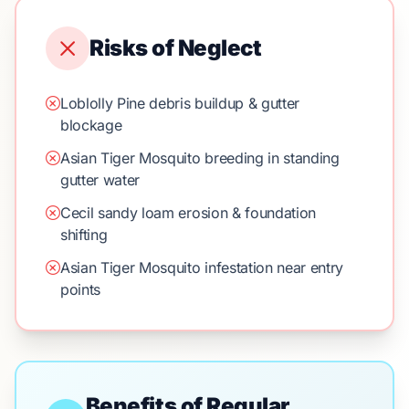
Risks of Neglect
Loblolly Pine debris buildup & gutter
blockage
Asian Tiger Mosquito breeding in standing
gutter water
Cecil sandy loam erosion & foundation
shifting
Asian Tiger Mosquito infestation near entry
points
Benefits of Regular