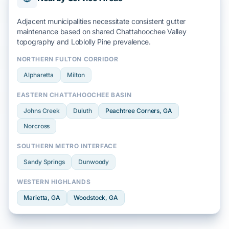
Adjacent municipalities necessitate consistent gutter
maintenance based on shared
Chattahoochee Valley
topography and
Loblolly Pine
prevalence.
NORTHERN FULTON CORRIDOR
Alpharetta
Milton
EASTERN CHATTAHOOCHEE BASIN
Johns Creek
Duluth
Peachtree Corners
, GA
Norcross
SOUTHERN METRO INTERFACE
Sandy Springs
Dunwoody
WESTERN HIGHLANDS
Marietta
, GA
Woodstock
, GA