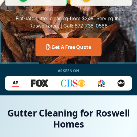
Flat-rate gutter cleaning from $249. Serving the
Roswell area. | Call:
877-736-0586
Get A Free Quote
AS SEEN ON
Gutter Cleaning for Roswell
Homes