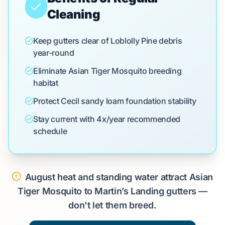
Cleaning
Keep gutters clear of Loblolly Pine debris
year-round
Eliminate Asian Tiger Mosquito breeding
habitat
Protect Cecil sandy loam foundation stability
Stay current with 4x/year recommended
schedule
August heat and standing water attract Asian
Tiger Mosquito to Martin’s Landing gutters —
don't let them breed.