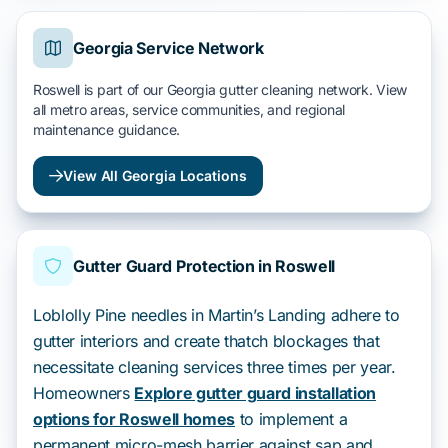
Georgia Service Network
Roswell is part of our Georgia gutter cleaning network. View
all metro areas, service communities, and regional
maintenance guidance.
View All Georgia Locations
Gutter Guard Protection in Roswell
Loblolly Pine needles in Martin’s Landing adhere to
gutter interiors and create thatch blockages that
necessitate cleaning services three times per year.
Homeowners
Explore gutter guard installation
options for Roswell homes
to implement a
permanent micro-mesh barrier against sap and