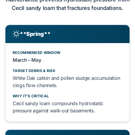
Cecil sandy loam
that
fractures
foundations
.
**Spring**
RECOMMENDED WINDOW
March – May
TARGET DEBRIS & RISK
White Oak
catkin and
pollen sludge
accumulation
clogs
flow channels.
WHY IT'S CRITICAL
Cecil sandy loam
compounds
hydrostatic
pressure
against
walk-out basements
.