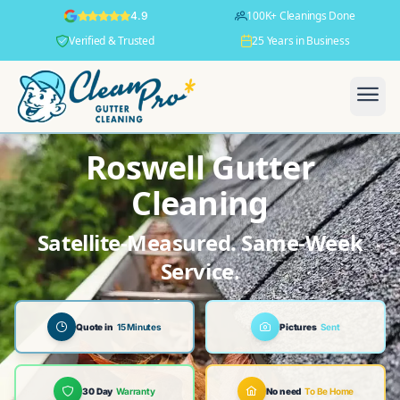
100K+ Cleanings Done
4.9
Verified & Trusted
25 Years in Business
Roswell Gutter
Cleaning
Satellite-Measured. Same-Week
Service.
Quote in
15 Minutes
Pictures
Sent
30 Day
Warranty
No need
To Be Home