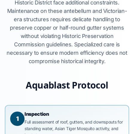
Historic District face additional constraints.
Maintenance on these antebellum and Victorian-
era structures requires delicate handling to
preserve copper or half-round gutter systems
without violating Historic Preservation
Commission guidelines. Specialized care is
necessary to ensure modern efficiency does not
compromise historical integrity.
Aquablast Protocol
Inspection
1
Full assessment of roof, gutters, and downspouts for
standing water, Asian Tiger Mosquito activity, and