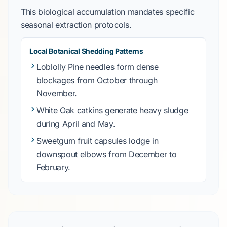
This biological accumulation mandates specific
seasonal extraction protocols.
Local Botanical Shedding Patterns
Loblolly Pine
needles form dense
blockages from
October
through
November
.
White Oak
catkins generate heavy sludge
during
April
and
May
.
Sweetgum
fruit capsules lodge in
downspout elbows from
December
to
February
.