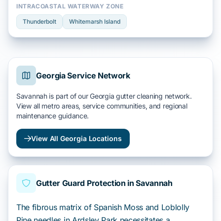
INTRACOASTAL WATERWAY ZONE
Thunderbolt
Whitemarsh Island
Georgia Service Network
Savannah is part of our Georgia gutter cleaning network.
View all metro areas, service communities, and regional
maintenance guidance.
View All Georgia Locations
Gutter Guard Protection in Savannah
The fibrous matrix of Spanish Moss and Loblolly
Pine needles in Ardsley Park necessitates a