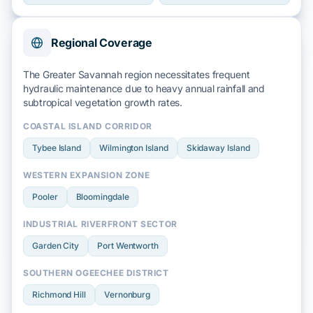
Regional Coverage
The Greater Savannah region necessitates frequent
hydraulic maintenance due to heavy
annual rainfall
and
subtropical
vegetation growth rates.
COASTAL ISLAND CORRIDOR
Tybee Island
Wilmington Island
Skidaway Island
WESTERN EXPANSION ZONE
Pooler
Bloomingdale
INDUSTRIAL RIVERFRONT SECTOR
Garden City
Port Wentworth
SOUTHERN OGEECHEE DISTRICT
Richmond Hill
Vernonburg