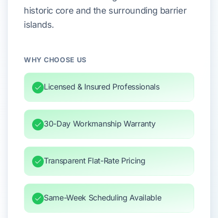
historic core and the surrounding barrier
islands.
WHY CHOOSE US
Licensed & Insured Professionals
30-Day Workmanship Warranty
Transparent Flat-Rate Pricing
Same-Week Scheduling Available