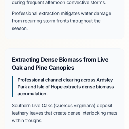
during frequent afternoon convective storms.
Professional extraction
mitigates
water damage
from recurring storm fronts throughout the
season.
Extracting Dense Biomass from Live
Oak and Pine Canopies
Professional channel clearing across
Ardsley
Park
and
Isle of Hope
extracts dense biomass
accumulation.
Southern Live Oaks
(
Quercus virginiana
)
deposit
leathery leaves that
create
dense interlocking mats
within troughs.