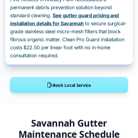
permanent debris prevention solution beyond
standard cleaning.
See gutter guard pricing and
installation details for Savannah
to secure surgical-
grade stainless steel micro-mesh filters that block
fibrous organic matter. Clean Pro Guard installation
costs $22.50 per linear foot with no in-home
consultation required.
Book Local Service
Savannah Gutter
Maintenance Schedule