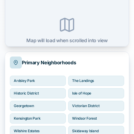
Map will load when scrolled into view
Primary Neighborhoods
Ardsley Park
The Landings
Historic District
Isle of Hope
Georgetown
Victorian District
Kensington Park
Windsor Forest
Wilshire Estates
Skidaway Island