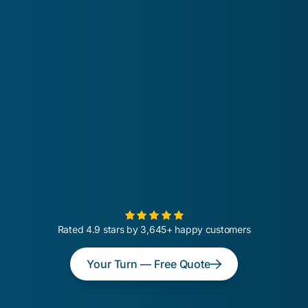
Rated 4.9 stars by 3,645+ happy customers
Your Turn — Free Quote