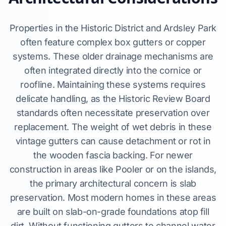
Properties in the Historic District and Ardsley Park
often feature complex box gutters or copper
systems. These older drainage mechanisms are
often integrated directly into the cornice or
roofline. Maintaining these systems requires
delicate handling, as the Historic Review Board
standards often necessitate preservation over
replacement. The weight of wet debris in these
vintage gutters can cause detachment or rot in
the wooden fascia backing. For newer
construction in areas like Pooler or on the islands,
the primary architectural concern is slab
preservation. Most modern homes in these areas
are built on slab-on-grade foundations atop fill
dirt. Without functioning gutters to channel water