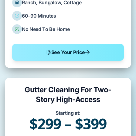
Ranch, Bungalow, Cottage
60–90 Minutes
No Need To Be Home
See Your Price
Gutter Cleaning For Two-
Story High-Access
Starting at:
$299 – $399