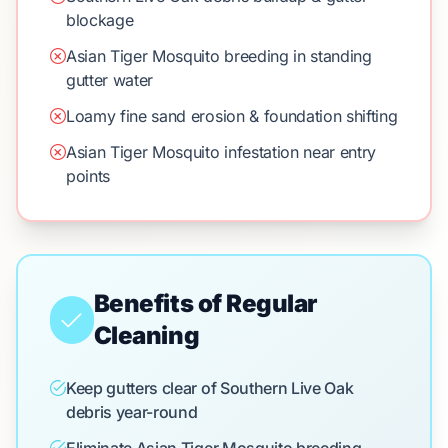
blockage
Asian Tiger Mosquito breeding in standing
gutter water
Loamy fine sand erosion & foundation shifting
Asian Tiger Mosquito infestation near entry
points
Benefits of Regular
Cleaning
Keep gutters clear of Southern Live Oak
debris year-round