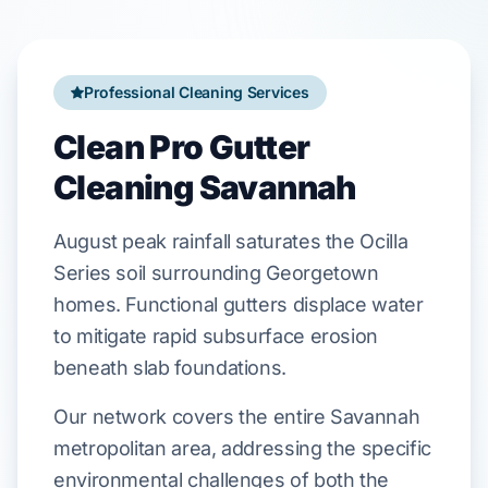
Professional Cleaning Services
Clean Pro Gutter
Cleaning Savannah
August
peak rainfall saturates the
Ocilla
Series
soil surrounding
Georgetown
homes. Functional gutters displace water
to mitigate rapid subsurface erosion
beneath
slab foundations
.
Our network covers the entire Savannah
metropolitan area, addressing the specific
environmental challenges of both the