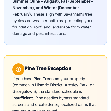
Summer (June – August), Fall (September –
November), and Winter (December –
February)
.
These align with Savannah's tree
cycles and weather patterns, protecting your
foundation, roof, and landscape from water
damage and pest infestations.
Pine Tree Exception
If you have
Pine Trees
on your property
(common in Historic District, Ardsley Park, or
Georgetown), the standard schedule is
insufficient
. Pine needles bypass standard
screens and create dense, localized dams that
trap moisture year-round.