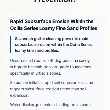
Rapid Subsurface Erosion Within the
Ocilla Series Loamy Fine Sand Profiles
Savannah gutter cleaning prevents rapid
subsurface erosion within the
Ocilla Series
loamy fine sand profiles.
Uncontrolled roof runoff
degrades
the sandy
subgrade beneath
slab-on-grade
foundations
specifically in
Ultisols
zones.
Saturation
initiates
rapid soil cohesion loss and
triggers
subsurface erosion rather than soil
expansion.
Water discharge
creates
standing pools under