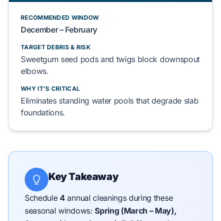
RECOMMENDED WINDOW
December – February
TARGET DEBRIS & RISK
Sweetgum
seed pods and
twigs
block
downspout
elbows.
WHY IT'S CRITICAL
Eliminates
standing water pools that
degrade
slab
foundations
.
Key Takeaway
Schedule
4
annual cleanings during these
seasonal windows:
Spring (March – May),