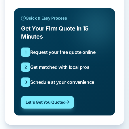
Quick & Easy Process
Get Your Firm Quote in 15
Minutes
Request your free quote online
1
Get matched with local pros
2
Schedule at your convenience
3
Let's Get You Quoted