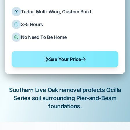
Tudor, Multi-Wing, Custom Build
3–5 Hours
No Need To Be Home
See Your Price
Southern Live Oak
removal
protects
Ocilla
Series
soil surrounding
Pier-and-Beam
foundations.