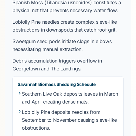
Spanish Moss
(
Tillandsia usneoides
)
constitutes
a
physical net that
prevents
necessary water flow.
Loblolly Pine
needles
create
complex sieve-like
obstructions in
downspouts
that
catch
roof grit.
Sweetgum
seed pods
initiate
clogs in elbows
necessitating manual extraction.
Debris accumulation
triggers
overflow in
Georgetown
and
The Landings
.
Savannah Biomass Shedding Schedule
Southern Live Oak
deposits
leaves in
March
and
April
creating dense mats.
Loblolly Pine
deposits
needles from
September
to
November
causing sieve-like
obstructions.