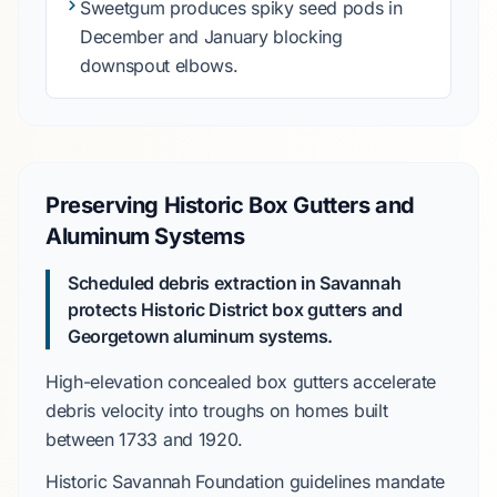
Sweetgum
produces
spiky seed pods in
December
and
January
blocking
downspout elbows.
Preserving Historic Box Gutters and
Aluminum Systems
Scheduled debris extraction in Savannah
protects
Historic District
box gutters and
Georgetown
aluminum systems.
High-elevation concealed box gutters
accelerate
debris velocity into troughs on homes built
between
1733
and
1920
.
Historic Savannah Foundation
guidelines
mandate