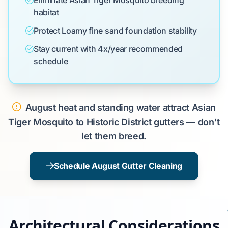
Eliminate Asian Tiger Mosquito breeding
habitat
Protect Loamy fine sand foundation stability
Stay current with 4x/year recommended
schedule
August heat and standing water attract Asian
Tiger Mosquito to Historic District gutters — don't
let them breed.
Schedule August Gutter Cleaning
Architectural Considerations