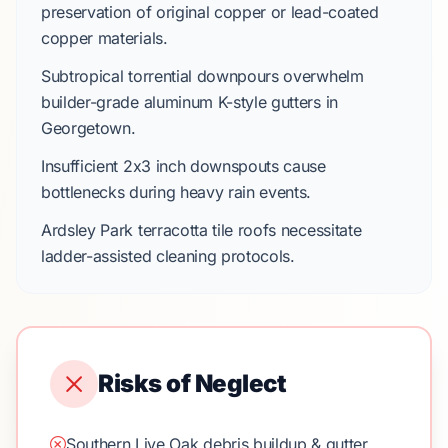
preservation of original copper or lead-coated
copper materials.
Subtropical torrential downpours
overwhelm
builder-grade aluminum K-style gutters
in
Georgetown
.
Insufficient
2x3 inch downspouts
cause
bottlenecks during heavy rain events.
Ardsley Park
terracotta tile roofs
necessitate
ladder-assisted cleaning protocols.
Risks of Neglect
Southern Live Oak debris buildup & gutter