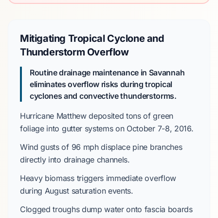
Mitigating Tropical Cyclone and
Thunderstorm Overflow
Routine drainage maintenance in Savannah
eliminates overflow risks during
tropical
cyclones
and convective thunderstorms.
Hurricane Matthew
deposited
tons of green
foliage into gutter systems on
October 7-8, 2016
.
Wind gusts of
96 mph
displace
pine branches
directly into drainage channels.
Heavy biomass
triggers
immediate overflow
during
August
saturation events.
Clogged troughs
dump
water onto fascia boards