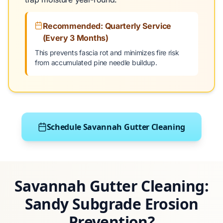
Recommended: Quarterly Service
(Every 3 Months)
This prevents fascia rot and minimizes fire risk
from accumulated pine needle buildup.
Schedule Savannah Gutter Cleaning
Savannah Gutter Cleaning:
Sandy Subgrade Erosion
Prevention?