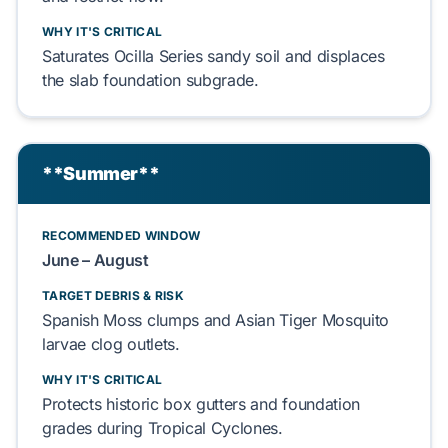
WHY IT'S CRITICAL
Saturates
Ocilla Series sandy soil
and
displaces
the
slab foundation
subgrade.
**Summer**
RECOMMENDED WINDOW
June – August
TARGET DEBRIS & RISK
Spanish Moss
clumps and
Asian Tiger Mosquito
larvae
clog
outlets.
WHY IT'S CRITICAL
Protects
historic box gutters
and
foundation
grades during
Tropical Cyclones
.