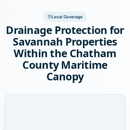
Local Coverage
Drainage Protection for
Savannah Properties
Within the Chatham
County Maritime
Canopy