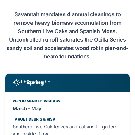
Savannah
mandates
4 annual cleanings
to
remove heavy biomass accumulation from
Southern Live Oaks
and
Spanish Moss
.
Uncontrolled runoff
saturates
the
Ocilla Series
sandy soil
and
accelerates
wood rot
in
pier-and-
beam
foundations.
**Spring**
RECOMMENDED WINDOW
March – May
TARGET DEBRIS & RISK
Southern Live Oak
leaves and
catkins
fill
gutters
and
restrict
flow.