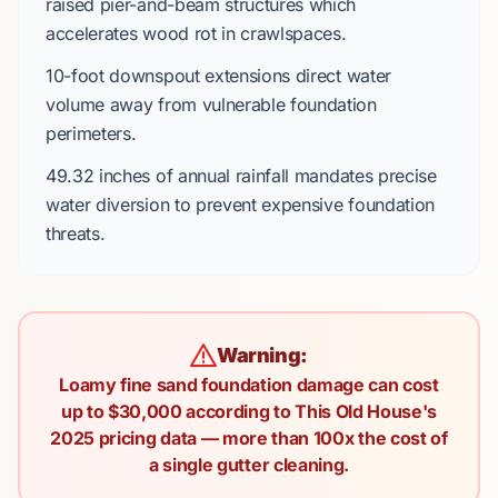
raised pier-and-beam
structures which
accelerates
wood rot in crawlspaces.
10-foot
downspout extensions
direct
water
volume away from vulnerable foundation
perimeters.
49.32 inches
of annual rainfall
mandates
precise
water diversion to prevent expensive foundation
threats.
Warning:
Loamy fine sand foundation damage can cost
up to $30,000 according to This Old House's
2025 pricing data — more than 100x the cost of
a single gutter cleaning.