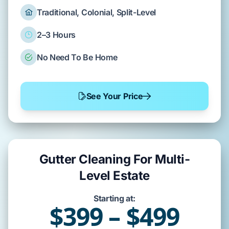
Traditional, Colonial, Split-Level
2–3 Hours
No Need To Be Home
See Your Price
Gutter Cleaning For Multi-
Level Estate
Starting at:
$399 – $499