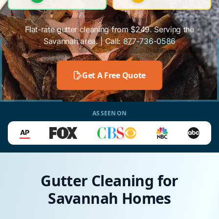
Flat-rate gutter cleaning from $249. Serving the
Savannah area. | Call:
877-736-0586
Get A Free Quote
AS SEEN ON
Gutter Cleaning for
Savannah Homes