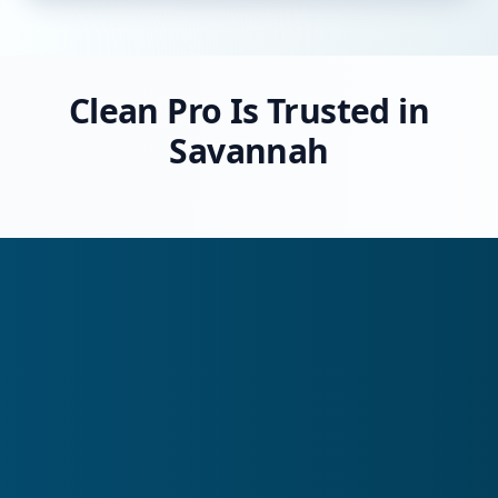
Clean Pro Is Trusted in
Savannah