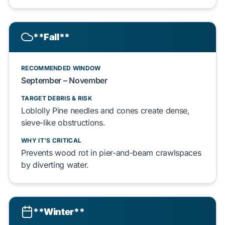
**Fall**
RECOMMENDED WINDOW
September – November
TARGET DEBRIS & RISK
Loblolly Pine
needles and
cones
create
dense,
sieve-like obstructions.
WHY IT'S CRITICAL
Prevents
wood rot
in
pier-and-beam
crawlspaces
by diverting water.
**Winter**