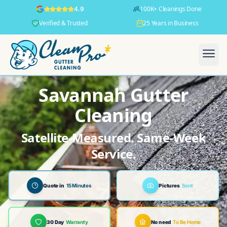
100K+ Cleanings Done
4.9
Verified & Trusted
25 Years in Business
Savannah Gutter
Cleaning
Satellite-Measured. Same-Week
Service.
Quote in
15 Minutes
Pictures
Sent
30 Day
Warranty
No need
To Be Home