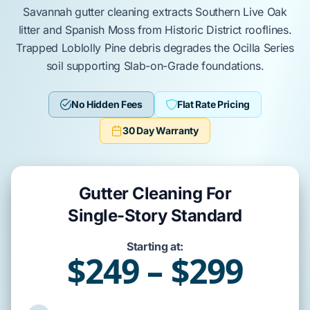
Savannah
gutter cleaning
extracts
Southern Live Oak
litter and
Spanish Moss
from
Historic District
rooflines.
Trapped
Loblolly Pine
debris
degrades
the
Ocilla Series
soil supporting
Slab-on-Grade
foundations.
No Hidden Fees
Flat Rate Pricing
30 Day Warranty
Gutter Cleaning For
Single-Story Standard
Starting at:
$249 – $299