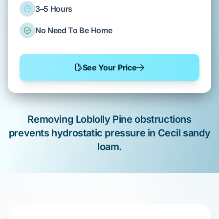
3–5 Hours
No Need To Be Home
See Your Price
Removing
Loblolly Pine
obstructions
prevents hydrostatic pressure in
Cecil sandy
loam
.