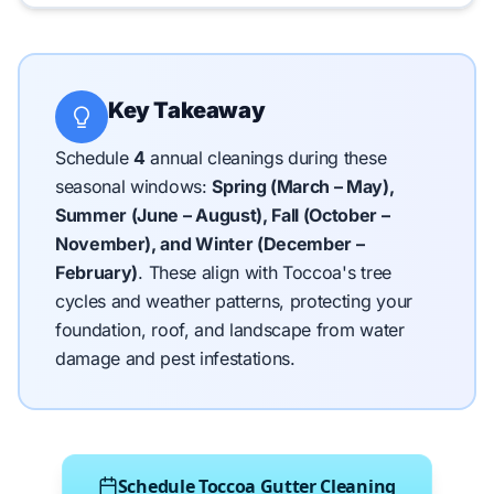
Key Takeaway
Schedule
4
annual cleanings during these
seasonal windows:
Spring (March – May),
Summer (June – August), Fall (October –
November), and Winter (December –
February)
.
These align with Toccoa's tree
cycles and weather patterns, protecting your
foundation, roof, and landscape from water
damage and pest infestations.
Schedule Toccoa Gutter Cleaning