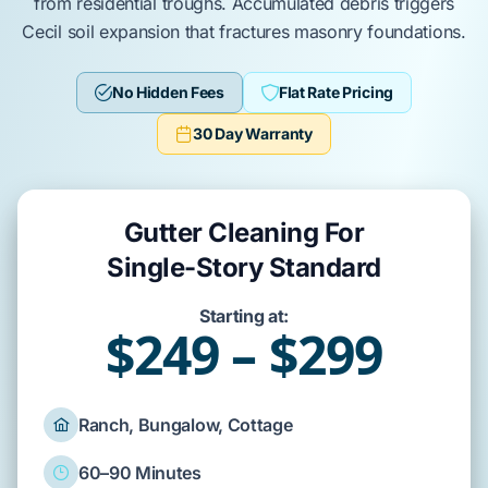
from residential troughs. Accumulated debris triggers
Cecil soil
expansion that fractures masonry foundations.
No Hidden Fees
Flat Rate Pricing
30 Day Warranty
Gutter Cleaning For
Single-Story Standard
Starting at:
$249 – $299
Ranch, Bungalow, Cottage
60–90 Minutes