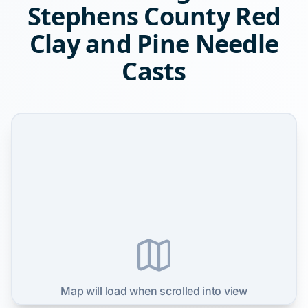
Stephens County Red
Clay and Pine Needle
Casts
Map will load when scrolled into view