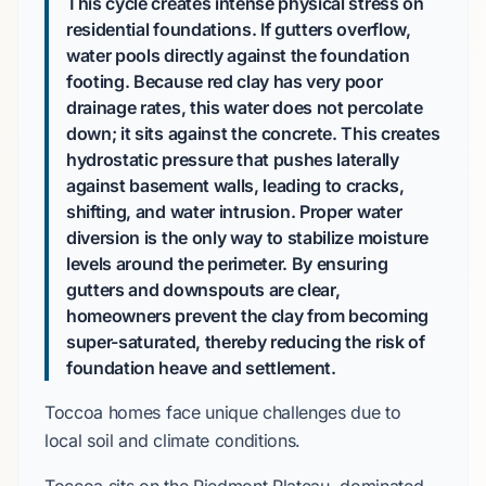
This cycle creates intense physical stress on
residential foundations. If gutters overflow,
water pools directly against the foundation
footing. Because red clay has very poor
drainage rates, this water does not percolate
down; it sits against the concrete. This creates
hydrostatic pressure that pushes laterally
against basement walls, leading to cracks,
shifting, and water intrusion. Proper water
diversion is the only way to stabilize moisture
levels around the perimeter. By ensuring
gutters and downspouts are clear,
homeowners prevent the clay from becoming
super-saturated, thereby reducing the risk of
foundation heave and settlement.
Toccoa homes face unique challenges due to
local soil and climate conditions.