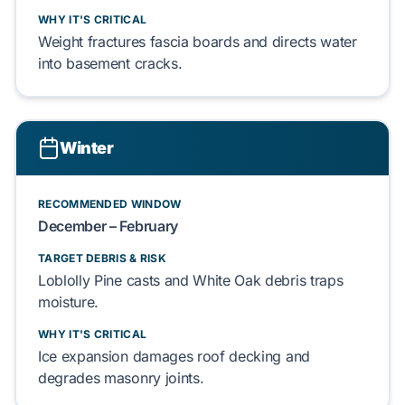
WHY IT'S CRITICAL
Weight fractures
fascia boards
and directs water
into
basement
cracks.
Winter
RECOMMENDED WINDOW
December – February
TARGET DEBRIS & RISK
Loblolly Pine
casts and
White Oak
debris traps
moisture.
WHY IT'S CRITICAL
Ice expansion damages
roof decking
and
degrades
masonry
joints.