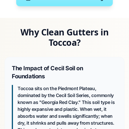
Why Clean Gutters in
Toccoa?
The Impact of Cecil Soil on
Foundations
Toccoa sits on the Piedmont Plateau,
dominated by the Cecil Soil Series, commonly
known as "Georgia Red Clay." This soil type is
highly expansive and plastic. When wet, it
absorbs water and swells significantly; when
dry, it shrinks and pulls away from structures.