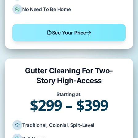
No Need To Be Home
See Your Price
Gutter Cleaning For Two-
Story High-Access
Starting at:
$299 – $399
Traditional, Colonial, Split-Level