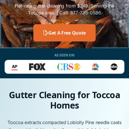
Flat-rate gutter cleaning from $249. Serving the
Toccoa area. | Call:
877-736-0586
Get A Free Quote
AS SEEN ON
Gutter Cleaning for Toccoa
Homes
Toccoa
extracts compacted
Loblolly Pine
needle casts