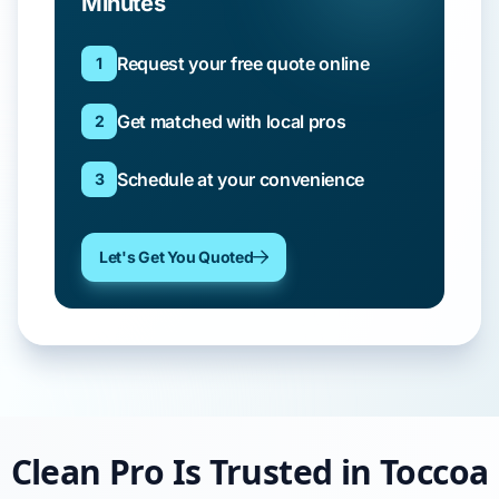
Minutes
Request your free quote online
1
Get matched with local pros
2
Schedule at your convenience
3
Let's Get You Quoted
Clean Pro Is Trusted in Toccoa