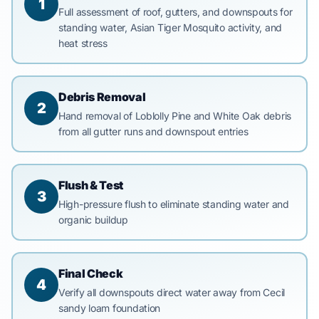
1
Full assessment of roof, gutters, and downspouts for
standing water, Asian Tiger Mosquito activity, and
heat stress
Debris Removal
2
Hand removal of Loblolly Pine and White Oak debris
from all gutter runs and downspout entries
Flush & Test
3
High-pressure flush to eliminate standing water and
organic buildup
Final Check
4
Verify all downspouts direct water away from Cecil
sandy loam foundation