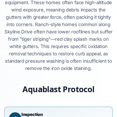
equipment. These homes often face high-altitude
wind exposure, meaning debris impacts the
gutters with greater force, often packing it tightly
into corners. Ranch-style homes common along
Skyline Drive often have lower rooflines but suffer
from "tiger striping"—red clay splash marks on
white gutters. This requires specific oxidation
removal techniques to restore curb appeal, as
standard pressure washing is often insufficient to
remove the iron oxide staining.
Aquablast Protocol
Inspection