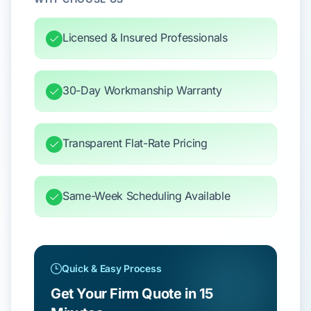
Licensed & Insured Professionals
30-Day Workmanship Warranty
Transparent Flat-Rate Pricing
Same-Week Scheduling Available
Quick & Easy Process
Get Your Firm Quote in 15