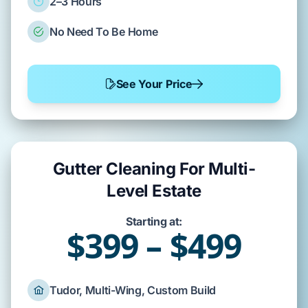
2–3 Hours
No Need To Be Home
See Your Price
Gutter Cleaning For Multi-
Level Estate
Starting at:
$399 – $499
Tudor, Multi-Wing, Custom Build