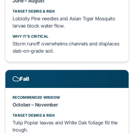
June – August
TARGET DEBRIS & RISK
Loblolly Pine
needles and
Asian Tiger Mosquito
larvae block water flow.
WHY IT'S CRITICAL
Storm runoff overwhelms channels and displaces
slab-on-grade
soil.
Fall
RECOMMENDED WINDOW
October – November
TARGET DEBRIS & RISK
Tulip Poplar
leaves and
White Oak
foliage fill the
trough.