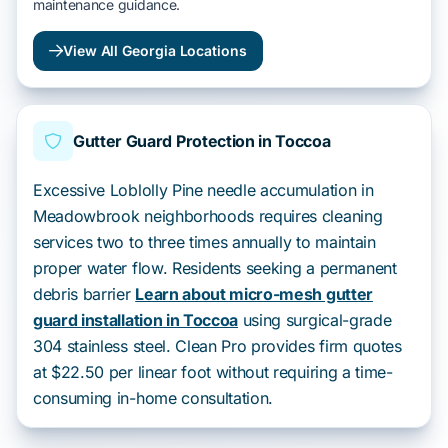
maintenance guidance.
View All Georgia Locations
Gutter Guard Protection in Toccoa
Excessive Loblolly Pine needle accumulation in
Meadowbrook neighborhoods requires cleaning
services two to three times annually to maintain
proper water flow. Residents seeking a permanent
debris barrier
Learn about micro-mesh gutter
guard installation in Toccoa
using surgical-grade
304 stainless steel. Clean Pro provides firm quotes
at $22.50 per linear foot without requiring a time-
consuming in-home consultation.