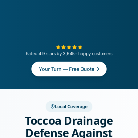
Rated 4.9 stars by 3,645+ happy customers
Your Turn — Free Quote
Local Coverage
Toccoa Drainage
Defense Against