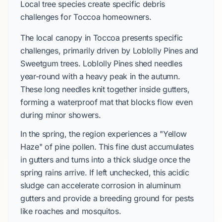
Local tree species create specific debris
challenges for Toccoa homeowners.
The local canopy in Toccoa presents specific
challenges, primarily driven by Loblolly Pines and
Sweetgum trees. Loblolly Pines shed needles
year-round with a heavy peak in the autumn.
These long needles knit together inside gutters,
forming a waterproof mat that blocks flow even
during minor showers.
In the spring, the region experiences a "Yellow
Haze" of pine pollen. This fine dust accumulates
in gutters and turns into a thick sludge once the
spring rains arrive. If left unchecked, this acidic
sludge can accelerate corrosion in aluminum
gutters and provide a breeding ground for pests
like roaches and mosquitos.