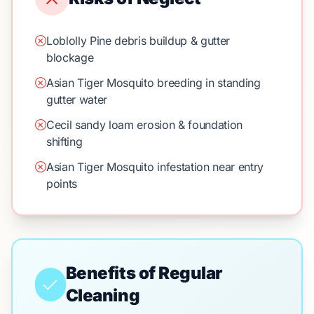
Loblolly Pine debris buildup & gutter
blockage
Asian Tiger Mosquito breeding in standing
gutter water
Cecil sandy loam erosion & foundation
shifting
Asian Tiger Mosquito infestation near entry
points
Benefits of Regular
Cleaning