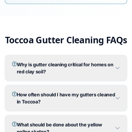
Toccoa Gutter Cleaning FAQs
Why is gutter cleaning critical for homes on
red clay soil?
How often should I have my gutters cleaned
in Toccoa?
What should be done about the yellow
pollen sludge?