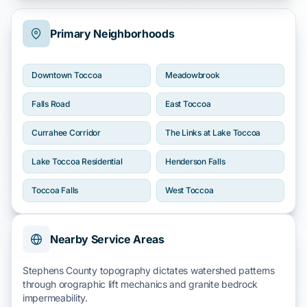
Primary Neighborhoods
Downtown Toccoa
Meadowbrook
Falls Road
East Toccoa
Currahee Corridor
The Links at Lake Toccoa
Lake Toccoa Residential
Henderson Falls
Toccoa Falls
West Toccoa
Nearby Service Areas
Stephens County topography dictates watershed patterns
through
orographic lift
mechanics and
granite bedrock
impermeability.