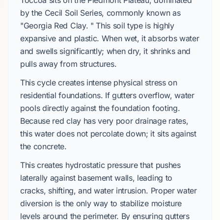
Toccoa sits on the Piedmont Plateau, dominated
by the Cecil Soil Series, commonly known as
"Georgia Red Clay. " This soil type is highly
expansive and plastic. When wet, it absorbs water
and swells significantly; when dry, it shrinks and
pulls away from structures.
This cycle creates intense physical stress on
residential foundations. If gutters overflow, water
pools directly against the foundation footing.
Because red clay has very poor drainage rates,
this water does not percolate down; it sits against
the concrete.
This creates hydrostatic pressure that pushes
laterally against basement walls, leading to
cracks, shifting, and water intrusion. Proper water
diversion is the only way to stabilize moisture
levels around the perimeter. By ensuring gutters