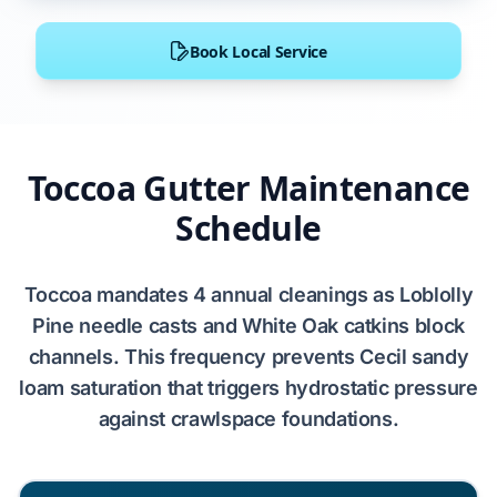
Book Local Service
Toccoa Gutter Maintenance
Schedule
Toccoa
mandates
4
annual cleanings as
Loblolly
Pine
needle casts and
White Oak
catkins block
channels. This frequency prevents
Cecil sandy
loam
saturation that triggers
hydrostatic pressure
against
crawlspace
foundations.