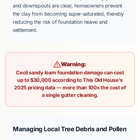
and downspouts are clear, homeowners prevent
the clay from becoming super-saturated, thereby
reducing the risk of foundation heave and
settlement.
Warning:
Cecil sandy loam foundation damage can cost
up to $30,000 according to This Old House's
2025 pricing data — more than 100x the cost of
a single gutter cleaning.
Managing Local Tree Debris and Pollen