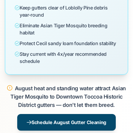
Keep gutters clear of Loblolly Pine debris
year-round
Eliminate Asian Tiger Mosquito breeding
habitat
Protect Cecil sandy loam foundation stability
Stay current with 4x/year recommended
schedule
August heat and standing water attract Asian
Tiger Mosquito to Downtown Toccoa Historic
District gutters — don't let them breed.
Schedule August Gutter Cleaning