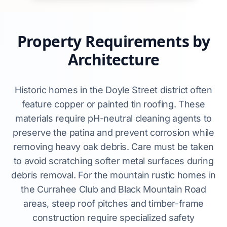
Property Requirements by
Architecture
Historic homes in the Doyle Street district often
feature copper or painted tin roofing. These
materials require pH-neutral cleaning agents to
preserve the patina and prevent corrosion while
removing heavy oak debris. Care must be taken
to avoid scratching softer metal surfaces during
debris removal. For the mountain rustic homes in
the Currahee Club and Black Mountain Road
areas, steep roof pitches and timber-frame
construction require specialized safety