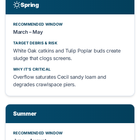
Spring
RECOMMENDED WINDOW
March – May
TARGET DEBRIS & RISK
White Oak
catkins and
Tulip Poplar
buds create
sludge that clogs screens.
WHY IT'S CRITICAL
Overflow saturates
Cecil sandy loam
and
degrades
crawlspace
piers.
Summer
RECOMMENDED WINDOW