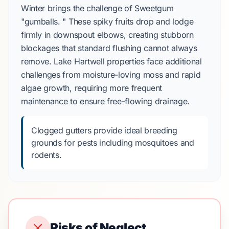
Winter brings the challenge of Sweetgum
"gumballs. " These spiky fruits drop and lodge
firmly in downspout elbows, creating stubborn
blockages that standard flushing cannot always
remove. Lake Hartwell properties face additional
challenges from moisture-loving moss and rapid
algae growth, requiring more frequent
maintenance to ensure free-flowing drainage.
Clogged gutters provide ideal breeding
grounds for pests including mosquitoes and
rodents.
Risks of Neglect