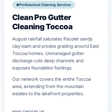
Professional Cleaning Services
Clean Pro Gutter
Cleaning Toccoa
August
rainfall saturates
Pacolet sandy
clay loam
and erodes grading around
East
Toccoa
homes. Unmanaged gutter
discharge cuts deep channels and
exposes foundation footings.
Our network covers the entire Toccoa
area, extending from the mountain
estates to the lakefront properties.
WHY CHOOSE US