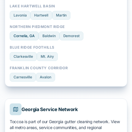
LAKE HARTWELL BASIN
Lavonia
Hartwell
Martin
NORTHERN PIEDMONT RIDGE
Cornelia
, GA
Baldwin
Demorest
BLUE RIDGE FOOTHILLS
Clarkesville
Mt. Airy
FRANKLIN COUNTY CORRIDOR
Carnesville
Avalon
Georgia Service Network
Toccoa is part of our Georgia gutter cleaning network. View
all metro areas, service communities, and regional