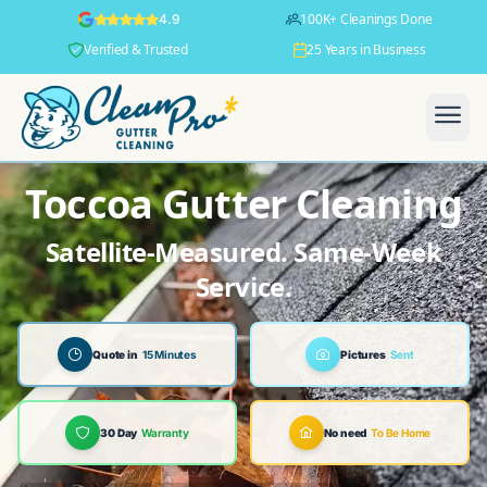
100K+ Cleanings Done
4.9
Verified & Trusted
25 Years in Business
Toccoa Gutter Cleaning
Satellite-Measured. Same-Week
Service.
Quote in
15 Minutes
Pictures
Sent
30 Day
Warranty
No need
To Be Home