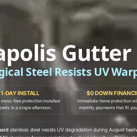
apolis Gutter
gical Steel Resists UV War
1-DAY INSTALL
$0 DOWN FINANC
mess-free protection installed
Immediate home protection wit
perts in a single afternoon.
monthly payments that fit yo
uard
stainless steel
resists
UV degradation
during
August
heat