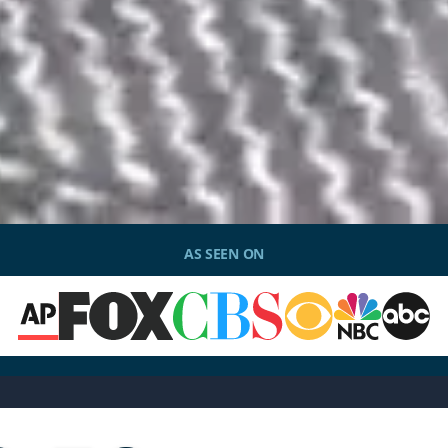
AS SEEN ON