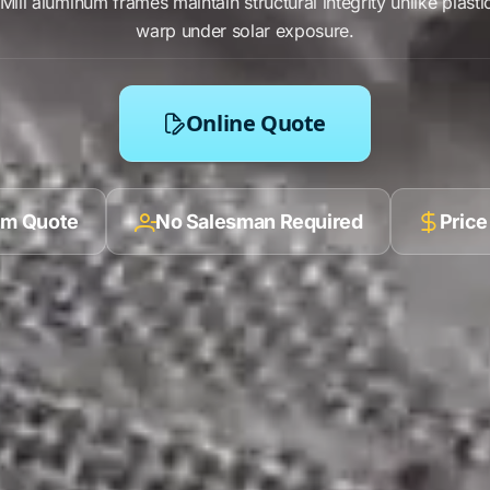
Mill aluminum frames
maintain
structural integrity
unlike
plasti
warp
under
solar exposure
.
Online Quote
ilm Quote
No Salesman Required
Price