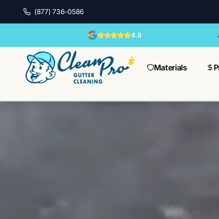
(877) 736-0586
4.9
Materials
P