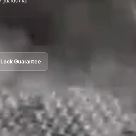
c guards
that
 Lock Guarantee