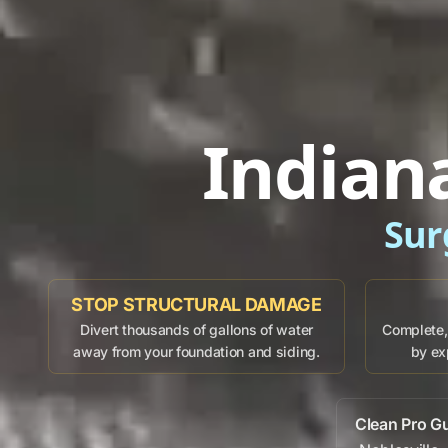
Indian
Sur
STOP STRUCTURAL DAMAGE
Divert thousands of gallons of water
Complete, 
away from your foundation and siding.
by ex
Clean Pro G