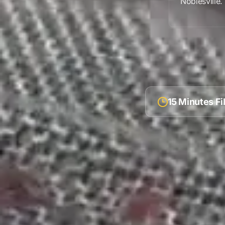
Noblesville
.
15 Minutes F