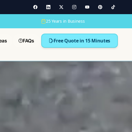
25 Years in Business
Free Quote in 15 Minutes
eas
FAQs