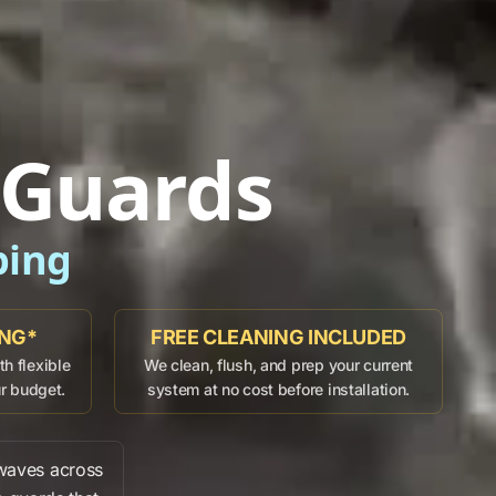
 Guards
ping
ING*
FREE CLEANING INCLUDED
h flexible
We clean, flush, and prep your current
ur budget.
system at no cost before installation.
waves across