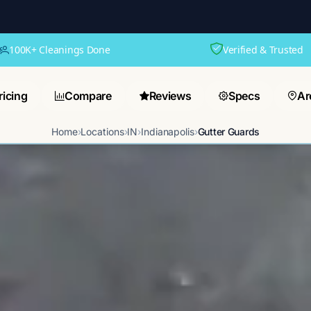
100K+ Cleanings Done
Verified & Trusted
ricing
Compare
Reviews
Specs
Ar
Home
›
Locations
›
IN
›
Indianapolis
›
Gutter Guards