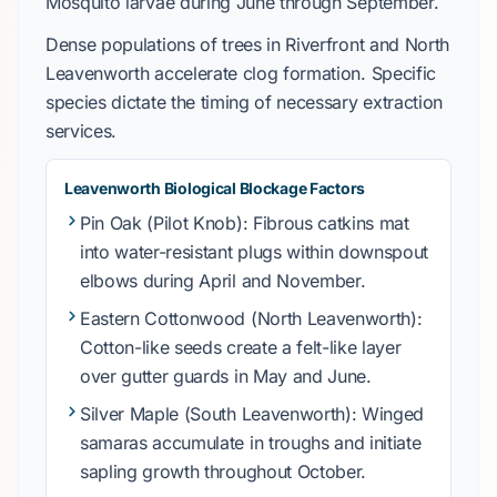
Mosquito
larvae during
June through September
.
Dense populations of trees in
Riverfront
and
North
Leavenworth
accelerate clog formation. Specific
species dictate the timing of necessary extraction
services.
Leavenworth Biological Blockage Factors
Pin Oak
(Pilot Knob): Fibrous catkins mat
into water-resistant plugs within downspout
elbows during
April
and
November
.
Eastern Cottonwood
(North Leavenworth):
Cotton-like seeds create a felt-like layer
over gutter guards in
May and June
.
Silver Maple
(South Leavenworth): Winged
samaras accumulate in troughs and initiate
sapling growth throughout
October
.