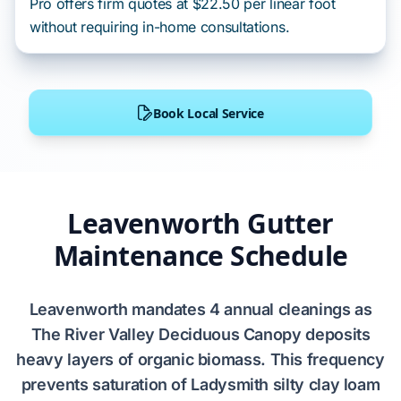
Pro offers firm quotes at $22.50 per linear foot
without requiring in-home consultations.
Book Local Service
Leavenworth Gutter
Maintenance Schedule
Leavenworth
mandates
4 annual cleanings
as
The River Valley Deciduous Canopy
deposits
heavy layers of organic biomass. This frequency
prevents
saturation of
Ladysmith silty clay loam