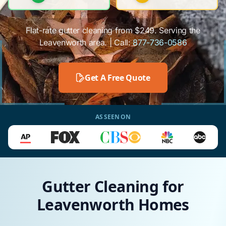
Flat-rate gutter cleaning from $249. Serving the
Leavenworth area. | Call:
877-736-0586
Get A Free Quote
AS SEEN ON
Gutter Cleaning for
Leavenworth Homes