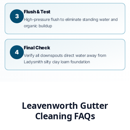
Flush & Test
3
High-pressure flush to eliminate standing water and
organic buildup
Final Check
4
Verify all downspouts direct water away from
Ladysmith silty clay loam foundation
Leavenworth Gutter
Cleaning FAQs