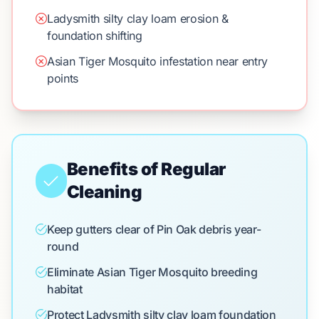
Ladysmith silty clay loam erosion &
foundation shifting
Asian Tiger Mosquito infestation near entry
points
Benefits of Regular
Cleaning
Keep gutters clear of Pin Oak debris year-
round
Eliminate Asian Tiger Mosquito breeding
habitat
Protect Ladysmith silty clay loam foundation