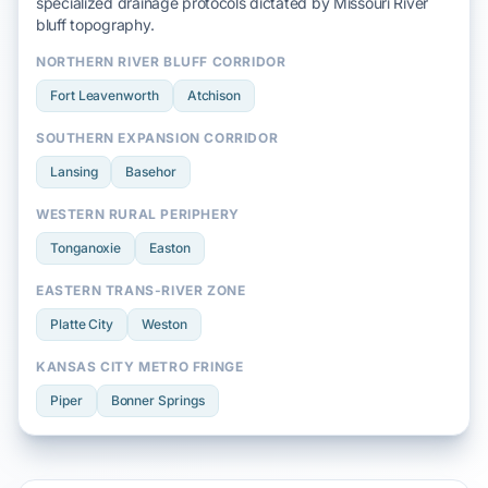
specialized drainage protocols dictated by
Missouri River
bluff
topography.
NORTHERN RIVER BLUFF CORRIDOR
Fort Leavenworth
Atchison
SOUTHERN EXPANSION CORRIDOR
Lansing
Basehor
WESTERN RURAL PERIPHERY
Tonganoxie
Easton
EASTERN TRANS-RIVER ZONE
Platte City
Weston
KANSAS CITY METRO FRINGE
Piper
Bonner Springs