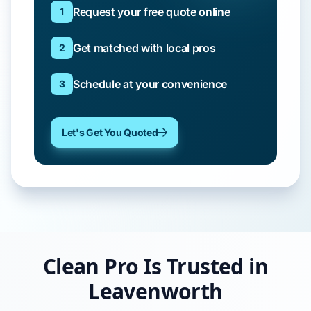
Request your free quote online
1
Get matched with local pros
2
Schedule at your convenience
3
Let's Get You Quoted
Clean Pro Is Trusted in
Leavenworth