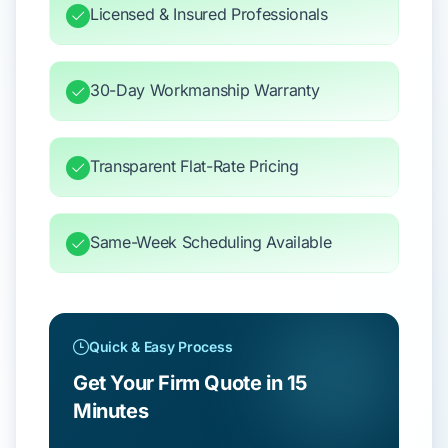
Licensed & Insured Professionals
30-Day Workmanship Warranty
Transparent Flat-Rate Pricing
Same-Week Scheduling Available
Quick & Easy Process
Get Your Firm Quote in 15
Minutes