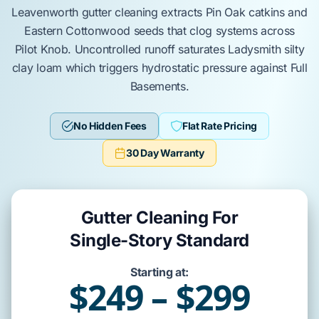
Leavenworth
gutter cleaning extracts
Pin Oak
catkins and
Eastern Cottonwood
seeds that clog systems across
Pilot Knob
. Uncontrolled runoff saturates
Ladysmith silty
clay loam
which triggers hydrostatic pressure against
Full
Basements
.
No Hidden Fees
Flat Rate Pricing
30 Day Warranty
Gutter Cleaning For
Single-Story Standard
Starting at:
$249 – $299