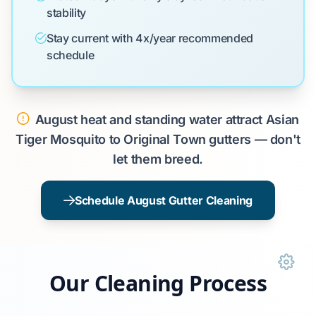
stability
Stay current with 4x/year recommended
schedule
August heat and standing water attract Asian
Tiger Mosquito to Original Town gutters — don't
let them breed.
Schedule August Gutter Cleaning
Our Cleaning Process