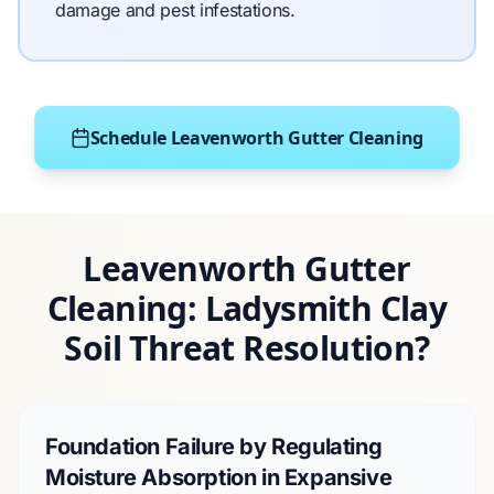
damage and pest infestations.
Schedule Leavenworth Gutter Cleaning
Leavenworth Gutter
Cleaning: Ladysmith Clay
Soil Threat Resolution?
Foundation Failure by Regulating
Moisture Absorption in Expansive