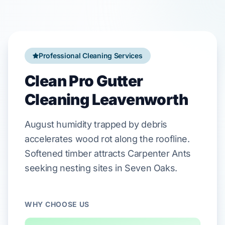
Professional Cleaning Services
Clean Pro Gutter
Cleaning Leavenworth
August
humidity trapped by debris
accelerates wood rot along the roofline.
Softened timber attracts
Carpenter Ants
seeking nesting sites in
Seven Oaks
.
WHY CHOOSE US