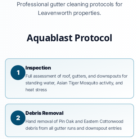
Professional gutter cleaning protocols for
Leavenworth properties.
Aquablast Protocol
Inspection
1
Full assessment of roof, gutters, and downspouts for
standing water, Asian Tiger Mosquito activity, and
heat stress
Debris Removal
2
Hand removal of Pin Oak and Eastern Cottonwood
debris from all gutter runs and downspout entries