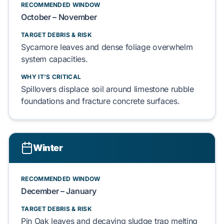
RECOMMENDED WINDOW
October – November
TARGET DEBRIS & RISK
Sycamore leaves
and
dense foliage
overwhelm
system capacities.
WHY IT'S CRITICAL
Spillovers
displace
soil around
limestone rubble
foundations and
fracture
concrete surfaces.
Winter
RECOMMENDED WINDOW
December – January
TARGET DEBRIS & RISK
Pin Oak leaves
and
decaying sludge
trap
melting