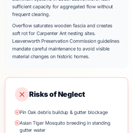
sufficient capacity for aggregated flow without
frequent clearing.
Overflow saturates wooden fascia and creates
soft rot for
Carpenter Ant
nesting sites.
Leavenworth Preservation Commission guidelines
mandate careful maintenance to avoid visible
material changes on historic homes.
Risks of Neglect
Pin Oak debris buildup & gutter blockage
Asian Tiger Mosquito breeding in standing
gutter water