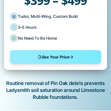
$399 – $499
Tudor, Multi-Wing, Custom Build
3–5 Hours
No Need To Be Home
See Your Price
Routine removal of
Pin Oak
debris prevents
Ladysmith soil
saturation around
Limestone
Rubble
foundations.