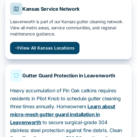
Kansas Service Network
Leavenworth is part of our Kansas gutter cleaning network.
View all metro areas, service communities, and regional
maintenance guidance.
View All Kansas Locations
Gutter Guard Protection in Leavenworth
Heavy accumulation of Pin Oak catkins requires
residents in Pilot Knob to schedule gutter cleaning
three times annually. Homeowners
Learn about
micro-mesh gutter guard installation in
Leavenworth
to secure surgical-grade 304
stainless steel protection against fine debris. Clean