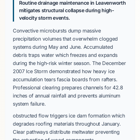
Routine drainage maintenance in Leavenworth
mitigates structural collapse during high-
velocity storm events.
Convective microbursts
dump massive
precipitation volumes that overwhelm clogged
systems during
May and June
. Accumulated
debris traps water which freezes and expands
during the
high-risk
winter season. The
December
2007 Ice Storm
demonstrated how heavy ice
accumulation tears fascia boards from rafters.
Professional clearing prepares channels for
42.8
inches
of annual rainfall and prevents aluminum
system failure.
obstructed flow triggers ice dam formation which
degrades roofing materials throughout
January
.
Clear pathways distribute meltwater preventing