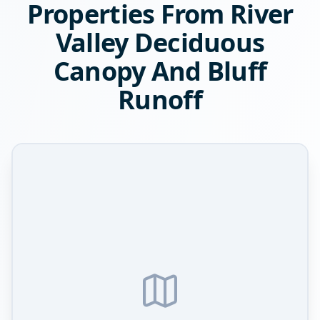
Properties From River
Valley Deciduous
Canopy And Bluff
Runoff