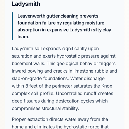
Ladysmith
Leavenworth gutter cleaning prevents
foundation failure by regulating moisture
absorption in expansive Ladysmith silty clay
loam.
Ladysmith soil
expands significantly upon
saturation and exerts hydrostatic pressure against
basement walls. This geological behavior triggers
inward bowing and cracks in
limestone rubble
and
slab-on-grade
foundations. Water discharge
within
8 feet
of the perimeter saturates the
Knox
complex
soil profile. Uncontrolled runoff creates
deep fissures during desiccation cycles which
compromises structural stability.
Proper extraction directs water away from the
home and eliminates the hydrostatic force that