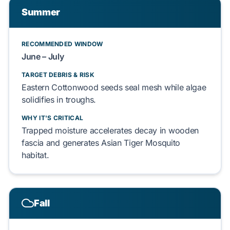
Summer
RECOMMENDED WINDOW
June – July
TARGET DEBRIS & RISK
Eastern Cottonwood seeds
seal
mesh while
algae
solidifies
in troughs.
WHY IT'S CRITICAL
Trapped moisture
accelerates
decay in
wooden
fascia
and
generates
Asian Tiger Mosquito
habitat.
Fall