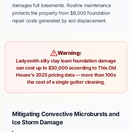
damages
full basements
. Routine maintenance
protects the property from
$8,000
foundation
repair costs generated by soil displacement.
Warning:
Ladysmith silty clay loam foundation damage
can cost up to $30,000 according to This Old
House's 2025 pricing data — more than 100x
the cost of a single gutter cleaning.
Mitigating Convective Microbursts and
Ice Storm Damage