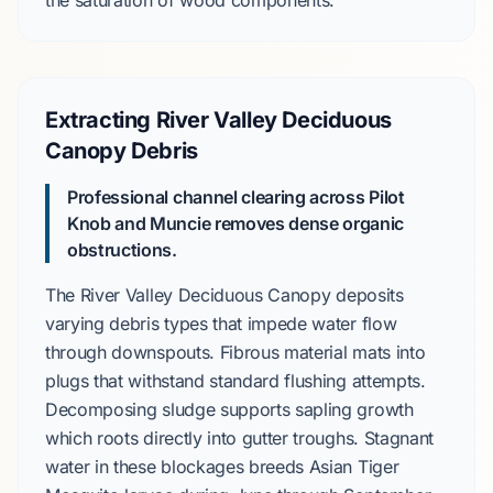
the saturation of wood components.
Extracting River Valley Deciduous
Canopy Debris
Professional channel clearing across Pilot
Knob and Muncie removes dense organic
obstructions.
The
River Valley Deciduous Canopy
deposits
varying debris types that impede water flow
through downspouts. Fibrous material mats into
plugs that withstand standard flushing attempts.
Decomposing sludge supports sapling growth
which roots directly into gutter troughs. Stagnant
water in these blockages breeds
Asian Tiger