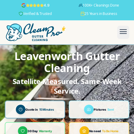
100K+ Cleanings Done
4.9
Verified & Trusted
25 Years in Business
Leavenworth Gutter
Cleaning
Satellite-Measured. Same-Week
Service.
Quote in
15 Minutes
Pictures
Sent
30 Day
Warranty
No need
To Be Home