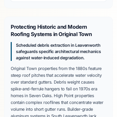
Protecting Historic and Modern
Roofing Systems in Original Town
Scheduled debris extraction in Leavenworth
safeguards specific architectural mechanics
against water-induced degradation.
Original Town
properties from the
1880s
feature
steep roof pitches that accelerate water velocity
over standard gutters. Debris weight causes
spike-and-ferrule hangers to fail on
1970s
era
homes in
Seven Oaks
.
High Point
properties
contain complex rooflines that concentrate water
volume into short gutter runs. Builder-grade
aluminum systems in
South Leavenworth
lack