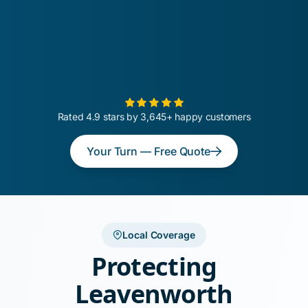
Rated 4.9 stars by 3,645+ happy customers
Your Turn — Free Quote
Local Coverage
Protecting
Leavenworth