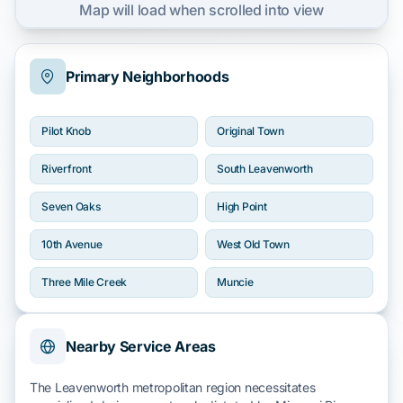
Map will load when scrolled into view
Primary Neighborhoods
Pilot Knob
Original Town
Riverfront
South Leavenworth
Seven Oaks
High Point
10th Avenue
West Old Town
Three Mile Creek
Muncie
Nearby Service Areas
The Leavenworth metropolitan region necessitates