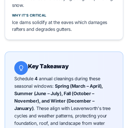
snow.
WHY IT'S CRITICAL
Ice dams
solidify
at the eaves which
damages
rafters
and
degrades
gutters.
Key Takeaway
Schedule
4
annual cleanings during these
seasonal windows:
Spring (March – April),
Summer (June – July), Fall (October –
November), and Winter (December –
January)
.
These align with Leavenworth's tree
cycles and weather patterns, protecting your
foundation, roof, and landscape from water