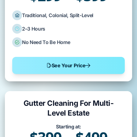
Traditional, Colonial, Split-Level
2–3 Hours
No Need To Be Home
See Your Price
Gutter Cleaning For Multi-
Level Estate
Starting at: