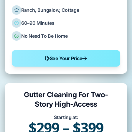
Ranch, Bungalow, Cottage
60–90 Minutes
No Need To Be Home
See Your Price
Gutter Cleaning For Two-
Story High-Access
Starting at:
$299 – $399