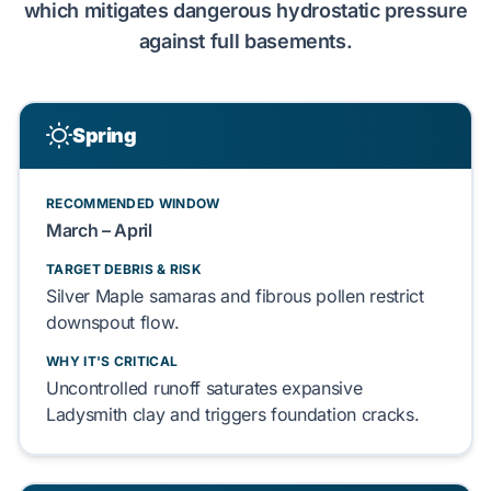
which
mitigates
dangerous
hydrostatic pressure
against
full basements
.
Spring
RECOMMENDED WINDOW
March – April
TARGET DEBRIS & RISK
Silver Maple samaras
and
fibrous pollen
restrict
downspout flow.
WHY IT'S CRITICAL
Uncontrolled runoff
saturates
expansive
Ladysmith clay
and
triggers
foundation cracks
.