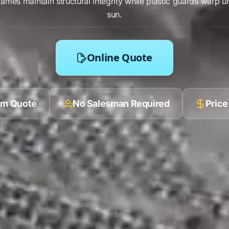
rames
maintain
structural integrity
while
plastic
guards warp u
sun.
Online Quote
ilm Quote
No Salesman Required
Price