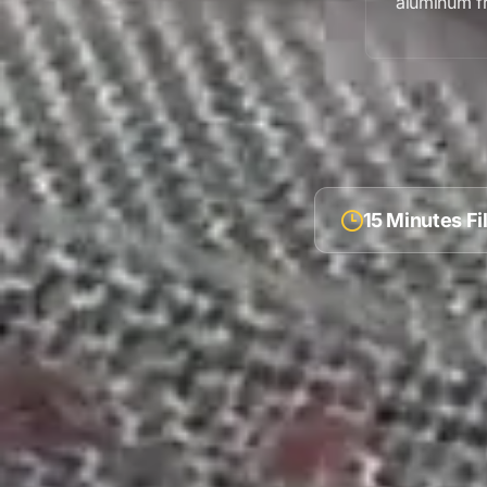
aluminum f
15 Minutes F