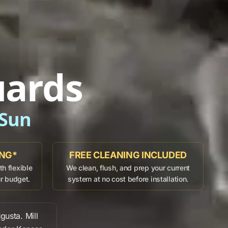
uards
 Sun
ING*
FREE CLEANING INCLUDED
h flexible
We clean, flush, and prep your current
ur budget.
system at no cost before installation.
gusta
.
Mill