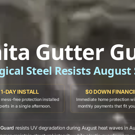
ita Gutter G
gical Steel Resists August
1-DAY INSTALL
$0 DOWN FINANC
mess-free protection installed
Immediate home protection wit
perts in a single afternoon.
monthly payments that fit yo
 Guard
resists
UV degradation
during
August
heat waves in
Au