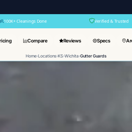
100K+ Cleanings Done
Verified & Trusted
ricing
Compare
Reviews
Specs
Ar
Home
›
Locations
›
KS
›
Wichita
›
Gutter Guards