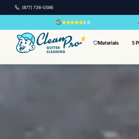
(877) 736-0586
4.9
Materials
P