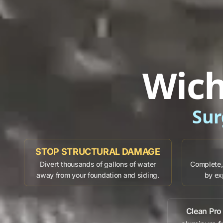
Wich
Sur
STOP STRUCTURAL DAMAGE
Divert thousands of gallons of water
Complete, 
away from your foundation and siding.
by ex
Clean Pro