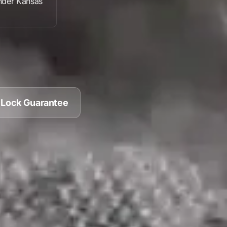
nder
Kansas
 Lock Guarantee