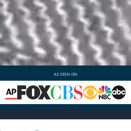
AS SEEN ON