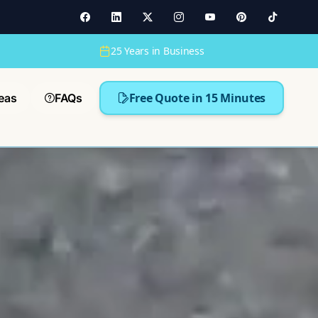
25 Years in Business
Free Quote in 15 Minutes
eas
FAQs