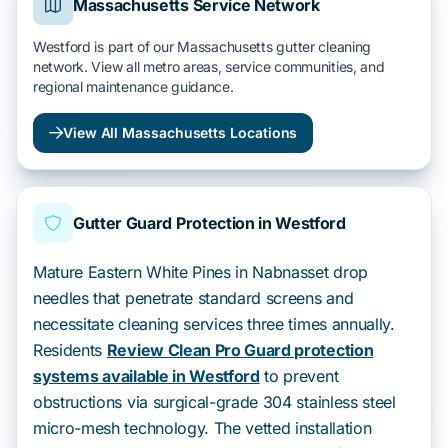
Massachusetts Service Network
Westford is part of our Massachusetts gutter cleaning
network. View all metro areas, service communities, and
regional maintenance guidance.
View All Massachusetts Locations
Gutter Guard Protection in Westford
Mature Eastern White Pines in Nabnasset drop
needles that penetrate standard screens and
necessitate cleaning services three times annually.
Residents
Review Clean Pro Guard protection
systems available in Westford
to prevent
obstructions via surgical-grade 304 stainless steel
micro-mesh technology. The vetted installation