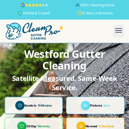
100K+ Cleanings Done
4.9
Verified & Trusted
25 Years in Business
Westford Gutter
Cleaning
Satellite-Measured. Same-Week
Service.
Quote in
15 Minutes
Pictures
Sent
30 Day
Warranty
No need
To Be Home