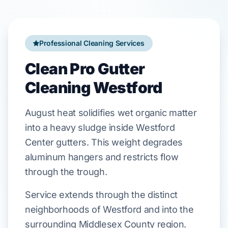
Professional Cleaning Services
Clean Pro Gutter
Cleaning Westford
August
heat
solidifies
wet organic matter
into a heavy sludge inside
Westford
Center
gutters. This weight
degrades
aluminum hangers
and
restricts
flow
through the trough.
Service extends through the distinct
neighborhoods of Westford and into the
surrounding Middlesex County region.