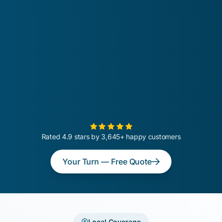
Rated 4.9 stars by 3,645+ happy customers
Your Turn — Free Quote
Local Coverage