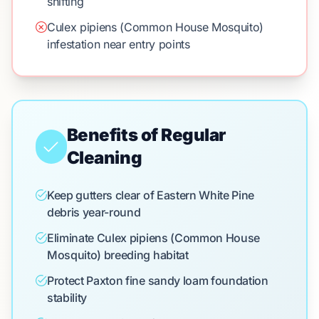
shifting
Culex pipiens (Common House Mosquito)
infestation near entry points
Benefits of Regular
Cleaning
Keep gutters clear of Eastern White Pine
debris year-round
Eliminate Culex pipiens (Common House
Mosquito) breeding habitat
Protect Paxton fine sandy loam foundation
stability