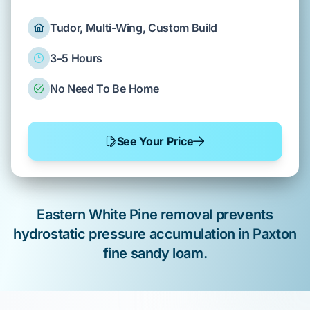
Tudor, Multi-Wing, Custom Build
3–5 Hours
No Need To Be Home
See Your Price
Eastern White Pine
removal prevents
hydrostatic pressure
accumulation in
Paxton
fine sandy loam
.