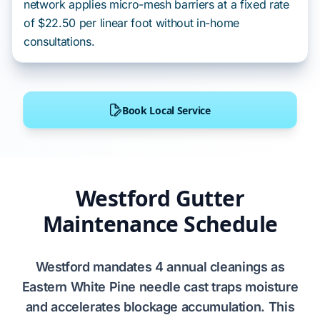
network applies micro-mesh barriers at a fixed rate
of $22.50 per linear foot without in-home
consultations.
Book Local Service
Westford Gutter
Maintenance Schedule
Westford
mandates
4
annual cleanings as
Eastern White Pine
needle cast traps moisture
and accelerates blockage accumulation. This