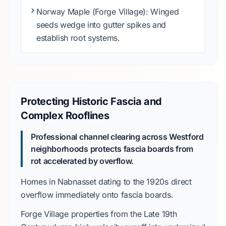
Norway Maple
(Forge Village): Winged
seeds wedge into gutter spikes and
establish root systems.
Protecting Historic Fascia and
Complex Rooflines
Professional channel clearing across Westford
neighborhoods protects fascia boards from
rot accelerated by overflow.
Homes in
Nabnasset
dating to the
1920s
direct
overflow immediately onto fascia boards.
Forge Village
properties from the
Late 19th