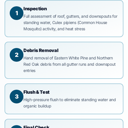
Inspection
1
Full assessment of roof, gutters, and downspouts for
standing water, Culex pipiens (Common House
Mosquito) activity, and heat stress
Debris Removal
2
Hand removal of Eastern White Pine and Northern
Red Oak debris from all gutter runs and downspout
entries
Flush & Test
3
High-pressure flush to eliminate standing water and
organic buildup
Final Check