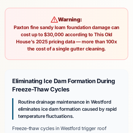
Warning:
Paxton fine sandy loam foundation damage can
cost up to $30,000 according to This Old
House's 2025 pricing data — more than 100x
the cost of a single gutter cleaning.
Eliminating Ice Dam Formation During
Freeze-Thaw Cycles
Routine drainage maintenance in Westford
eliminates ice dam formation caused by rapid
temperature fluctuations.
Freeze-thaw cycles
in Westford trigger roof