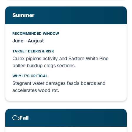
Summer
RECOMMENDED WINDOW
June – August
TARGET DEBRIS & RISK
Culex pipiens
activity and
Eastern White Pine
pollen buildup clogs sections.
WHY IT'S CRITICAL
Stagnant water damages
fascia boards
and
accelerates wood rot.
Fall