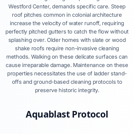
Westford Center, demands specific care. Steep
roof pitches common in colonial architecture
increase the velocity of water runoff, requiring
perfectly pitched gutters to catch the flow without
splashing over. Older homes with slate or wood
shake roofs require non-invasive cleaning
methods. Walking on these delicate surfaces can
cause irreparable damage. Maintenance on these
properties necessitates the use of ladder stand-
offs and ground-based cleaning protocols to
preserve historic integrity.
Aquablast Protocol