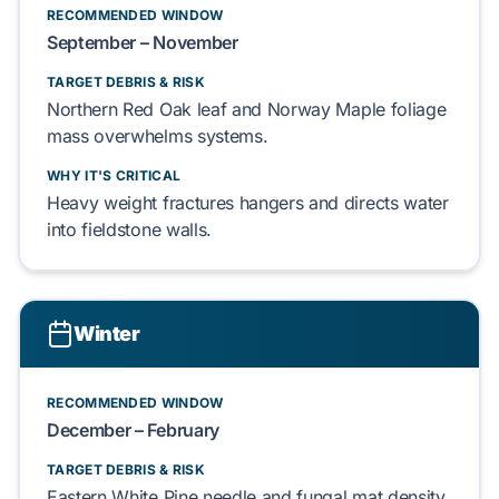
RECOMMENDED WINDOW
September – November
TARGET DEBRIS & RISK
Northern Red Oak
leaf and
Norway Maple
foliage
mass overwhelms systems.
WHY IT'S CRITICAL
Heavy weight fractures
hangers
and directs water
into
fieldstone
walls.
Winter
RECOMMENDED WINDOW
December – February
TARGET DEBRIS & RISK
Eastern White Pine
needle and
fungal
mat density