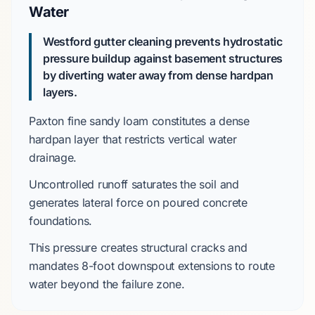
Water
Westford gutter cleaning prevents hydrostatic
pressure buildup against basement structures
by diverting water away from dense hardpan
layers.
Paxton fine sandy loam
constitutes a dense
hardpan layer that restricts vertical water
drainage.
Uncontrolled runoff saturates the soil and
generates lateral force on
poured concrete
foundations.
This pressure creates structural cracks and
mandates
8-foot downspout extensions
to route
water beyond the failure zone.