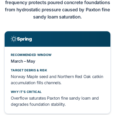
frequency protects
poured concrete
foundations
from
hydrostatic pressure
caused by
Paxton fine
sandy loam
saturation.
Spring
RECOMMENDED WINDOW
March – May
TARGET DEBRIS & RISK
Norway Maple
seed and
Northern Red Oak
catkin
accumulation fills channels.
WHY IT'S CRITICAL
Overflow saturates
Paxton fine sandy loam
and
degrades
foundation
stability.