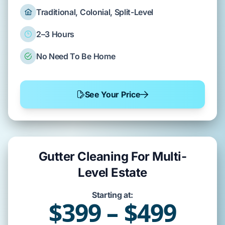
Traditional, Colonial, Split-Level
2–3 Hours
No Need To Be Home
See Your Price
Gutter Cleaning For Multi-
Level Estate
Starting at:
$399 – $499