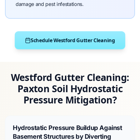
damage and pest infestations.
Schedule Westford Gutter Cleaning
Westford Gutter Cleaning:
Paxton Soil Hydrostatic
Pressure Mitigation?
Hydrostatic Pressure Buildup Against
Basement Structures by Diverting