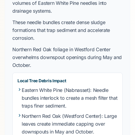
volumes of
Eastern White Pine
needles into
drainage systems.
These needle bundles create dense sludge
formations that trap sediment and accelerate
corrosion.
Northern Red Oak
foliage in
Westford Center
overwhelms downspout openings during
May
and
October
.
Local Tree Debris Impact
Eastern White Pine
(Nabnasset): Needle
bundles interlock to create a mesh filter that
traps finer sediment.
Northern Red Oak
(Westford Center): Large
leaves create immediate capping over
downspouts in
May
and
October
.