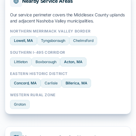
Nearby Service Areas
Our service perimeter covers the
Middlesex County
uplands
and adjacent
Nashoba Valley
municipalities.
NORTHERN MERRIMACK VALLEY BORDER
Lowell
, MA
Tyngsborough
Chelmsford
SOUTHERN I-495 CORRIDOR
Littleton
Boxborough
Acton
, MA
EASTERN HISTORIC DISTRICT
Concord
, MA
Carlisle
Billerica
, MA
WESTERN RURAL ZONE
Groton