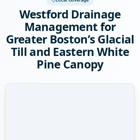
Westford Drainage
Management for
Greater Boston’s Glacial
Till and Eastern White
Pine Canopy