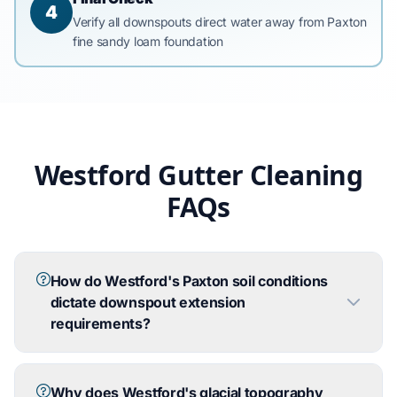
4
Verify all downspouts direct water away from Paxton
fine sandy loam foundation
Westford Gutter Cleaning
FAQs
How do Westford's Paxton soil conditions
dictate downspout extension
requirements?
Why does Westford's glacial topography