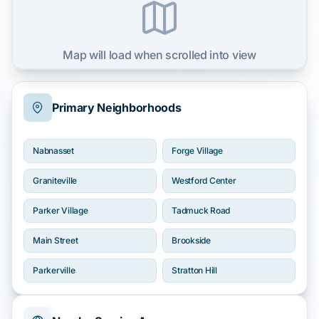
Map will load when scrolled into view
Primary Neighborhoods
Nabnasset
Forge Village
Graniteville
Westford Center
Parker Village
Tadmuck Road
Main Street
Brookside
Parkerville
Stratton Hill