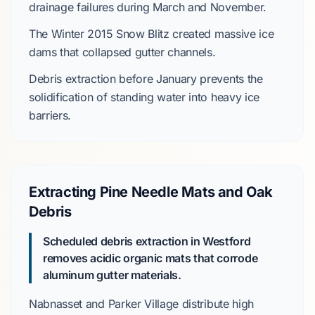
drainage failures during
March
and
November
.
The
Winter 2015 Snow Blitz
created massive ice
dams that collapsed gutter channels.
Debris extraction before
January
prevents the
solidification of standing water into heavy ice
barriers.
Extracting Pine Needle Mats and Oak
Debris
Scheduled debris extraction in Westford
removes acidic organic mats that corrode
aluminum gutter materials.
Nabnasset
and
Parker Village
distribute high