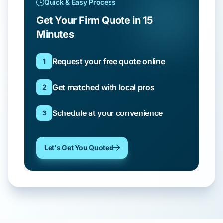
Quick & Easy Process
Get Your Firm Quote in 15
Minutes
Request your free quote online
1
Get matched with local pros
2
Schedule at your convenience
3
Let's Get You Quoted