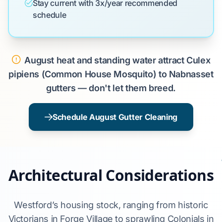
Stay current with 3x/year recommended
schedule
August heat and standing water attract Culex
pipiens (Common House Mosquito) to Nabnasset
gutters — don't let them breed.
Schedule August Gutter Cleaning
Architectural Considerations
Westford’s housing stock, ranging from historic
Victorians in Forge Village to sprawling Colonials in