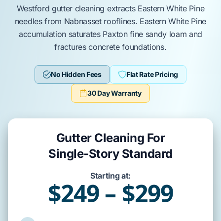
Westford
gutter cleaning
extracts
Eastern White Pine
needles from
Nabnasset
rooflines.
Eastern White Pine
accumulation saturates
Paxton fine sandy loam
and
fractures
concrete foundations
.
No Hidden Fees
Flat Rate Pricing
30 Day Warranty
Gutter Cleaning For
Single-Story Standard
Starting at:
$249 – $299