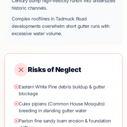
Century
dump high-velocity runoff into undersized
historic channels.
Complex rooflines in
Tadmuck Road
developments overwhelm short gutter runs with
excessive water volume.
Risks of Neglect
Eastern White Pine debris buildup & gutter
blockage
Culex pipiens (Common House Mosquito)
breeding in standing gutter water
Paxton fine sandy loam erosion & foundation