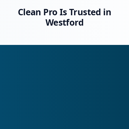
Clean Pro Is Trusted in
Westford