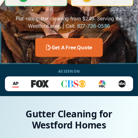
Flat-rate gutter cleaning from $249. Serving the
Westford area. | Call:
877-736-0586
Get A Free Quote
AS SEEN ON
Gutter Cleaning for
Westford Homes