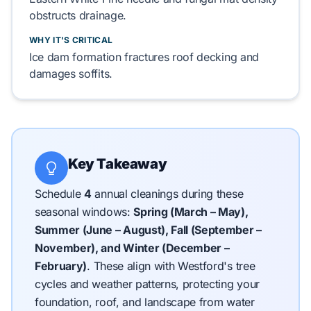
obstructs drainage.
WHY IT'S CRITICAL
Ice dam formation fractures
roof decking
and
damages
soffits
.
Key Takeaway
Schedule
4
annual cleanings during these
seasonal windows:
Spring (March – May),
Summer (June – August), Fall (September –
November), and Winter (December –
February)
.
These align with Westford's tree
cycles and weather patterns, protecting your
foundation, roof, and landscape from water