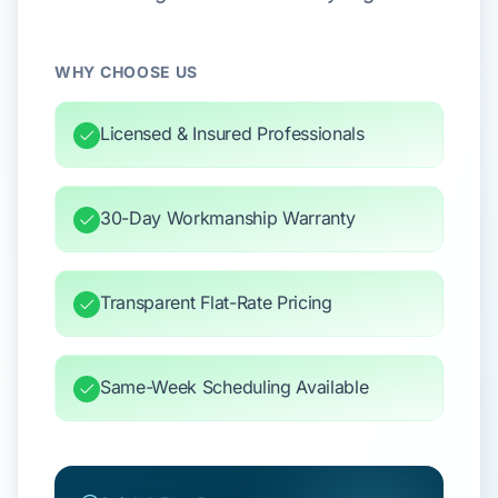
WHY CHOOSE US
Licensed & Insured Professionals
30-Day Workmanship Warranty
Transparent Flat-Rate Pricing
Same-Week Scheduling Available