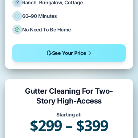
Ranch, Bungalow, Cottage
60–90 Minutes
No Need To Be Home
See Your Price
Gutter Cleaning For Two-
Story High-Access
Starting at:
$299 – $399