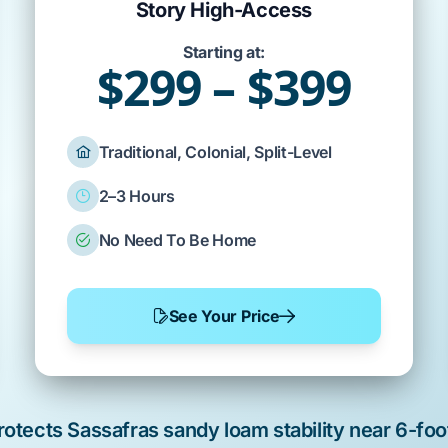
Story High-Access
Starting at:
$299 – $399
Traditional, Colonial, Split-Level
2–3 Hours
No Need To Be Home
See Your Price
rotects
Sassafras sandy loam
stability near
6-foo