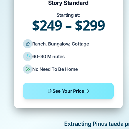
Story Standard
Starting at:
$249 – $299
Ranch, Bungalow, Cottage
60–90 Minutes
No Need To Be Home
See Your Price
Extracting
Pinus taeda
p