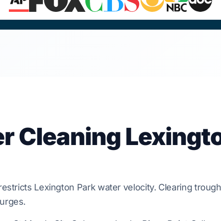
er Cleaning Lexingt
restricts
Lexington Park
water velocity. Clearing troug
urges.