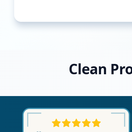
Clean Pro