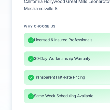
California Hollywood Great Mills Leonardt
Mechanicsville 8.
WHY CHOOSE US
Licensed & Insured Professionals
30-Day Workmanship Warranty
Transparent Flat-Rate Pricing
Same-Week Scheduling Available