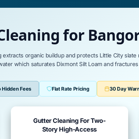
Cleaning for Bang
g extracts organic buildup and protects
Little City
slate
water which saturates
Dixmont Silt Loam
and fracture
 Hidden Fees
Flat Rate Pricing
30 Day War
Gutter Cleaning For Two-
Story High-Access