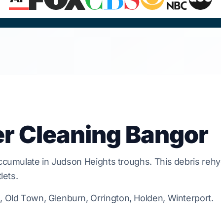
er Cleaning Bangor
ccumulate in
Judson Heights
troughs. This debris reh
lets.
Old Town, Glenburn, Orrington, Holden, Winterport.