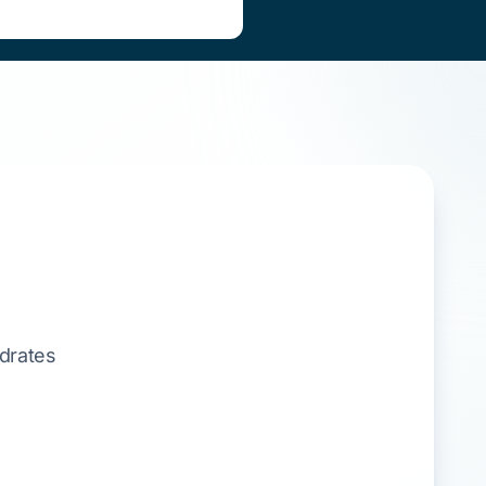
ydrates