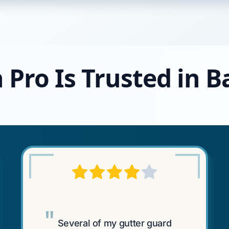
 Pro Is Trusted in 
"
Several of my gutter guard