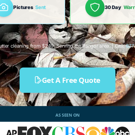
Pictures
Sent
30 Day
Warr
gutter cleaning from $249. Serving the Bangor area. | Call:
877
Get A Free Quote
AS SEEN ON