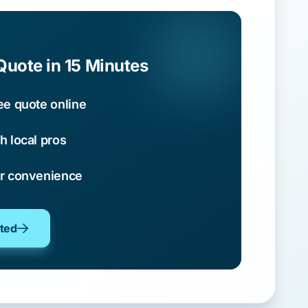
Quote in 15 Minutes
ee quote online
h local pros
ur convenience
oted