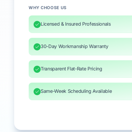
WHY CHOOSE US
Licensed & Insured Professionals
30-Day Workmanship Warranty
Transparent Flat-Rate Pricing
Same-Week Scheduling Available