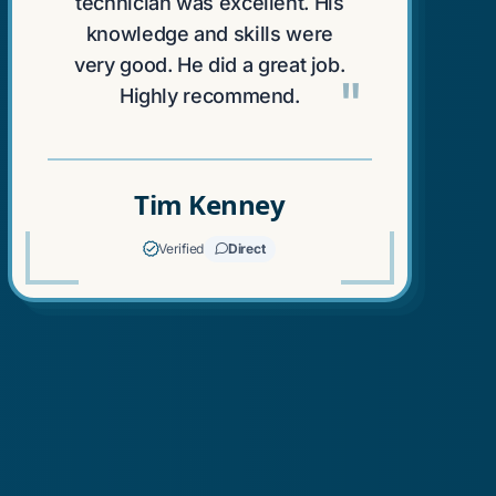
technician was excellent. His
knowledge and skills were
very good. He did a great job.
"
Highly recommend.
Tim Kenney
Verified
Direct