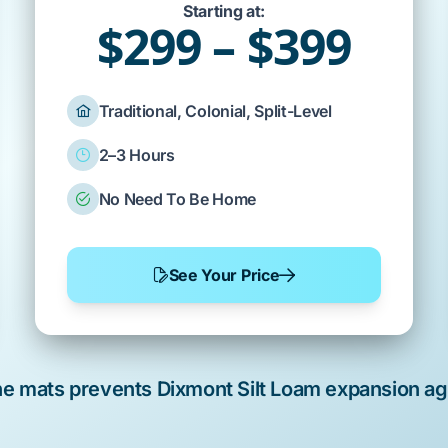
Starting at:
$299 – $399
Traditional, Colonial, Split-Level
2–3 Hours
No Need To Be Home
See Your Price
ne
mats prevents
Dixmont Silt Loam
expansion ag