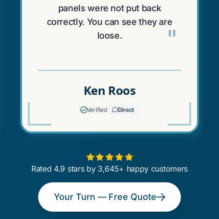
panels were not put back
correctly. You can see they are
"
loose.
Ken Roos
Verified
Direct
Rated 4.9 stars by 3,645+ happy customers
Your Turn — Free Quote