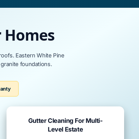
or Homes
 roofs
.
Eastern White Pine
s
granite foundations
.
ranty
Gutter Cleaning For Multi-
Level Estate