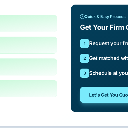
Quick & Easy Process
Get Your Firm 
Request your fr
1
Get matched wit
2
Schedule at yo
3
Let's Get You Qu