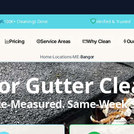
100K+ Cleanings Done
Verified & Trusted
Pricing
Service Areas
Why Clean
Ou
Home
›
Locations
›
ME
›
Bangor
r Gutter Cle
ite-Measured. Same-Week S