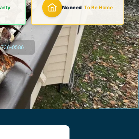
anty
No need
To Be Home
-736-0586