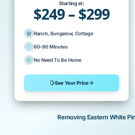
Starting at:
$249 – $299
Ranch, Bungalow, Cottage
60–90 Minutes
No Need To Be Home
See Your Price
Removing
Eastern White Pi