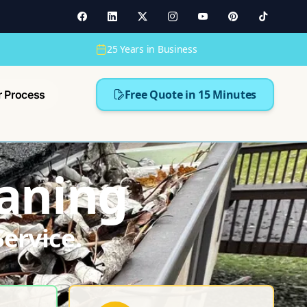
25 Years in Business
Free Quote in 15 Minutes
r Process
aning
ervice.