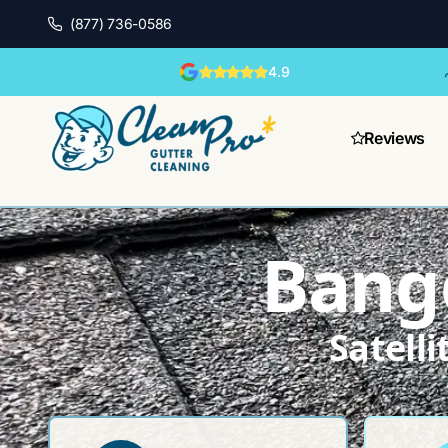
(877) 736-0586
4.9
Reviews
Bango
Satell