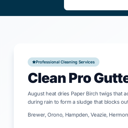
Professional Cleaning Services
Clean Pro Gutt
August
heat dries
Paper Birch
twigs that a
during rain to form a sludge that blocks out
Brewer, Orono, Hampden, Veazie, Hermon, 