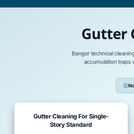
Gutter 
Bangor
technical cleanin
accumulation traps 
No
Gutter Cleaning For Single-
Story Standard