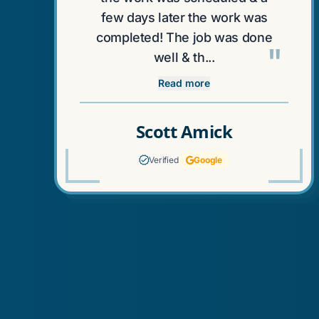
few days later the work was
completed! The job was done
"
well & th...
Read more
Scott Amick
Verified
Google