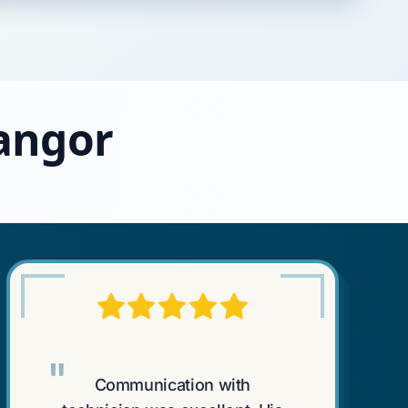
Bangor
"
Communication with