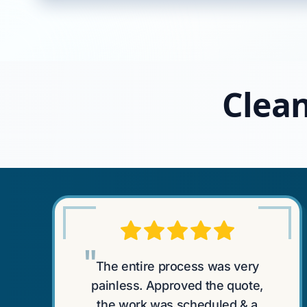
Clean
"
The entire process was very
painless. Approved the quote,
the work was scheduled & a