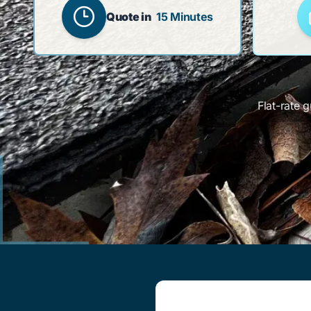
Quote in
15 Minutes
Flat-rate 