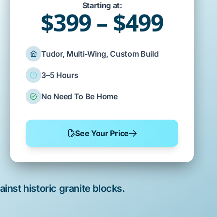
Starting at:
$399 – $499
Tudor, Multi-Wing, Custom Build
3–5 Hours
No Need To Be Home
See Your Price
ainst
historic granite blocks
.