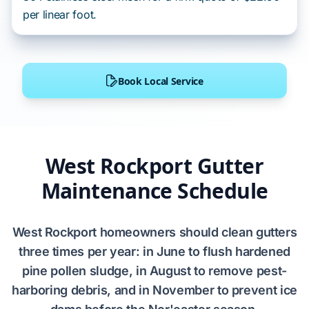
per linear foot.
Book Local Service
West Rockport Gutter
Maintenance Schedule
West Rockport homeowners should clean gutters
three times per year: in June to flush hardened
pine pollen sludge, in August to remove pest-
harboring debris, and in November to prevent ice