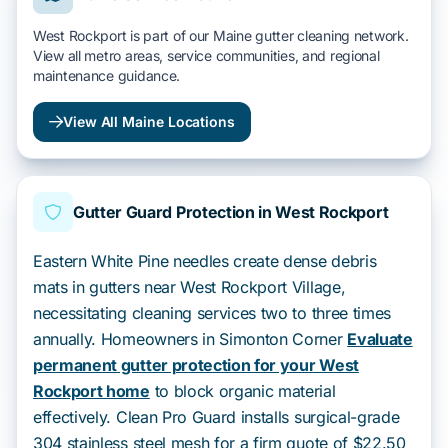
West Rockport is part of our Maine gutter cleaning network.
View all metro areas, service communities, and regional
maintenance guidance.
View All Maine Locations
Gutter Guard Protection in West Rockport
Eastern White Pine needles create dense debris
mats in gutters near West Rockport Village,
necessitating cleaning services two to three times
annually. Homeowners in Simonton Corner
Evaluate
permanent gutter protection for your West
Rockport home
to block organic material
effectively. Clean Pro Guard installs surgical-grade
304 stainless steel mesh for a firm quote of $22.50