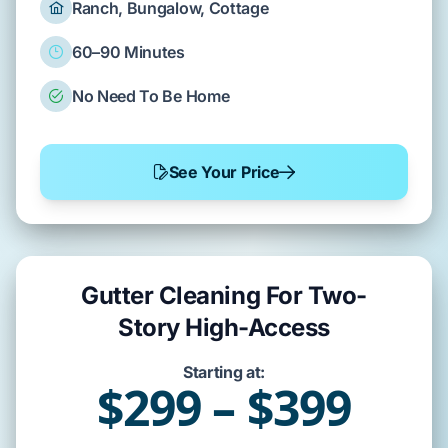
Ranch, Bungalow, Cottage
60–90 Minutes
No Need To Be Home
See Your Price
Gutter Cleaning For Two-
Story High-Access
Starting at:
$299 – $399