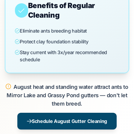
Benefits of Regular
Cleaning
Eliminate ants breeding habitat
Protect clay foundation stability
Stay current with 3x/year recommended
schedule
August heat and standing water attract ants to
Mirror Lake and Grassy Pond gutters — don't let
them breed.
Schedule August Gutter Cleaning