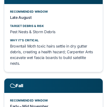
RECOMMENDED WINDOW
Late August
TARGET DEBRIS & RISK
Pest Nests & Storm Debris
WHY IT'S CRITICAL
Browntail Moth toxic hairs settle in dry gutter
debris, creating a health hazard; Carpenter Ants
excavate wet fascia boards to build satellite
nests.
Fall
RECOMMENDED WINDOW
Early – Mid November