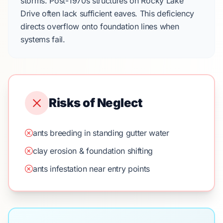
storms.
Post-1970s
structures on
Rocky Lake
Drive
often lack sufficient eaves. This deficiency
directs overflow onto foundation lines when
systems fail.
Risks of Neglect
ants breeding in standing gutter water
clay erosion & foundation shifting
ants infestation near entry points