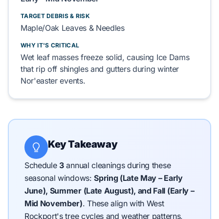
TARGET DEBRIS & RISK
Maple/Oak Leaves & Needles
WHY IT'S CRITICAL
Wet leaf masses freeze solid, causing Ice Dams
that rip off shingles and gutters during winter
Nor'easter events.
Key Takeaway
Schedule
3
annual cleanings during these
seasonal windows:
Spring (Late May – Early
June), Summer (Late August), and Fall (Early –
Mid November)
.
These align with West
Rockport's tree cycles and weather patterns,