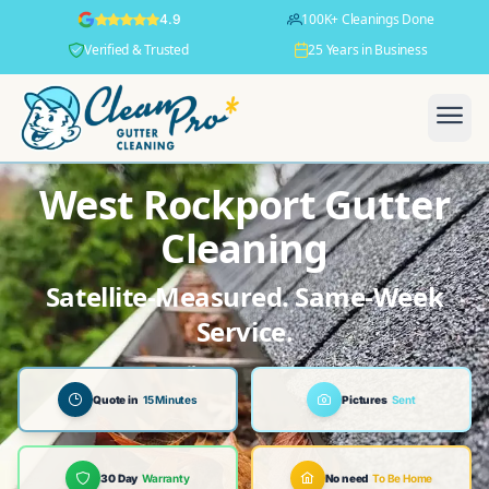
100K+ Cleanings Done
4.9
Verified & Trusted
25 Years in Business
West Rockport Gutter
Cleaning
Satellite-Measured. Same-Week
Service.
Quote in
15 Minutes
Pictures
Sent
30 Day
Warranty
No need
To Be Home