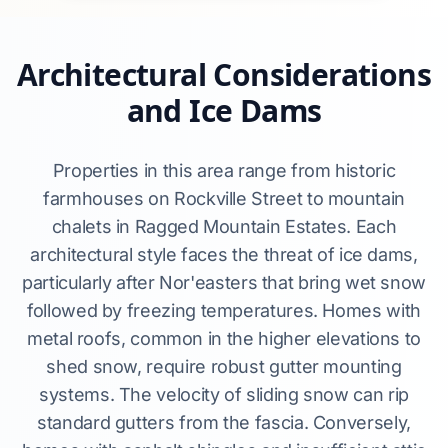
Architectural Considerations
and Ice Dams
Properties in this area range from historic
farmhouses on Rockville Street to mountain
chalets in Ragged Mountain Estates. Each
architectural style faces the threat of ice dams,
particularly after Nor'easters that bring wet snow
followed by freezing temperatures. Homes with
metal roofs, common in the higher elevations to
shed snow, require robust gutter mounting
systems. The velocity of sliding snow can rip
standard gutters from the fascia. Conversely,