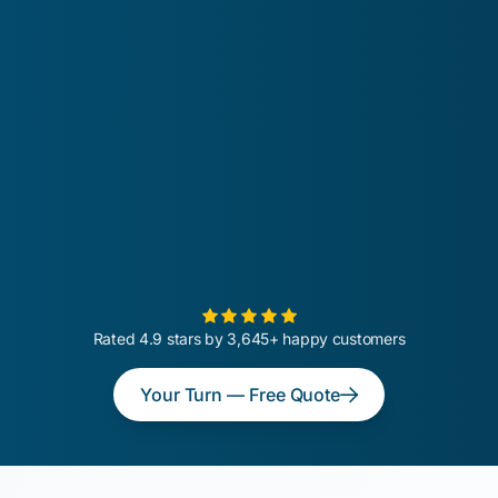
Rated 4.9 stars by 3,645+ happy customers
Your Turn — Free Quote