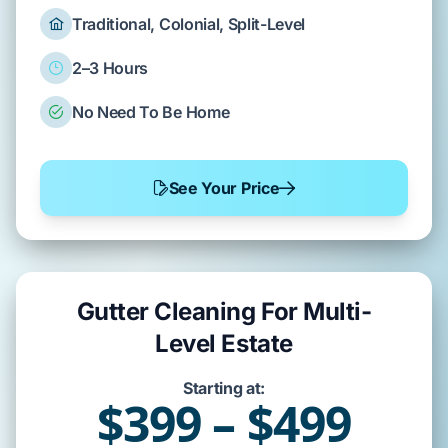
Traditional, Colonial, Split-Level
2–3 Hours
No Need To Be Home
See Your Price
Gutter Cleaning For Multi-
Level Estate
Starting at:
$399 – $499