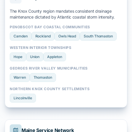
The Knox County region mandates consistent drainage
maintenance dictated by
Atlantic coastal storm
intensity.
PENOBSCOT BAY COASTAL COMMUNITIES
Camden
Rockland
Owls Head
South Thomaston
WESTERN INTERIOR TOWNSHIPS
Hope
Union
Appleton
GEORGES RIVER VALLEY MUNICIPALITIES
Warren
Thomaston
NORTHERN KNOX COUNTY SETTLEMENTS
Lincolnville
Maine Service Network