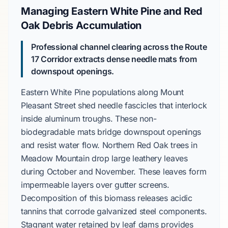
Managing Eastern White Pine and Red
Oak Debris Accumulation
Professional channel clearing across the Route
17 Corridor extracts dense needle mats from
downspout openings.
Eastern White Pine
populations along
Mount
Pleasant Street
shed needle fascicles that interlock
inside aluminum troughs. These non-
biodegradable mats bridge downspout openings
and resist water flow.
Northern Red Oak
trees in
Meadow Mountain
drop large leathery leaves
during
October
and
November
. These leaves form
impermeable layers over gutter screens.
Decomposition of this biomass releases acidic
tannins that corrode galvanized steel components.
Stagnant water retained by leaf dams provides