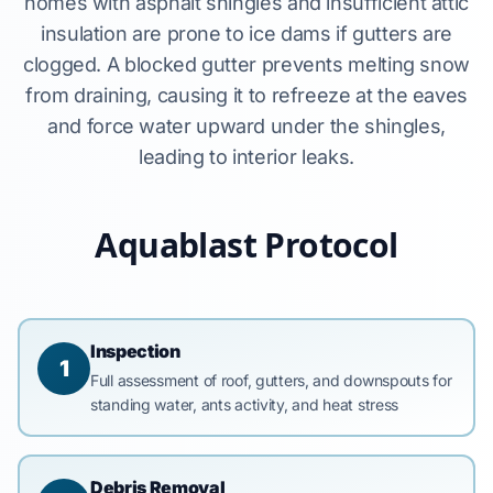
homes with asphalt shingles and insufficient attic
insulation are prone to ice dams if gutters are
clogged. A blocked gutter prevents melting snow
from draining, causing it to refreeze at the eaves
and force water upward under the shingles,
leading to interior leaks.
Aquablast Protocol
Inspection
1
Full assessment of roof, gutters, and downspouts for
standing water, ants activity, and heat stress
Debris Removal