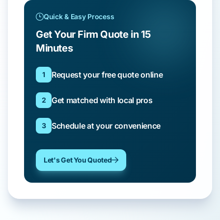
Quick & Easy Process
Get Your Firm Quote in 15
Minutes
Request your free quote online
1
Get matched with local pros
2
Schedule at your convenience
3
Let's Get You Quoted