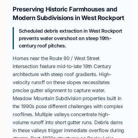
Preserving Historic Farmhouses and
Modern Subdivisions in West Rockport
Scheduled debris extraction in West Rockport
prevents water overshoot on steep 19th-
century roof pitches.
Homes near the
Route 90 / West Street
Intersection
feature
mid-to-late 19th Century
architecture with steep roof gradients. High-
velocity runoff on these slopes necessitates
precise gutter alignment to capture water.
Meadow Mountain Subdivision
properties built in
the
1990s
pose different challenges with complex
rooflines. Multiple valleys concentrate high-
volume runoff into short gutter runs. Debris dams
in these valleys trigger immediate overflow during