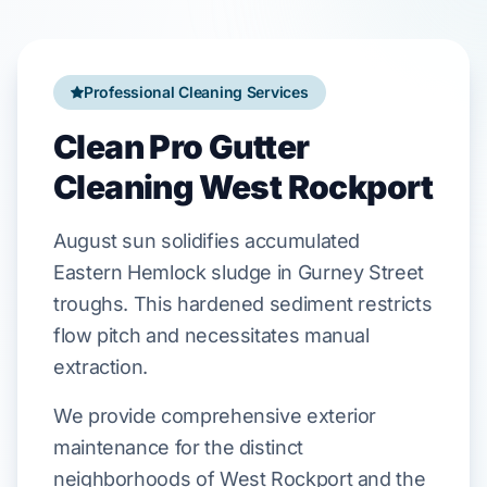
Professional Cleaning Services
Clean Pro Gutter
Cleaning West Rockport
August
sun solidifies accumulated
Eastern Hemlock
sludge in
Gurney Street
troughs. This hardened sediment restricts
flow pitch and necessitates manual
extraction.
We provide comprehensive exterior
maintenance for the distinct
neighborhoods of West Rockport and the