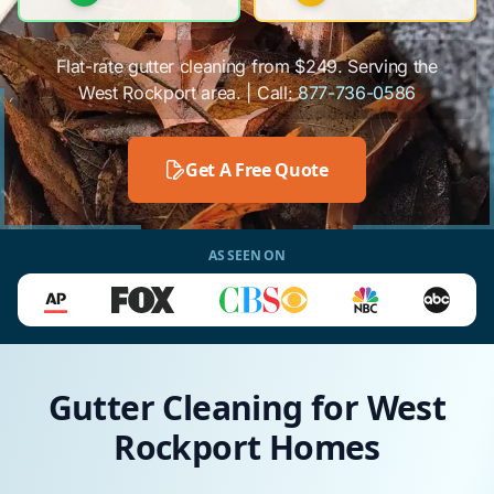
Flat-rate gutter cleaning from $249. Serving the
West Rockport area. | Call:
877-736-0586
Get A Free Quote
AS SEEN ON
Gutter Cleaning for West
Rockport Homes