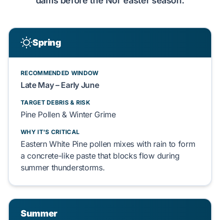
dams before the Nor'easter season.
Spring
RECOMMENDED WINDOW
Late May – Early June
TARGET DEBRIS & RISK
Pine Pollen & Winter Grime
WHY IT'S CRITICAL
Eastern White Pine pollen mixes with rain to form
a concrete-like paste that blocks flow during
summer thunderstorms.
Summer