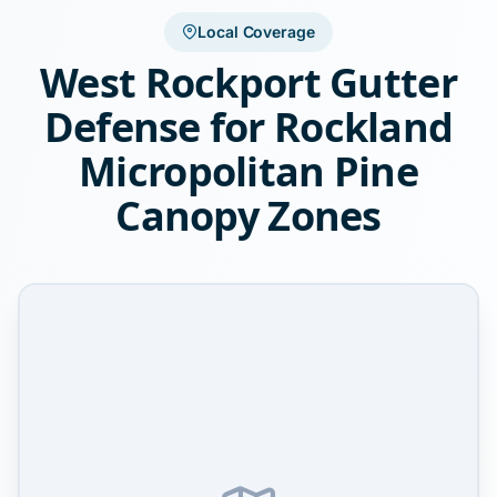
Local Coverage
West Rockport Gutter
Defense for Rockland
Micropolitan Pine
Canopy Zones