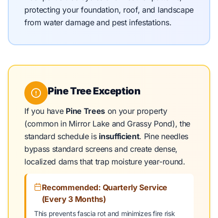
protecting your foundation, roof, and landscape
from water damage and pest infestations.
Pine Tree Exception
If you have
Pine Trees
on your property
(common in Mirror Lake and Grassy Pond), the
standard schedule is
insufficient
. Pine needles
bypass standard screens and create dense,
localized dams that trap moisture year-round.
Recommended: Quarterly Service
(Every 3 Months)
This prevents fascia rot and minimizes fire risk