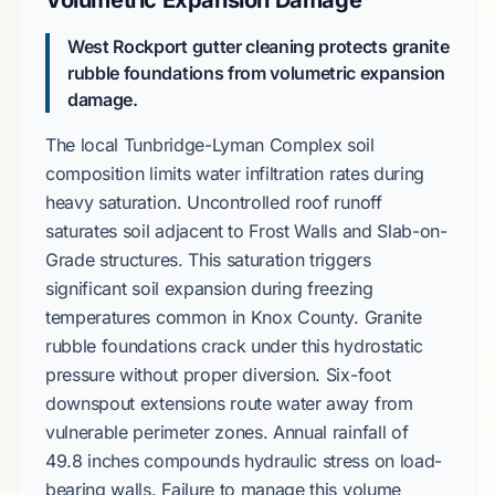
Volumetric Expansion Damage
West Rockport gutter cleaning protects granite
rubble foundations from volumetric expansion
damage.
The local
Tunbridge-Lyman Complex
soil
composition limits water infiltration rates during
heavy saturation. Uncontrolled roof runoff
saturates soil adjacent to
Frost Walls
and
Slab-on-
Grade
structures. This saturation triggers
significant soil expansion during freezing
temperatures common in
Knox County
.
Granite
rubble
foundations crack under this hydrostatic
pressure without proper diversion.
Six-foot
downspout extensions route water away from
vulnerable perimeter zones. Annual rainfall of
49.8 inches
compounds hydraulic stress on load-
bearing walls. Failure to manage this volume