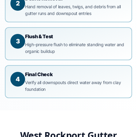
2
Hand removal of leaves, twigs, and debris from all
gutter runs and downspout entries
Flush & Test
3
High-pressure flush to eliminate standing water and
organic buildup
Final Check
4
Verify all downspouts direct water away from clay
foundation
West Rockport Gutter