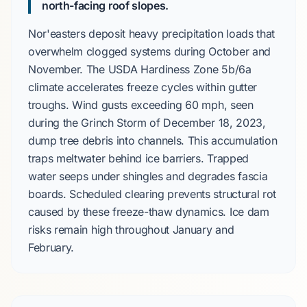
north-facing roof slopes.
Nor'easters
deposit heavy precipitation loads that
overwhelm clogged systems during
October
and
November
. The
USDA Hardiness Zone 5b/6a
climate accelerates freeze cycles within gutter
troughs. Wind gusts exceeding
60 mph
, seen
during the
Grinch Storm
of
December 18, 2023
,
dump tree debris into channels. This accumulation
traps meltwater behind ice barriers. Trapped
water seeps under shingles and degrades fascia
boards. Scheduled clearing prevents structural rot
caused by these freeze-thaw dynamics. Ice dam
risks remain high throughout
January
and
February
.