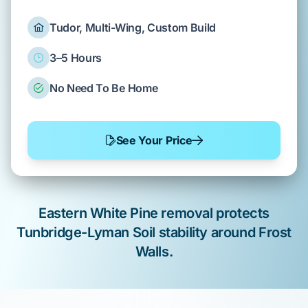
Tudor, Multi-Wing, Custom Build
3–5 Hours
No Need To Be Home
See Your Price
Eastern White Pine
removal protects
Tunbridge-Lyman Soil
stability around
Frost
Walls
.