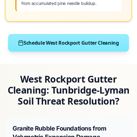
from accumulated pine needle buildup.
Schedule West Rockport Gutter Cleaning
West Rockport Gutter
Cleaning: Tunbridge-Lyman
Soil Threat Resolution?
Granite Rubble Foundations from