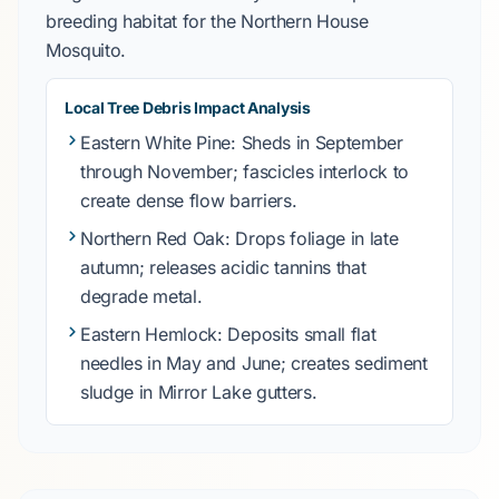
breeding habitat for the
Northern House
Mosquito
.
Local Tree Debris Impact Analysis
Eastern White Pine
: Sheds in
September
through November
; fascicles interlock to
create dense flow barriers.
Northern Red Oak
: Drops foliage in
late
autumn
; releases acidic tannins that
degrade metal.
Eastern Hemlock
: Deposits small flat
needles in
May and June
; creates sediment
sludge in
Mirror Lake
gutters.