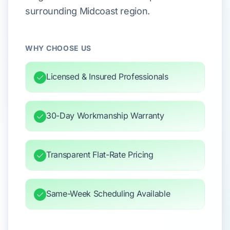
surrounding Midcoast region.
WHY CHOOSE US
Licensed & Insured Professionals
30-Day Workmanship Warranty
Transparent Flat-Rate Pricing
Same-Week Scheduling Available