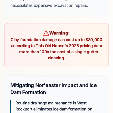
necessitates expensive excavation repairs.
Warning:
Clay foundation damage can cost up to $30,000
according to This Old House's 2025 pricing data
— more than 100x the cost of a single gutter
cleaning.
Mitigating Nor'easter Impact and Ice
Dam Formation
Routine drainage maintenance in West
Rockport eliminates ice dam formation on