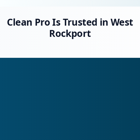
Clean Pro Is Trusted in West
Rockport