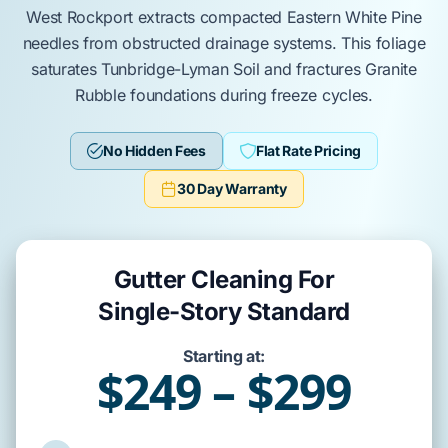
West Rockport
extracts compacted
Eastern White Pine
needles from obstructed drainage systems. This foliage
saturates
Tunbridge-Lyman Soil
and fractures
Granite
Rubble
foundations during freeze cycles.
No Hidden Fees
Flat Rate Pricing
30 Day Warranty
Gutter Cleaning For
Single-Story Standard
Starting at:
$249 – $299