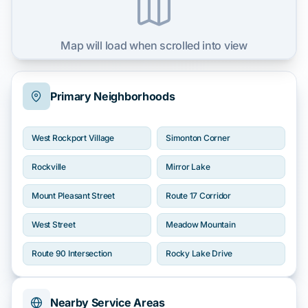
Map will load when scrolled into view
Primary Neighborhoods
West Rockport Village
Simonton Corner
Rockville
Mirror Lake
Mount Pleasant Street
Route 17 Corridor
West Street
Meadow Mountain
Route 90 Intersection
Rocky Lake Drive
Nearby Service Areas