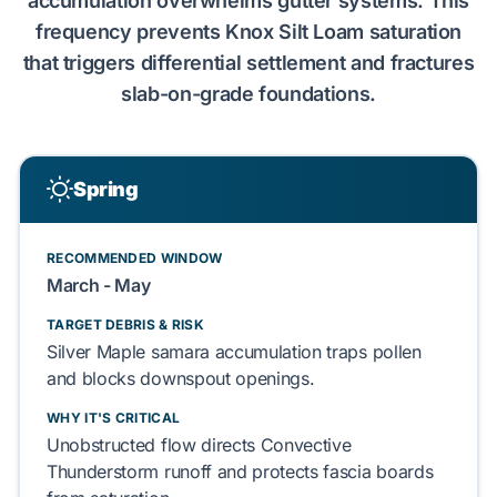
accumulation overwhelms gutter systems. This
frequency prevents
Knox Silt Loam
saturation
that triggers
differential settlement
and fractures
slab-on-grade
foundations.
Spring
RECOMMENDED WINDOW
March - May
TARGET DEBRIS & RISK
Silver Maple
samara accumulation traps
pollen
and blocks
downspout
openings.
WHY IT'S CRITICAL
Unobstructed flow directs
Convective
Thunderstorm
runoff and protects
fascia boards