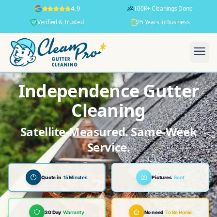
100K+ Cleanings Done
4.9
Verified & Trusted
25 Years in Business
Independence Gutter
Cleaning
Satellite-Measured. Same-Week
Service.
Quote in
15 Minutes
Pictures
Sent
30 Day
Warranty
No need
To Be Home