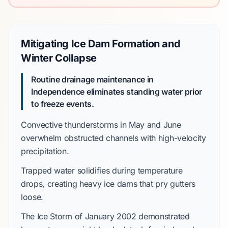
Mitigating Ice Dam Formation and
Winter Collapse
Routine drainage maintenance in
Independence eliminates standing water prior
to freeze events.
Convective thunderstorms
in
May and June
overwhelm obstructed channels with high-velocity
precipitation.
Trapped water solidifies during temperature
drops, creating heavy ice dams that pry gutters
loose.
The
Ice Storm of January 2002
demonstrated