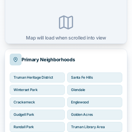
Map will load when scrolled into view
Primary Neighborhoods
Truman Heritage District
Santa Fe Hills
Winterset Park
Glendale
Crackerneck
Englewood
Gudgell Park
Golden Acres
Randall Park
Truman Library Area