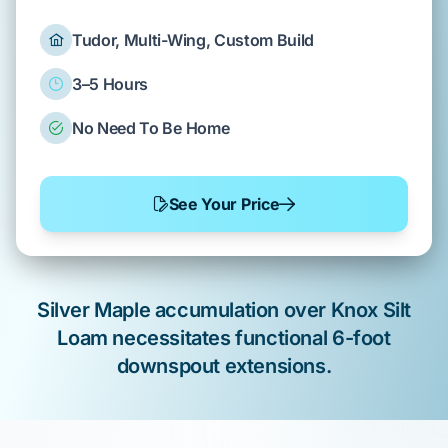
Tudor, Multi-Wing, Custom Build
3–5 Hours
No Need To Be Home
See Your Price
Silver Maple
accumulation over
Knox Silt
Loam
necessitates functional
6-foot
downspout extensions
.