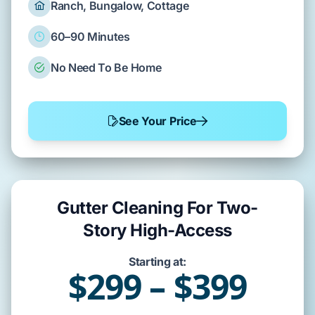
Ranch, Bungalow, Cottage
60–90 Minutes
No Need To Be Home
See Your Price
Gutter Cleaning For Two-
Story High-Access
Starting at:
$299 – $399