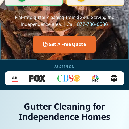
Flat-rate gutter cleaning from $249. Serving the
Independence area. | Call:
877-736-0586
Get A Free Quote
AS SEEN ON
Gutter Cleaning for
Independence Homes