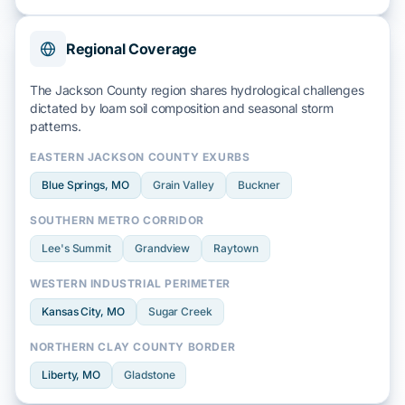
Regional Coverage
The Jackson County region shares hydrological challenges
dictated by
loam soil
composition and
seasonal storm
patterns.
EASTERN JACKSON COUNTY EXURBS
Blue Springs
, MO
Grain Valley
Buckner
SOUTHERN METRO CORRIDOR
Lee's Summit
Grandview
Raytown
WESTERN INDUSTRIAL PERIMETER
Kansas City
, MO
Sugar Creek
NORTHERN CLAY COUNTY BORDER
Liberty
, MO
Gladstone