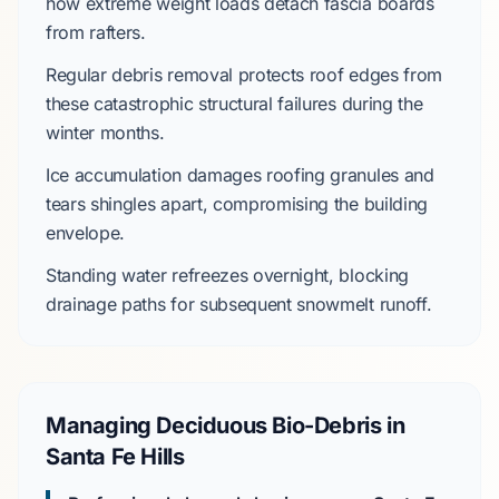
how extreme weight loads detach fascia boards
from rafters.
Regular debris removal protects roof edges from
these catastrophic structural failures during the
winter
months.
Ice accumulation damages roofing granules and
tears shingles apart, compromising the building
envelope.
Standing water refreezes overnight, blocking
drainage paths for subsequent snowmelt runoff.
Managing Deciduous Bio-Debris in
Santa Fe Hills