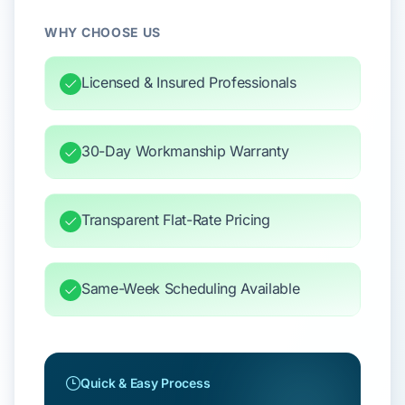
WHY CHOOSE US
Licensed & Insured Professionals
30-Day Workmanship Warranty
Transparent Flat-Rate Pricing
Same-Week Scheduling Available
Quick & Easy Process