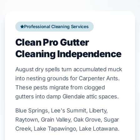
Professional Cleaning Services
Clean Pro Gutter
Cleaning Independence
August
dry spells turn accumulated muck
into nesting grounds for
Carpenter Ants
.
These pests migrate from clogged
gutters into damp
Glendale
attic spaces.
Blue Springs, Lee's Summit, Liberty,
Raytown, Grain Valley, Oak Grove, Sugar
Creek, Lake Tapawingo, Lake Lotawana.