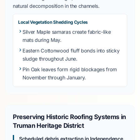
natural decomposition in the channels.
Local Vegetation Shedding Cycles
Silver Maple
samaras create fabric-like
mats during
May
.
Eastern Cottonwood
fluff bonds into sticky
sludge throughout
June
.
Pin Oak
leaves form rigid blockages from
November through January
.
Preserving Historic Roofing Systems in
Truman Heritage District
Scheduled debris extraction in Independence