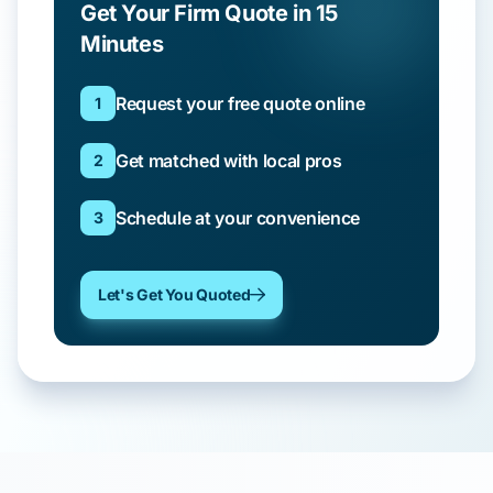
Get Your Firm Quote in 15
Minutes
Request your free quote online
1
Get matched with local pros
2
Schedule at your convenience
3
Let's Get You Quoted