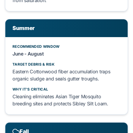
from saturation.
Summer
RECOMMENDED WINDOW
June - August
TARGET DEBRIS & RISK
Eastern Cottonwood
fiber accumulation traps
organic sludge
and seals
gutter troughs
.
WHY IT'S CRITICAL
Cleaning eliminates
Asian Tiger Mosquito
breeding sites and protects
Sibley Silt Loam
.
Fall