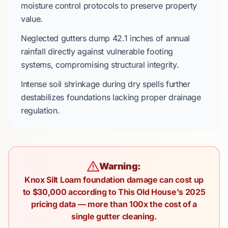
moisture control protocols to preserve property
value.
Neglected gutters dump
42.1 inches
of annual
rainfall directly against vulnerable footing
systems, compromising structural integrity.
Intense soil shrinkage during dry spells further
destabilizes foundations lacking proper drainage
regulation.
Warning:
Knox Silt Loam foundation damage can cost up
to $30,000 according to This Old House's 2025
pricing data — more than 100x the cost of a
single gutter cleaning.