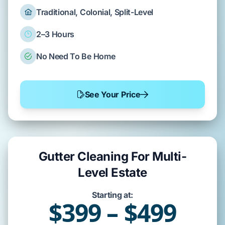
Traditional, Colonial, Split-Level
2–3 Hours
No Need To Be Home
See Your Price
Gutter Cleaning For Multi-
Level Estate
Starting at:
$399 – $499