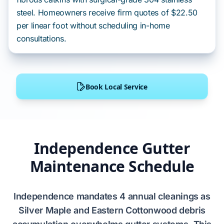
steel. Homeowners receive firm quotes of $22.50
per linear foot without scheduling in-home
consultations.
Book Local Service
Independence Gutter
Maintenance Schedule
Independence
mandates
4 annual cleanings
as
Silver Maple
and
Eastern Cottonwood
debris