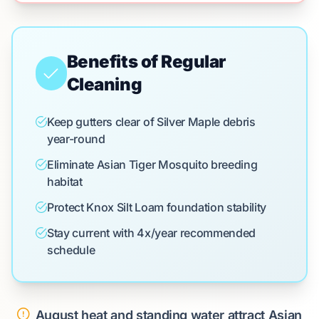
Benefits of Regular
Cleaning
Keep gutters clear of Silver Maple debris
year-round
Eliminate Asian Tiger Mosquito breeding
habitat
Protect Knox Silt Loam foundation stability
Stay current with 4x/year recommended
schedule
August heat and standing water attract Asian