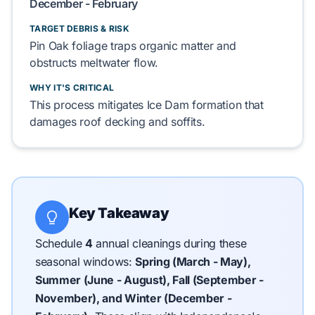
December - February
TARGET DEBRIS & RISK
Pin Oak
foliage traps
organic matter
and
obstructs
meltwater
flow.
WHY IT'S CRITICAL
This process mitigates
Ice Dam
formation that
damages
roof decking
and
soffits
.
Key Takeaway
Schedule
4
annual cleanings during these
seasonal windows:
Spring (March - May),
Summer (June - August), Fall (September -
November), and Winter (December -