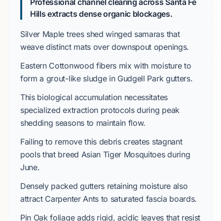
Professional channel clearing across Santa Fe
Hills extracts dense organic blockages.
Silver Maple
trees shed winged samaras that
weave distinct mats over downspout openings.
Eastern Cottonwood
fibers mix with moisture to
form a grout-like sludge in
Gudgell Park
gutters.
This biological accumulation necessitates
specialized extraction protocols during peak
shedding seasons to maintain flow.
Failing to remove this debris creates stagnant
pools that breed
Asian Tiger Mosquitoes
during
June
.
Densely packed gutters retaining moisture also
attract
Carpenter Ants
to saturated fascia boards.
Pin Oak
foliage adds rigid, acidic leaves that resist