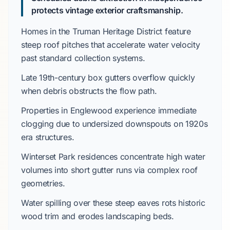
protects vintage exterior craftsmanship.
Homes in the
Truman Heritage District
feature
steep roof pitches that accelerate water velocity
past standard collection systems.
Late 19th-century
box gutters overflow quickly
when debris obstructs the flow path.
Properties in
Englewood
experience immediate
clogging due to undersized downspouts on
1920s
era structures.
Winterset Park
residences concentrate high water
volumes into short gutter runs via complex roof
geometries.
Water spilling over these steep eaves rots historic
wood trim and erodes landscaping beds.