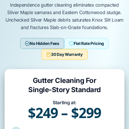
Independence
gutter cleaning eliminates compacted
Silver Maple
samaras and
Eastern Cottonwood
sludge.
Unchecked
Silver Maple
debris saturates
Knox Silt Loam
and fractures
Slab-on-Grade
foundations.
No Hidden Fees
Flat Rate Pricing
30 Day Warranty
Gutter Cleaning For
Single-Story Standard
Starting at:
$249 – $299