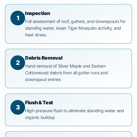
Inspection
1
Full assessment of roof, gutters, and downspouts for
standing water, Asian Tiger Mosquito activity, and
heat stress
Debris Removal
2
Hand removal of Silver Maple and Eastern
Cottonwood debris from all gutter runs and
downspout entries
Flush & Test
3
High-pressure flush to eliminate standing water and
organic buildup