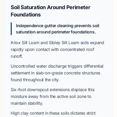
Soil Saturation Around Perimeter
Foundations
Independence gutter cleaning prevents soil
saturation around perimeter foundations.
Knox Silt Loam
and
Sibley Silt Loam
soils expand
rapidly upon contact with concentrated roof
runoff.
Uncontrolled water discharge triggers differential
settlement in
slab-on-grade
concrete structures
found throughout the city.
Six-foot
downspout extensions displace this
moisture away from the active soil zone to
maintain stability.
High clay content
in these soils dictates strict