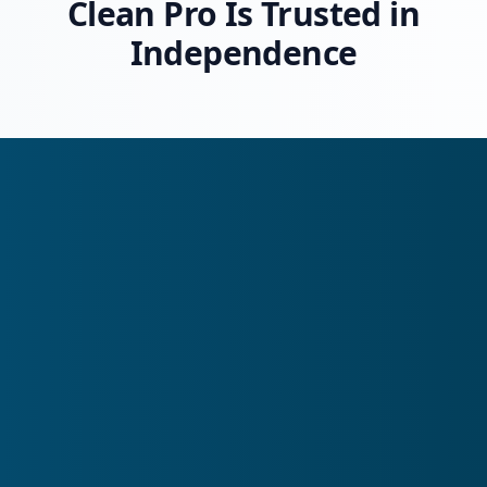
Clean Pro Is Trusted in
Independence