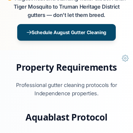
Tiger Mosquito to Truman Heritage District
gutters — don't let them breed.
Schedule August Gutter Cleaning
Property Requirements
Professional gutter cleaning protocols for
Independence properties.
Aquablast Protocol