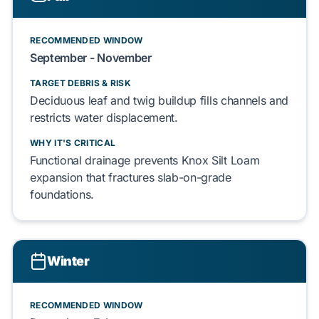
RECOMMENDED WINDOW
September - November
TARGET DEBRIS & RISK
Deciduous leaf
and
twig
buildup fills channels and
restricts
water displacement
.
WHY IT'S CRITICAL
Functional drainage prevents
Knox Silt Loam
expansion that fractures
slab-on-grade
foundations.
Winter
RECOMMENDED WINDOW