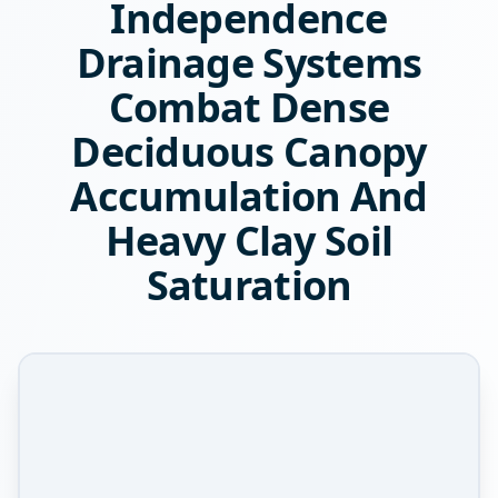
Independence
Drainage Systems
Combat Dense
Deciduous Canopy
Accumulation And
Heavy Clay Soil
Saturation