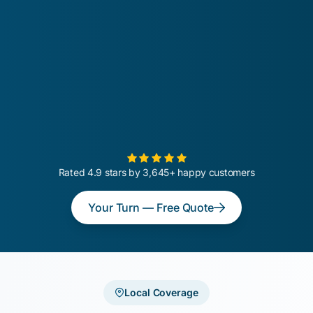
Rated 4.9 stars by 3,645+ happy customers
Your Turn — Free Quote
Local Coverage