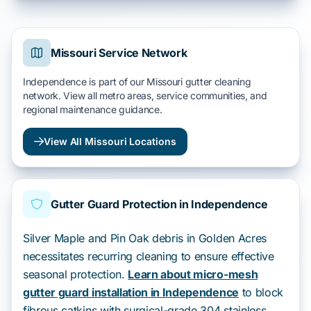
Missouri Service Network
Independence is part of our Missouri gutter cleaning
network. View all metro areas, service communities, and
regional maintenance guidance.
View All Missouri Locations
Gutter Guard Protection in Independence
Silver Maple and Pin Oak debris in Golden Acres
necessitates recurring cleaning to ensure effective
seasonal protection.
Learn about micro-mesh
gutter guard installation in Independence
to block
fibrous catkins with surgical-grade 304 stainless