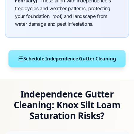
February)
.
These align with Independence's
tree cycles and weather patterns, protecting
your foundation, roof, and landscape from
water damage and pest infestations.
Schedule Independence Gutter Cleaning
Independence Gutter
Cleaning: Knox Silt Loam
Saturation Risks?