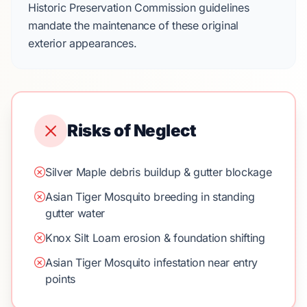
Historic Preservation Commission guidelines
mandate the maintenance of these original
exterior appearances.
Risks of Neglect
Silver Maple debris buildup & gutter blockage
Asian Tiger Mosquito breeding in standing
gutter water
Knox Silt Loam erosion & foundation shifting
Asian Tiger Mosquito infestation near entry
points