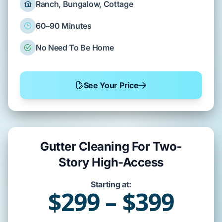
Ranch, Bungalow, Cottage
60–90 Minutes
No Need To Be Home
See Your Price
Gutter Cleaning For Two-
Story High-Access
Starting at:
$299 – $399