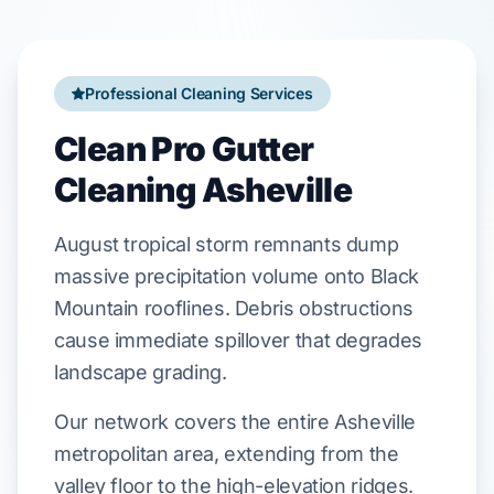
Professional Cleaning Services
Clean Pro Gutter
Cleaning Asheville
August
tropical storm remnants dump
massive precipitation volume onto
Black
Mountain
rooflines. Debris obstructions
cause immediate spillover that degrades
landscape grading
.
Our network covers the entire Asheville
metropolitan area, extending from the
valley floor to the high-elevation ridges.