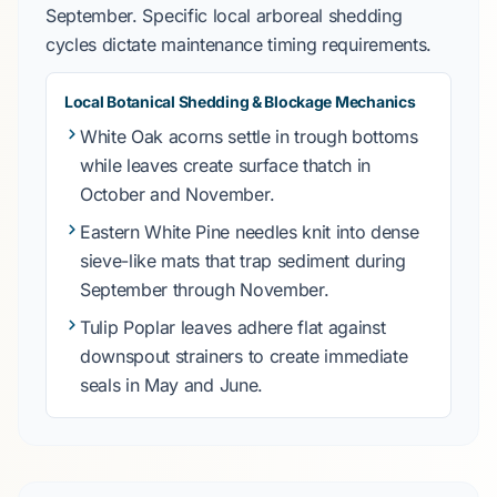
September
. Specific local arboreal shedding
cycles dictate maintenance timing requirements.
Local Botanical Shedding & Blockage Mechanics
White Oak
acorns settle in trough bottoms
while leaves create surface thatch in
October
and
November
.
Eastern White Pine
needles knit into dense
sieve-like mats that trap sediment during
September
through
November
.
Tulip Poplar
leaves adhere flat against
downspout strainers to create immediate
seals in
May
and
June
.