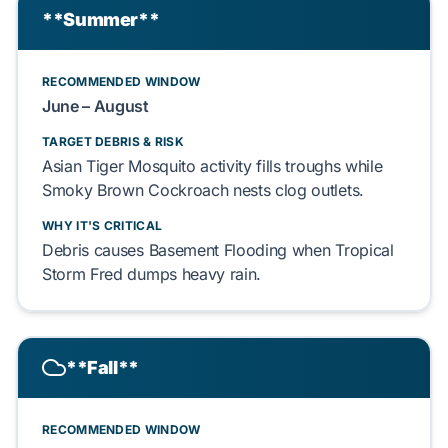
**Summer**
RECOMMENDED WINDOW
June – August
TARGET DEBRIS & RISK
Asian Tiger Mosquito
activity fills troughs while
Smoky Brown Cockroach
nests clog outlets.
WHY IT'S CRITICAL
Debris causes
Basement Flooding
when
Tropical
Storm Fred
dumps heavy rain.
**Fall**
RECOMMENDED WINDOW