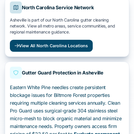
North Carolina Service Network
Asheville is part of our North Carolina gutter cleaning
network. View all metro areas, service communities, and
regional maintenance guidance.
View All North Carolina Locations
Gutter Guard Protection in Asheville
Eastern White Pine needles create persistent
blockage issues for Biltmore Forest properties
requiring multiple cleaning services annually. Clean
Pro Guard uses surgical-grade 304 stainless steel
micro-mesh to block organic material and minimize
maintenance needs. Property owners access firm