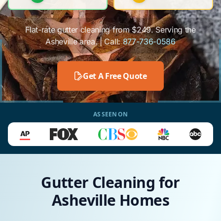
Flat-rate gutter cleaning from $249. Serving the
Asheville area. | Call:
877-736-0586
Get A Free Quote
AS SEEN ON
Gutter Cleaning for
Asheville Homes