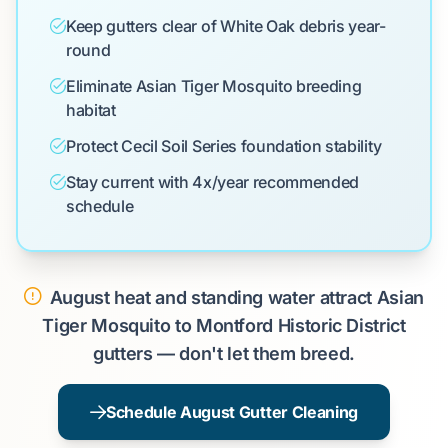
Keep gutters clear of White Oak debris year-
round
Eliminate Asian Tiger Mosquito breeding
habitat
Protect Cecil Soil Series foundation stability
Stay current with 4x/year recommended
schedule
August heat and standing water attract Asian
Tiger Mosquito to Montford Historic District
gutters — don't let them breed.
Schedule August Gutter Cleaning