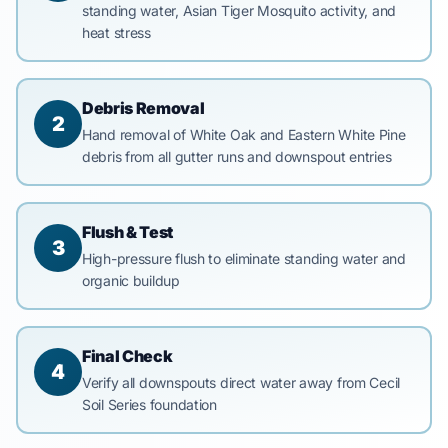
standing water, Asian Tiger Mosquito activity, and
heat stress
Debris Removal
2
Hand removal of White Oak and Eastern White Pine
debris from all gutter runs and downspout entries
Flush & Test
3
High-pressure flush to eliminate standing water and
organic buildup
Final Check
4
Verify all downspouts direct water away from Cecil
Soil Series foundation