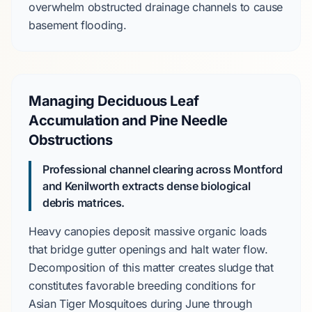
overwhelm obstructed drainage channels to cause
basement flooding.
Managing Deciduous Leaf
Accumulation and Pine Needle
Obstructions
Professional channel clearing across Montford
and Kenilworth extracts dense biological
debris matrices.
Heavy canopies deposit massive organic loads
that bridge gutter openings and halt water flow.
Decomposition of this matter creates sludge that
constitutes favorable breeding conditions for
Asian Tiger Mosquitoes
during
June
through