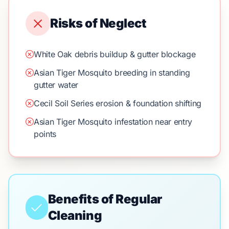
Risks of Neglect
White Oak debris buildup & gutter blockage
Asian Tiger Mosquito breeding in standing
gutter water
Cecil Soil Series erosion & foundation shifting
Asian Tiger Mosquito infestation near entry
points
Benefits of Regular
Cleaning