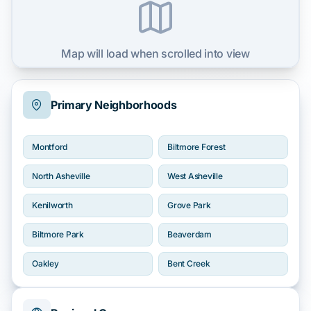
Map will load when scrolled into view
Primary Neighborhoods
Montford
Biltmore Forest
North Asheville
West Asheville
Kenilworth
Grove Park
Biltmore Park
Beaverdam
Oakley
Bent Creek