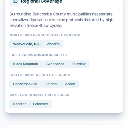
Regional Coverage
Surrounding Buncombe County municipalities necessitate
specialized hydration diversion protocols dictated by high-
elevation
freeze-thaw cycles
.
NORTHERN FRENCH BROAD CORRIDOR
Weaverville
, NC
Woodfin
EASTERN SWANNANOA VALLEY
Black Mountain
Swannanoa
Fairview
SOUTHERN PLATEAU EXTENSION
Hendersonville
Fletcher
Arden
WESTERN HOMINY CREEK BASIN
Candler
Leicester