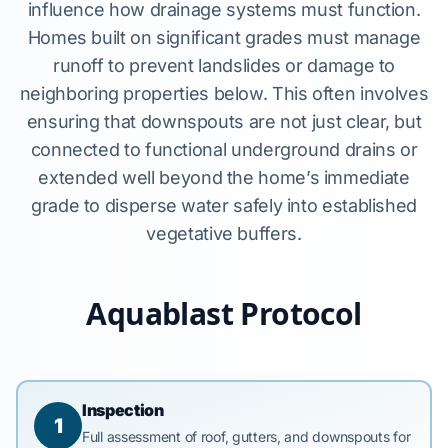
influence how drainage systems must function.
Homes built on significant grades must manage
runoff to prevent landslides or damage to
neighboring properties below. This often involves
ensuring that downspouts are not just clear, but
connected to functional underground drains or
extended well beyond the home’s immediate
grade to disperse water safely into established
vegetative buffers.
Aquablast Protocol
Inspection
1
Full assessment of roof, gutters, and downspouts for