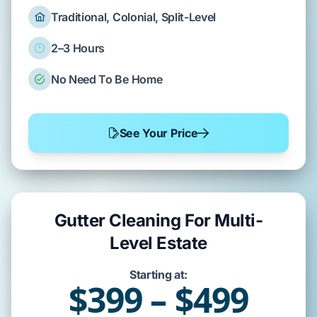
Traditional, Colonial, Split-Level
2–3 Hours
No Need To Be Home
See Your Price
Gutter Cleaning For Multi-
Level Estate
Starting at:
$399 – $499