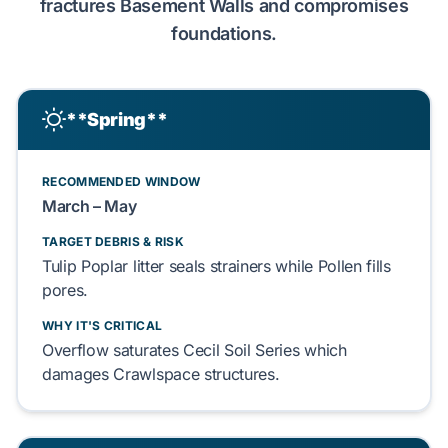
fractures
Basement Walls
and compromises
foundations.
**Spring**
RECOMMENDED WINDOW
March – May
TARGET DEBRIS & RISK
Tulip Poplar
litter seals strainers while
Pollen
fills
pores.
WHY IT'S CRITICAL
Overflow saturates
Cecil Soil Series
which
damages
Crawlspace
structures.