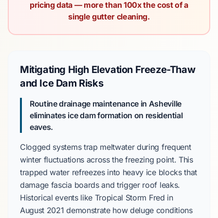
pricing data — more than 100x the cost of a
single gutter cleaning.
Mitigating High Elevation Freeze-Thaw
and Ice Dam Risks
Routine drainage maintenance in Asheville
eliminates ice dam formation on residential
eaves.
Clogged systems trap meltwater during frequent
winter fluctuations across the freezing point. This
trapped water refreezes into heavy ice blocks that
damage fascia boards and trigger roof leaks.
Historical events like
Tropical Storm Fred
in
August 2021
demonstrate how deluge conditions