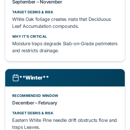
September – November
TARGET DEBRIS & RISK
White Oak
foliage creates mats that
Deciduous
Leaf Accumulation
compounds.
WHY IT'S CRITICAL
Moisture traps degrade
Slab-on-Grade
perimeters
and restricts drainage.
**Winter**
RECOMMENDED WINDOW
December – February
TARGET DEBRIS & RISK
Eastern White Pine
needle drift obstructs flow and
traps
Leaves
.