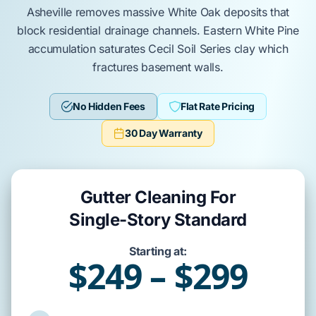
Asheville
removes massive
White Oak
deposits that
block residential drainage channels.
Eastern White Pine
accumulation saturates
Cecil Soil Series
clay which
fractures
basement walls
.
No Hidden Fees
Flat Rate Pricing
30 Day Warranty
Gutter Cleaning For
Single-Story Standard
Starting at:
$249 – $299