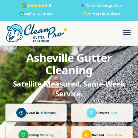
100K+ Cleanings Done
4.9
Verified & Trusted
25 Years in Business
Asheville Gutter
Cleaning
Satellite-Measured. Same-Week
Service.
Quote in
15 Minutes
Pictures
Sent
30 Day
Warranty
No need
To Be Home