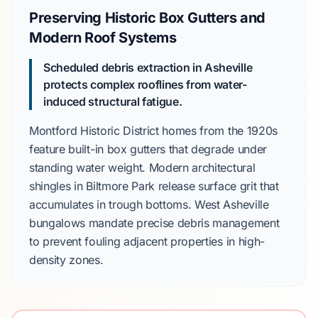
Preserving Historic Box Gutters and
Modern Roof Systems
Scheduled debris extraction in Asheville
protects complex rooflines from water-
induced structural fatigue.
Montford Historic District
homes from the
1920s
feature built-in box gutters that degrade under
standing water weight. Modern architectural
shingles in
Biltmore Park
release surface grit that
accumulates in trough bottoms.
West Asheville
bungalows mandate precise debris management
to prevent fouling adjacent properties in high-
density zones.