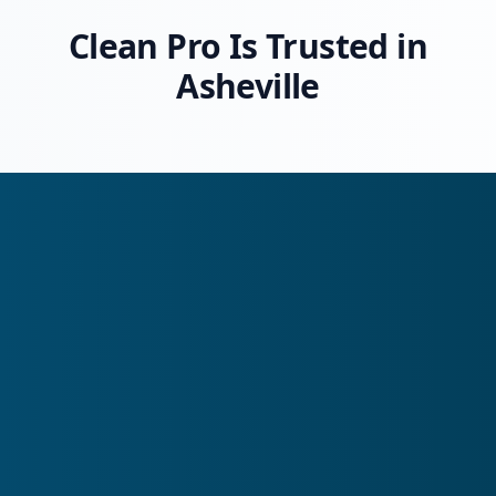
Clean Pro Is Trusted in
Asheville