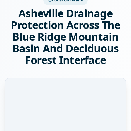
Asheville Drainage
Protection Across The
Blue Ridge Mountain
Basin And Deciduous
Forest Interface