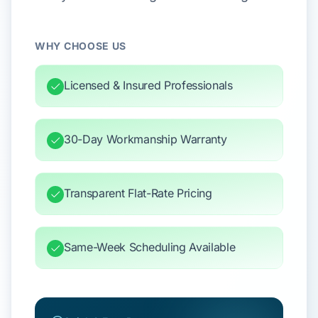
WHY CHOOSE US
Licensed & Insured Professionals
30-Day Workmanship Warranty
Transparent Flat-Rate Pricing
Same-Week Scheduling Available