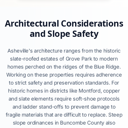
Architectural Considerations
and Slope Safety
Asheville's architecture ranges from the historic
slate-roofed estates of Grove Park to modern
homes perched on the ridges of the Blue Ridge.
Working on these properties requires adherence
to strict safety and preservation standards. For
historic homes in districts like Montford, copper
and slate elements require soft-shoe protocols
and ladder stand-offs to prevent damage to
fragile materials that are difficult to replace. Steep
slope ordinances in Buncombe County also