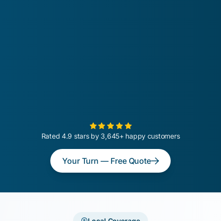
Rated 4.9 stars by 3,645+ happy customers
Your Turn — Free Quote
Local Coverage