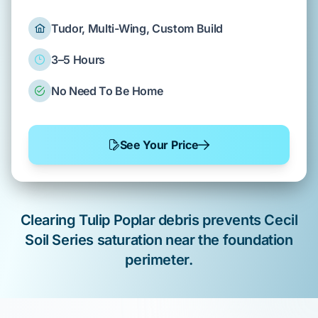
Tudor, Multi-Wing, Custom Build
3–5 Hours
No Need To Be Home
See Your Price
Clearing
Tulip Poplar
debris prevents
Cecil
Soil Series
saturation near the
foundation
perimeter
.