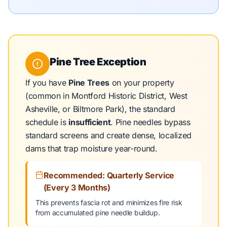
Pine Tree Exception
If you have
Pine Trees
on your property
(common in Montford Historic District, West
Asheville, or Biltmore Park), the standard
schedule is
insufficient
. Pine needles bypass
standard screens and create dense, localized
dams that trap moisture year-round.
Recommended: Quarterly Service
(Every 3 Months)
This prevents fascia rot and minimizes fire risk
from accumulated pine needle buildup.