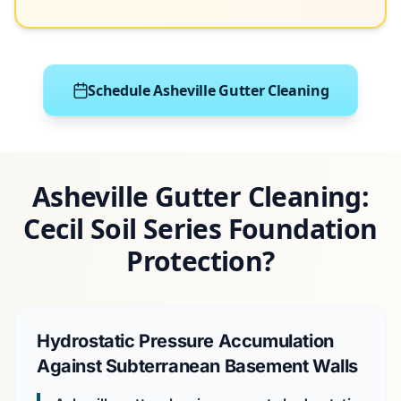
Schedule Asheville Gutter Cleaning
Asheville Gutter Cleaning:
Cecil Soil Series Foundation
Protection?
Hydrostatic Pressure Accumulation
Against Subterranean Basement Walls