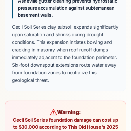
Asheville gutter cleaning prevents hydrostatic
pressure accumulation against subterranean
basement walls.
Cecil Soil Series
clay subsoil expands significantly
upon saturation and shrinks during drought
conditions. This expansion initiates bowing and
cracking in masonry when roof runoff dumps
immediately adjacent to the foundation perimeter.
Six-foot
downspout extensions route water away
from foundation zones to neutralize this
geological threat.
Warning:
Cecil Soil Series foundation damage can cost up
to $30,000 according to This Old House's 2025