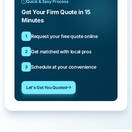
Quick & Easy Process
Get Your Firm Quote in 15
Minutes
Request your free quote online
1
Get matched with local pros
2
Schedule at your convenience
3
Let's Get You Quoted