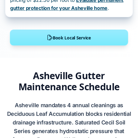
pricing of $22.50 per foot to
Evaluate permanent
gutter protection for your Asheville home
.
Book Local Service
Asheville Gutter
Maintenance Schedule
Asheville
mandates
4 annual cleanings
as
Deciduous Leaf Accumulation
blocks residential
drainage infrastructure. Saturated
Cecil Soil
Series
generates hydrostatic pressure that