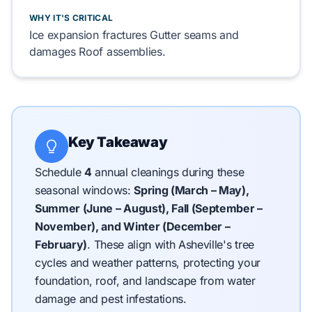
WHY IT'S CRITICAL
Ice expansion fractures
Gutter
seams and
damages
Roof
assemblies.
Key Takeaway
Schedule
4
annual cleanings during these
seasonal windows:
Spring (March – May),
Summer (June – August), Fall (September –
November), and Winter (December –
February)
.
These align with Asheville's tree
cycles and weather patterns, protecting your
foundation, roof, and landscape from water
damage and pest infestations.