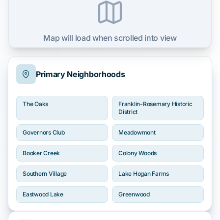
Map will load when scrolled into view
Primary Neighborhoods
The Oaks
Franklin-Rosemary Historic
District
Governors Club
Meadowmont
Booker Creek
Colony Woods
Southern Village
Lake Hogan Farms
Eastwood Lake
Greenwood