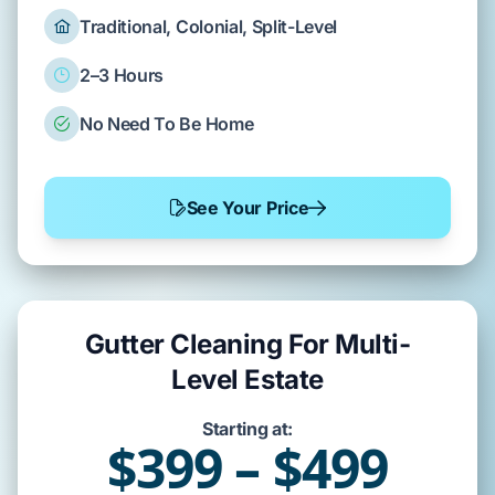
Traditional, Colonial, Split-Level
2–3 Hours
No Need To Be Home
See Your Price
Gutter Cleaning For Multi-
Level Estate
Starting at:
$399 – $499