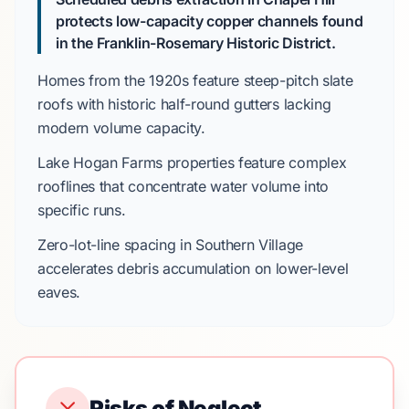
protects low-capacity copper channels found
in the Franklin-Rosemary Historic District.
Homes from the
1920s
feature steep-pitch slate
roofs with historic half-round gutters lacking
modern volume capacity.
Lake Hogan Farms
properties feature complex
rooflines that concentrate water volume into
specific runs.
Zero-lot-line spacing in
Southern Village
accelerates debris accumulation on lower-level
eaves.
Risks of Neglect