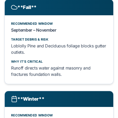
**Fall**
RECOMMENDED WINDOW
September – November
TARGET DEBRIS & RISK
Loblolly Pine
and
Deciduous
foliage blocks gutter
outlets.
WHY IT'S CRITICAL
Runoff directs water against
masonry
and
fractures
foundation
walls.
**Winter**
RECOMMENDED WINDOW