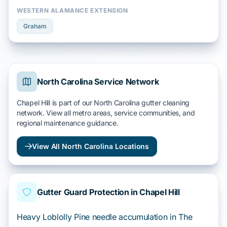
WESTERN ALAMANCE EXTENSION
Graham
North Carolina Service Network
Chapel Hill is part of our North Carolina gutter cleaning
network. View all metro areas, service communities, and
regional maintenance guidance.
View All North Carolina Locations
Gutter Guard Protection in Chapel Hill
Heavy Loblolly Pine needle accumulation in The