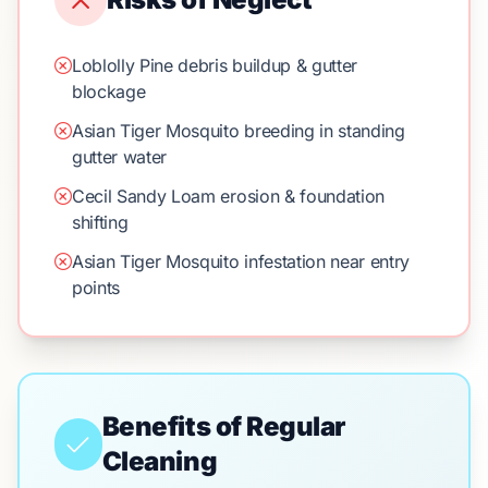
Loblolly Pine debris buildup & gutter
blockage
Asian Tiger Mosquito breeding in standing
gutter water
Cecil Sandy Loam erosion & foundation
shifting
Asian Tiger Mosquito infestation near entry
points
Benefits of Regular
Cleaning