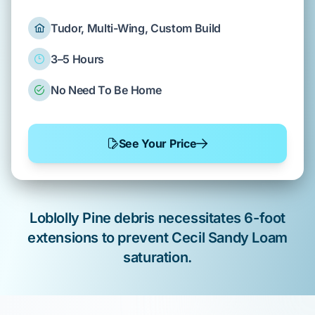
Tudor, Multi-Wing, Custom Build
3–5 Hours
No Need To Be Home
See Your Price
Loblolly Pine
debris necessitates 6-foot
extensions to prevent
Cecil Sandy Loam
saturation.