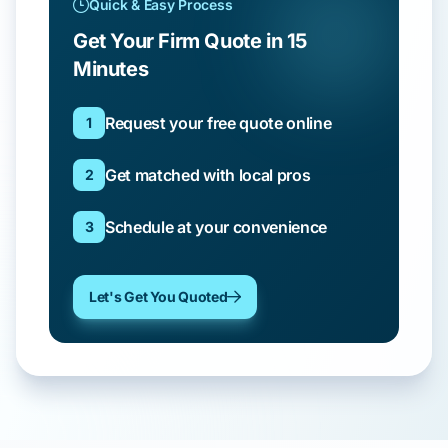
Quick & Easy Process
Get Your Firm Quote in 15
Minutes
Request your free quote online
1
Get matched with local pros
2
Schedule at your convenience
3
Let's Get You Quoted