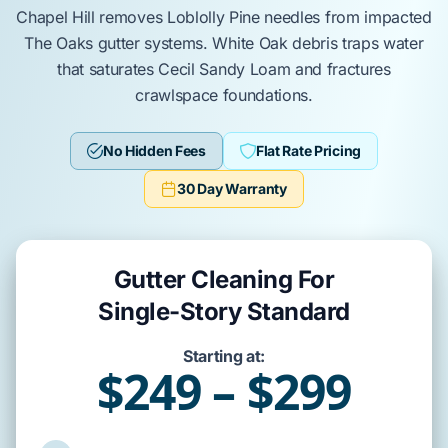
Chapel Hill
removes
Loblolly Pine
needles from impacted
The Oaks
gutter systems.
White Oak
debris traps water
that saturates
Cecil Sandy Loam
and fractures
crawlspace
foundations.
No Hidden Fees
Flat Rate Pricing
30 Day Warranty
Gutter Cleaning For
Single-Story Standard
Starting at:
$249 – $299