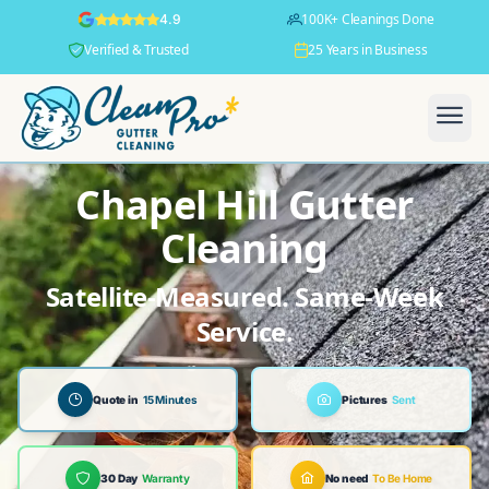
100K+ Cleanings Done
4.9
Verified & Trusted
25 Years in Business
Chapel Hill Gutter
Cleaning
Satellite-Measured. Same-Week
Service.
Quote in
15 Minutes
Pictures
Sent
30 Day
Warranty
No need
To Be Home