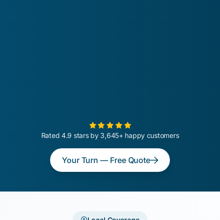
Rated 4.9 stars by 3,645+ happy customers
Your Turn — Free Quote
Local Coverage