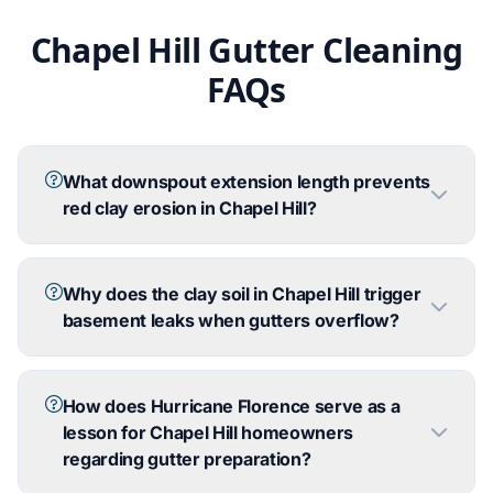
Chapel Hill Gutter Cleaning
FAQs
What downspout extension length prevents
red clay erosion in Chapel Hill?
Why does the clay soil in Chapel Hill trigger
basement leaks when gutters overflow?
How does Hurricane Florence serve as a
lesson for Chapel Hill homeowners
regarding gutter preparation?