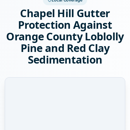
Chapel Hill Gutter
Protection Against
Orange County Loblolly
Pine and Red Clay
Sedimentation