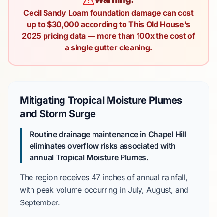
Cecil Sandy Loam foundation damage can cost
up to $30,000 according to This Old House's
2025 pricing data — more than 100x the cost of
a single gutter cleaning.
Mitigating Tropical Moisture Plumes
and Storm Surge
Routine drainage maintenance in Chapel Hill
eliminates overflow risks associated with
annual Tropical Moisture Plumes.
The region receives
47 inches
of annual rainfall,
with peak volume occurring in
July, August, and
September
.