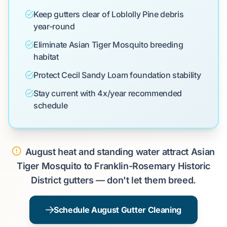
Keep gutters clear of Loblolly Pine debris
year-round
Eliminate Asian Tiger Mosquito breeding
habitat
Protect Cecil Sandy Loam foundation stability
Stay current with 4x/year recommended
schedule
August heat and standing water attract Asian
Tiger Mosquito to Franklin-Rosemary Historic
District gutters — don't let them breed.
Schedule August Gutter Cleaning