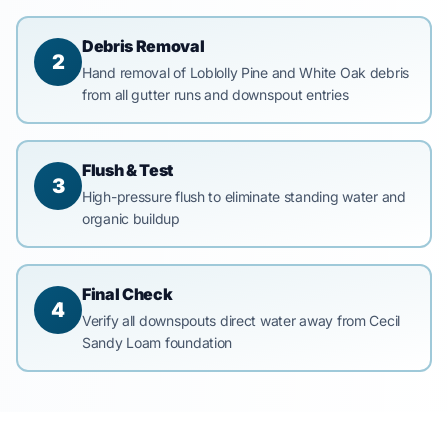
Debris Removal
2
Hand removal of Loblolly Pine and White Oak debris
from all gutter runs and downspout entries
Flush & Test
3
High-pressure flush to eliminate standing water and
organic buildup
Final Check
4
Verify all downspouts direct water away from Cecil
Sandy Loam foundation