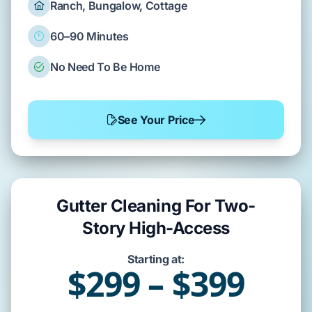
Ranch, Bungalow, Cottage
60–90 Minutes
No Need To Be Home
See Your Price
Gutter Cleaning For Two-
Story High-Access
Starting at:
$299 – $399