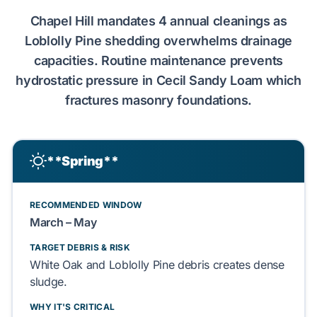
Chapel Hill
mandates
4 annual cleanings
as
Loblolly Pine
shedding overwhelms drainage
capacities. Routine maintenance prevents
hydrostatic pressure
in
Cecil Sandy Loam
which
fractures
masonry
foundations.
**Spring**
RECOMMENDED WINDOW
March – May
TARGET DEBRIS & RISK
White Oak
and
Loblolly Pine
debris creates dense
sludge.
WHY IT'S CRITICAL