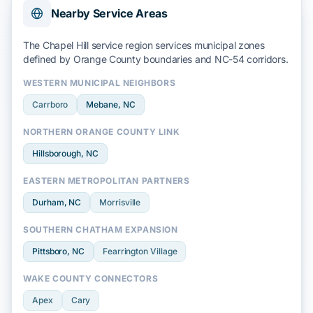
Nearby Service Areas
The Chapel Hill service region services municipal zones
defined by
Orange County
boundaries and
NC-54
corridors.
WESTERN MUNICIPAL NEIGHBORS
Carrboro
Mebane
, NC
NORTHERN ORANGE COUNTY LINK
Hillsborough
, NC
EASTERN METROPOLITAN PARTNERS
Durham
, NC
Morrisville
SOUTHERN CHATHAM EXPANSION
Pittsboro
, NC
Fearrington Village
WAKE COUNTY CONNECTORS
Apex
Cary