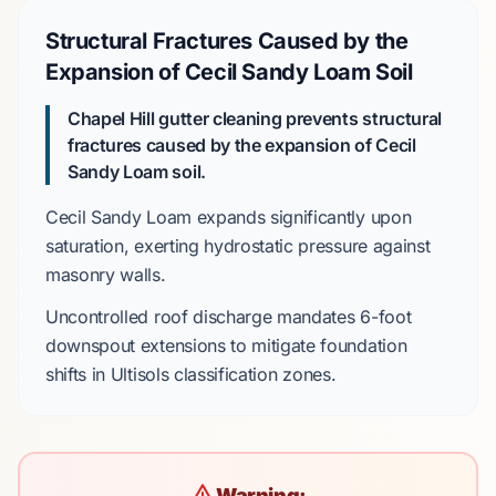
Structural Fractures Caused by the
Expansion of Cecil Sandy Loam Soil
Chapel Hill gutter cleaning prevents structural
fractures caused by the expansion of Cecil
Sandy Loam soil.
Cecil Sandy Loam
expands significantly upon
saturation, exerting hydrostatic pressure against
masonry walls.
Uncontrolled roof discharge mandates
6-foot
downspout extensions to mitigate foundation
shifts in
Ultisols
classification zones.
Warning: