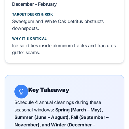
December – February
TARGET DEBRIS & RISK
Sweetgum
and
White Oak
detritus obstructs
downspouts.
WHY IT'S CRITICAL
Ice solidifies inside
aluminum
tracks and fractures
gutter
seams.
Key Takeaway
Schedule
4
annual cleanings during these
seasonal windows:
Spring (March – May),
Summer (June – August), Fall (September –
November), and Winter (December –