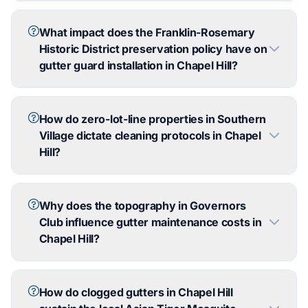
What impact does the Franklin-Rosemary
Historic District preservation policy have on
gutter guard installation in Chapel Hill?
How do zero-lot-line properties in Southern
Village dictate cleaning protocols in Chapel
Hill?
Why does the topography in Governors
Club influence gutter maintenance costs in
Chapel Hill?
How do clogged gutters in Chapel Hill