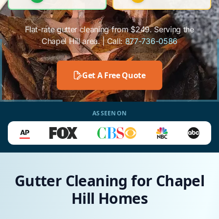
Flat-rate gutter cleaning from $249. Serving the
Chapel Hill area. | Call:
877-736-0586
Get A Free Quote
AS SEEN ON
Gutter Cleaning for Chapel
Hill Homes