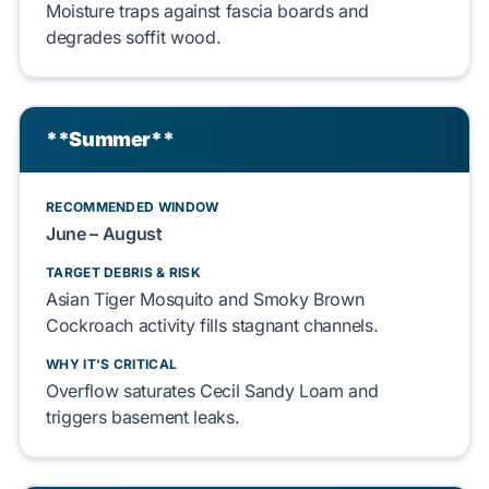
Moisture traps against
fascia
boards and
degrades
soffit
wood.
**Summer**
RECOMMENDED WINDOW
June – August
TARGET DEBRIS & RISK
Asian Tiger Mosquito
and
Smoky Brown
Cockroach
activity fills stagnant channels.
WHY IT'S CRITICAL
Overflow saturates
Cecil Sandy Loam
and
triggers
basement
leaks.