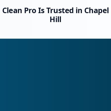
Clean Pro Is Trusted in Chapel
Hill