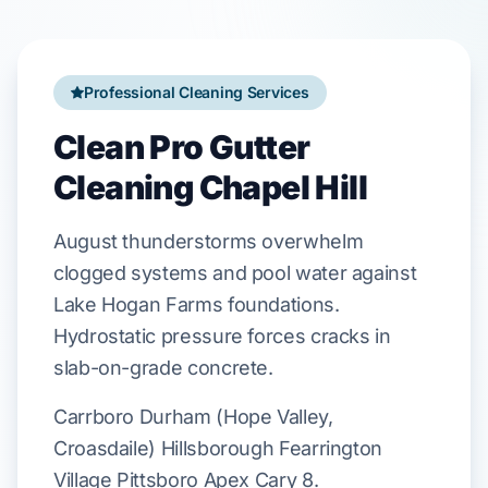
Professional Cleaning Services
Clean Pro Gutter
Cleaning Chapel Hill
August
thunderstorms overwhelm
clogged systems and pool water against
Lake Hogan Farms
foundations.
Hydrostatic pressure forces cracks in
slab-on-grade
concrete.
Carrboro Durham (Hope Valley,
Croasdaile) Hillsborough Fearrington
Village Pittsboro Apex Cary 8.