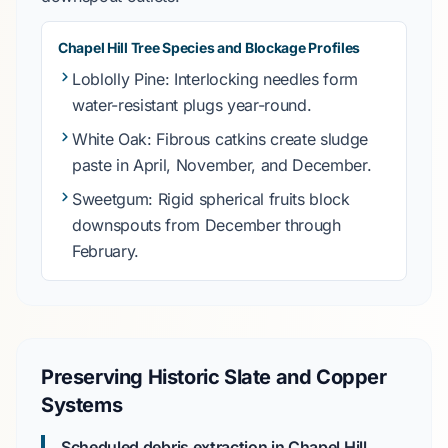
Chapel Hill Tree Species and Blockage Profiles
Loblolly Pine
: Interlocking needles form
water-resistant plugs year-round.
White Oak
: Fibrous catkins create sludge
paste in
April, November, and December
.
Sweetgum
: Rigid spherical fruits block
downspouts from
December through
February
.
Preserving Historic Slate and Copper
Systems
Scheduled debris extraction in Chapel Hill