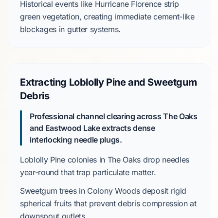
Historical events like
Hurricane Florence
strip
green vegetation, creating immediate cement-like
blockages in gutter systems.
Extracting Loblolly Pine and Sweetgum
Debris
Professional channel clearing across The Oaks
and Eastwood Lake extracts dense
interlocking needle plugs.
Loblolly Pine
colonies in
The Oaks
drop needles
year-round that trap particulate matter.
Sweetgum
trees in
Colony Woods
deposit rigid
spherical fruits that prevent debris compression at
downspout outlets.