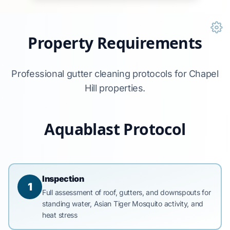
Property Requirements
Professional gutter cleaning protocols for Chapel
Hill properties.
Aquablast Protocol
Inspection
1
Full assessment of roof, gutters, and downspouts for
standing water, Asian Tiger Mosquito activity, and
heat stress