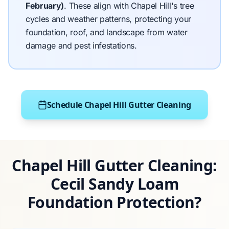
February)
.
These align with Chapel Hill's tree
cycles and weather patterns, protecting your
foundation, roof, and landscape from water
damage and pest infestations.
Schedule Chapel Hill Gutter Cleaning
Chapel Hill Gutter Cleaning:
Cecil Sandy Loam
Foundation Protection?