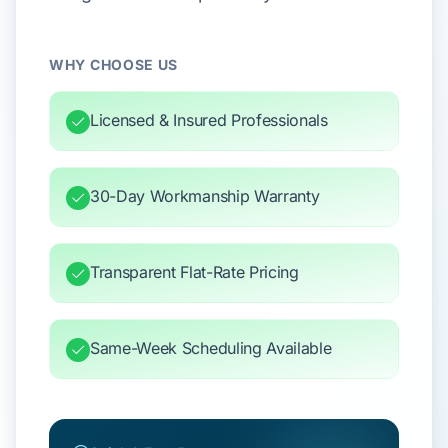
WHY CHOOSE US
Licensed & Insured Professionals
30-Day Workmanship Warranty
Transparent Flat-Rate Pricing
Same-Week Scheduling Available