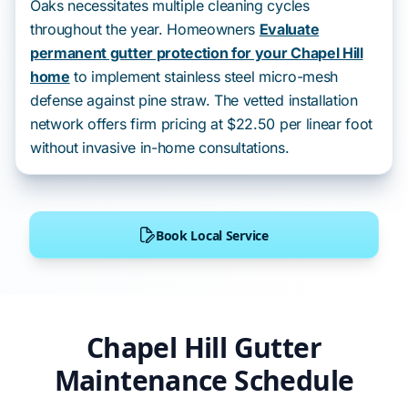
Oaks necessitates multiple cleaning cycles
throughout the year. Homeowners
Evaluate
permanent gutter protection for your Chapel Hill
home
to implement stainless steel micro-mesh
defense against pine straw. The vetted installation
network offers firm pricing at $22.50 per linear foot
without invasive in-home consultations.
Book Local Service
Chapel Hill Gutter
Maintenance Schedule