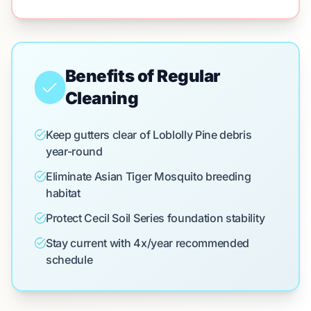
Benefits of Regular
Cleaning
Keep gutters clear of Loblolly Pine debris
year-round
Eliminate Asian Tiger Mosquito breeding
habitat
Protect Cecil Soil Series foundation stability
Stay current with 4x/year recommended
schedule