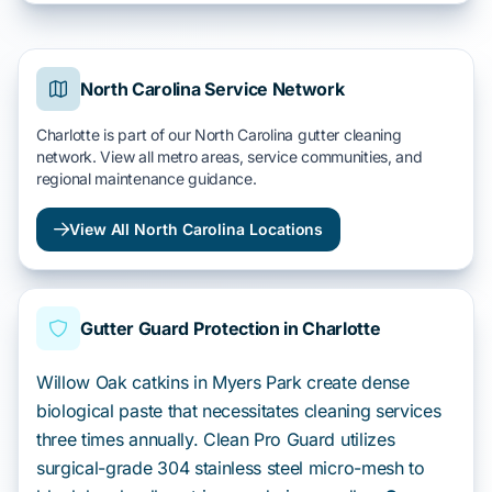
North Carolina Service Network
Charlotte is part of our North Carolina gutter cleaning
network. View all metro areas, service communities, and
regional maintenance guidance.
View All North Carolina Locations
Gutter Guard Protection in Charlotte
Willow Oak catkins in Myers Park create dense
biological paste that necessitates cleaning services
three times annually. Clean Pro Guard utilizes
surgical-grade 304 stainless steel micro-mesh to