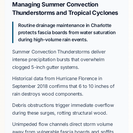
Managing Summer Convection
Thunderstorms and Tropical Cyclones
Routine drainage maintenance in Charlotte
protects fascia boards from water saturation
during high-volume rain events.
Summer Convection Thunderstorms
deliver
intense precipitation bursts that overwhelm
clogged
5-inch gutter systems
.
Historical data from
Hurricane Florence
in
September 2018
confirms that
6 to 10 inches
of
rain destroys wood components.
Debris obstructions trigger immediate overflow
during these surges, rotting structural wood.
Unimpeded flow channels direct storm volume
away from vulnerable
fascia boards
and soffits.