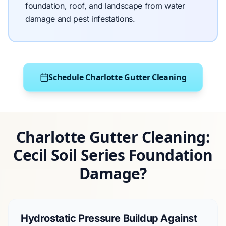
foundation, roof, and landscape from water
damage and pest infestations.
Schedule Charlotte Gutter Cleaning
Charlotte Gutter Cleaning:
Cecil Soil Series Foundation
Damage?
Hydrostatic Pressure Buildup Against