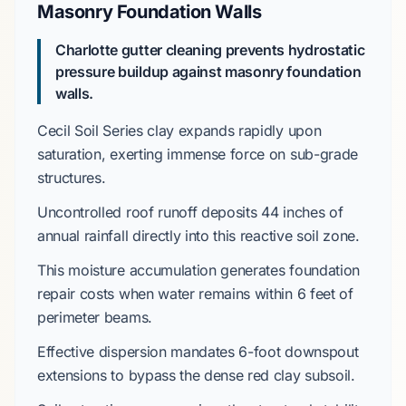
Masonry Foundation Walls
Charlotte gutter cleaning prevents hydrostatic
pressure buildup against masonry foundation
walls.
Cecil Soil Series
clay expands rapidly upon
saturation, exerting immense force on sub-grade
structures.
Uncontrolled roof runoff deposits
44 inches
of
annual rainfall directly into this reactive soil zone.
This moisture accumulation generates foundation
repair costs when water remains within
6 feet
of
perimeter beams.
Effective dispersion mandates
6-foot downspout
extensions
to bypass the
dense red clay subsoil
.