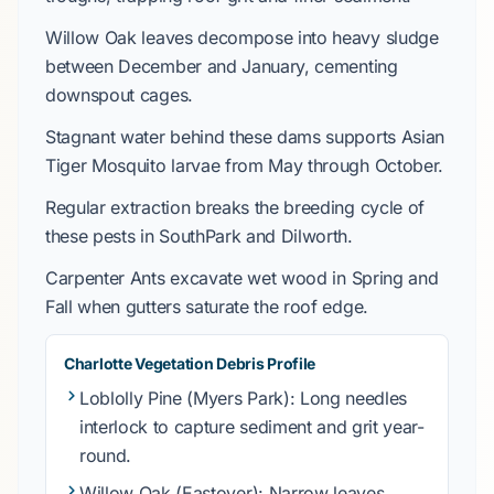
Willow Oak
leaves decompose into heavy sludge
between
December
and
January
, cementing
downspout cages.
Stagnant water behind these dams supports
Asian
Tiger Mosquito
larvae from
May through October
.
Regular extraction breaks the breeding cycle of
these pests in
SouthPark
and
Dilworth
.
Carpenter Ants
excavate wet wood in
Spring
and
Fall
when gutters saturate the roof edge.
Charlotte Vegetation Debris Profile
Loblolly Pine
(Myers Park): Long needles
interlock to capture sediment and grit year-
round.
Willow Oak
(Eastover): Narrow leaves