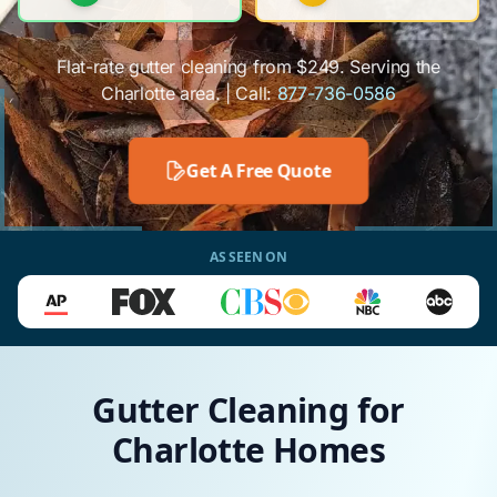
Flat-rate gutter cleaning from $249. Serving the
Charlotte area. | Call:
877-736-0586
Get A Free Quote
AS SEEN ON
Gutter Cleaning for
Charlotte Homes