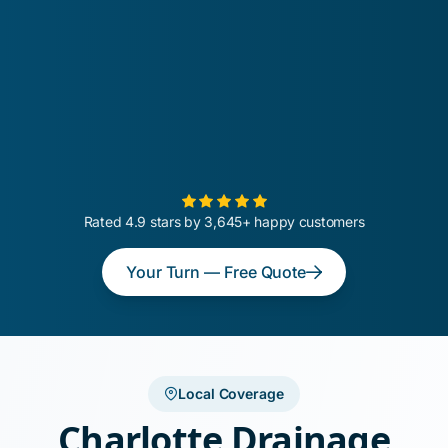
Rated 4.9 stars by 3,645+ happy customers
Your Turn — Free Quote
Local Coverage
Charlotte Drainage