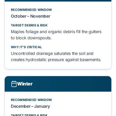
RECOMMENDED WINDOW
October – November
TARGET DEBRIS & RISK
Maples
foliage and
organic debris
fill the gutters
to block downspouts.
WHY IT'S CRITICAL
Uncontrolled drainage saturates the soil and
creates
hydrostatic pressure
against
basements
.
Winter
RECOMMENDED WINDOW
December – January
TARGET DEBRIS & RISK