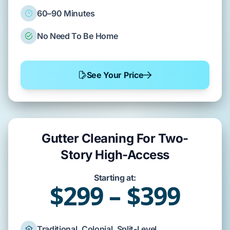
60–90 Minutes
No Need To Be Home
See Your Price
Gutter Cleaning For Two-
Story High-Access
Starting at:
$299 – $399
Traditional, Colonial, Split-Level