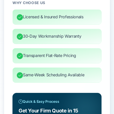
WHY CHOOSE US
Licensed & Insured Professionals
30-Day Workmanship Warranty
Transparent Flat-Rate Pricing
Same-Week Scheduling Available
Quick & Easy Process
Get Your Firm Quote in 15