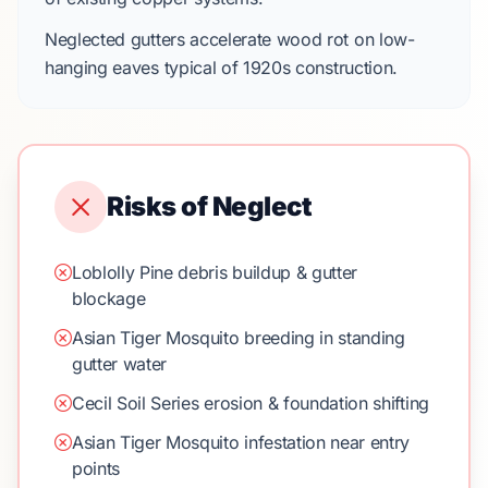
Neglected gutters accelerate wood rot on
low-
hanging eaves
typical of
1920s
construction.
Risks of Neglect
Loblolly Pine debris buildup & gutter
blockage
Asian Tiger Mosquito breeding in standing
gutter water
Cecil Soil Series erosion & foundation shifting
Asian Tiger Mosquito infestation near entry
points