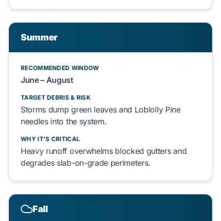
Summer
RECOMMENDED WINDOW
June – August
TARGET DEBRIS & RISK
Storms dump
green leaves
and
Loblolly Pine
needles into the system.
WHY IT'S CRITICAL
Heavy runoff overwhelms blocked gutters and
degrades
slab-on-grade
perimeters.
Fall