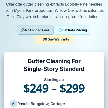
Charlotte
gutter cleaning
extracts
Loblolly Pine
needles
from
Myers Park
properties.
Willow Oak
debris
saturates
Cecil Clay
which
fractures
slab-on-grade
foundations.
No Hidden Fees
Flat Rate Pricing
30 Day Warranty
Gutter Cleaning For
Single-Story Standard
Starting at:
$249 – $299
Ranch, Bungalow, Cottage