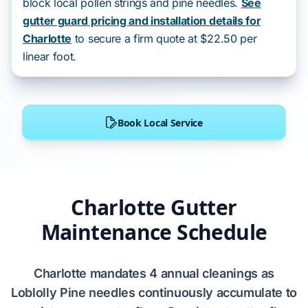
block local pollen strings and pine needles.
See
gutter guard pricing and installation details for
Charlotte
to secure a firm quote at $22.50 per
linear foot.
Book Local Service
Charlotte Gutter
Maintenance Schedule
Charlotte
mandates
4 annual cleanings
as
Loblolly Pine
needles continuously accumulate to