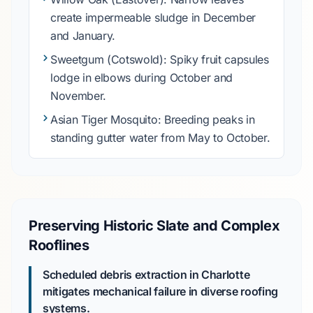
create impermeable sludge in
December
and
January
.
Sweetgum
(Cotswold): Spiky fruit capsules
lodge in elbows during
October
and
November
.
Asian Tiger Mosquito
: Breeding peaks in
standing gutter water from
May
to
October
.
Preserving Historic Slate and Complex
Rooflines
Scheduled debris extraction in Charlotte
mitigates mechanical failure in diverse roofing
systems.