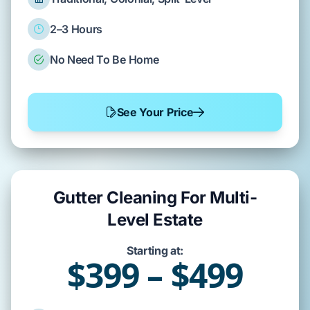
2–3 Hours
No Need To Be Home
See Your Price
Gutter Cleaning For Multi-
Level Estate
Starting at:
$399 – $499