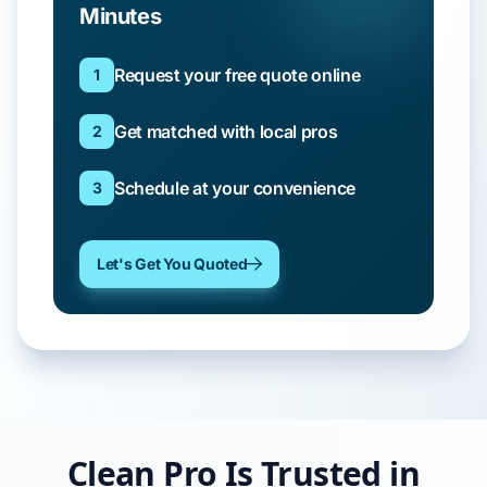
Minutes
Request your free quote online
1
Get matched with local pros
2
Schedule at your convenience
3
Let's Get You Quoted
Clean Pro Is Trusted in