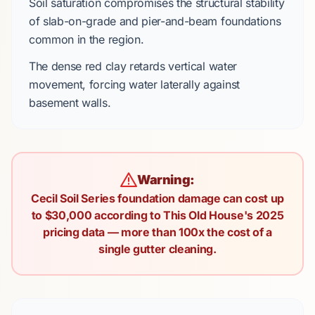
Soil saturation compromises the structural stability
of
slab-on-grade
and
pier-and-beam
foundations
common in the region.
The
dense red clay
retards vertical water
movement, forcing water laterally against
basement walls.
Warning:
Cecil Soil Series foundation damage can cost up
to $30,000 according to This Old House's 2025
pricing data — more than 100x the cost of a
single gutter cleaning.