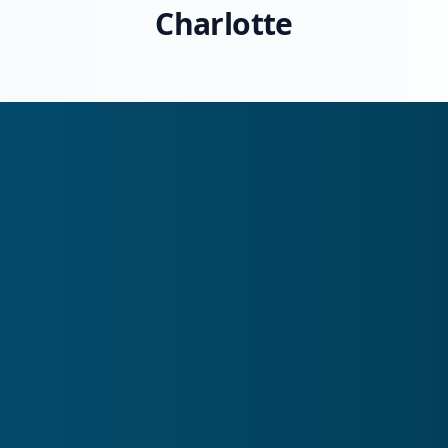
Charlotte