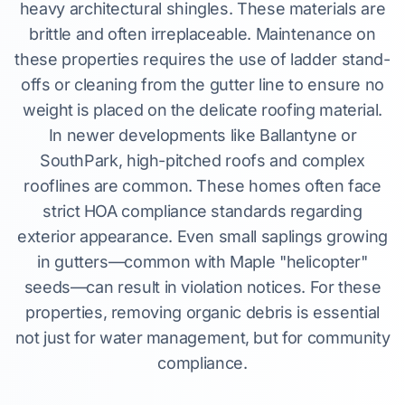
heavy architectural shingles. These materials are
brittle and often irreplaceable. Maintenance on
these properties requires the use of ladder stand-
offs or cleaning from the gutter line to ensure no
weight is placed on the delicate roofing material.
In newer developments like Ballantyne or
SouthPark, high-pitched roofs and complex
rooflines are common. These homes often face
strict HOA compliance standards regarding
exterior appearance. Even small saplings growing
in gutters—common with Maple "helicopter"
seeds—can result in violation notices. For these
properties, removing organic debris is essential
not just for water management, but for community
compliance.