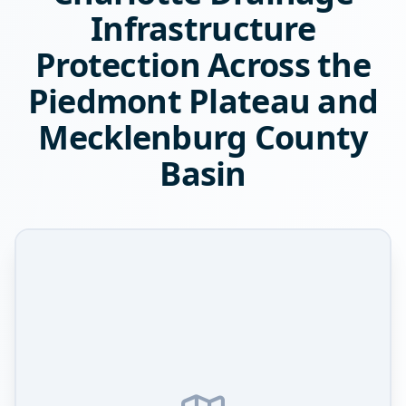
Infrastructure
Protection Across the
Piedmont Plateau and
Mecklenburg County
Basin