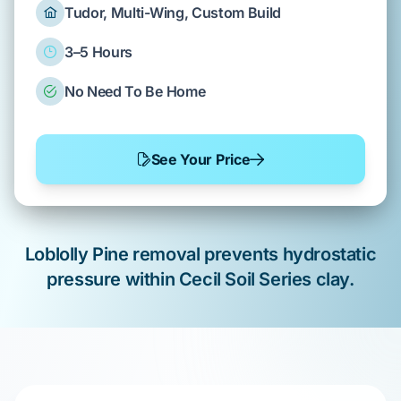
Tudor, Multi-Wing, Custom Build
3–5 Hours
No Need To Be Home
See Your Price
Loblolly Pine
removal
prevents
hydrostatic
pressure within
Cecil Soil Series
clay.