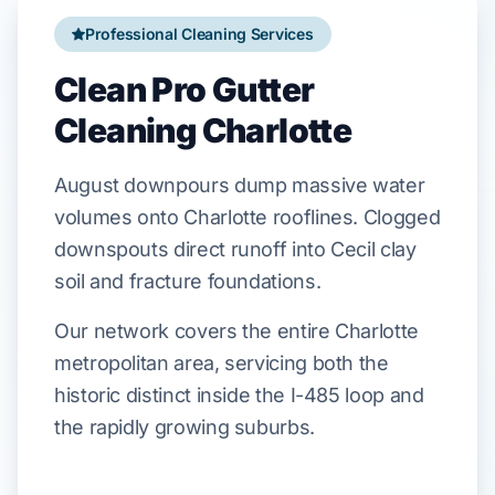
Professional Cleaning Services
Clean Pro Gutter
Cleaning Charlotte
August
downpours
dump
massive water
volumes onto
Charlotte
rooflines. Clogged
downspouts
direct
runoff into
Cecil
clay
soil and
fracture
foundations.
Our network covers the entire Charlotte
metropolitan area, servicing both the
historic distinct inside the I-485 loop and
the rapidly growing suburbs.