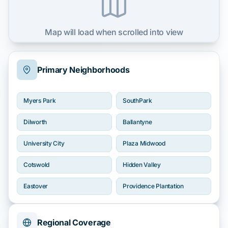
Map will load when scrolled into view
Primary Neighborhoods
Myers Park
SouthPark
Dilworth
Ballantyne
University City
Plaza Midwood
Cotswold
Hidden Valley
Eastover
Providence Plantation
Regional Coverage