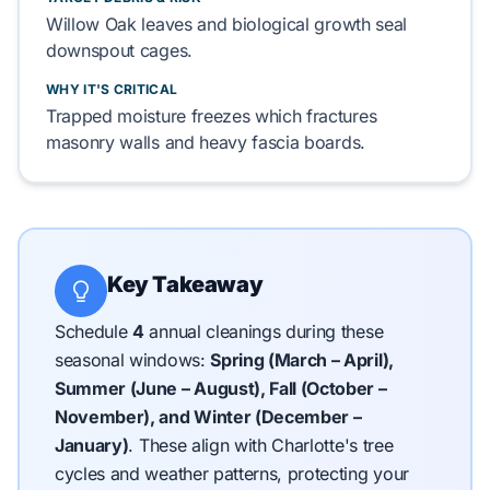
Willow Oak
leaves and
biological growth
seal
downspout cages.
WHY IT'S CRITICAL
Trapped moisture freezes which fractures
masonry walls
and heavy
fascia
boards.
Key Takeaway
Schedule
4
annual cleanings during these
seasonal windows:
Spring (March – April),
Summer (June – August), Fall (October –
November), and Winter (December –
January)
.
These align with Charlotte's tree
cycles and weather patterns, protecting your