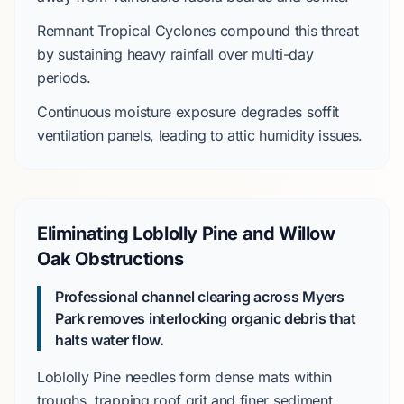
Remnant Tropical Cyclones
compound this threat
by sustaining heavy rainfall over multi-day
periods.
Continuous moisture exposure degrades
soffit
ventilation panels, leading to attic humidity issues.
Eliminating Loblolly Pine and Willow
Oak Obstructions
Professional channel clearing across Myers
Park removes interlocking organic debris that
halts water flow.
Loblolly Pine
needles form dense mats within
troughs, trapping roof grit and finer sediment.