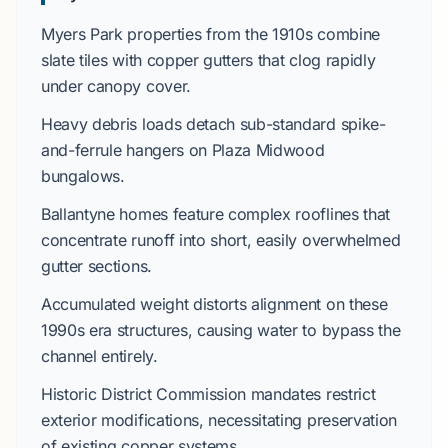
Myers Park
properties from the
1910s
combine
slate tiles
with copper gutters that clog rapidly
under canopy cover.
Heavy debris loads detach sub-standard spike-
and-ferrule hangers on
Plaza Midwood
bungalows.
Ballantyne
homes feature complex rooflines that
concentrate runoff into short, easily overwhelmed
gutter sections.
Accumulated weight distorts alignment on these
1990s
era structures, causing water to bypass the
channel entirely.
Historic District Commission
mandates restrict
exterior modifications, necessitating preservation
of existing copper systems.