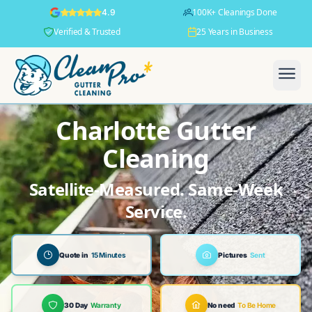
100K+ Cleanings Done
4.9
Verified & Trusted
25 Years in Business
Charlotte Gutter
Cleaning
Satellite-Measured. Same-Week
Service.
Quote in
15 Minutes
Pictures
Sent
30 Day
Warranty
No need
To Be Home