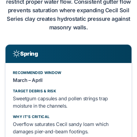
restrict proper water flow. Consistent gutter flow
prevents saturation where expanding
Cecil Soil
Series
clay creates
hydrostatic pressure
against
masonry walls
.
Spring
RECOMMENDED WINDOW
March – April
TARGET DEBRIS & RISK
Sweetgum
capsules and
pollen strings
trap
moisture in the channels.
WHY IT'S CRITICAL
Overflow saturates
Cecil sandy loam
which
damages
pier-and-beam
footings.