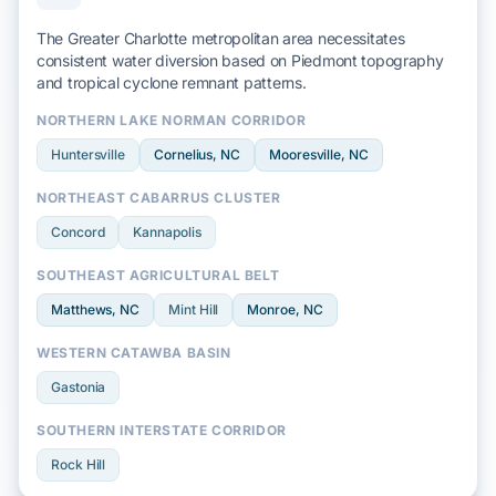
The Greater Charlotte metropolitan area necessitates
consistent water diversion based on
Piedmont
topography
and
tropical cyclone
remnant patterns.
NORTHERN LAKE NORMAN CORRIDOR
Huntersville
Cornelius
, NC
Mooresville
, NC
NORTHEAST CABARRUS CLUSTER
Concord
Kannapolis
SOUTHEAST AGRICULTURAL BELT
Matthews
, NC
Mint Hill
Monroe
, NC
WESTERN CATAWBA BASIN
Gastonia
SOUTHERN INTERSTATE CORRIDOR
Rock Hill