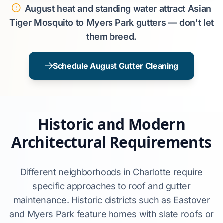
August heat and standing water attract Asian
Tiger Mosquito to Myers Park gutters — don't let
them breed.
Schedule August Gutter Cleaning
Historic and Modern
Architectural Requirements
Different neighborhoods in Charlotte require
specific approaches to roof and gutter
maintenance. Historic districts such as Eastover
and Myers Park feature homes with slate roofs or