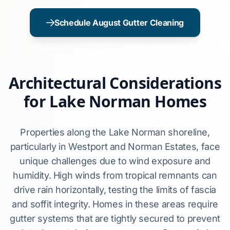
Schedule August Gutter Cleaning
Architectural Considerations
for Lake Norman Homes
Properties along the Lake Norman shoreline,
particularly in Westport and Norman Estates, face
unique challenges due to wind exposure and
humidity. High winds from tropical remnants can
drive rain horizontally, testing the limits of fascia
and soffit integrity. Homes in these areas require
gutter systems that are tightly secured to prevent