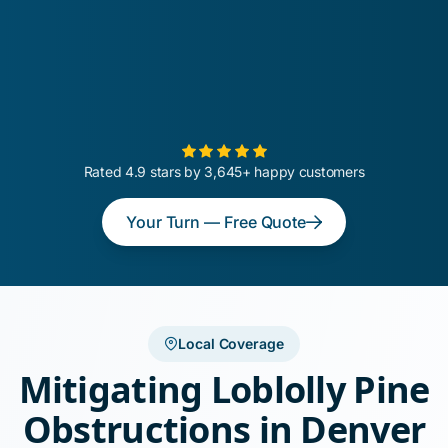
Rated 4.9 stars by 3,645+ happy customers
Your Turn — Free Quote
Local Coverage
Mitigating Loblolly Pine
Obstructions in Denver