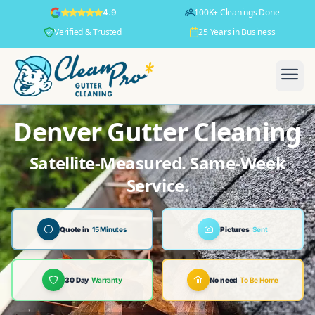
100K+ Cleanings Done
4.9
Verified & Trusted
25 Years in Business
Denver Gutter Cleaning
Satellite-Measured. Same-Week
Service.
Quote in
15 Minutes
Pictures
Sent
30 Day
Warranty
No need
To Be Home