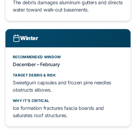
The debris damages
aluminum gutters
and directs
water toward
walk-out basements
.
Winter
RECOMMENDED WINDOW
December – February
TARGET DEBRIS & RISK
Sweetgum capsules
and
frozen pine needles
obstructs elbows.
WHY IT'S CRITICAL
Ice formation fractures
fascia boards
and
saturates
roof
structures.