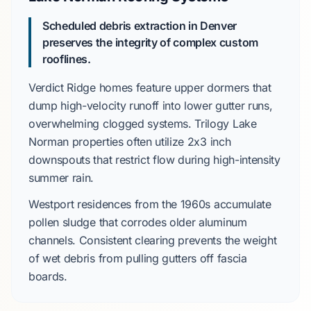
Scheduled debris extraction in Denver
preserves the integrity of complex custom
rooflines.
Verdict Ridge
homes feature upper dormers that
dump high-velocity runoff into lower gutter runs,
overwhelming clogged systems.
Trilogy Lake
Norman
properties often utilize
2x3 inch
downspouts that restrict flow during high-intensity
summer rain.
Westport
residences from the
1960s
accumulate
pollen sludge that corrodes older aluminum
channels. Consistent clearing prevents the weight
of wet debris from pulling gutters off fascia
boards.