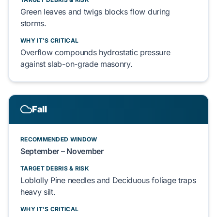
Green leaves
and
twigs
blocks flow during
storms.
WHY IT'S CRITICAL
Overflow compounds
hydrostatic pressure
against
slab-on-grade
masonry.
Fall
RECOMMENDED WINDOW
September – November
TARGET DEBRIS & RISK
Loblolly Pine needles
and
Deciduous foliage
traps
heavy silt.
WHY IT'S CRITICAL