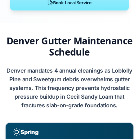
Book Local Service
Denver Gutter Maintenance
Schedule
Denver
mandates
4 annual cleanings
as
Loblolly
Pine
and
Sweetgum
debris overwhelms gutter
systems. This frequency prevents
hydrostatic
pressure
buildup in
Cecil Sandy Loam
that
fractures
slab-on-grade
foundations.
Spring