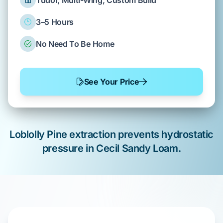
Tudor, Multi-Wing, Custom Build
3–5 Hours
No Need To Be Home
See Your Price
Loblolly Pine
extraction prevents hydrostatic
pressure in
Cecil Sandy Loam
.