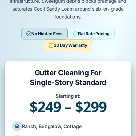
infrastructure.
Sweetgum
debris blocks drainage and
saturates
Cecil Sandy Loam
around
slab-on-grade
foundations.
No Hidden Fees
Flat Rate Pricing
30 Day Warranty
Gutter Cleaning For
Single-Story Standard
Starting at:
$249 – $299
Ranch, Bungalow, Cottage