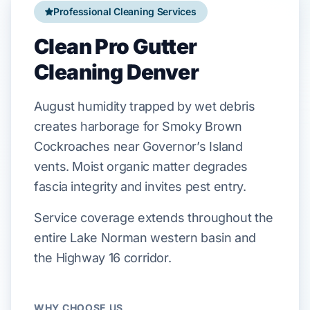
Professional Cleaning Services
Clean Pro Gutter
Cleaning Denver
August
humidity trapped by wet debris
creates harborage for
Smoky Brown
Cockroaches
near
Governor’s Island
vents. Moist organic matter degrades
fascia
integrity and invites pest entry.
Service coverage extends throughout the
entire Lake Norman western basin and
the Highway 16 corridor.
WHY CHOOSE US