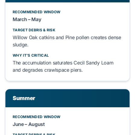
RECOMMENDED WINDOW
March – May
TARGET DEBRIS & RISK
Willow Oak catkins
and
Pine pollen
creates dense
sludge.
WHY IT'S CRITICAL
The accumulation saturates
Cecil Sandy Loam
and degrades
crawlspace
piers.
Summer
RECOMMENDED WINDOW
June – August
TARGET DEBRIS & RISK