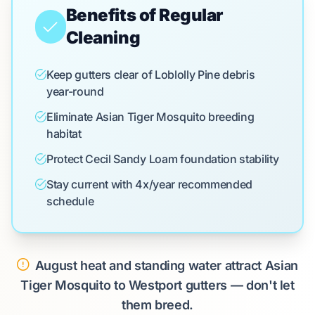
Benefits of Regular
Cleaning
Keep gutters clear of Loblolly Pine debris
year-round
Eliminate Asian Tiger Mosquito breeding
habitat
Protect Cecil Sandy Loam foundation stability
Stay current with 4x/year recommended
schedule
August heat and standing water attract Asian
Tiger Mosquito to Westport gutters — don't let
them breed.