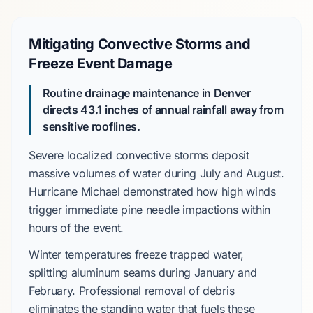
Mitigating Convective Storms and
Freeze Event Damage
Routine drainage maintenance in Denver
directs
43.1 inches
of annual rainfall away from
sensitive rooflines.
Severe localized convective storms
deposit
massive volumes of water during
July
and
August
.
Hurricane Michael
demonstrated how high winds
trigger immediate pine needle impactions within
hours of the event.
Winter temperatures freeze trapped water,
splitting aluminum seams during
January
and
February
. Professional removal of debris
eliminates the standing water that fuels these