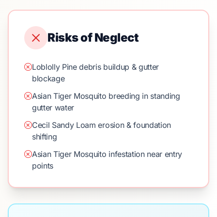
Risks of Neglect
Loblolly Pine debris buildup & gutter
blockage
Asian Tiger Mosquito breeding in standing
gutter water
Cecil Sandy Loam erosion & foundation
shifting
Asian Tiger Mosquito infestation near entry
points