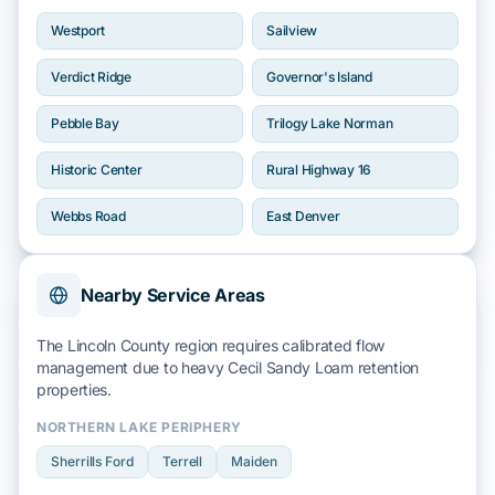
Westport
Sailview
Verdict Ridge
Governor's Island
Pebble Bay
Trilogy Lake Norman
Historic Center
Rural Highway 16
Webbs Road
East Denver
Nearby Service Areas
The Lincoln County region requires calibrated flow
management due to heavy
Cecil Sandy Loam
retention
properties.
NORTHERN LAKE PERIPHERY
Sherrills Ford
Terrell
Maiden