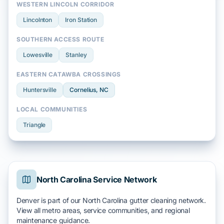
WESTERN LINCOLN CORRIDOR
Lincolnton
Iron Station
SOUTHERN ACCESS ROUTE
Lowesville
Stanley
EASTERN CATAWBA CROSSINGS
Huntersville
Cornelius
, NC
LOCAL COMMUNITIES
Triangle
North Carolina Service Network
Denver is part of our North Carolina gutter cleaning network.
View all metro areas, service communities, and regional
maintenance guidance.