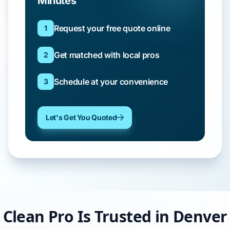
Minutes
Request your free quote online
1
Get matched with local pros
2
Schedule at your convenience
3
Let's Get You Quoted
Clean Pro Is Trusted in Denver