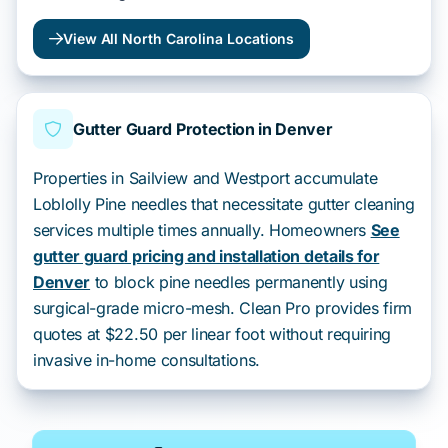
View All North Carolina Locations
Gutter Guard Protection in Denver
Properties in Sailview and Westport accumulate
Loblolly Pine needles that necessitate gutter cleaning
services multiple times annually. Homeowners
See
gutter guard pricing and installation details for
Denver
to block pine needles permanently using
surgical-grade micro-mesh. Clean Pro provides firm
quotes at $22.50 per linear foot without requiring
invasive in-home consultations.