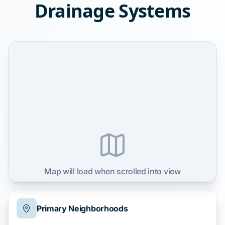
Drainage Systems
Map will load when scrolled into view
Primary Neighborhoods