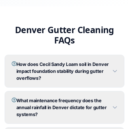
Denver Gutter Cleaning
FAQs
How does Cecil Sandy Loam soil in Denver
impact foundation stability during gutter
overflows?
What maintenance frequency does the
annual rainfall in Denver dictate for gutter
systems?