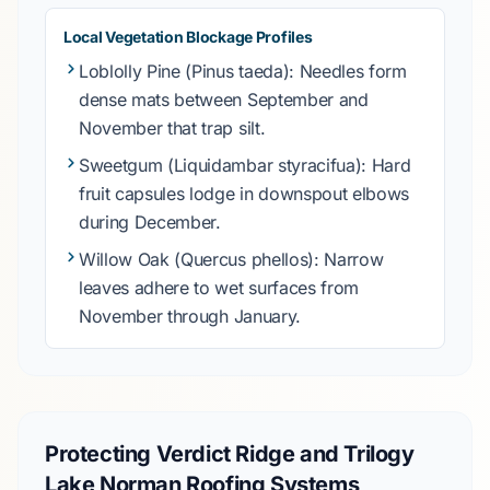
Local Vegetation Blockage Profiles
Loblolly Pine
(Pinus taeda): Needles form
dense mats between
September
and
November
that trap silt.
Sweetgum
(Liquidambar styracifua): Hard
fruit capsules lodge in downspout elbows
during
December
.
Willow Oak
(Quercus phellos): Narrow
leaves adhere to wet surfaces from
November
through
January
.
Protecting Verdict Ridge and Trilogy
Lake Norman Roofing Systems