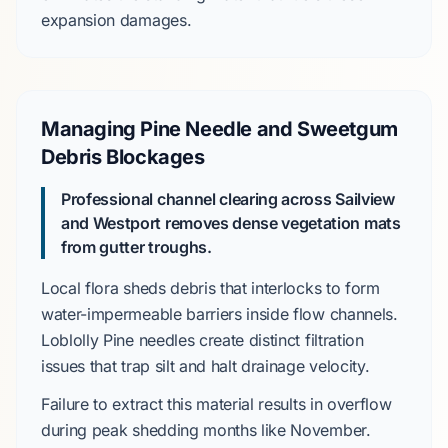
expansion damages.
Managing Pine Needle and Sweetgum
Debris Blockages
Professional channel clearing across Sailview
and Westport removes dense vegetation mats
from gutter troughs.
Local flora sheds debris that interlocks to form
water-impermeable barriers inside flow channels.
Loblolly Pine
needles create distinct filtration
issues that trap silt and halt drainage velocity.
Failure to extract this material results in overflow
during peak shedding months like
November
.