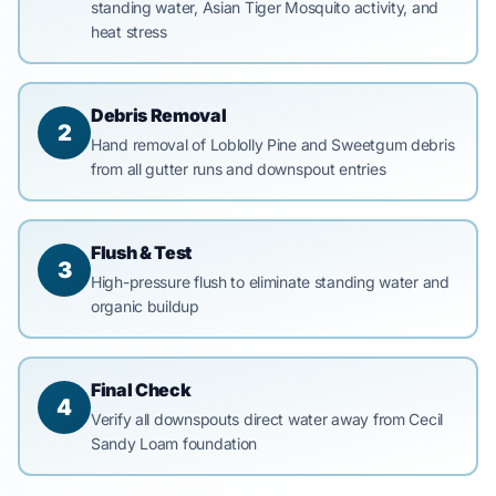
standing water, Asian Tiger Mosquito activity, and
heat stress
Debris Removal
2
Hand removal of Loblolly Pine and Sweetgum debris
from all gutter runs and downspout entries
Flush & Test
3
High-pressure flush to eliminate standing water and
organic buildup
Final Check
4
Verify all downspouts direct water away from Cecil
Sandy Loam foundation