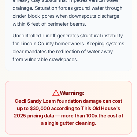
a heavy clay subsoil that impedes vertical water
drainage. Saturation forces ground water through
cinder block pores when downspouts discharge
within
6 feet
of perimeter beams.
Uncontrolled runoff generates structural instability
for
Lincoln County
homeowners. Keeping systems
clear mandates the redirection of water away
from vulnerable crawlspaces.
Warning:
Cecil Sandy Loam foundation damage can cost
up to $30,000 according to This Old House's
2025 pricing data — more than 100x the cost of
a single gutter cleaning.