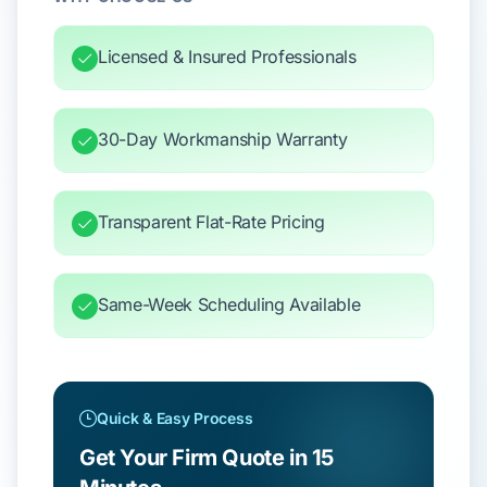
Licensed & Insured Professionals
30-Day Workmanship Warranty
Transparent Flat-Rate Pricing
Same-Week Scheduling Available
Quick & Easy Process
Get Your Firm Quote in 15