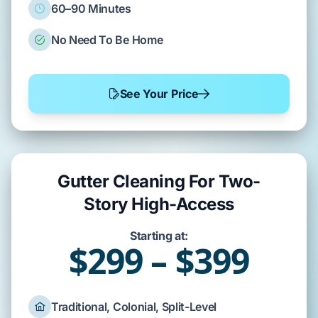
60–90 Minutes
No Need To Be Home
See Your Price
Gutter Cleaning For Two-
Story High-Access
Starting at:
$299 – $399
Traditional, Colonial, Split-Level