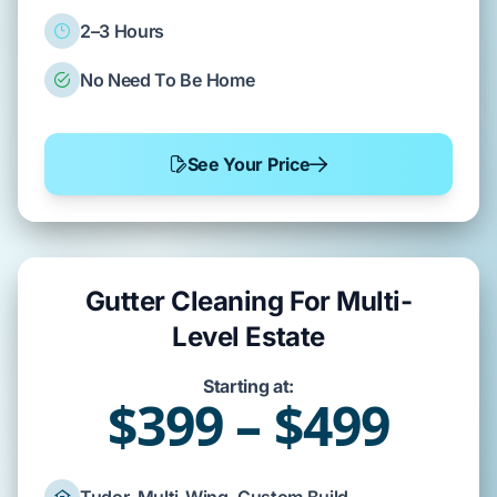
2–3 Hours
No Need To Be Home
See Your Price
Gutter Cleaning For Multi-
Level Estate
Starting at:
$399 – $499