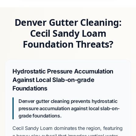
Denver Gutter Cleaning:
Cecil Sandy Loam
Foundation Threats?
Hydrostatic Pressure Accumulation
Against Local Slab-on-grade
Foundations
Denver gutter cleaning prevents hydrostatic
pressure accumulation against local slab-on-
grade foundations.
Cecil Sandy Loam
dominates the region, featuring