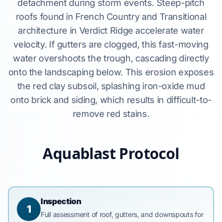
detachment during storm events. Steep-pitch
roofs found in French Country and Transitional
architecture in Verdict Ridge accelerate water
velocity. If gutters are clogged, this fast-moving
water overshoots the trough, cascading directly
onto the landscaping below. This erosion exposes
the red clay subsoil, splashing iron-oxide mud
onto brick and siding, which results in difficult-to-
remove red stains.
Aquablast Protocol
Inspection
1
Full assessment of roof, gutters, and downspouts for