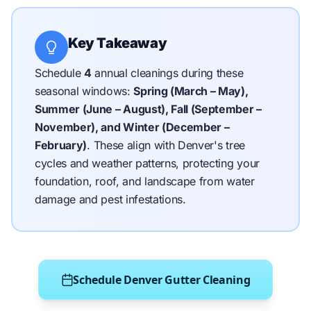
Key Takeaway
Schedule
4
annual cleanings during these
seasonal windows:
Spring (March – May),
Summer (June – August), Fall (September –
November), and Winter (December –
February)
.
These align with Denver's tree
cycles and weather patterns, protecting your
foundation, roof, and landscape from water
damage and pest infestations.
Schedule Denver Gutter Cleaning