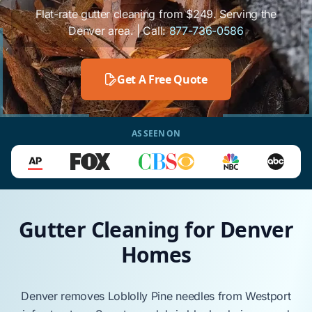
Flat-rate gutter cleaning from $249. Serving the
Denver area. | Call:
877-736-0586
Get A Free Quote
AS SEEN ON
Gutter Cleaning for Denver
Homes
Denver
removes
Loblolly Pine
needles from
Westport