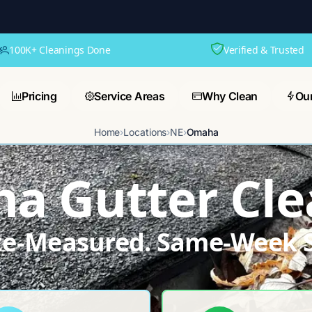
100K+ Cleanings Done
Verified & Trusted
Pricing
Service Areas
Why Clean
Ou
Home
›
Locations
›
NE
›
Omaha
a Gutter Cle
ite-Measured. Same-Week S