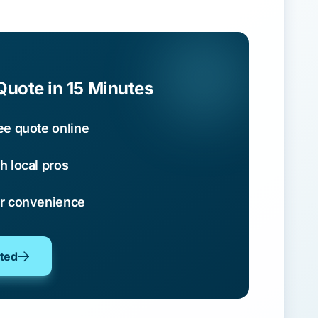
Quote in 15 Minutes
ee quote online
h local pros
ur convenience
oted