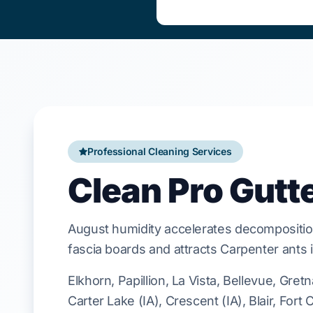
Professional Cleaning Services
Clean Pro Gutt
August
humidity accelerates decompositio
fascia boards
and attracts
Carpenter ants
Elkhorn, Papillion, La Vista, Bellevue, Gret
Carter Lake (IA), Crescent (IA), Blair, Fort