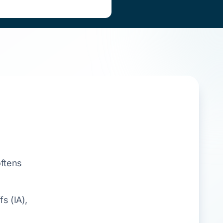
oftens
s (IA),