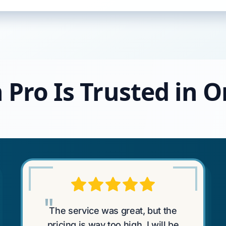
 Pro Is Trusted in
"
The service was great, but the
pricing is way too high. I will be