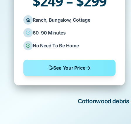
$249 – $299
Ranch, Bungalow, Cottage
60–90 Minutes
No Need To Be Home
See Your Price
Cottonwood
debris