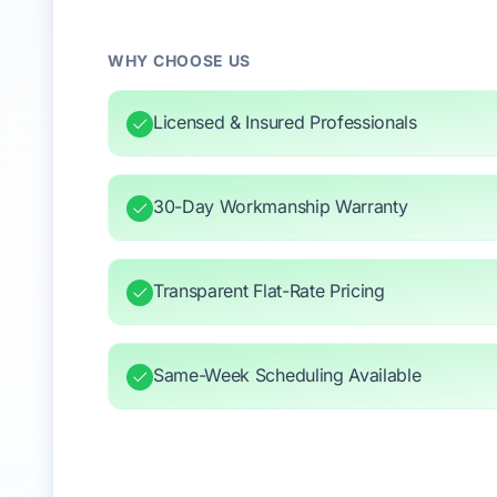
WHY CHOOSE US
Licensed & Insured Professionals
30-Day Workmanship Warranty
Transparent Flat-Rate Pricing
Same-Week Scheduling Available