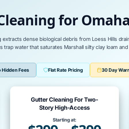
 Cleaning for Omah
g
extracts
dense biological debris from
Loess Hills
drai
ts
trap
water that
saturates
Marshall silty clay loam
an
 Hidden Fees
Flat Rate Pricing
30 Day War
Gutter Cleaning For Two-
Story High-Access
Starting at: