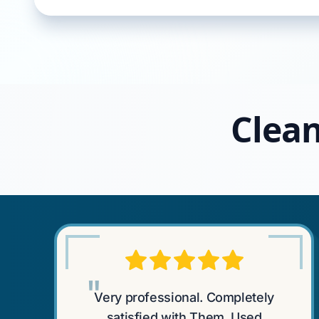
Clean
"
Very professional. Completely
satisfied with Them. Used