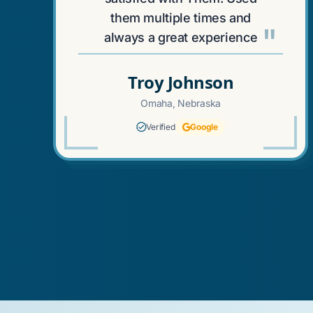
them multiple times and
"
always a great experience
Troy Johnson
Omaha, Nebraska
Verified
Google