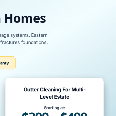
a Homes
nage systems.
Eastern
d
fractures
foundations
.
ranty
Gutter Cleaning For Multi-
Level Estate
Starting at: