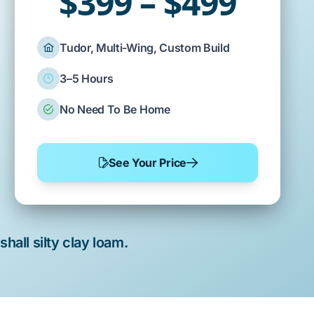
$399 – $499
Tudor, Multi-Wing, Custom Build
3–5 Hours
No Need To Be Home
See Your Price
hall silty clay loam
.