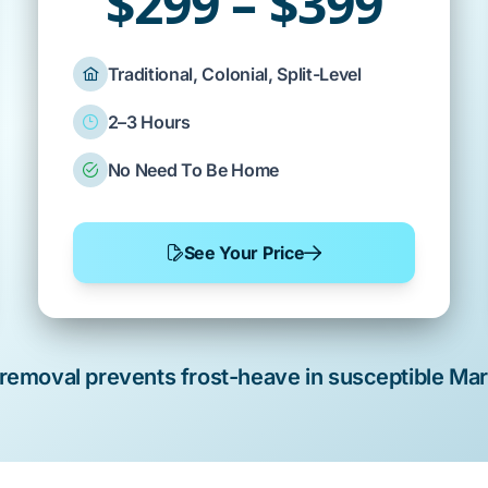
$299 – $399
Traditional, Colonial, Split-Level
2–3 Hours
No Need To Be Home
See Your Price
 removal
prevents
frost-heave
in susceptible
Mars