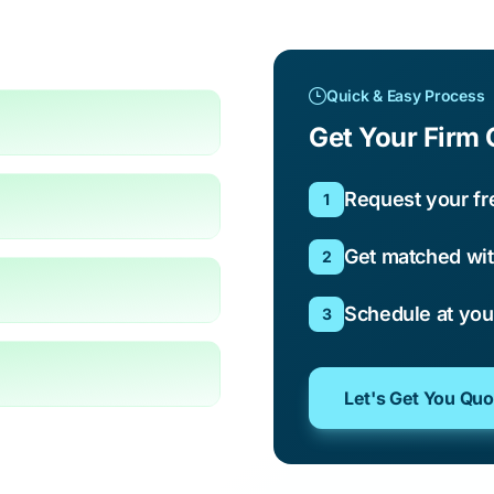
Quick & Easy Process
Get Your Firm 
Request your fr
1
Get matched wit
2
Schedule at yo
3
Let's Get You Qu