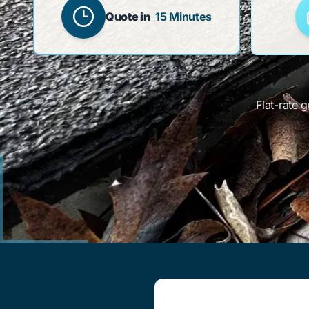
Quote in
15 Minutes
Flat-rate 