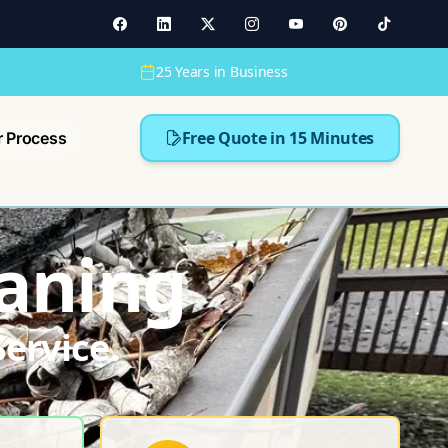
25 Years in Business
Free Quote in 15 Minutes
r Process
aning
ervice.