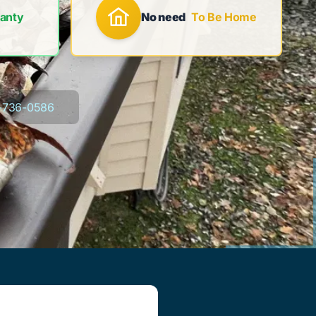
anty
No need
To Be Home
-736-0586