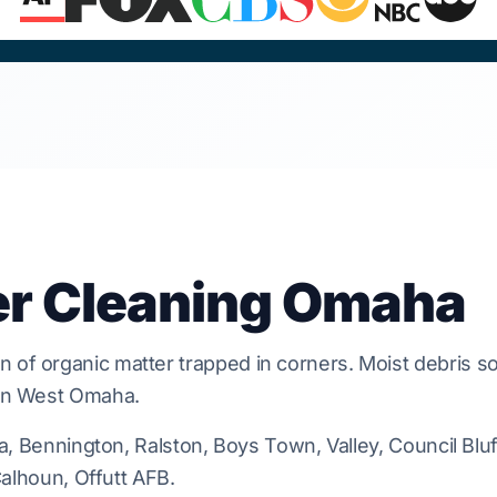
er Cleaning Omaha
n of organic matter trapped in
corners
. Moist debris s
in
West Omaha
.
na, Bennington, Ralston, Boys Town, Valley, Council Bluff
 Calhoun, Offutt AFB.