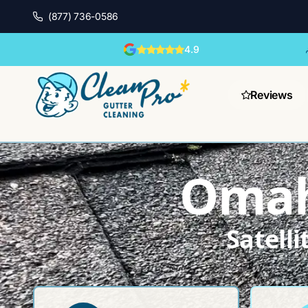
(877) 736-0586
4.9
Reviews
Omah
Satell