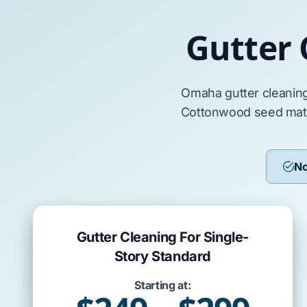
Gutter
Omaha
gutter cleanin
Cottonwood
seed ma
No
Gutter Cleaning For Single-
Story Standard
Starting at: