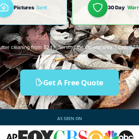
Pictures
Sent
30 Day
Warr
gutter cleaning from $249. Serving the Omaha area. | Call:
877
Get A Free Quote
AS SEEN ON