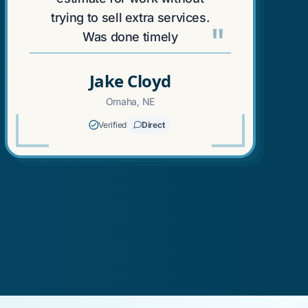
trying to sell extra services.
"
Was done timely
Jake Cloyd
Omaha, NE
Verified
Direct