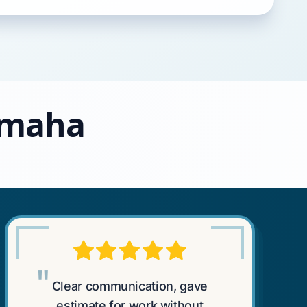
 Omaha
"
Clear communication, gave
estimate for work without