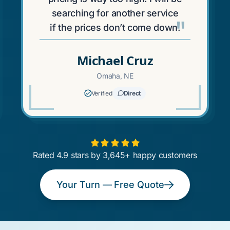
searching for another service
"
if the prices don’t come down.
Michael Cruz
Omaha, NE
Verified
Direct
Rated 4.9 stars by 3,645+ happy customers
Your Turn — Free Quote