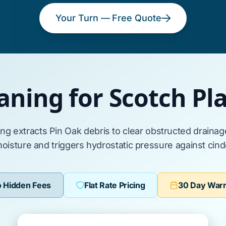
Your Turn — Free Quote
aning for Scotch P
ing extracts
Pin Oak
debris to clear obstructed draina
moisture and triggers hydrostatic pressure against
cind
 Hidden Fees
Flat Rate Pricing
30 Day War