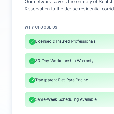
Our network covers the entirety of Scotc
Reservation to the dense residential corr
WHY CHOOSE US
Licensed & Insured Professionals
30-Day Workmanship Warranty
Transparent Flat-Rate Pricing
Same-Week Scheduling Available