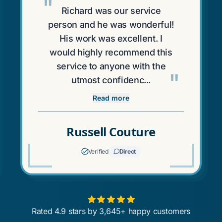
"
Richard was our service
person and he was wonderful!
His work was excellent. I
would highly recommend this
service to anyone with the
"
utmost confidenc...
Read more
Russell Couture
Verified
Direct
Rated 4.9 stars by 3,645+ happy customers