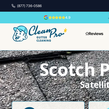
(877) 736-0586
4.9
Reviews
Scotch P
Satell