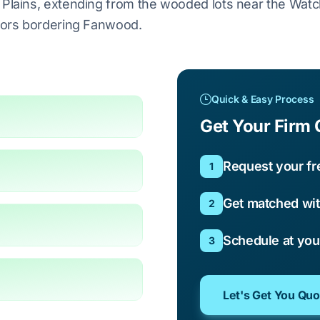
h Plains, extending from the wooded lots near the Wat
idors bordering Fanwood.
Quick & Easy Process
Get Your Firm 
Request your fr
1
Get matched wit
2
Schedule at yo
3
Let's Get You Qu