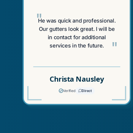
"
He was quick and professional.
Our gutters look great. I will be
in contact for additional
"
services in the future.
Christa Nausley
Verified
Direct