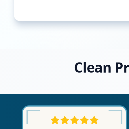
Clean Pr