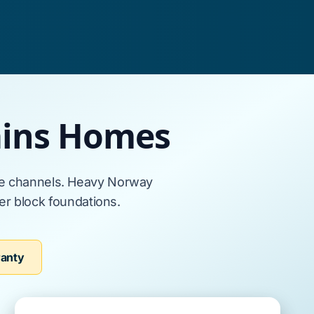
lains Homes
ge channels. Heavy
Norway
er block foundations
.
ranty