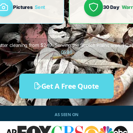
Pictures
Sent
30 Day
Warr
utter cleaning from $249. Serving the Scotch Plains area. | Call
0586
Get A Free Quote
AS SEEN ON