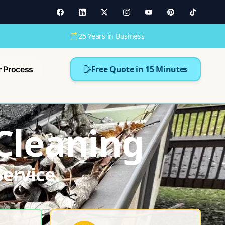
25 Years in Business
Free Quote in 15 Minutes
r Process
 Cleaning
ervice.