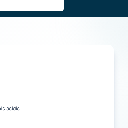
his acidic