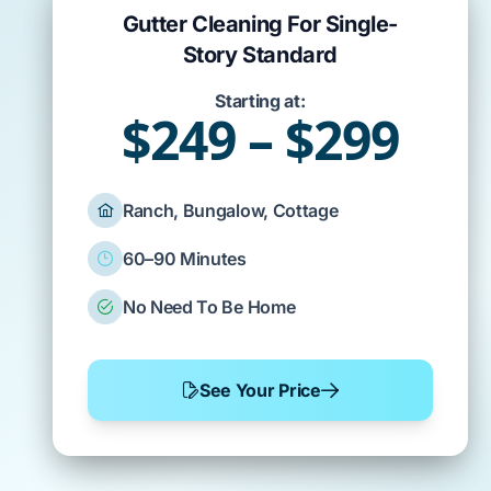
Gutter Cleaning For Single-
Story Standard
Starting at:
$249 – $299
Ranch, Bungalow, Cottage
60–90 Minutes
No Need To Be Home
See Your Price