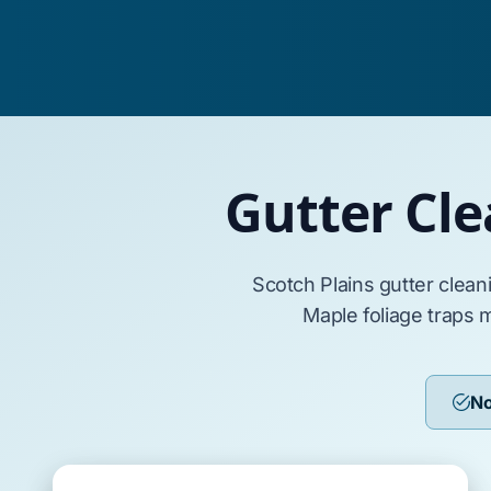
Gutter Cle
Scotch Plains
gutter clean
Maple
foliage traps 
No