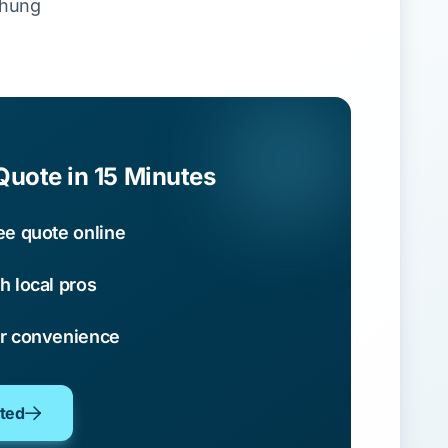
chung
Quote in 15 Minutes
ee quote online
h local pros
ur convenience
oted