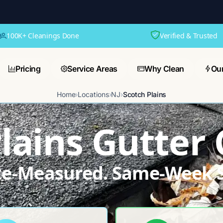
100K+ Cleanings Done
Verified & Trusted
Pricing
Service Areas
Why Clean
Ou
Home
›
Locations
›
NJ
›
Scotch Plains
lains Gutter
ite-Measured. Same-Week S