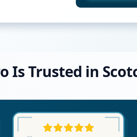
o Is Trusted in Scot