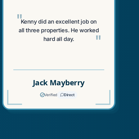
"
Kenny did an excellent job on
all three properties. He worked
"
hard all day.
Jack Mayberry
Verified
Direct