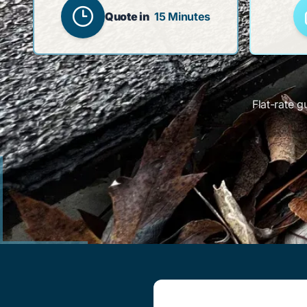
Quote in
15 Minutes
Flat-rate g