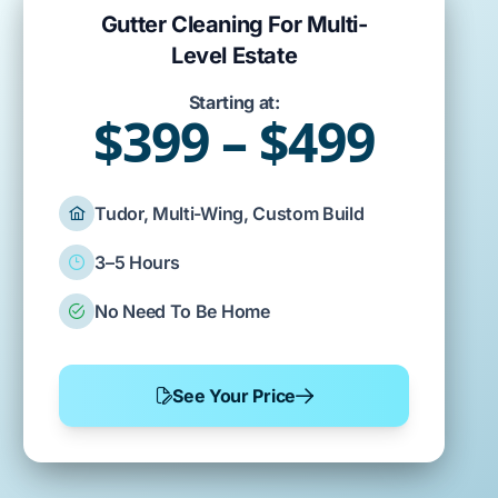
Gutter Cleaning For Multi-
Level Estate
Starting at:
$399 – $499
Tudor, Multi-Wing, Custom Build
3–5 Hours
No Need To Be Home
See Your Price