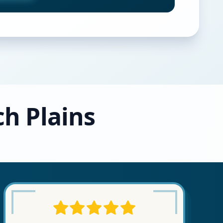
ch Plains