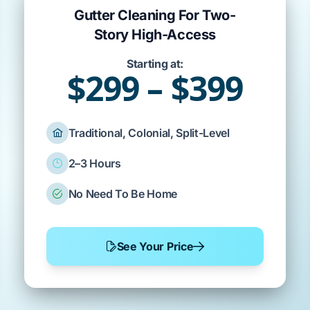
Gutter Cleaning For Two-
Story High-Access
Starting at:
$299 – $399
Traditional, Colonial, Split-Level
2–3 Hours
No Need To Be Home
See Your Price