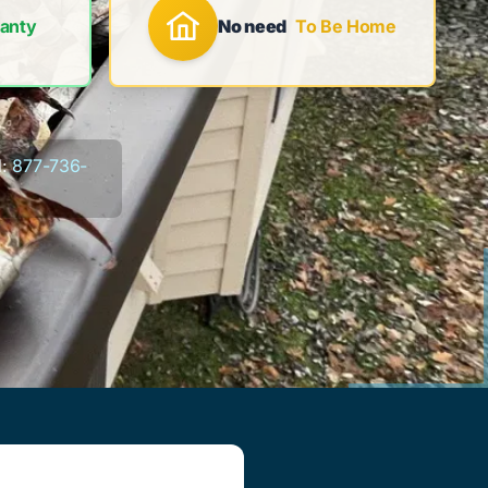
anty
No need
To Be Home
:
877-736-