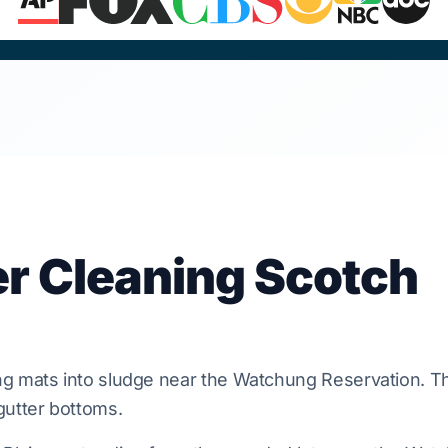
er Cleaning Scotch
g mats into sludge near the
Watchung Reservation
. T
utter bottoms.