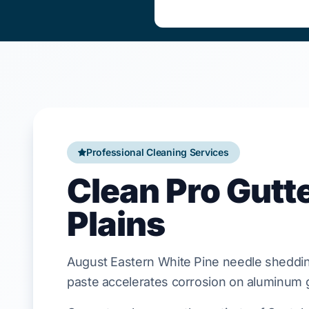
Professional Cleaning Services
Clean Pro Gutt
Plains
August
Eastern White Pine
needle sheddin
paste accelerates corrosion on
aluminum
g