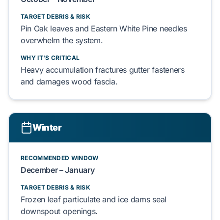
TARGET DEBRIS & RISK
Pin Oak leaves
and
Eastern White Pine needles
overwhelm the system.
WHY IT'S CRITICAL
Heavy accumulation fractures
gutter fasteners
and damages
wood fascia
.
Winter
RECOMMENDED WINDOW
December – January
TARGET DEBRIS & RISK
Frozen leaf particulate
and
ice dams
seal
downspout openings.