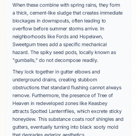
When these combine with spring rains, they form
a thick, cement-like sludge that creates immediate
blockages in downspouts, often leading to
overflow before summer storms arrive. In
neighborhoods like Fords and Hopelawn,
Sweetgum trees add a specific mechanical
hazard. The spiky seed pods, locally known as
"gumballs," do not decompose readily.
They lock together in gutter elbows and
underground drains, creating stubborn
obstructions that standard flushing cannot always
remove. Furthermore, the presence of Tree of
Heaven in redeveloped zones like Keasbey
attracts Spotted Lanternflies, which excrete sticky
honeydew. This substance coats roof shingles and
gutters, eventually turning into black sooty mold
that degrades exterior aesthetics.