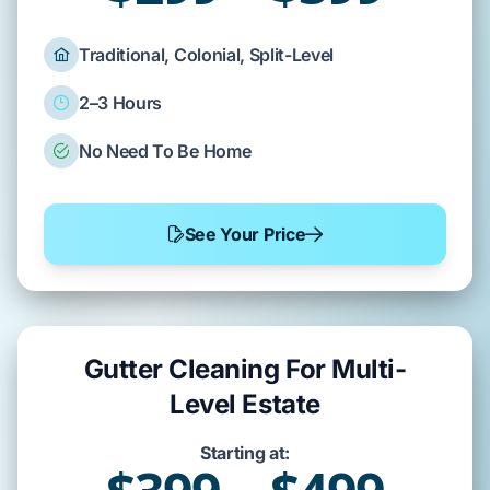
Traditional, Colonial, Split-Level
2–3 Hours
No Need To Be Home
See Your Price
Gutter Cleaning For Multi-
Level Estate
Starting at: