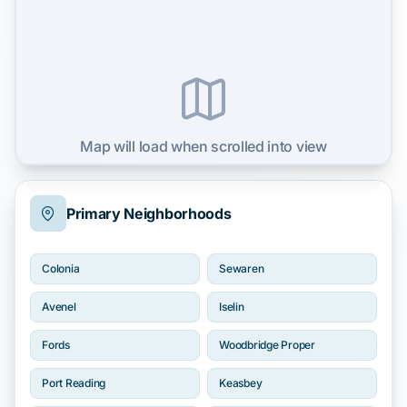
Map will load when scrolled into view
Primary Neighborhoods
Colonia
Sewaren
Avenel
Iselin
Fords
Woodbridge Proper
Port Reading
Keasbey