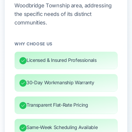
Woodbridge Township area, addressing
the specific needs of its distinct
communities.
WHY CHOOSE US
Licensed & Insured Professionals
30-Day Workmanship Warranty
Transparent Flat-Rate Pricing
Same-Week Scheduling Available