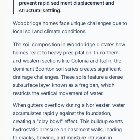
prevent rapid sediment displacement and
structural settling.
Woodbridge homes face unique challenges due to
local soil and climate conditions.
The soil composition in Woodbridge dictates how
homes react to heavy precipitation. In northern
and western sections like Colonia and Iselin, the
dominant Boonton soil series creates significant
drainage challenges. These soils feature a dense
subsurface layer known as a fragipan, which
restricts the vertical movement of water.
When gutters overflow during a Nor'easter, water
accumulates rapidly against the foundation,
creating a "clay bowl" effect. This buildup exerts
hydrostatic pressure on basement walls, leading
to cracks, bowing, and moisture intrusion in