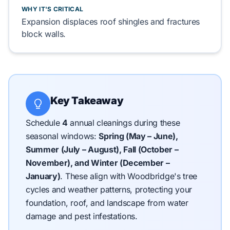
WHY IT'S CRITICAL
Expansion displaces
roof shingles
and fractures
block walls
.
Key Takeaway
Schedule
4
annual cleanings during these
seasonal windows:
Spring (May – June),
Summer (July – August), Fall (October –
November), and Winter (December –
January)
.
These align with Woodbridge's tree
cycles and weather patterns, protecting your
foundation, roof, and landscape from water
damage and pest infestations.