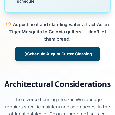
schedule
August heat and standing water attract Asian
Tiger Mosquito to Colonia gutters — don't let
them breed.
Schedule August Gutter Cleaning
Architectural Considerations
The diverse housing stock in Woodbridge
requires specific maintenance approaches. In the
affluent estates of Colonia, large roof surface