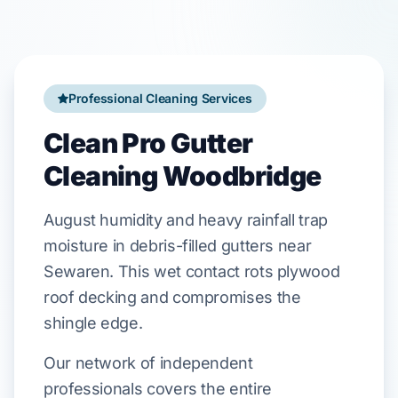
Professional Cleaning Services
Clean Pro Gutter
Cleaning Woodbridge
August
humidity and heavy rainfall trap
moisture in debris-filled gutters near
Sewaren
. This wet contact rots
plywood
roof decking
and compromises the
shingle edge.
Our network of independent
professionals covers the entire