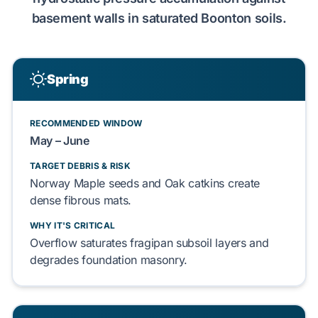
basement walls
in saturated
Boonton soils
.
Spring
RECOMMENDED WINDOW
May – June
TARGET DEBRIS & RISK
Norway Maple seeds
and
Oak catkins
create
dense fibrous mats.
WHY IT'S CRITICAL
Overflow saturates
fragipan subsoil layers
and
degrades
foundation masonry
.