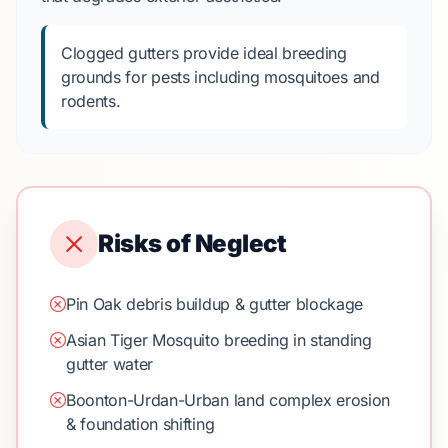
Clogged gutters provide ideal breeding
grounds for pests including mosquitoes and
rodents.
Risks of Neglect
Pin Oak debris buildup & gutter blockage
Asian Tiger Mosquito breeding in standing
gutter water
Boonton-Urdan-Urban land complex erosion
& foundation shifting