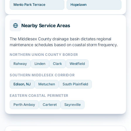
Menlo Park Terrace
Hopelawn
Nearby Service Areas
The Middlesex County drainage basin dictates regional
maintenance schedules based on
coastal storm
frequency.
NORTHERN UNION COUNTY BORDER
Rahway
Linden
Clark
Westfield
SOUTHERN MIDDLESEX CORRIDOR
Edison
, NJ
Metuchen
South Plainfield
EASTERN COASTAL PERIMETER
Perth Amboy
Carteret
Sayreville