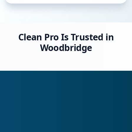
Clean Pro Is Trusted in
Woodbridge