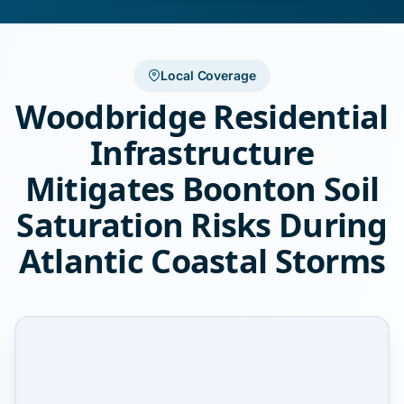
Local Coverage
Woodbridge Residential
Infrastructure
Mitigates Boonton Soil
Saturation Risks During
Atlantic Coastal Storms