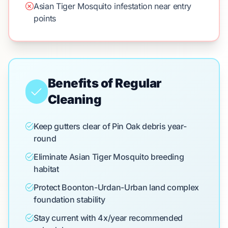
Asian Tiger Mosquito infestation near entry
points
Benefits of Regular
Cleaning
Keep gutters clear of Pin Oak debris year-
round
Eliminate Asian Tiger Mosquito breeding
habitat
Protect Boonton-Urdan-Urban land complex
foundation stability
Stay current with 4x/year recommended