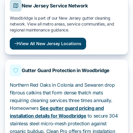
New Jersey Service Network
Woodbridge is part of our New Jersey gutter cleaning
network. View all metro areas, service communities, and
regional maintenance guidance.
View All New Jersey Locations
Gutter Guard Protection in Woodbridge
Northern Red Oaks in Colonia and Sewaren drop
fibrous catkins that form dense thatch mats
requiring cleaning services three times annually.
Homeowners
See gutter guard pricing and
installation details for Woodbridge
to secure 304
stainless steel micro-mesh protection against
organic buildup. Clean Pro offers firm installation