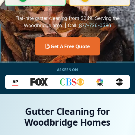
Flat-rate gutter cleaning from $249. Serving the
Woodbridge area. | Call:
877-736-0586
Get A Free Quote
AS SEEN ON
Gutter Cleaning for
Woodbridge Homes