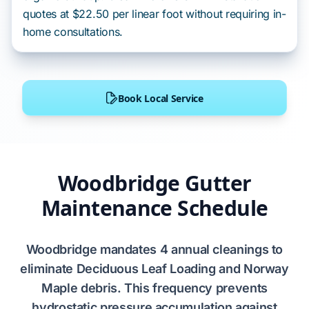
quotes at $22.50 per linear foot without requiring in-
home consultations.
Book Local Service
Woodbridge Gutter
Maintenance Schedule
Woodbridge
mandates
4 annual cleanings
to
eliminate
Deciduous Leaf Loading
and
Norway
Maple
debris. This frequency prevents
hydrostatic pressure
accumulation against