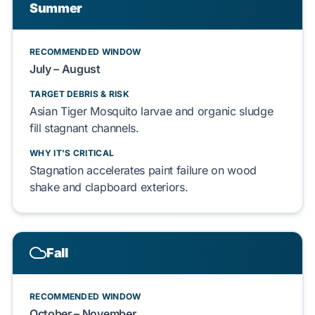
Summer
RECOMMENDED WINDOW
July – August
TARGET DEBRIS & RISK
Asian Tiger Mosquito
larvae and
organic sludge
fill stagnant channels.
WHY IT'S CRITICAL
Stagnation accelerates
paint failure
on
wood
shake
and
clapboard exteriors
.
Fall
RECOMMENDED WINDOW
October – November