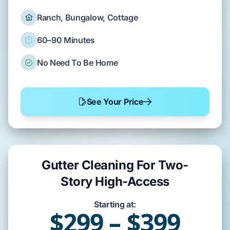
Ranch, Bungalow, Cottage
60–90 Minutes
No Need To Be Home
See Your Price
Gutter Cleaning For Two-
Story High-Access
Starting at:
$299 – $399