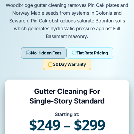
Woodbridge
gutter cleaning removes
Pin Oak
plates and
Norway Maple
seeds from systems in
Colonia
and
Sewaren
.
Pin Oak
obstructions saturate
Boonton soils
which generates hydrostatic pressure against
Full
Basement
masonry.
No Hidden Fees
Flat Rate Pricing
30 Day Warranty
Gutter Cleaning For
Single-Story Standard
Starting at:
$249 – $299