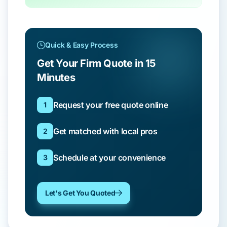
Quick & Easy Process
Get Your Firm Quote in 15
Minutes
Request your free quote online
1
Get matched with local pros
2
Schedule at your convenience
3
Let's Get You Quoted