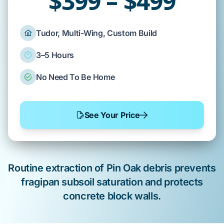
$399 – $499
Tudor, Multi-Wing, Custom Build
3–5 Hours
No Need To Be Home
See Your Price
Routine extraction of
Pin Oak
debris prevents
fragipan subsoil
saturation and protects
concrete block
walls.