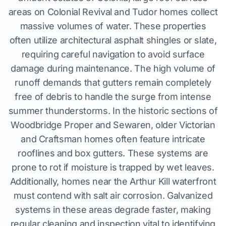
areas on Colonial Revival and Tudor homes collect
massive volumes of water. These properties
often utilize architectural asphalt shingles or slate,
requiring careful navigation to avoid surface
damage during maintenance. The high volume of
runoff demands that gutters remain completely
free of debris to handle the surge from intense
summer thunderstorms. In the historic sections of
Woodbridge Proper and Sewaren, older Victorian
and Craftsman homes often feature intricate
rooflines and box gutters. These systems are
prone to rot if moisture is trapped by wet leaves.
Additionally, homes near the Arthur Kill waterfront
must contend with salt air corrosion. Galvanized
systems in these areas degrade faster, making
regular cleaning and inspection vital to identifying