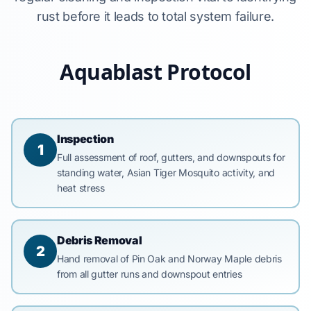
rust before it leads to total system failure.
Aquablast Protocol
Inspection
1
Full assessment of roof, gutters, and downspouts for
standing water, Asian Tiger Mosquito activity, and
heat stress
Debris Removal
2
Hand removal of Pin Oak and Norway Maple debris
from all gutter runs and downspout entries