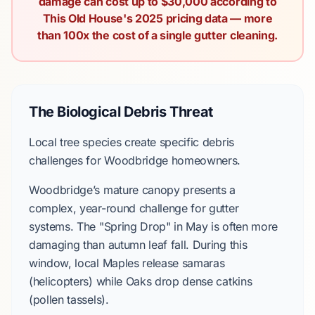
damage can cost up to $30,000 according to
This Old House's 2025 pricing data — more
than 100x the cost of a single gutter cleaning.
The Biological Debris Threat
Local tree species create specific debris
challenges for Woodbridge homeowners.
Woodbridge’s mature canopy presents a
complex, year-round challenge for gutter
systems. The "Spring Drop" in May is often more
damaging than autumn leaf fall. During this
window, local Maples release samaras
(helicopters) while Oaks drop dense catkins
(pollen tassels).