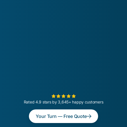
Rated 4.9 stars by 3,645+ happy customers
Your Turn — Free Quote