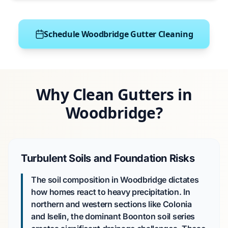
Schedule Woodbridge Gutter Cleaning
Why Clean Gutters in
Woodbridge?
Turbulent Soils and Foundation Risks
The soil composition in Woodbridge dictates
how homes react to heavy precipitation. In
northern and western sections like Colonia
and Iselin, the dominant Boonton soil series