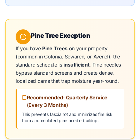
Pine Tree Exception
If you have
Pine Trees
on your property
(common in Colonia, Sewaren, or Avenel), the
standard schedule is
insufficient
. Pine needles
bypass standard screens and create dense,
localized dams that trap moisture year-round.
Recommended: Quarterly Service
(Every 3 Months)
This prevents fascia rot and minimizes fire risk
from accumulated pine needle buildup.