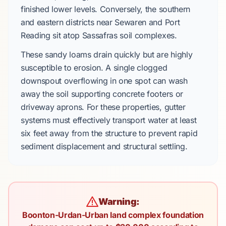
finished lower levels. Conversely, the southern
and eastern districts near Sewaren and Port
Reading sit atop Sassafras soil complexes.
These sandy loams drain quickly but are highly
susceptible to erosion. A single clogged
downspout overflowing in one spot can wash
away the soil supporting concrete footers or
driveway aprons. For these properties, gutter
systems must effectively transport water at least
six feet away from the structure to prevent rapid
sediment displacement and structural settling.
Warning:
Boonton-Urdan-Urban land complex foundation