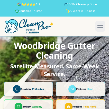
100K+ Cleanings Done
4.9
Verified & Trusted
25 Years in Business
Woodbridge Gutter
Cleaning
Satellite-Measured. Same-Week
Service.
Quote in
15 Minutes
Pictures
Sent
30 Day
Warranty
No need
To Be Home