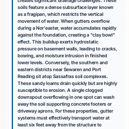
creates significant drainage challenges. These
soils feature a dense subsurface layer known
as a fragipan, which restricts the vertical
movement of water. When gutters overflow
during a Nor'easter, water accumulates rapidly
against the foundation, creating a "clay bowl"
effect. This buildup exerts hydrostatic
pressure on basement walls, leading to cracks,
bowing, and moisture intrusion in finished
lower levels. Conversely, the southern and
eastern districts near Sewaren and Port
Reading sit atop Sassafras soil complexes.
These sandy loams drain quickly but are highly
susceptible to erosion. A single clogged
downspout overflowing in one spot can wash
away the soil supporting concrete footers or
driveway aprons. For these properties, gutter
systems must effectively transport water at
least six feet away from the structure to