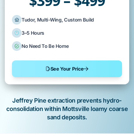
$399 – $499
Tudor, Multi-Wing, Custom Build
3–5 Hours
No Need To Be Home
See Your Price
Jeffrey Pine
extraction prevents hydro-
consolidation within
Mottsville loamy coarse
sand
deposits.