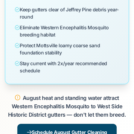
Keep gutters clear of Jeffrey Pine debris year-
round
Eliminate Western Encephalitis Mosquito
breeding habitat
Protect Mottsville loamy coarse sand
foundation stability
Stay current with 2x/year recommended
schedule
August heat and standing water attract
Western Encephalitis Mosquito to West Side
Historic District gutters — don't let them breed.
Schedule August Gutter Cleaning