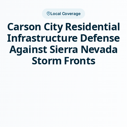
Local Coverage
Carson City Residential
Infrastructure Defense
Against Sierra Nevada
Storm Fronts