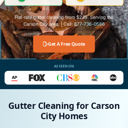
Flat-rate gutter cleaning from $249. Serving the
Carson City area. | Call:
877-736-0586
Get A Free Quote
AS SEEN ON
Gutter Cleaning for Carson
City Homes