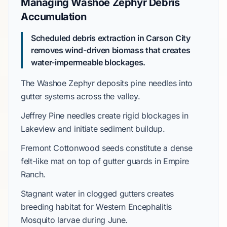
Managing Washoe Zephyr Debris
Accumulation
Scheduled debris extraction in Carson City
removes wind-driven biomass that creates
water-impermeable blockages.
The
Washoe Zephyr
deposits pine needles into
gutter systems across the valley.
Jeffrey Pine
needles create rigid blockages in
Lakeview
and initiate sediment buildup.
Fremont Cottonwood
seeds constitute a dense
felt-like mat on top of gutter guards in
Empire
Ranch
.
Stagnant water in clogged gutters creates
breeding habitat for
Western Encephalitis
Mosquito
larvae during
June
.