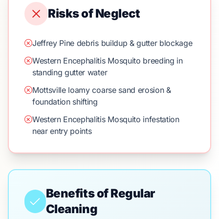
Risks of Neglect
Jeffrey Pine debris buildup & gutter blockage
Western Encephalitis Mosquito breeding in
standing gutter water
Mottsville loamy coarse sand erosion &
foundation shifting
Western Encephalitis Mosquito infestation
near entry points
Benefits of Regular
Cleaning