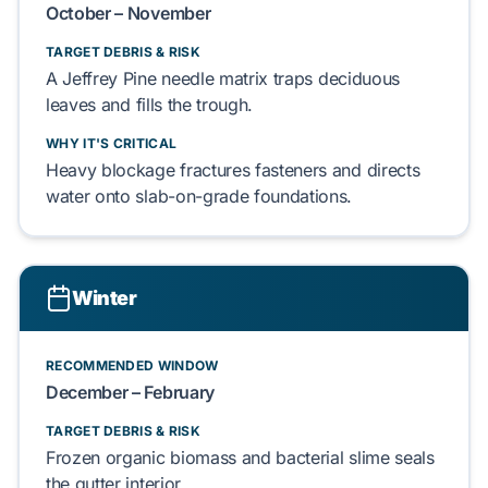
October – November
TARGET DEBRIS & RISK
A
Jeffrey Pine
needle matrix
traps
deciduous
leaves
and
fills
the trough.
WHY IT'S CRITICAL
Heavy blockage
fractures
fasteners and
directs
water onto
slab-on-grade
foundations.
Winter
RECOMMENDED WINDOW
December – February
TARGET DEBRIS & RISK
Frozen organic biomass
and
bacterial slime
seals
the gutter interior.