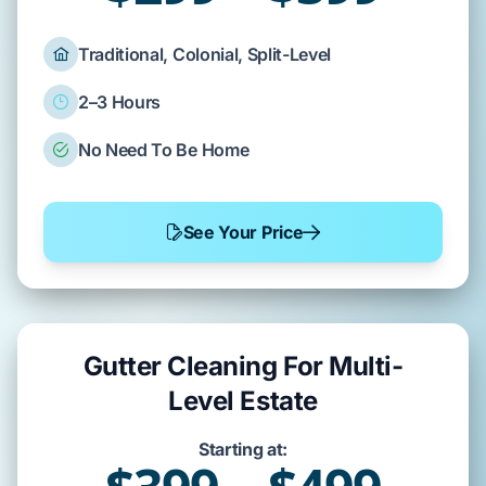
Traditional, Colonial, Split-Level
2–3 Hours
No Need To Be Home
See Your Price
Gutter Cleaning For Multi-
Level Estate
Starting at: