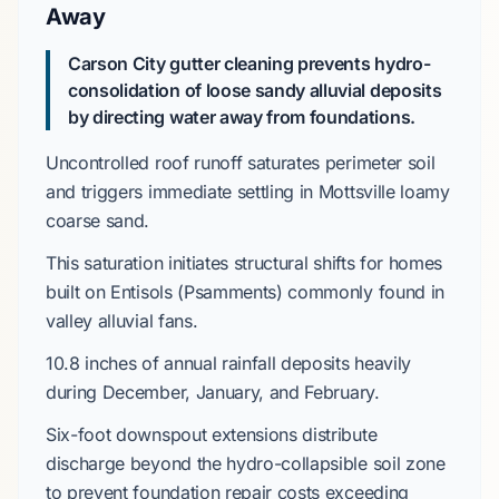
Away
Carson City gutter cleaning prevents hydro-
consolidation of loose sandy alluvial deposits
by directing water away from foundations.
Uncontrolled roof runoff saturates perimeter soil
and triggers immediate settling in
Mottsville loamy
coarse sand
.
This saturation initiates structural shifts for homes
built on
Entisols (Psamments)
commonly found in
valley alluvial fans.
10.8 inches
of annual rainfall deposits heavily
during
December
,
January
, and
February
.
Six-foot
downspout extensions distribute
discharge beyond the
hydro-collapsible soil
zone
to prevent foundation repair costs exceeding