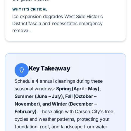
WHY IT'S CRITICAL
Ice expansion
degrades
West Side Historic
District
fascia and
necessitates
emergency
removal.
Key Takeaway
Schedule
4
annual cleanings during these
seasonal windows:
Spring (April – May),
Summer (June – July), Fall (October –
November), and Winter (December –
February)
.
These align with Carson City's tree
cycles and weather patterns, protecting your
foundation, roof, and landscape from water