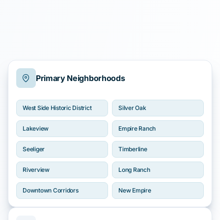
Primary Neighborhoods
West Side Historic District
Silver Oak
Lakeview
Empire Ranch
Seeliger
Timberline
Riverview
Long Ranch
Downtown Corridors
New Empire