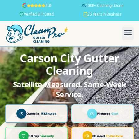
100K+ Cleanings Done
4.9
Verified & Trusted
25 Years in Business
Carson City Gutter
Cleaning
Satellite-Measured. Same-Week
Service.
Quote in
15 Minutes
Pictures
Sent
30 Day
Warranty
No need
To Be Home