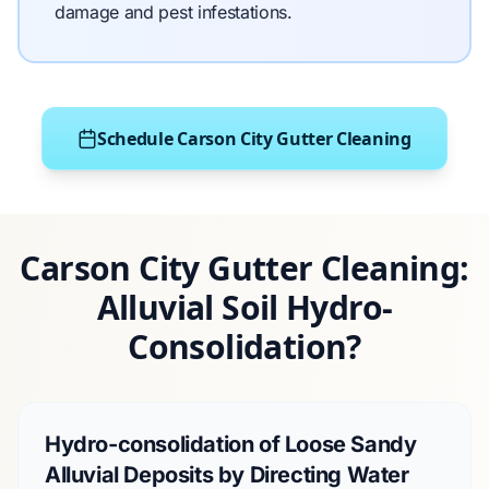
damage and pest infestations.
Schedule Carson City Gutter Cleaning
Carson City Gutter Cleaning:
Alluvial Soil Hydro-
Consolidation?
Hydro-consolidation of Loose Sandy
Alluvial Deposits by Directing Water