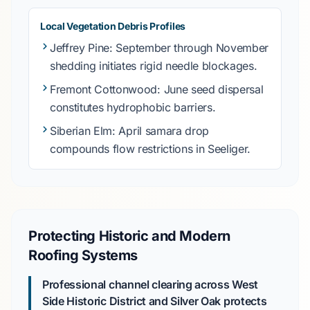
Local Vegetation Debris Profiles
Jeffrey Pine
:
September
through
November
shedding initiates rigid needle blockages.
Fremont Cottonwood
:
June
seed dispersal
constitutes hydrophobic barriers.
Siberian Elm
:
April
samara drop
compounds flow restrictions in
Seeliger
.
Protecting Historic and Modern
Roofing Systems
Professional channel clearing across West
Side Historic District and Silver Oak protects