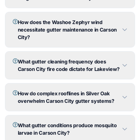
How does the Washoe Zephyr wind
necessitate gutter maintenance in Carson
City?
What gutter cleaning frequency does
Carson City fire code dictate for Lakeview?
How do complex rooflines in Silver Oak
overwhelm Carson City gutter systems?
What gutter conditions produce mosquito
larvae in Carson City?