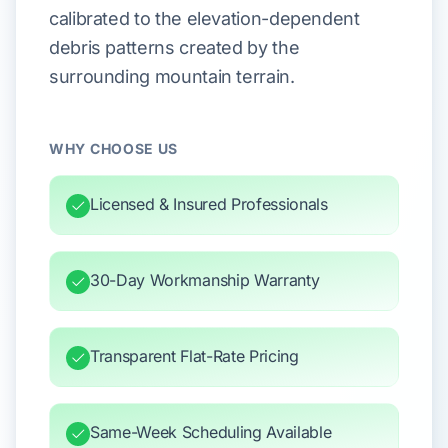
calibrated to the elevation-dependent
debris patterns created by the
surrounding mountain terrain.
WHY CHOOSE US
Licensed & Insured Professionals
30-Day Workmanship Warranty
Transparent Flat-Rate Pricing
Same-Week Scheduling Available