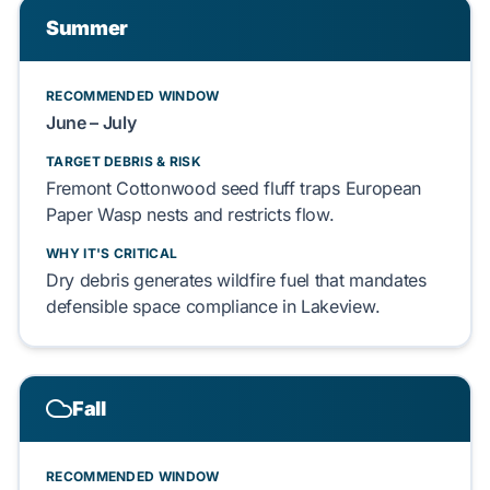
Summer
RECOMMENDED WINDOW
June – July
TARGET DEBRIS & RISK
Fremont Cottonwood
seed fluff
traps
European
Paper Wasp
nests and
restricts
flow.
WHY IT'S CRITICAL
Dry debris
generates
wildfire fuel that
mandates
defensible space
compliance in
Lakeview
.
Fall
RECOMMENDED WINDOW