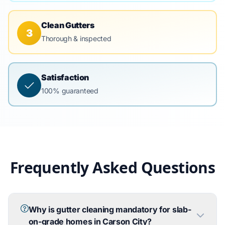
Clean Gutters
3
Thorough & inspected
Satisfaction
100% guaranteed
Frequently Asked Questions
Why is gutter cleaning mandatory for slab-
on-grade homes in Carson City?