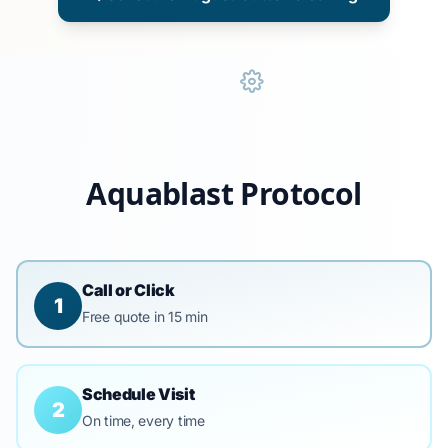
Aquablast Protocol
Call or Click
1
Free quote in 15 min
Schedule Visit
2
On time, every time