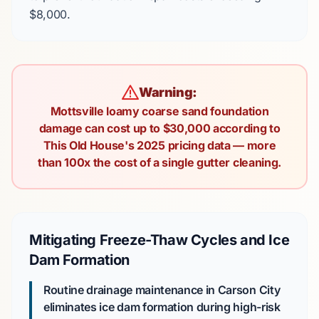
$8,000
.
Warning:
Mottsville loamy coarse sand foundation
damage can cost up to $30,000 according to
This Old House's 2025 pricing data — more
than 100x the cost of a single gutter cleaning.
Mitigating Freeze-Thaw Cycles and Ice
Dam Formation
Routine drainage maintenance in Carson City
eliminates ice dam formation during high-risk