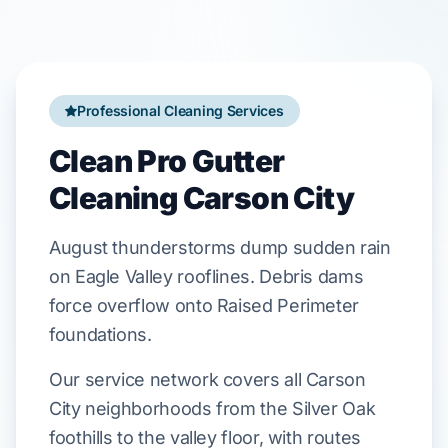
Professional Cleaning Services
Clean Pro Gutter
Cleaning Carson City
August
thunderstorms dump sudden rain
on
Eagle Valley
rooflines. Debris dams
force overflow onto
Raised Perimeter
foundations.
Our service network covers all Carson
City neighborhoods from the Silver Oak
foothills to the valley floor, with routes