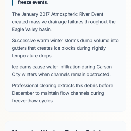
freeze events.
The January 2017 Atmospheric River Event
created massive drainage failures throughout the
Eagle Valley basin
.
Successive warm winter storms dump volume into
gutters that creates ice blocks during nightly
temperature drops.
Ice dams cause water infiltration during
Carson
City
winters when channels remain obstructed.
Professional clearing extracts this debris before
December
to maintain flow channels during
freeze-thaw cycles
.