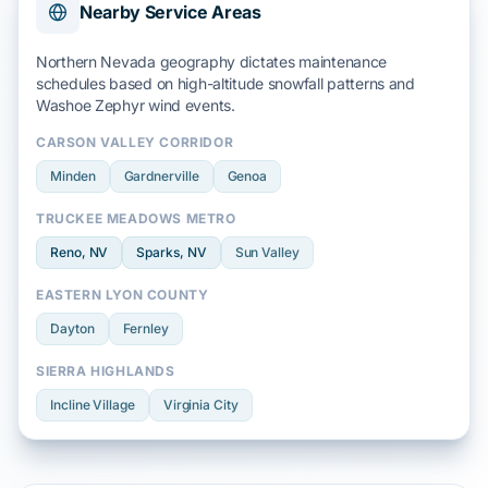
Nearby Service Areas
Northern Nevada geography dictates maintenance
schedules based on
high-altitude snowfall
patterns and
Washoe Zephyr
wind events.
CARSON VALLEY CORRIDOR
Minden
Gardnerville
Genoa
TRUCKEE MEADOWS METRO
Reno
, NV
Sparks
, NV
Sun Valley
EASTERN LYON COUNTY
Dayton
Fernley
SIERRA HIGHLANDS
Incline Village
Virginia City