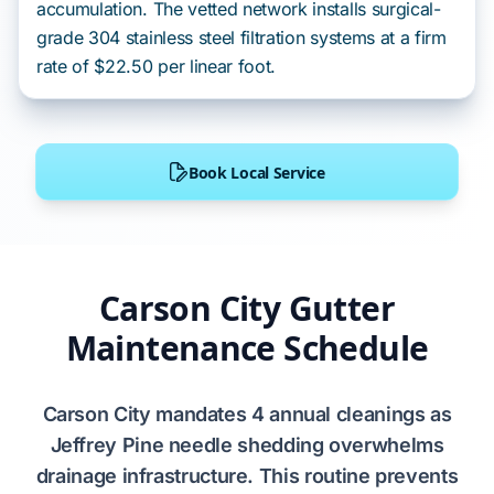
accumulation. The vetted network installs surgical-
grade 304 stainless steel filtration systems at a firm
rate of $22.50 per linear foot.
Book Local Service
Carson City Gutter
Maintenance Schedule
Carson City
mandates
4
annual cleanings as
Jeffrey Pine
needle shedding
overwhelms
drainage infrastructure. This routine
prevents