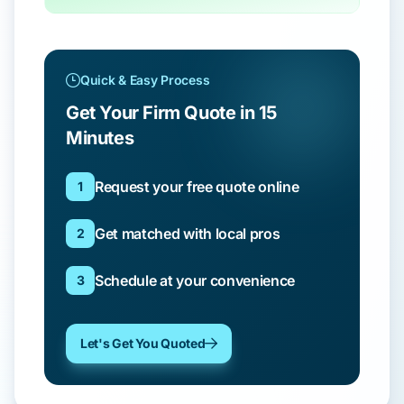
Quick & Easy Process
Get Your Firm Quote in 15
Minutes
Request your free quote online
1
Get matched with local pros
2
Schedule at your convenience
3
Let's Get You Quoted