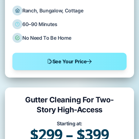
Ranch, Bungalow, Cottage
60–90 Minutes
No Need To Be Home
See Your Price
Gutter Cleaning For Two-
Story High-Access
Starting at:
$299 – $399