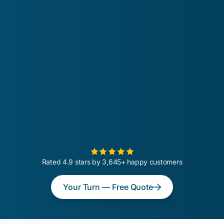
Rated 4.9 stars by 3,645+ happy customers
Your Turn — Free Quote