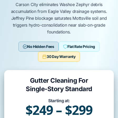
Carson City
eliminates
Washoe Zephyr
debris
accumulation from
Eagle Valley
drainage systems.
Jeffrey Pine
blockage saturates
Mottsville
soil and
triggers hydro-consolidation near
slab-on-grade
foundations.
No Hidden Fees
Flat Rate Pricing
30 Day Warranty
Gutter Cleaning For
Single-Story Standard
Starting at:
$249 – $299