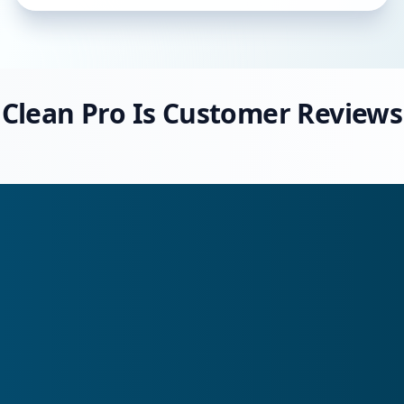
Clean Pro Is Customer Reviews