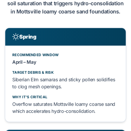
soil saturation that
triggers
hydro-consolidation
in
Mottsville loamy coarse sand
foundations.
Spring
RECOMMENDED WINDOW
April – May
TARGET DEBRIS & RISK
Siberian Elm
samaras and sticky
pollen
solidifies
to
clog
mesh openings.
WHY IT'S CRITICAL
Overflow
saturates
Mottsville loamy coarse sand
which
accelerates
hydro-consolidation
.