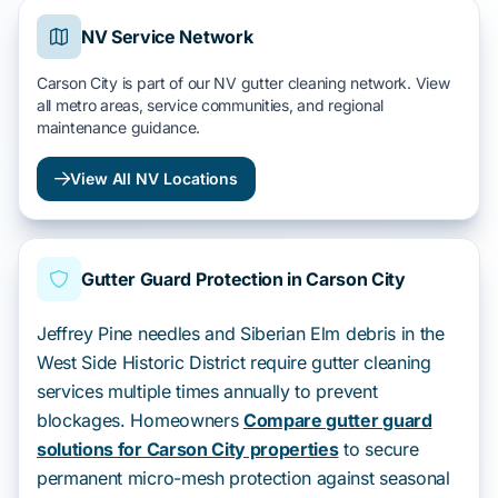
NV Service Network
Carson City is part of our NV gutter cleaning network. View
all metro areas, service communities, and regional
maintenance guidance.
View All NV Locations
Gutter Guard Protection in Carson City
Jeffrey Pine needles and Siberian Elm debris in the
West Side Historic District require gutter cleaning
services multiple times annually to prevent
blockages. Homeowners
Compare gutter guard
solutions for Carson City properties
to secure
permanent micro-mesh protection against seasonal