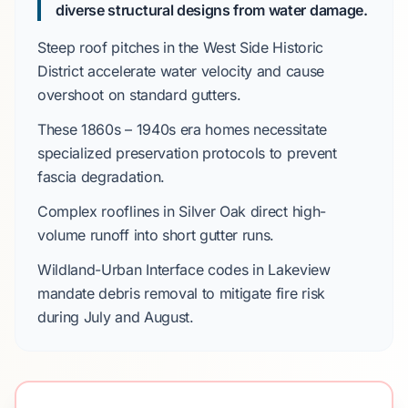
diverse structural designs from water damage.
Steep roof pitches in the
West Side Historic
District
accelerate water velocity and cause
overshoot on standard gutters.
These
1860s – 1940s
era homes necessitate
specialized preservation protocols to prevent
fascia degradation.
Complex rooflines in
Silver Oak
direct high-
volume runoff into short gutter runs.
Wildland-Urban Interface
codes in
Lakeview
mandate debris removal to mitigate fire risk
during
July
and
August
.