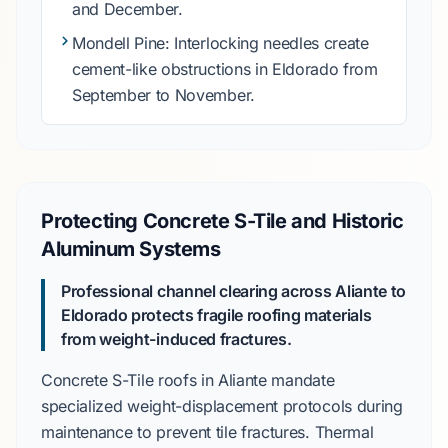
and December
.
Mondell Pine
: Interlocking needles create
cement-like obstructions in
Eldorado
from
September to November
.
Protecting Concrete S-Tile and Historic
Aluminum Systems
Professional channel clearing across Aliante to
Eldorado protects fragile roofing materials
from weight-induced fractures.
Concrete S-Tile
roofs in
Aliante
mandate
specialized weight-displacement protocols during
maintenance to prevent tile fractures. Thermal