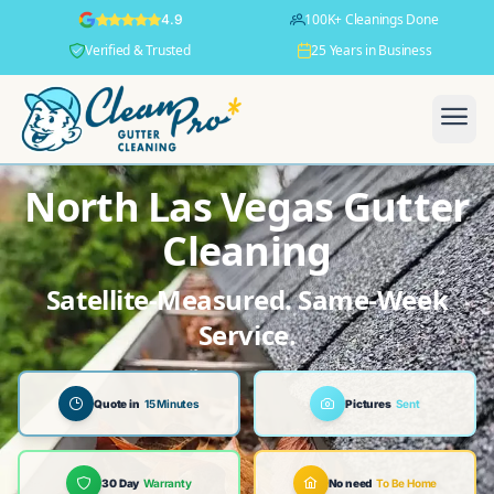
100K+ Cleanings Done
4.9
Verified & Trusted
25 Years in Business
North Las Vegas Gutter
Cleaning
Satellite-Measured. Same-Week
Service.
Quote in
15 Minutes
Pictures
Sent
30 Day
Warranty
No need
To Be Home