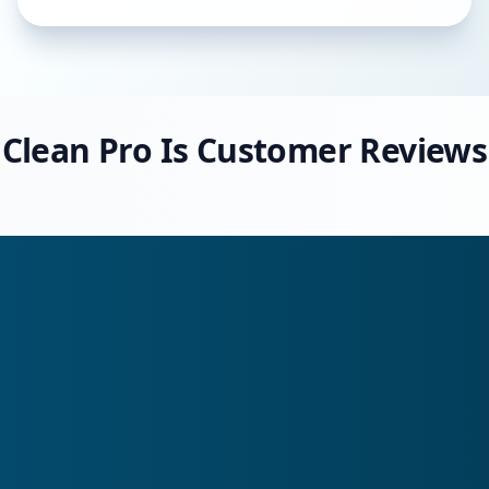
Clean Pro Is Customer Reviews