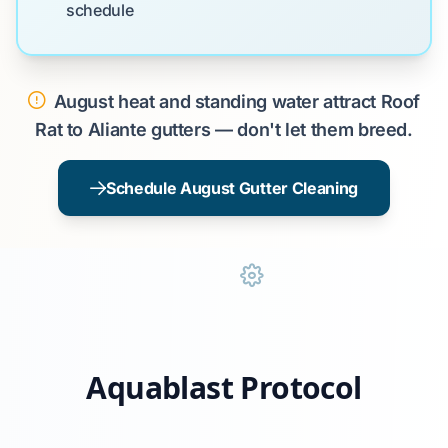
schedule
August heat and standing water attract Roof
Rat to Aliante gutters — don't let them breed.
Schedule August Gutter Cleaning
Aquablast Protocol