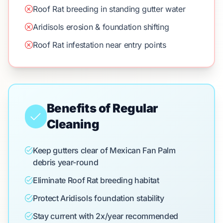
Roof Rat breeding in standing gutter water
Aridisols erosion & foundation shifting
Roof Rat infestation near entry points
Benefits of Regular
Cleaning
Keep gutters clear of Mexican Fan Palm
debris year-round
Eliminate Roof Rat breeding habitat
Protect Aridisols foundation stability
Stay current with 2x/year recommended