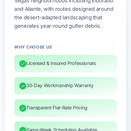
Vegas neighborhoods including Eldorado
and Aliante, with routes designed around
the desert-adapted landscaping that
generates year-round gutter debris.
WHY CHOOSE US
Licensed & Insured Professionals
30-Day Workmanship Warranty
Transparent Flat-Rate Pricing
Same-Week Scheduling Available