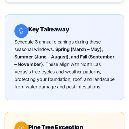
Key Takeaway
Schedule
3
annual cleanings during these
seasonal windows:
Spring (March – May),
Summer (June – August), and Fall (September
– November)
.
These align with North Las
Vegas's tree cycles and weather patterns,
protecting your foundation, roof, and landscape
from water damage and pest infestations.
Pine Tree Exception