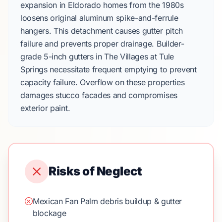
expansion in
Eldorado
homes from the
1980s
loosens original
aluminum spike-and-ferrule
hangers
. This detachment causes gutter pitch
failure and prevents proper drainage. Builder-
grade
5-inch gutters
in
The Villages at Tule
Springs
necessitate frequent emptying to prevent
capacity failure. Overflow on these properties
damages
stucco facades
and compromises
exterior paint.
Risks of Neglect
Mexican Fan Palm debris buildup & gutter
blockage