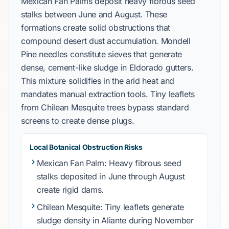
Mexican Fan Palms
deposit heavy fibrous seed
stalks between
June and August
. These
formations create solid obstructions that
compound desert dust accumulation.
Mondell
Pine
needles constitute sieves that generate
dense, cement-like sludge in
Eldorado
gutters.
This mixture solidifies in the arid heat and
mandates manual extraction tools. Tiny leaflets
from
Chilean Mesquite
trees bypass standard
screens to create dense plugs.
Local Botanical Obstruction Risks
Mexican Fan Palm
: Heavy fibrous seed
stalks deposited in
June through August
create rigid dams.
Chilean Mesquite
: Tiny leaflets generate
sludge density in
Aliante
during
November