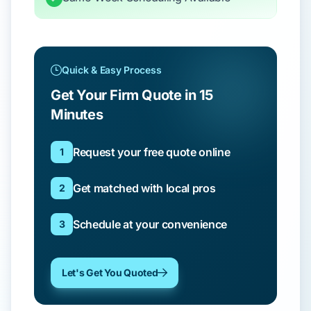
Quick & Easy Process
Get Your Firm Quote in 15
Minutes
Request your free quote online
1
Get matched with local pros
2
Schedule at your convenience
3
Let's Get You Quoted