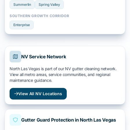
Summerlin
Spring Valley
SOUTHERN GROWTH CORRIDOR
Enterprise
NV Service Network
North Las Vegas is part of our NV gutter cleaning network.
View all metro areas, service communities, and regional
maintenance guidance.
View All NV Locations
Gutter Guard Protection in North Las Vegas