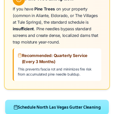
If you have
Pine Trees
on your property
(common in Aliante, Eldorado, or The Villages
at Tule Springs), the standard schedule is
insufficient
. Pine needles bypass standard
screens and create dense, localized dams that
trap moisture year-round.
Recommended: Quarterly Service
(Every 3 Months)
This prevents fascia rot and minimizes fire risk
from accumulated pine needle buildup.
Schedule North Las Vegas Gutter Cleaning