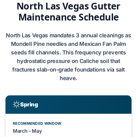
North Las Vegas Gutter
Maintenance Schedule
North Las Vegas
mandates
3 annual cleanings
as
Mondell Pine
needles and
Mexican Fan Palm
seeds fill channels. This frequency prevents
hydrostatic pressure on
Caliche
soil that
fractures
slab-on-grade
foundations via salt
heave.
Spring
RECOMMENDED WINDOW
March – May