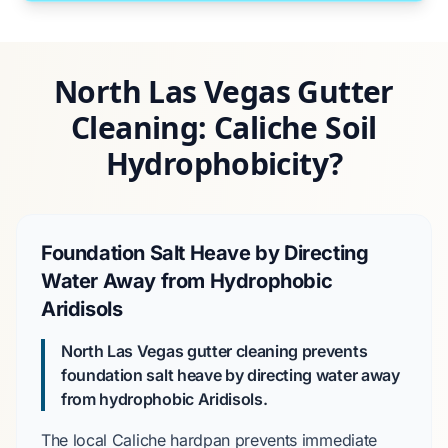
North Las Vegas Gutter
Cleaning: Caliche Soil
Hydrophobicity?
Foundation Salt Heave by Directing
Water Away from Hydrophobic
Aridisols
North Las Vegas gutter cleaning prevents
foundation salt heave by directing water away
from hydrophobic Aridisols.
The local
Caliche hardpan
prevents immediate