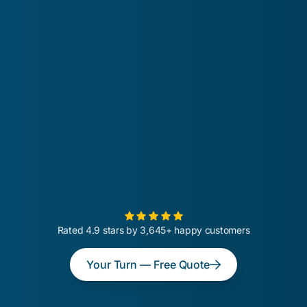
Rated 4.9 stars by 3,645+ happy customers
Your Turn — Free Quote