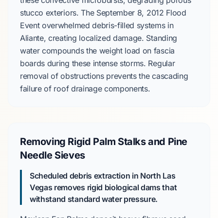
these
convective microbursts
, degrading porous
stucco exteriors
. The
September 8, 2012 Flood
Event
overwhelmed debris-filled systems in
Aliante
, creating localized damage. Standing
water compounds the weight load on fascia
boards during these intense storms. Regular
removal of obstructions prevents the cascading
failure of roof drainage components.
Removing Rigid Palm Stalks and Pine
Needle Sieves
Scheduled debris extraction in North Las
Vegas removes rigid biological dams that
withstand standard water pressure.