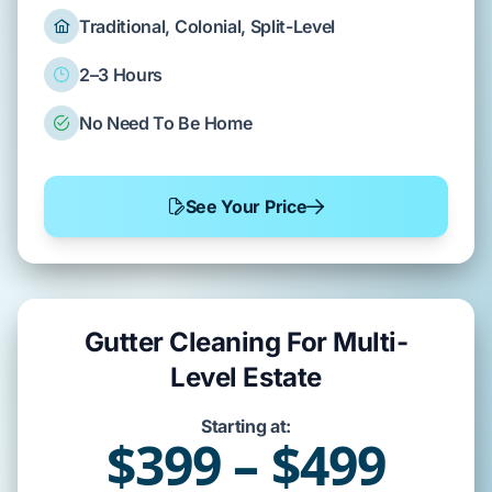
Traditional, Colonial, Split-Level
2–3 Hours
No Need To Be Home
See Your Price
Gutter Cleaning For Multi-
Level Estate
Starting at:
$399 – $499