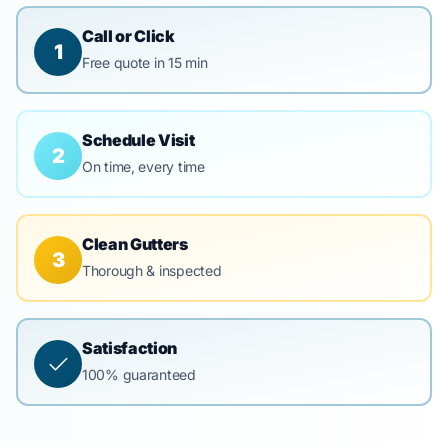
Call or Click
1
Free quote in 15 min
Schedule Visit
2
On time, every time
Clean Gutters
3
Thorough & inspected
Satisfaction
100% guaranteed