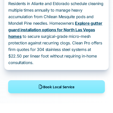
Residents in Aliante and Eldorado schedule cleaning
multiple times annually to manage heavy
accumulation from Chilean Mesquite pods and
Mondell Pine needles. Homeowners
Explore gutter
guard installation options for North Las Vegas
homes
to secure surgical-grade micro-mesh
protection against recurring clogs. Clean Pro offers
firm quotes for 304 stainless steel systems at
$22.50 per linear foot without requiring in-home
consultations.
Book Local Service