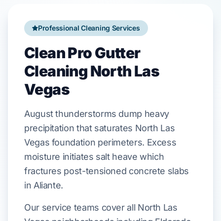
Professional Cleaning Services
Clean Pro Gutter
Cleaning North Las
Vegas
August
thunderstorms dump heavy
precipitation that saturates
North Las
Vegas
foundation perimeters. Excess
moisture initiates salt heave which
fractures
post-tensioned concrete
slabs
in
Aliante
.
Our service teams cover all North Las