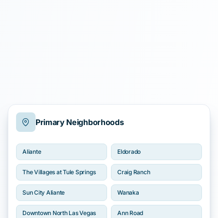
Primary Neighborhoods
Aliante
Eldorado
The Villages at Tule Springs
Craig Ranch
Sun City Aliante
Wanaka
Downtown North Las Vegas
Ann Road