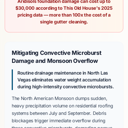
Aridisols foundation damage can cost up to
$30,000 according to This Old House's 2025
pricing data — more than 100x the cost of a
single gutter cleaning.
Mitigating Convective Microburst
Damage and Monsoon Overflow
Routine drainage maintenance in North Las
Vegas eliminates water weight accumulation
during high-intensity convective microbursts.
The
North American Monsoon
dumps sudden,
heavy precipitation volume on residential roofing
systems between
July and September
. Debris
blockages trigger immediate overflow during