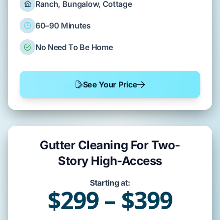
Ranch, Bungalow, Cottage
60–90 Minutes
No Need To Be Home
See Your Price
Gutter Cleaning For Two-
Story High-Access
Starting at:
$299 – $399