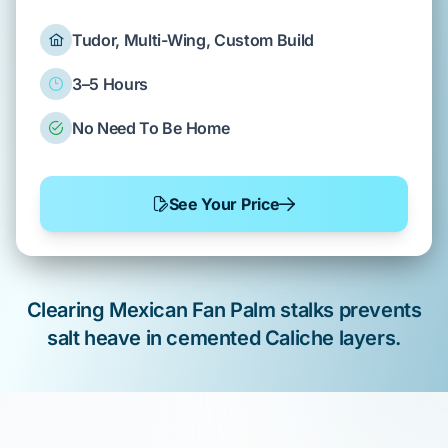
Tudor, Multi-Wing, Custom Build
3–5 Hours
No Need To Be Home
See Your Price
Clearing
Mexican Fan Palm
stalks prevents
salt heave
in cemented
Caliche
layers.