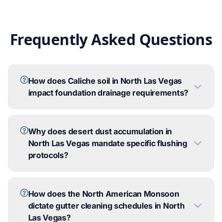
Frequently Asked Questions
How does Caliche soil in North Las Vegas
impact foundation drainage requirements?
Why does desert dust accumulation in
North Las Vegas mandate specific flushing
protocols?
How does the North American Monsoon
dictate gutter cleaning schedules in North
Las Vegas?