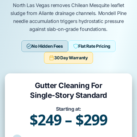
North Las Vegas
removes
Chilean Mesquite
leaflet
sludge from
Aliante
drainage channels.
Mondell Pine
needle accumulation triggers hydrostatic pressure
against
slab-on-grade
foundations.
No Hidden Fees
Flat Rate Pricing
30 Day Warranty
Gutter Cleaning For
Single-Story Standard
Starting at:
$249 – $299