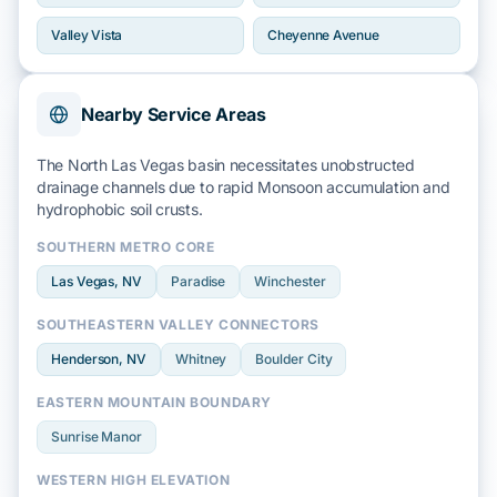
Valley Vista
Cheyenne Avenue
Nearby Service Areas
The North Las Vegas basin necessitates unobstructed
drainage channels due to rapid
Monsoon
accumulation and
hydrophobic soil
crusts.
SOUTHERN METRO CORE
Las Vegas
, NV
Paradise
Winchester
SOUTHEASTERN VALLEY CONNECTORS
Henderson
, NV
Whitney
Boulder City
EASTERN MOUNTAIN BOUNDARY
Sunrise Manor
WESTERN HIGH ELEVATION