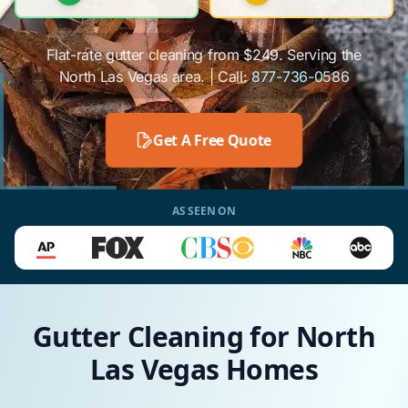
Flat-rate gutter cleaning from $249. Serving the
North Las Vegas area. | Call:
877-736-0586
Get A Free Quote
AS SEEN ON
Gutter Cleaning for North
Las Vegas Homes