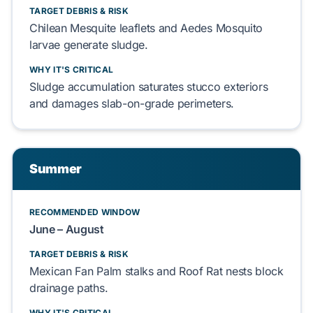
TARGET DEBRIS & RISK
Chilean Mesquite
leaflets and
Aedes Mosquito
larvae generate sludge.
WHY IT'S CRITICAL
Sludge accumulation saturates
stucco exteriors
and damages
slab-on-grade
perimeters.
Summer
RECOMMENDED WINDOW
June – August
TARGET DEBRIS & RISK
Mexican Fan Palm
stalks and
Roof Rat
nests block
drainage paths.
WHY IT'S CRITICAL