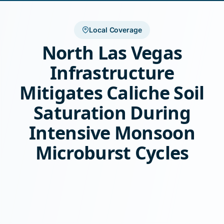
Local Coverage
North Las Vegas
Infrastructure
Mitigates Caliche Soil
Saturation During
Intensive Monsoon
Microburst Cycles