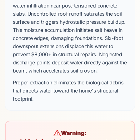
water infiltration near
post-tensioned concrete
slabs
. Uncontrolled roof runoff saturates the soil
surface and triggers
hydrostatic pressure buildup
.
This moisture accumulation initiates
salt heave
in
concrete edges, damaging foundations.
Six-foot
downspout extensions
displace this water to
prevent
$8,000+
in structural repairs. Neglected
discharge points deposit water directly against the
beam, which accelerates soil erosion.
Proper extraction eliminates the biological debris
that directs water toward the home's structural
footprint.
Warning: