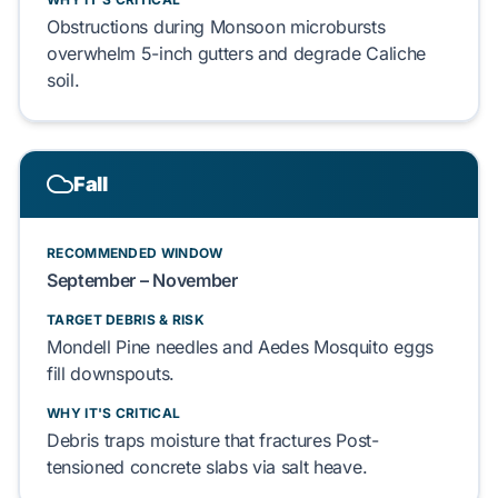
Obstructions during
Monsoon
microbursts
overwhelm
5-inch gutters
and degrade
Caliche
soil.
Fall
RECOMMENDED WINDOW
September – November
TARGET DEBRIS & RISK
Mondell Pine
needles and
Aedes Mosquito
eggs
fill downspouts.
WHY IT'S CRITICAL
Debris traps moisture that fractures
Post-
tensioned concrete
slabs via salt heave.