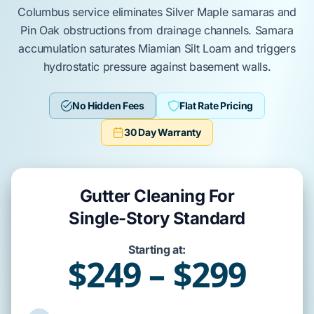
Columbus
service eliminates
Silver Maple
samaras and
Pin Oak
obstructions from drainage channels.
Samara
accumulation saturates
Miamian Silt Loam
and triggers
hydrostatic pressure against
basement
walls.
No Hidden Fees
Flat Rate Pricing
30 Day Warranty
Gutter Cleaning For
Single-Story Standard
Starting at:
$249 – $299