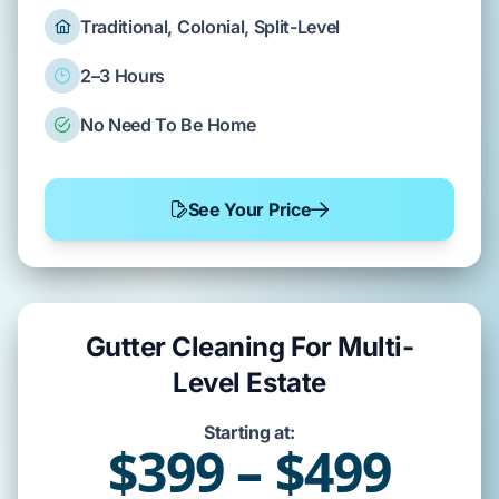
Traditional, Colonial, Split-Level
2–3 Hours
No Need To Be Home
See Your Price
Gutter Cleaning For Multi-
Level Estate
Starting at:
$399 – $499