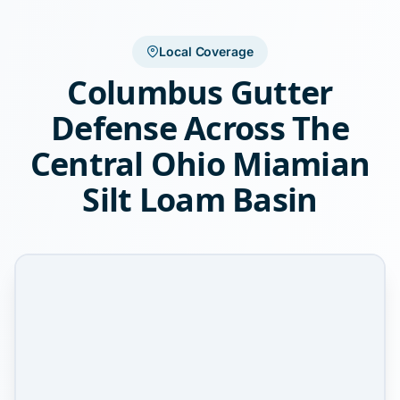
Local Coverage
Columbus Gutter
Defense Across The
Central Ohio Miamian
Silt Loam Basin