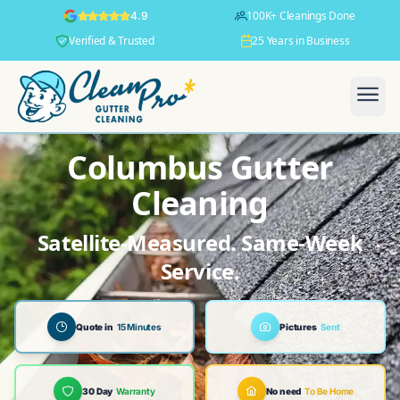
100K+ Cleanings Done
4.9
Verified & Trusted
25 Years in Business
Columbus Gutter
Cleaning
Satellite-Measured. Same-Week
Service.
Quote in
15 Minutes
Pictures
Sent
30 Day
Warranty
No need
To Be Home