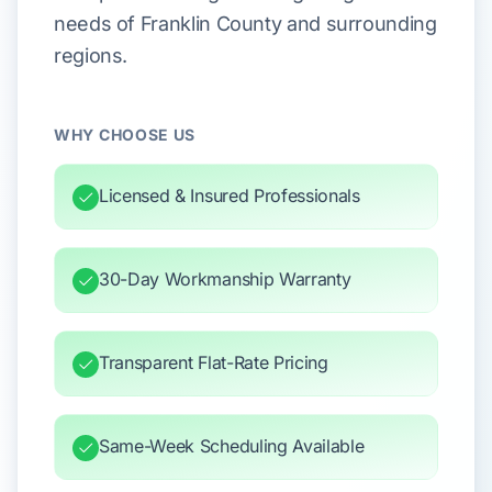
needs of Franklin County and surrounding
regions.
WHY CHOOSE US
Licensed & Insured Professionals
30-Day Workmanship Warranty
Transparent Flat-Rate Pricing
Same-Week Scheduling Available