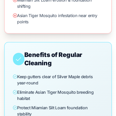
Miamian Silt Loam erosion & foundation
shifting
Asian Tiger Mosquito infestation near entry
points
Benefits of Regular
Cleaning
Keep gutters clear of Silver Maple debris
year-round
Eliminate Asian Tiger Mosquito breeding
habitat
Protect Miamian Silt Loam foundation
stability