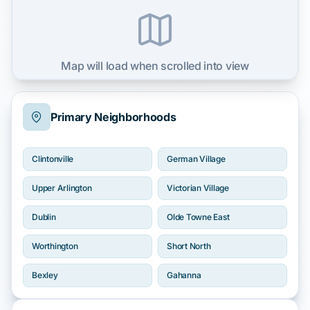
Map will load when scrolled into view
Primary Neighborhoods
Clintonville
German Village
Upper Arlington
Victorian Village
Dublin
Olde Towne East
Worthington
Short North
Bexley
Gahanna