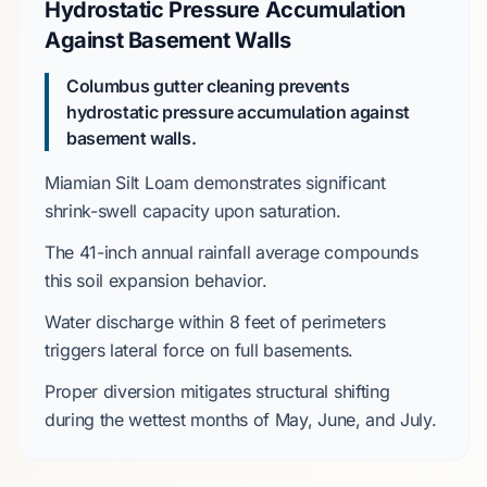
Hydrostatic Pressure Accumulation
Against Basement Walls
Columbus gutter cleaning prevents
hydrostatic pressure accumulation against
basement walls.
Miamian Silt Loam
demonstrates significant
shrink-swell capacity upon saturation.
The
41-inch
annual rainfall average compounds
this soil expansion behavior.
Water discharge within
8 feet
of perimeters
triggers lateral force on
full basements
.
Proper diversion mitigates structural shifting
during the wettest months of
May
,
June
, and
July
.