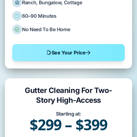
Ranch, Bungalow, Cottage
60–90 Minutes
No Need To Be Home
See Your Price
Gutter Cleaning For Two-
Story High-Access
Starting at:
$299 – $399