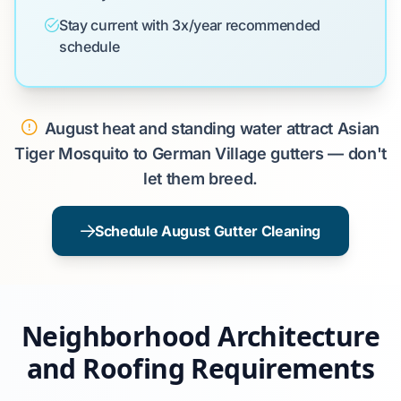
Stay current with 3x/year recommended
schedule
August heat and standing water attract Asian
Tiger Mosquito to German Village gutters — don't
let them breed.
Schedule August Gutter Cleaning
Neighborhood Architecture
and Roofing Requirements