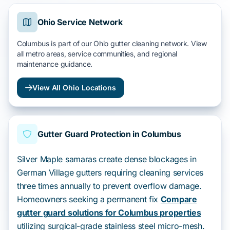
Ohio Service Network
Columbus is part of our Ohio gutter cleaning network. View
all metro areas, service communities, and regional
maintenance guidance.
View All Ohio Locations
Gutter Guard Protection in Columbus
Silver Maple samaras create dense blockages in
German Village gutters requiring cleaning services
three times annually to prevent overflow damage.
Homeowners seeking a permanent fix
Compare
gutter guard solutions for Columbus properties
utilizing surgical-grade stainless steel micro-mesh.