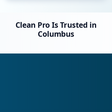
Clean Pro Is Trusted in
Columbus