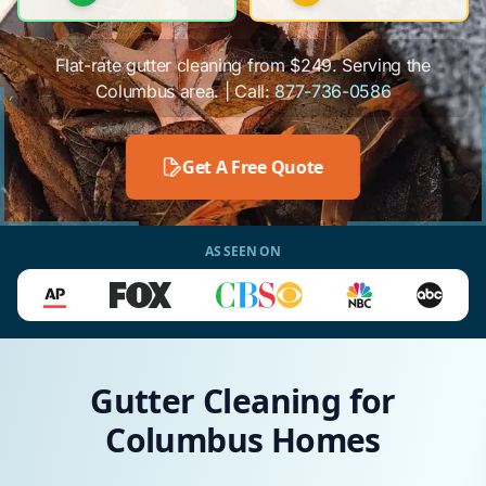
Flat-rate gutter cleaning from $249. Serving the
Columbus area. | Call:
877-736-0586
Get A Free Quote
AS SEEN ON
Gutter Cleaning for
Columbus Homes