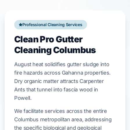
Professional Cleaning Services
Clean Pro Gutter
Cleaning Columbus
August
heat solidifies gutter sludge into
fire hazards across
Gahanna
properties.
Dry organic matter attracts
Carpenter
Ants
that tunnel into
fascia
wood in
Powell
.
We facilitate services across the entire
Columbus metropolitan area, addressing
the specific biological and geological