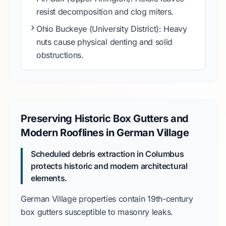
resist decomposition and clog miters.
Ohio Buckeye
(University District): Heavy
nuts cause physical denting and solid
obstructions.
Preserving Historic Box Gutters and
Modern Rooflines in German Village
Scheduled debris extraction in Columbus
protects historic and modern architectural
elements.
German Village
properties contain
19th-century
box gutters susceptible to masonry leaks.