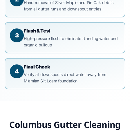
Hand removal of Silver Maple and Pin Oak debris
from all gutter runs and downspout entries
Flush & Test
3
High-pressure flush to eliminate standing water and
organic buildup
Final Check
4
Verify all downspouts direct water away from
Miamian Silt Loam foundation
Columbus Gutter Cleaning