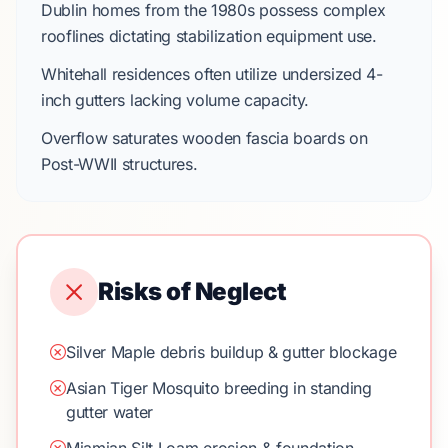
Dublin
homes from the
1980s
possess complex
rooflines dictating stabilization equipment use.
Whitehall
residences often utilize undersized
4-
inch
gutters lacking volume capacity.
Overflow saturates wooden fascia boards on
Post-WWII
structures.
Risks of Neglect
Silver Maple debris buildup & gutter blockage
Asian Tiger Mosquito breeding in standing
gutter water