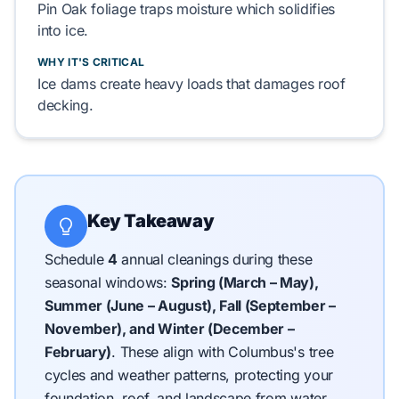
Pin Oak
foliage traps moisture which solidifies
into ice.
WHY IT'S CRITICAL
Ice dams
create heavy loads that damages
roof
decking
.
Key Takeaway
Schedule
4
annual cleanings during these
seasonal windows:
Spring (March – May),
Summer (June – August), Fall (September –
November), and Winter (December –
February)
.
These align with Columbus's tree
cycles and weather patterns, protecting your
foundation, roof, and landscape from water