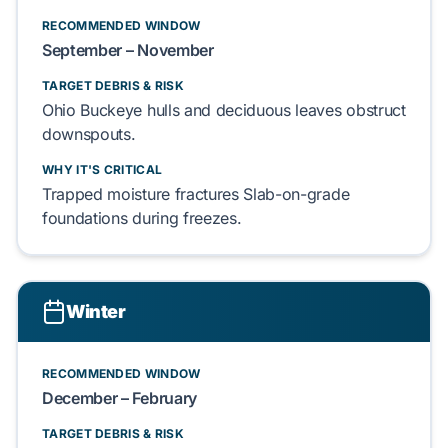
RECOMMENDED WINDOW
September – November
TARGET DEBRIS & RISK
Ohio Buckeye
hulls and
deciduous leaves
obstruct
downspouts.
WHY IT'S CRITICAL
Trapped moisture fractures
Slab-on-grade
foundations during freezes.
Winter
RECOMMENDED WINDOW
December – February
TARGET DEBRIS & RISK