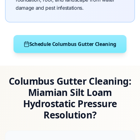
damage and pest infestations.
Schedule Columbus Gutter Cleaning
Columbus Gutter Cleaning:
Miamian Silt Loam
Hydrostatic Pressure
Resolution?