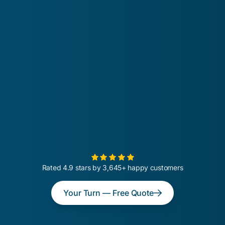
Rated 4.9 stars by 3,645+ happy customers
Your Turn — Free Quote