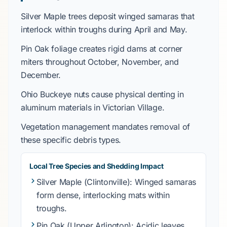
Silver Maple
trees deposit winged samaras that
interlock within troughs during
April
and
May
.
Pin Oak
foliage creates rigid dams at corner
miters throughout
October
,
November
, and
December
.
Ohio Buckeye
nuts cause physical denting in
aluminum materials in
Victorian Village
.
Vegetation management mandates removal of
these specific debris types.
Local Tree Species and Shedding Impact
Silver Maple
(Clintonville): Winged samaras
form dense, interlocking mats within
troughs.
Pin Oak
(Upper Arlington): Acidic leaves