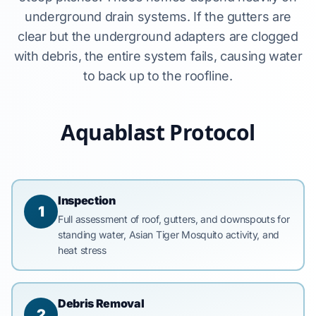
underground drain systems. If the gutters are
clear but the underground adapters are clogged
with debris, the entire system fails, causing water
to back up to the roofline.
Aquablast Protocol
Inspection
1
Full assessment of roof, gutters, and downspouts for
standing water, Asian Tiger Mosquito activity, and
heat stress
Debris Removal
2