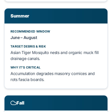
Summer
RECOMMENDED WINDOW
June – August
TARGET DEBRIS & RISK
Asian Tiger Mosquito
nests and organic muck fill
drainage canals.
WHY IT'S CRITICAL
Accumulation degrades
masonry cornices
and
rots
fascia boards
.
Fall