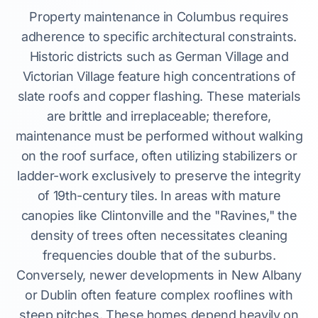
Property maintenance in Columbus requires
adherence to specific architectural constraints.
Historic districts such as German Village and
Victorian Village feature high concentrations of
slate roofs and copper flashing. These materials
are brittle and irreplaceable; therefore,
maintenance must be performed without walking
on the roof surface, often utilizing stabilizers or
ladder-work exclusively to preserve the integrity
of 19th-century tiles. In areas with mature
canopies like Clintonville and the "Ravines," the
density of trees often necessitates cleaning
frequencies double that of the suburbs.
Conversely, newer developments in New Albany
or Dublin often feature complex rooflines with
steep pitches. These homes depend heavily on