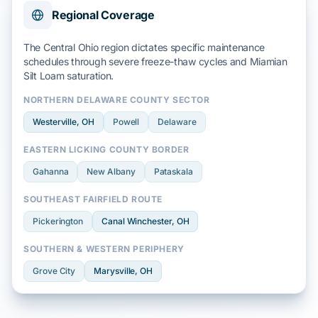
Regional Coverage
The Central Ohio region dictates specific maintenance
schedules through severe
freeze-thaw cycles
and
Miamian
Silt Loam
saturation.
NORTHERN DELAWARE COUNTY SECTOR
Westerville
, OH
Powell
Delaware
EASTERN LICKING COUNTY BORDER
Gahanna
New Albany
Pataskala
SOUTHEAST FAIRFIELD ROUTE
Pickerington
Canal Winchester
, OH
SOUTHERN & WESTERN PERIPHERY
Grove City
Marysville
, OH