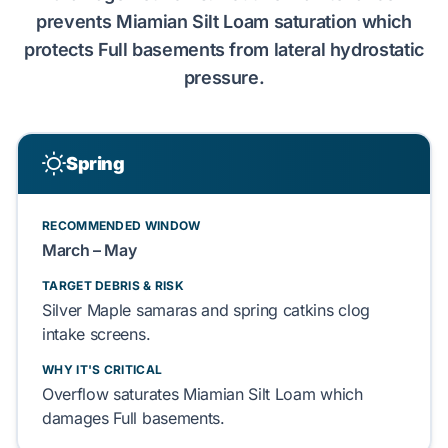
prevents
Miamian Silt Loam
saturation which
protects
Full basements
from
lateral hydrostatic
pressure
.
Spring
RECOMMENDED WINDOW
March – May
TARGET DEBRIS & RISK
Silver Maple
samaras and
spring catkins
clog
intake screens.
WHY IT'S CRITICAL
Overflow saturates
Miamian Silt Loam
which
damages
Full basements
.