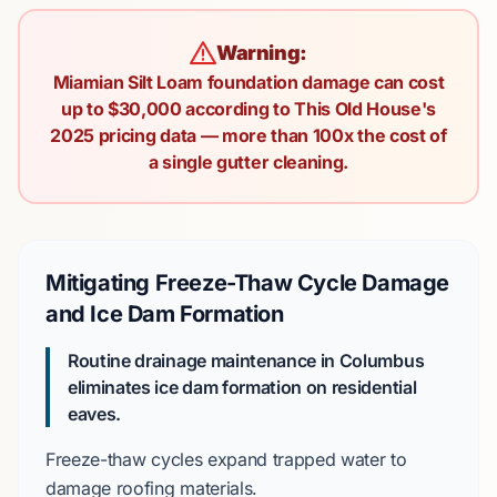
Warning:
Miamian Silt Loam foundation damage can cost
up to $30,000 according to This Old House's
2025 pricing data — more than 100x the cost of
a single gutter cleaning.
Mitigating Freeze-Thaw Cycle Damage
and Ice Dam Formation
Routine drainage maintenance in Columbus
eliminates ice dam formation on residential
eaves.
Freeze-thaw cycles
expand trapped water to
damage roofing materials.