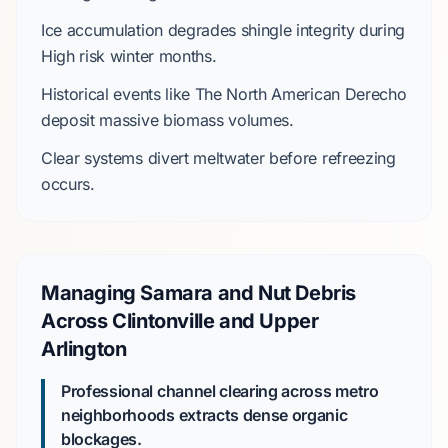
Ice accumulation degrades shingle integrity during
High
risk winter months.
Historical events like
The North American Derecho
deposit massive biomass volumes.
Clear systems divert meltwater before refreezing
occurs.
Managing Samara and Nut Debris
Across Clintonville and Upper
Arlington
Professional channel clearing across metro
neighborhoods extracts dense organic
blockages.