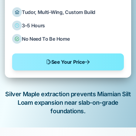
Tudor, Multi-Wing, Custom Build
3–5 Hours
No Need To Be Home
See Your Price
Silver Maple
extraction prevents
Miamian Silt
Loam
expansion near
slab-on-grade
foundations.