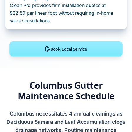
Clean Pro provides firm installation quotes at
$22.50 per linear foot without requiring in-home
sales consultations.
Book Local Service
Columbus Gutter
Maintenance Schedule
Columbus
necessitates
4
annual cleanings as
Deciduous Samara and Leaf Accumulation
clogs
drainage networks. Routine maintenance