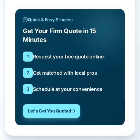
Quick & Easy Process
Get Your Firm Quote in 15
Minutes
Request your free quote online
1
Get matched with local pros
2
Schedule at your convenience
3
Let's Get You Quoted