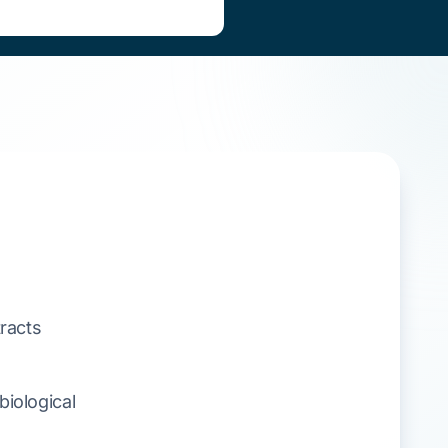
racts
iological