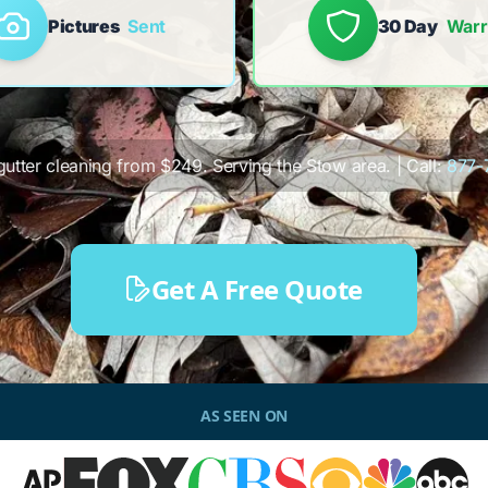
Pictures
Sent
30 Day
Warr
 gutter cleaning from $249. Serving the Stow area. | Call:
877-
Get A Free Quote
AS SEEN ON