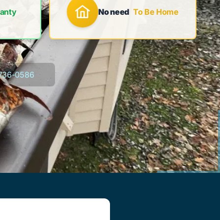
anty
No need
To Be Home
736-0586