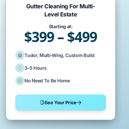
Gutter Cleaning For Multi-
Level Estate
Starting at:
$399 – $499
Tudor, Multi-Wing, Custom Build
3–5 Hours
No Need To Be Home
See Your Price