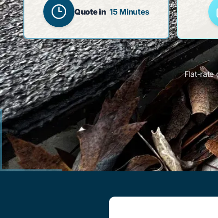
Quote in
15 Minutes
Flat-rate