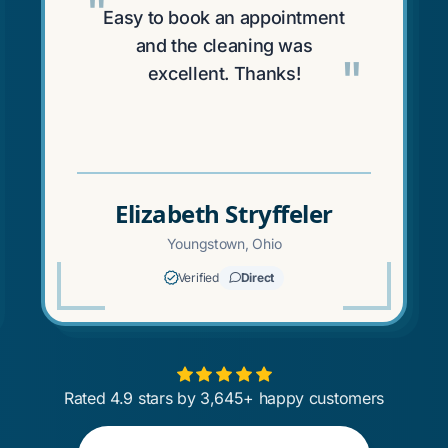
"
Easy to book an appointment
and the cleaning was
"
excellent. Thanks!
Elizabeth Stryffeler
Youngstown, Ohio
Verified
Direct
Rated 4.9 stars by 3,645+ happy customers