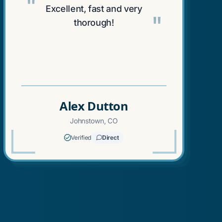
"
Excellent, fast and very
"
thorough!
Alex Dutton
Johnstown, CO
Verified
Direct