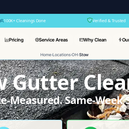
100K+ Cleanings Done
Verified & Trusted
Pricing
Service Areas
Why Clean
Ou
Home
›
Locations
›
OH
›
Stow
w Gutter Clea
ite-Measured. Same-Week S