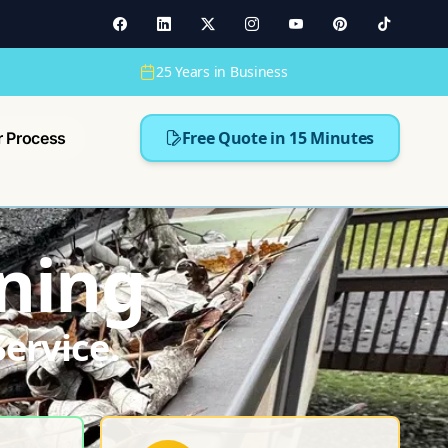
25 Years in Business
Free Quote in 15 Minutes
r Process
ning
ervice.