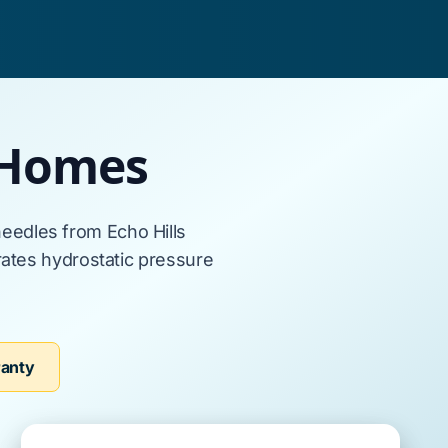
 Homes
eedles from
Echo Hills
ates hydrostatic pressure
ranty