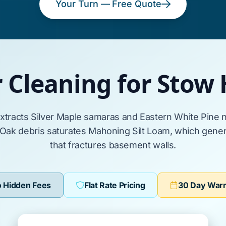
Your Turn — Free Quote
r Cleaning for Stow
extracts
Silver Maple
samaras and
Eastern White Pine
n
 Oak
debris saturates
Mahoning Silt Loam
, which gener
that fractures
basement walls
.
 Hidden Fees
Flat Rate Pricing
30 Day War