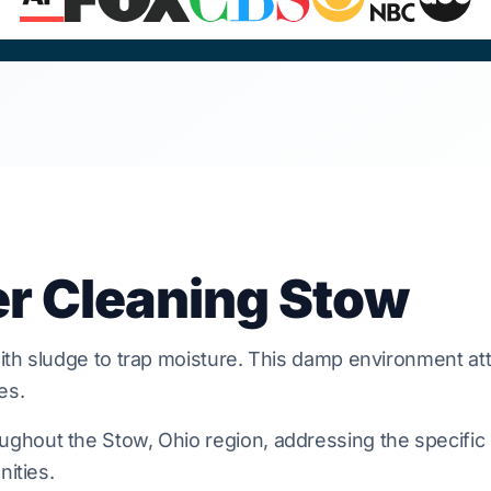
er Cleaning Stow
th sludge to trap moisture. This damp environment att
es.
hout the Stow, Ohio region, addressing the specific b
nities.