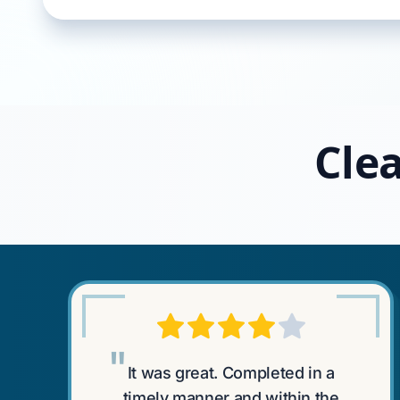
Clea
"
It was great. Completed in a
timely manner and within the