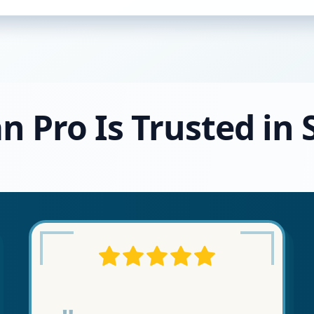
n Pro Is Trusted in