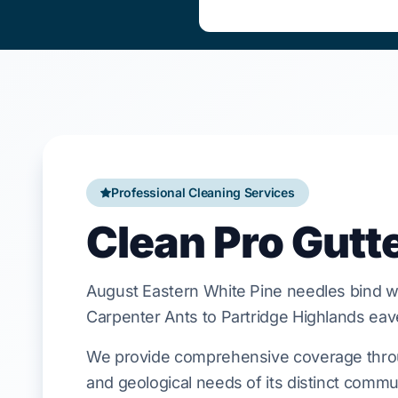
Professional Cleaning Services
Clean Pro Gutt
August
Eastern White Pine
needles bind wi
Carpenter Ants
to
Partridge Highlands
eav
We provide comprehensive coverage throug
and geological needs of its distinct commu