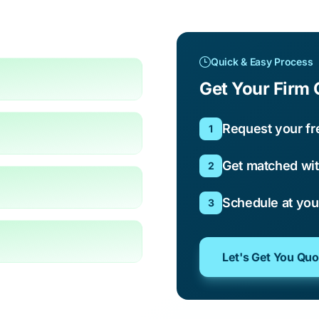
Quick & Easy Process
Get Your Firm 
Request your fr
1
Get matched wit
2
Schedule at yo
3
Let's Get You Qu