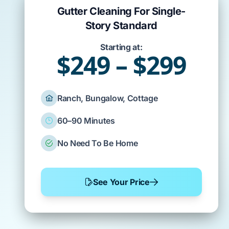
Gutter Cleaning For Single-
Story Standard
Starting at:
$249 – $299
Ranch, Bungalow, Cottage
60–90 Minutes
No Need To Be Home
See Your Price