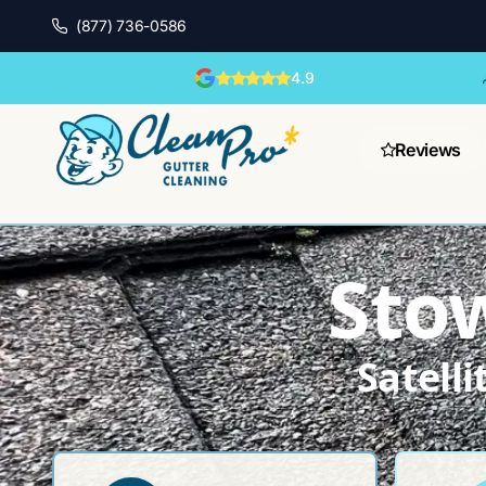
(877) 736-0586
4.9
Reviews
Sto
Satell