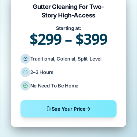
Gutter Cleaning For Two-
Story High-Access
Starting at:
$299 – $399
Traditional, Colonial, Split-Level
2–3 Hours
No Need To Be Home
See Your Price