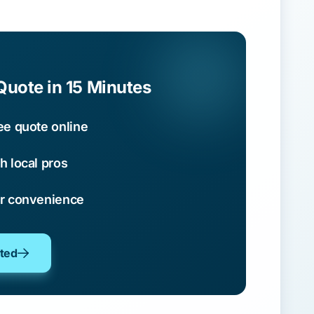
Quote in 15 Minutes
ee quote online
h local pros
ur convenience
oted