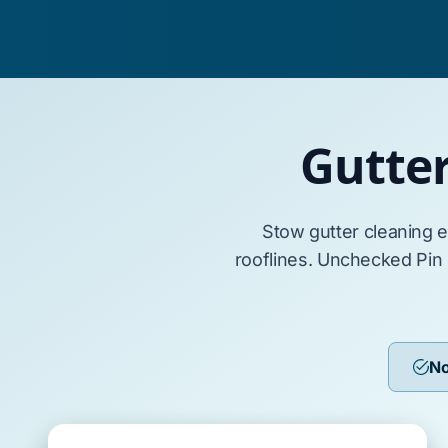
Gutte
Stow
gutter cleaning 
rooflines. Unchecked
Pin
No