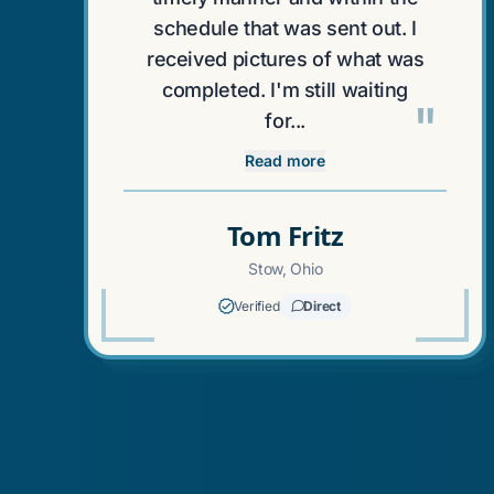
schedule that was sent out. I
received pictures of what was
completed. I'm still waiting
"
for...
Read more
Tom Fritz
Stow, Ohio
Verified
Direct