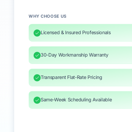
WHY CHOOSE US
Licensed & Insured Professionals
30-Day Workmanship Warranty
Transparent Flat-Rate Pricing
Same-Week Scheduling Available