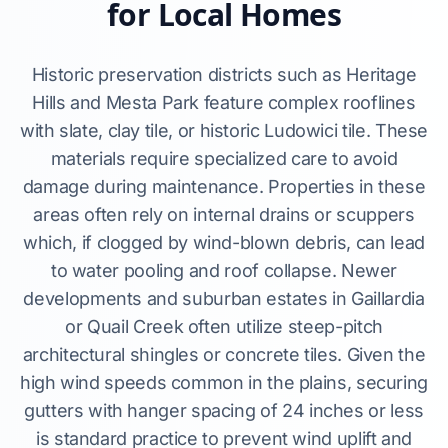
for Local Homes
Historic preservation districts such as Heritage
Hills and Mesta Park feature complex rooflines
with slate, clay tile, or historic Ludowici tile. These
materials require specialized care to avoid
damage during maintenance. Properties in these
areas often rely on internal drains or scuppers
which, if clogged by wind-blown debris, can lead
to water pooling and roof collapse. Newer
developments and suburban estates in Gaillardia
or Quail Creek often utilize steep-pitch
architectural shingles or concrete tiles. Given the
high wind speeds common in the plains, securing
gutters with hanger spacing of 24 inches or less
is standard practice to prevent wind uplift and