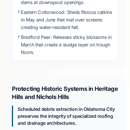
dams at downspout openings.
Eastern Cottonwood
: Sheds fibrous catkins
in
May
and
June
that mat over screens
creating water-resistant felt.
Bradford Pear
: Releases sticky blossoms in
March
that create a sludge layer on trough
floors.
Protecting Historic Systems in Heritage
Hills and Nichols Hills
Scheduled debris extraction in Oklahoma City
preserves the integrity of specialized roofing
and drainage architectures.