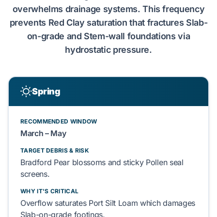
overwhelms drainage systems. This frequency
prevents
Red Clay
saturation that fractures
Slab-
on-grade
and
Stem-wall
foundations via
hydrostatic pressure.
Spring
RECOMMENDED WINDOW
March – May
TARGET DEBRIS & RISK
Bradford Pear
blossoms and sticky
Pollen
seal
screens.
WHY IT'S CRITICAL
Overflow saturates
Port Silt Loam
which damages
Slab-on-grade
footings.