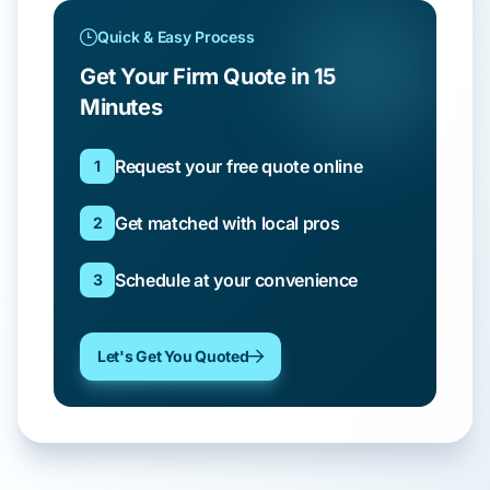
Quick & Easy Process
Get Your Firm Quote in 15
Minutes
Request your free quote online
1
Get matched with local pros
2
Schedule at your convenience
3
Let's Get You Quoted