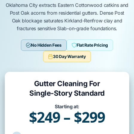
Oklahoma City
extracts
Eastern Cottonwood
catkins and
Post Oak
acorns from residential gutters. Dense
Post
Oak
blockage saturates
Kirkland-Renfrow
clay and
fractures sensitive
Slab-on-grade
foundations.
No Hidden Fees
Flat Rate Pricing
30 Day Warranty
Gutter Cleaning For
Single-Story Standard
Starting at:
$249 – $299