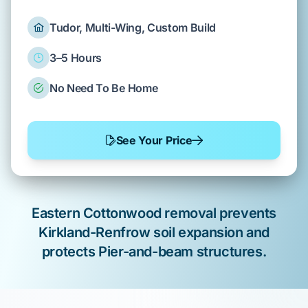
Tudor, Multi-Wing, Custom Build
3–5 Hours
No Need To Be Home
See Your Price
Eastern Cottonwood
removal prevents
Kirkland-Renfrow
soil expansion and
protects
Pier-and-beam
structures.