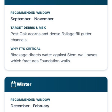
RECOMMENDED WINDOW
September – November
TARGET DEBRIS & RISK
Post Oak
acorns and dense
Foliage
fill gutter
channels.
WHY IT'S CRITICAL
Blockage directs water against
Stem-wall
bases
which fractures
Foundation
walls.
Winter
RECOMMENDED WINDOW
December – February