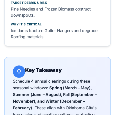
TARGET DEBRIS & RISK
Pine Needles
and
Frozen Biomass
obstruct
downspouts.
WHY IT'S CRITICAL
Ice dams fracture
Gutter Hangers
and degrade
Roofing
materials.
Key Takeaway
Schedule
4
annual cleanings during these
seasonal windows:
Spring (March – May),
Summer (June – August), Fall (September –
November), and Winter (December –
February)
.
These align with Oklahoma City's
tree cycles and weather patterns, protecting