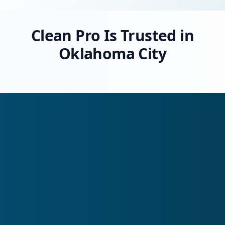
Clean Pro Is Trusted in
Oklahoma City