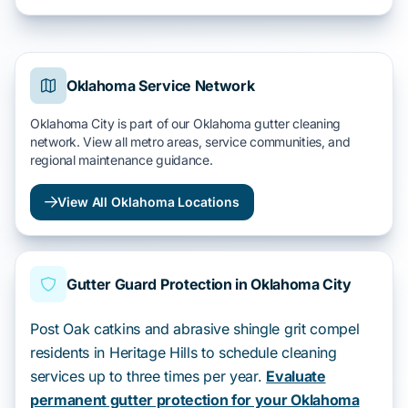
Oklahoma Service Network
Oklahoma City is part of our Oklahoma gutter cleaning
network. View all metro areas, service communities, and
regional maintenance guidance.
View All Oklahoma Locations
Gutter Guard Protection in Oklahoma City
Post Oak catkins and abrasive shingle grit compel
residents in Heritage Hills to schedule cleaning
services up to three times per year.
Evaluate
permanent gutter protection for your Oklahoma