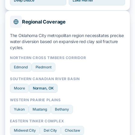
Deep Deuce
Lake Hefner
Regional Coverage
The Oklahoma City metropolitan region necessitates precise
water diversion based on
expansive red clay
soil fracture
cycles.
NORTHERN CROSS TIMBERS CORRIDOR
Edmond
Piedmont
SOUTHERN CANADIAN RIVER BASIN
Moore
Norman
, OK
WESTERN PRAIRIE PLAINS
Yukon
Mustang
Bethany
EASTERN TINKER COMPLEX
Midwest City
Del City
Choctaw