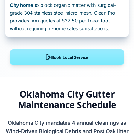
City home
to block organic matter with surgical-
grade 304 stainless steel micro-mesh. Clean Pro
provides firm quotes at $22.50 per linear foot
without requiring in-home sales consultations.
Book Local Service
Oklahoma City Gutter
Maintenance Schedule
Oklahoma City
mandates
4
annual cleanings as
Wind-Driven Biological Debris
and
Post Oak
litter