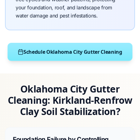
your foundation, roof, and landscape from
water damage and pest infestations.
Schedule Oklahoma City Gutter Cleaning
Oklahoma City Gutter
Cleaning: Kirkland-Renfrow
Clay Soil Stabilization?
Foundation Failure by Controlling