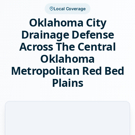
Local Coverage
Oklahoma City
Drainage Defense
Across The Central
Oklahoma
Metropolitan Red Bed
Plains