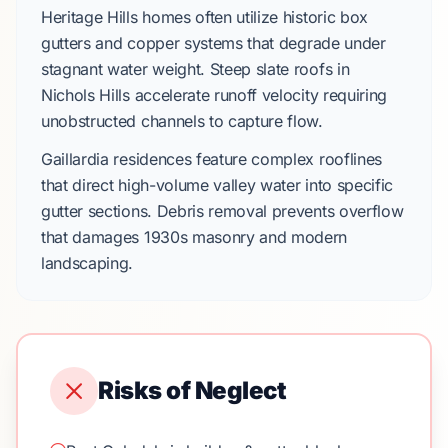
Heritage Hills
homes often utilize
historic box
gutters
and
copper systems
that degrade under
stagnant water weight. Steep
slate roofs
in
Nichols Hills
accelerate runoff velocity requiring
unobstructed channels to capture flow.
Gaillardia
residences feature complex rooflines
that direct high-volume valley water into specific
gutter sections. Debris removal prevents overflow
that damages
1930s
masonry and modern
landscaping.
Risks of Neglect