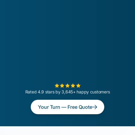
Rated 4.9 stars by 3,645+ happy customers
Your Turn — Free Quote