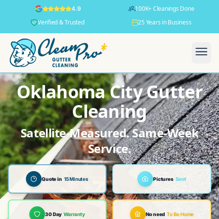
100K+ Cleanings Done
4.9
Verified & Trusted
25 Years in Business
Oklahoma City Gutter
Cleaning
Satellite-Measured. Same-Week
Service.
Quote in
15 Minutes
Pictures
Sent
30 Day
Warranty
No need
To Be Home