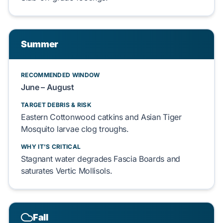
Summer
RECOMMENDED WINDOW
June – August
TARGET DEBRIS & RISK
Eastern Cottonwood
catkins and
Asian Tiger
Mosquito
larvae clog troughs.
WHY IT'S CRITICAL
Stagnant water degrades
Fascia Boards
and
saturates
Vertic Mollisols
.
Fall