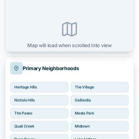
Map will load when scrolled into view
Primary Neighborhoods
Heritage Hills
The Village
Nichols Hills
Gaillardia
The Paseo
Mesta Park
Quail Creek
Midtown