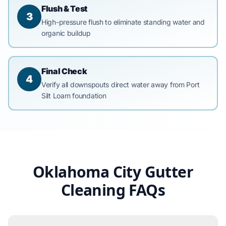
Flush & Test
3
High-pressure flush to eliminate standing water and
organic buildup
Final Check
4
Verify all downspouts direct water away from Port
Silt Loam foundation
Oklahoma City Gutter
Cleaning FAQs