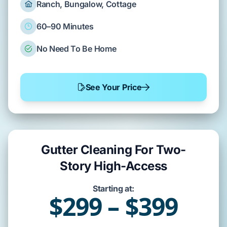
Ranch, Bungalow, Cottage
60–90 Minutes
No Need To Be Home
See Your Price
Gutter Cleaning For Two-
Story High-Access
Starting at:
$299 – $399