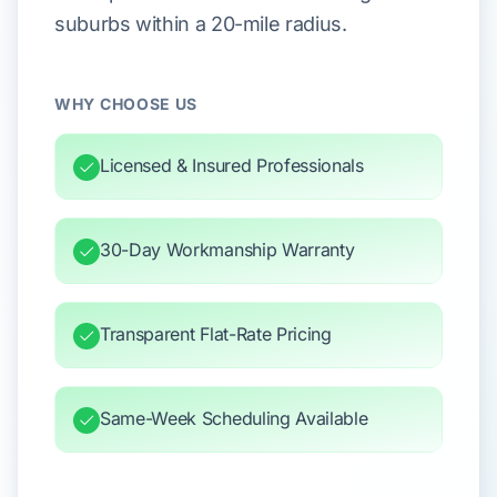
suburbs within a 20-mile radius.
WHY CHOOSE US
Licensed & Insured Professionals
30-Day Workmanship Warranty
Transparent Flat-Rate Pricing
Same-Week Scheduling Available