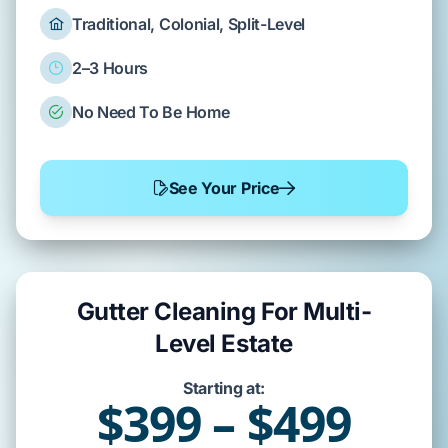
Traditional, Colonial, Split-Level
2–3 Hours
No Need To Be Home
See Your Price
Gutter Cleaning For Multi-
Level Estate
Starting at:
$399 – $499