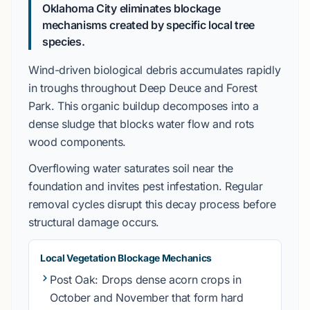
Oklahoma City eliminates blockage
mechanisms created by specific local tree
species.
Wind-driven biological debris
accumulates rapidly
in troughs throughout
Deep Deuce
and
Forest
Park
. This organic buildup decomposes into a
dense sludge that blocks water flow and rots
wood components.
Overflowing water saturates soil near the
foundation and invites pest infestation. Regular
removal cycles disrupt this decay process before
structural damage occurs.
Local Vegetation Blockage Mechanics
Post Oak
: Drops dense acorn crops in
October
and
November
that form hard