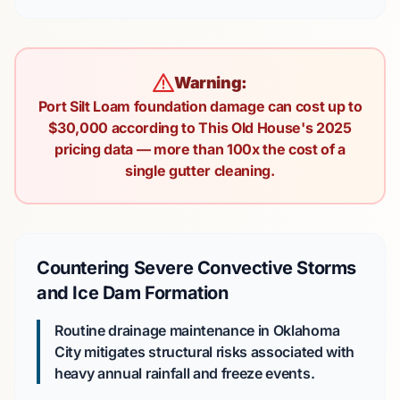
Warning:
Port Silt Loam foundation damage can cost up to
$30,000 according to This Old House's 2025
pricing data — more than 100x the cost of a
single gutter cleaning.
Countering Severe Convective Storms
and Ice Dam Formation
Routine drainage maintenance in Oklahoma
City mitigates structural risks associated with
heavy annual rainfall and freeze events.