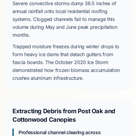
Severe convective storms
dump
36.5 inches
of
annual rainfall onto local residential roofing
systems. Clogged channels fail to manage this
volume during
May
and
June
peak precipitation
months.
Trapped moisture freezes during winter drops to
form heavy ice dams that detach gutters from
fascia boards. The
October 2020 Ice Storm
demonstrated how frozen biomass accumulation
crushes aluminum infrastructure.
Extracting Debris from Post Oak and
Cottonwood Canopies
Professional channel clearing across