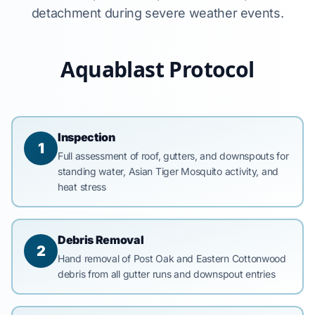
detachment during severe weather events.
Aquablast Protocol
Inspection
1
Full assessment of roof, gutters, and downspouts for
standing water, Asian Tiger Mosquito activity, and
heat stress
Debris Removal
2
Hand removal of Post Oak and Eastern Cottonwood
debris from all gutter runs and downspout entries