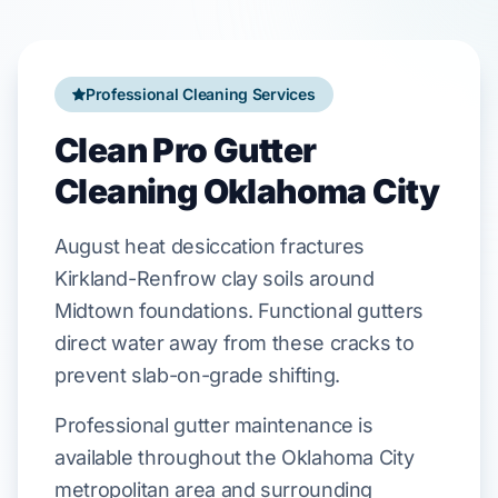
Professional Cleaning Services
Clean Pro Gutter
Cleaning Oklahoma City
August
heat desiccation fractures
Kirkland-Renfrow
clay soils around
Midtown
foundations. Functional gutters
direct water away from these cracks to
prevent
slab-on-grade
shifting.
Professional gutter maintenance is
available throughout the Oklahoma City
metropolitan area and surrounding