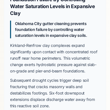
Water Saturation Levels in Expansive
Clay
Oklahoma City gutter cleaning prevents
foundation failure by controlling water
saturation levels in expansive clay soils.
Kirkland-Renfrow
clay complexes expand
significantly upon contact with concentrated roof
runoff near home perimeters. This volumetric
change exerts hydrostatic pressure against
slab-
on-grade
and
pier-and-beam
foundations.
Subsequent drought cycles trigger deep soil
fracturing that cracks masonry walls and
destabilizes footings.
Six-foot
downspout
extensions displace discharge water away from
this reactive soil zone.