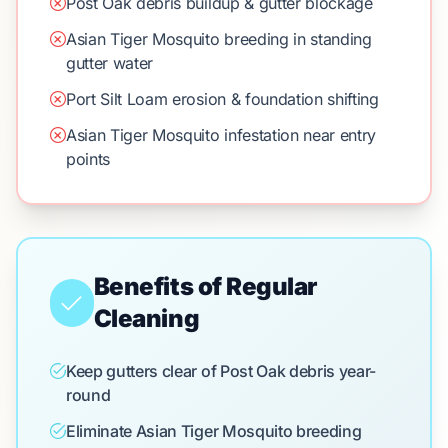
Post Oak debris buildup & gutter blockage
Asian Tiger Mosquito breeding in standing
gutter water
Port Silt Loam erosion & foundation shifting
Asian Tiger Mosquito infestation near entry
points
Benefits of Regular
Cleaning
Keep gutters clear of Post Oak debris year-
round
Eliminate Asian Tiger Mosquito breeding