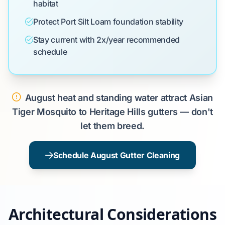
habitat
Protect Port Silt Loam foundation stability
Stay current with 2x/year recommended
schedule
August heat and standing water attract Asian
Tiger Mosquito to Heritage Hills gutters — don't
let them breed.
Schedule August Gutter Cleaning
Architectural Considerations