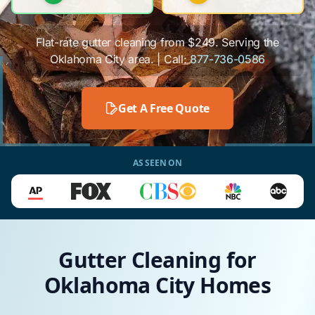
Flat-rate gutter cleaning from $249. Serving the
Oklahoma City area. | Call:
877-736-0586
Get A Free Quote
AS SEEN ON
Gutter Cleaning for
Oklahoma City Homes