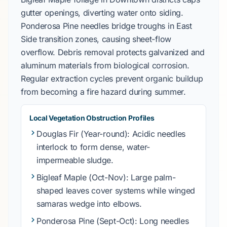
gutter openings, diverting water onto siding.
Ponderosa Pine
needles bridge troughs in
East
Side
transition zones, causing sheet-flow
overflow. Debris removal protects
galvanized
and
aluminum materials from biological corrosion.
Regular extraction cycles prevent organic buildup
from becoming a fire hazard during summer.
Local Vegetation Obstruction Profiles
Douglas Fir
(Year-round): Acidic needles
interlock to form dense, water-
impermeable sludge.
Bigleaf Maple
(Oct-Nov): Large palm-
shaped leaves cover systems while winged
samaras wedge into elbows.
Ponderosa Pine
(Sept-Oct): Long needles