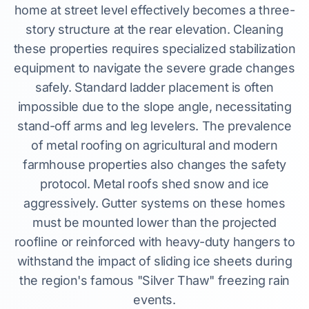
home at street level effectively becomes a three-
story structure at the rear elevation. Cleaning
these properties requires specialized stabilization
equipment to navigate the severe grade changes
safely. Standard ladder placement is often
impossible due to the slope angle, necessitating
stand-off arms and leg levelers. The prevalence
of metal roofing on agricultural and modern
farmhouse properties also changes the safety
protocol. Metal roofs shed snow and ice
aggressively. Gutter systems on these homes
must be mounted lower than the projected
roofline or reinforced with heavy-duty hangers to
withstand the impact of sliding ice sheets during
the region's famous "Silver Thaw" freezing rain
events.