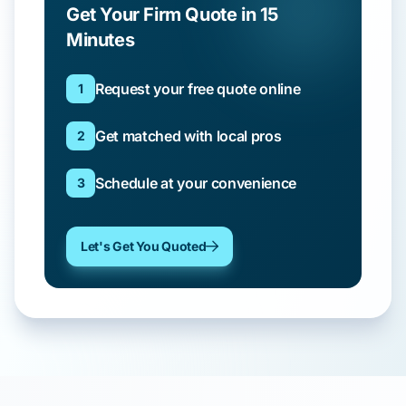
Get Your Firm Quote in 15
Minutes
Request your free quote online
1
Get matched with local pros
2
Schedule at your convenience
3
Let's Get You Quoted