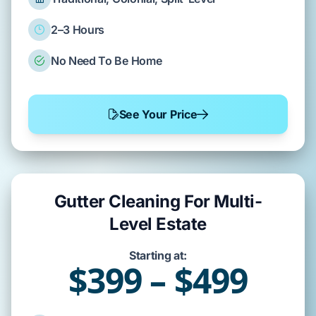
2–3 Hours
No Need To Be Home
See Your Price
Gutter Cleaning For Multi-
Level Estate
Starting at:
$399 – $499