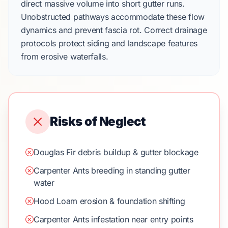
direct massive volume into short gutter runs.
Unobstructed pathways accommodate these flow
dynamics and prevent fascia rot. Correct drainage
protocols protect
siding
and
landscape
features
from erosive waterfalls.
Risks of Neglect
Douglas Fir debris buildup & gutter blockage
Carpenter Ants breeding in standing gutter
water
Hood Loam erosion & foundation shifting
Carpenter Ants infestation near entry points