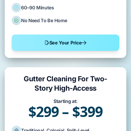
60–90 Minutes
No Need To Be Home
See Your Price
Gutter Cleaning For Two-
Story High-Access
Starting at:
$299 – $399
Traditional, Colonial, Split-Level