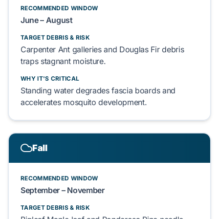
RECOMMENDED WINDOW
June – August
TARGET DEBRIS & RISK
Carpenter Ant
galleries and
Douglas Fir
debris
traps
stagnant moisture.
WHY IT'S CRITICAL
Standing water
degrades
fascia boards
and
accelerates
mosquito
development.
Fall
RECOMMENDED WINDOW
September – November
TARGET DEBRIS & RISK