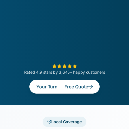
Rated 4.9 stars by 3,645+ happy customers
Your Turn — Free Quote
Local Coverage