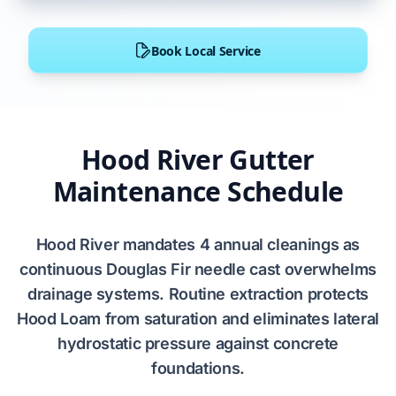
Book Local Service
Hood River Gutter
Maintenance Schedule
Hood River
mandates
4
annual cleanings as
continuous
Douglas Fir
needle cast
overwhelms
drainage systems. Routine extraction
protects
Hood Loam
from saturation and
eliminates
lateral
hydrostatic pressure
against
concrete
foundations
.