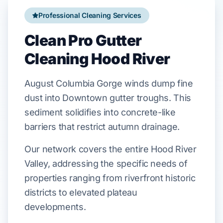
Professional Cleaning Services
Clean Pro Gutter
Cleaning Hood River
August
Columbia Gorge
winds dump fine
dust into
Downtown
gutter troughs. This
sediment solidifies into concrete-like
barriers that restrict autumn drainage.
Our network covers the entire Hood River
Valley, addressing the specific needs of
properties ranging from riverfront historic
districts to elevated plateau
developments.