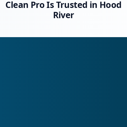
Clean Pro Is Trusted in Hood
River