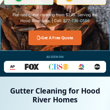
Flat-rate gutter cleaning from $249. Serving the
Hood River area. | Call:
877-736-0586
Get A Free Quote
AS SEEN ON
Gutter Cleaning for Hood
River Homes