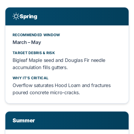
Spring
RECOMMENDED WINDOW
March – May
TARGET DEBRIS & RISK
Bigleaf Maple
seed and
Douglas Fir
needle
accumulation
fills
gutters.
WHY IT'S CRITICAL
Overflow
saturates
Hood Loam
and
fractures
poured concrete
micro-cracks.
Summer