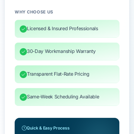
WHY CHOOSE US
Licensed & Insured Professionals
30-Day Workmanship Warranty
Transparent Flat-Rate Pricing
Same-Week Scheduling Available
Quick & Easy Process