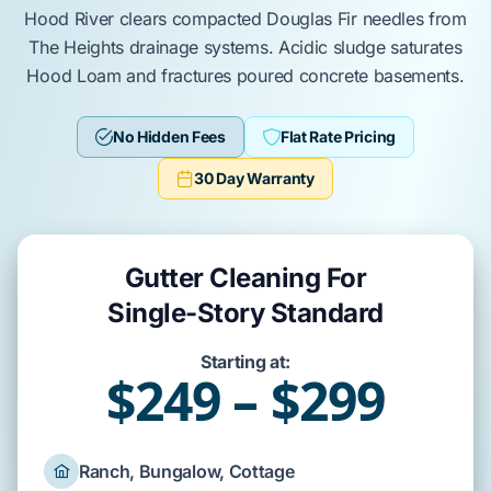
Hood River
clears compacted
Douglas Fir
needles from
The Heights
drainage systems. Acidic sludge saturates
Hood Loam
and fractures
poured concrete basements
.
No Hidden Fees
Flat Rate Pricing
30 Day Warranty
Gutter Cleaning For
Single-Story Standard
Starting at:
$249 – $299
Ranch, Bungalow, Cottage