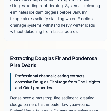
shingles, rotting roof decking. Systematic clearing
eliminates ice dam triggers before
January
temperatures solidify standing water. Functional
drainage systems withstand heavy winter loads
without detaching from fascia boards.
Extracting Douglas Fir and Ponderosa
Pine Debris
Professional channel clearing extracts
corrosive
Douglas Fir
sludge from
The Heights
and
Odell
properties.
Dense needle mats trap fine sediment, creating
sludge barriers that impede flow year-round.
Bigleaf Maple
foliage in
Downtown
districts caps