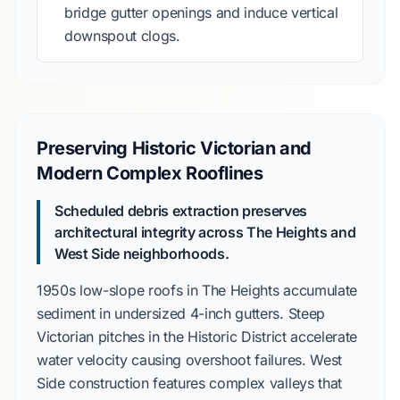
bridge gutter openings and induce vertical
downspout clogs.
Preserving Historic Victorian and
Modern Complex Rooflines
Scheduled debris extraction preserves
architectural integrity across
The Heights
and
West Side
neighborhoods.
1950s
low-slope roofs in
The Heights
accumulate
sediment in undersized
4-inch gutters
. Steep
Victorian
pitches in the
Historic District
accelerate
water velocity causing overshoot failures.
West
Side
construction features complex valleys that