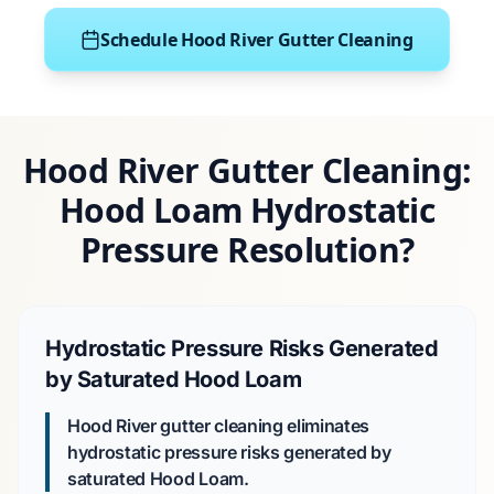
Schedule Hood River Gutter Cleaning
Hood River Gutter Cleaning:
Hood Loam Hydrostatic
Pressure Resolution?
Hydrostatic Pressure Risks Generated
by Saturated Hood Loam
Hood River gutter cleaning eliminates
hydrostatic pressure risks generated by
saturated
Hood Loam
.