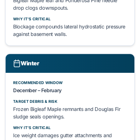
Bigleaf Maple
leaf and
Ponderosa Pine
needle
drop
clogs
downspouts.
WHY IT'S CRITICAL
Blockage
compounds
lateral
hydrostatic pressure
against
basement walls
.
Winter
RECOMMENDED WINDOW
December – February
TARGET DEBRIS & RISK
Frozen
Bigleaf Maple
remnants and
Douglas Fir
sludge
seals
openings.
WHY IT'S CRITICAL
Ice weight
damages
gutter attachments
and