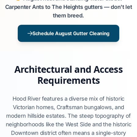
Carpenter Ants to The Heights gutters — don't let
them breed.
Schedule August Gutter Cleaning
Architectural and Access
Requirements
Hood River features a diverse mix of historic
Victorian homes, Craftsman bungalows, and
modern hillside estates. The steep topography of
neighborhoods like the West Side and the historic
Downtown district often means a single-story