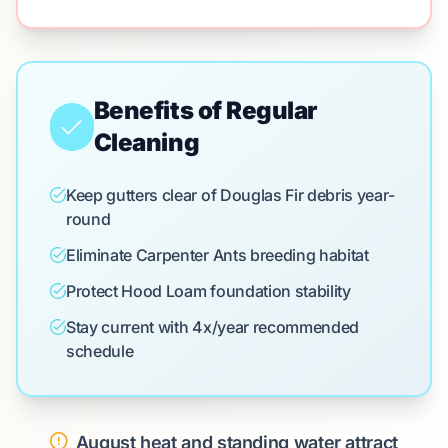
Benefits of Regular
Cleaning
Keep gutters clear of Douglas Fir debris year-
round
Eliminate Carpenter Ants breeding habitat
Protect Hood Loam foundation stability
Stay current with 4x/year recommended
schedule
August heat and standing water attract