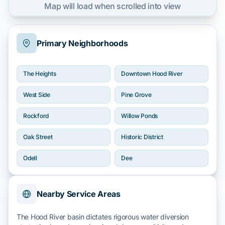
Map will load when scrolled into view
Primary Neighborhoods
The Heights
Downtown Hood River
West Side
Pine Grove
Rockford
Willow Ponds
Oak Street
Historic District
Odell
Dee
Nearby Service Areas
The
Hood River
basin dictates rigorous water diversion