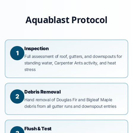
Aquablast Protocol
Inspection
1
Full assessment of roof, gutters, and downspouts for
standing water, Carpenter Ants activity, and heat
stress
Debris Removal
2
Hand removal of Douglas Fir and Bigleaf Maple
debris from all gutter runs and downspout entries
Flush & Test