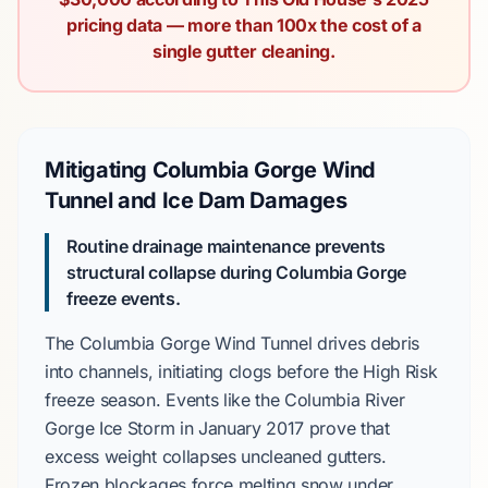
pricing data — more than 100x the cost of a
single gutter cleaning.
Mitigating Columbia Gorge Wind
Tunnel and Ice Dam Damages
Routine drainage maintenance prevents
structural collapse during
Columbia Gorge
freeze events.
The
Columbia Gorge Wind Tunnel
drives debris
into channels, initiating clogs before the
High Risk
freeze season. Events like the
Columbia River
Gorge Ice Storm
in
January 2017
prove that
excess weight collapses uncleaned gutters.
Frozen blockages force melting snow under