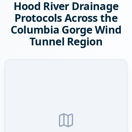
Hood River Drainage
Protocols Across the
Columbia Gorge Wind
Tunnel Region