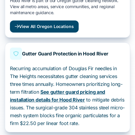
Hood River is part of our Oregon gutter cleaning network.
View all metro areas, service communities, and regional
maintenance guidance.
View All Oregon Locations
Gutter Guard Protection in Hood River
Recurring accumulation of Douglas Fir needles in
The Heights necessitates gutter cleaning services
three times annually. Homeowners prioritizing long-
term filtration
See gutter guard pricing and
installation details for Hood River
to mitigate debris
issues. The surgical-grade 304 stainless steel micro-
mesh system blocks fine organic particulates for a
firm $22.50 per linear foot rate.