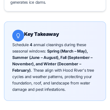
generates
ice dams
.
Key Takeaway
Schedule
4
annual cleanings during these
seasonal windows:
Spring (March – May),
Summer (June – August), Fall (September –
November), and Winter (December –
February)
.
These align with Hood River's tree
cycles and weather patterns, protecting your
foundation, roof, and landscape from water
damage and pest infestations.