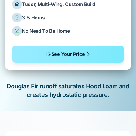
Tudor, Multi-Wing, Custom Build
3–5 Hours
No Need To Be Home
See Your Price
Douglas Fir
runoff saturates
Hood Loam
and
creates
hydrostatic pressure
.