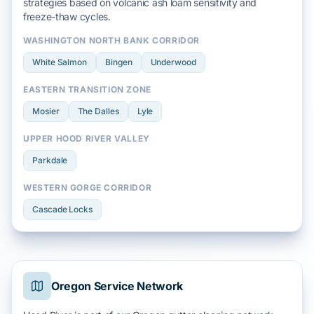
strategies based on
volcanic ash loam
sensitivity and
freeze-thaw
cycles.
WASHINGTON NORTH BANK CORRIDOR
White Salmon
Bingen
Underwood
EASTERN TRANSITION ZONE
Mosier
The Dalles
Lyle
UPPER HOOD RIVER VALLEY
Parkdale
WESTERN GORGE CORRIDOR
Cascade Locks
Oregon Service Network