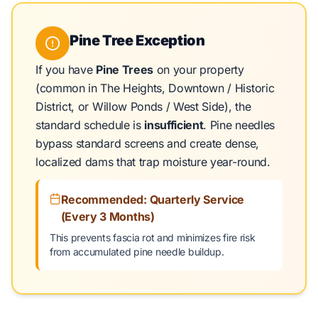
Pine Tree Exception
If you have
Pine Trees
on your property
(common in The Heights, Downtown / Historic
District, or Willow Ponds / West Side), the
standard schedule is
insufficient
. Pine needles
bypass standard screens and create dense,
localized dams that trap moisture year-round.
Recommended: Quarterly Service
(Every 3 Months)
This prevents fascia rot and minimizes fire risk
from accumulated pine needle buildup.