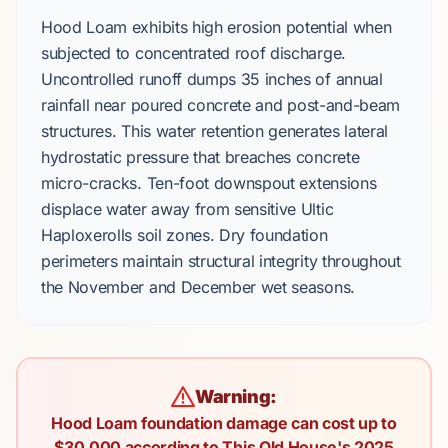
Hood Loam
exhibits high erosion potential when
subjected to concentrated roof discharge.
Uncontrolled runoff dumps
35 inches
of annual
rainfall near
poured concrete
and
post-and-beam
structures. This water retention generates lateral
hydrostatic pressure that breaches concrete
micro-cracks.
Ten-foot
downspout extensions
displace water away from sensitive
Ultic
Haploxerolls
soil zones. Dry foundation
perimeters maintain structural integrity throughout
the
November
and
December
wet seasons.
Warning:
Hood Loam foundation damage can cost up to
$30,000 according to This Old House's 2025