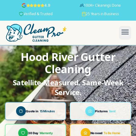
100K+ Cleanings Done
4.9
Verified & Trusted
25 Years in Business
Hood River Gutter
Cleaning
Satellite-Measured. Same-Week
Service.
Quote in
15 Minutes
Pictures
Sent
30 Day
Warranty
No need
To Be Home