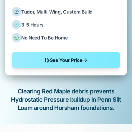
Tudor, Multi-Wing, Custom Build
3–5 Hours
No Need To Be Home
See Your Price
Clearing
Red Maple
debris prevents
Hydrostatic Pressure
buildup in
Penn Silt
Loam
around
Horsham
foundations.