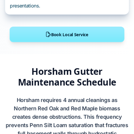
presentations.
Book Local Service
Horsham Gutter
Maintenance Schedule
Horsham
requires
4 annual cleanings
as
Northern Red Oak
and
Red Maple
biomass
creates dense obstructions. This frequency
prevents
Penn Silt Loam
saturation that fractures
full basement
walls through
hydrostatic