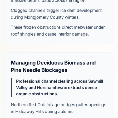
massive debris loads across the region.
Clogged channels trigger
ice dam
development
during
Montgomery County
winters.
These frozen obstructions direct meltwater under
roof shingles and cause interior damage.
Managing Deciduous Biomass and
Pine Needle Blockages
Professional channel clearing across Sawmill
Valley and Horshamtowne extracts dense
organic obstructions.
Northern Red Oak
foliage bridges gutter openings
in
Hideaway Hills
during autumn.