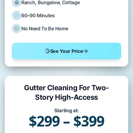
Ranch, Bungalow, Cottage
60–90 Minutes
No Need To Be Home
See Your Price
Gutter Cleaning For Two-
Story High-Access
Starting at:
$299 – $399