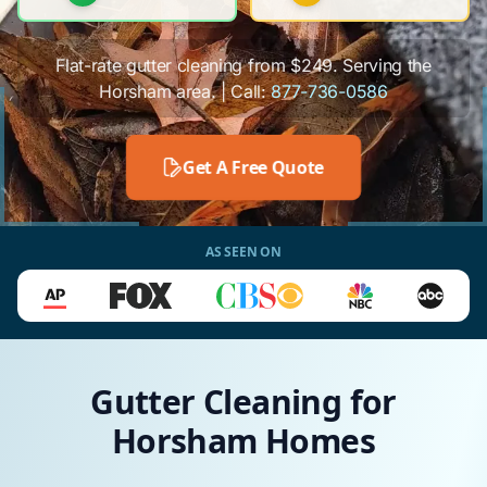
Flat-rate gutter cleaning from $249. Serving the
Horsham area. | Call:
877-736-0586
Get A Free Quote
AS SEEN ON
Gutter Cleaning for
Horsham Homes