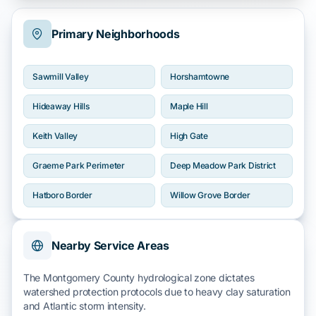
Primary Neighborhoods
Sawmill Valley
Horshamtowne
Hideaway Hills
Maple Hill
Keith Valley
High Gate
Graeme Park Perimeter
Deep Meadow Park District
Hatboro Border
Willow Grove Border
Nearby Service Areas
The
Montgomery County
hydrological zone dictates
watershed protection protocols due to
heavy clay
saturation
and
Atlantic
storm intensity.