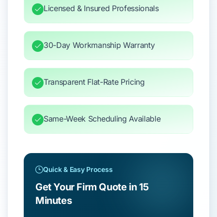
Licensed & Insured Professionals
30-Day Workmanship Warranty
Transparent Flat-Rate Pricing
Same-Week Scheduling Available
Quick & Easy Process
Get Your Firm Quote in 15
Minutes