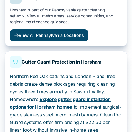
Horsham is part of our Pennsylvania gutter cleaning
network. View all metro areas, service communities, and
regional maintenance guidance.
View All Pennsylvania Locations
Gutter Guard Protection in Horsham
Northern Red Oak catkins and London Plane Tree
debris create dense blockages requiring cleaning
cycles three times annually in Sawmill Valley.
Homeowners
Explore gutter guard installation
options for Horsham homes
to implement surgical-
grade stainless steel micro-mesh barriers. Clean Pro
Guard systems offer firm pricing at $22.50 per
linear foot without invasive in-home sales