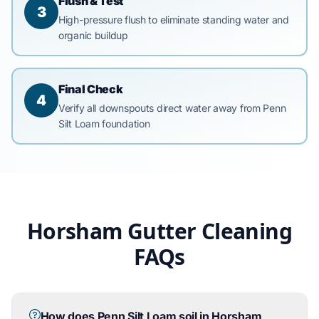
Flush & Test
3
High-pressure flush to eliminate standing water and
organic buildup
Final Check
4
Verify all downspouts direct water away from Penn
Silt Loam foundation
Horsham Gutter Cleaning
FAQs
How does Penn Silt Loam soil in Horsham