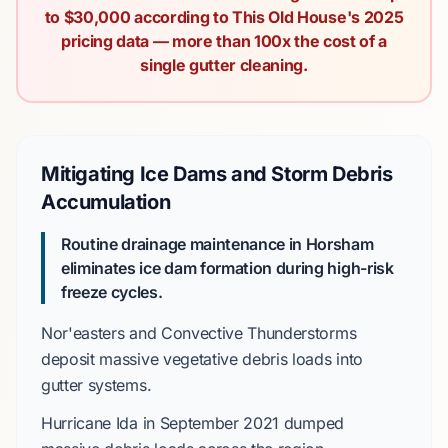
to $30,000 according to This Old House's 2025
pricing data — more than 100x the cost of a
single gutter cleaning.
Mitigating Ice Dams and Storm Debris
Accumulation
Routine drainage maintenance in Horsham
eliminates ice dam formation during high-risk
freeze cycles.
Nor'easters
and
Convective Thunderstorms
deposit massive vegetative debris loads into
gutter systems.
Hurricane Ida
in
September 2021
dumped