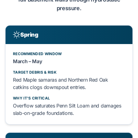
pressure
.
Spring
RECOMMENDED WINDOW
March – May
TARGET DEBRIS & RISK
Red Maple
samaras and
Northern Red Oak
catkins clogs downspout entries.
WHY IT'S CRITICAL
Overflow saturates
Penn Silt Loam
and damages
slab-on-grade
foundations.