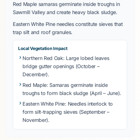
Red Maple
samaras germinate inside troughs in
Sawmill Valley
and create heavy black sludge.
Eastern White Pine
needles constitute sieves that
trap silt and roof granules.
Local Vegetation Impact
Northern Red Oak
: Large lobed leaves
bridge gutter openings (
October
–
December
).
Red Maple
: Samaras germinate inside
troughs to form black sludge (
April
–
June
).
Eastern White Pine
: Needles interlock to
form silt-trapping sieves (
September
–
November
).