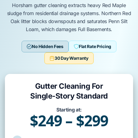
Horsham
gutter cleaning extracts heavy
Red Maple
sludge from residential drainage systems.
Northern Red
Oak
litter blocks downspouts and saturates
Penn Silt
Loam
, which damages
Full Basements
.
No Hidden Fees
Flat Rate Pricing
30 Day Warranty
Gutter Cleaning For
Single-Story Standard
Starting at:
$249 – $299