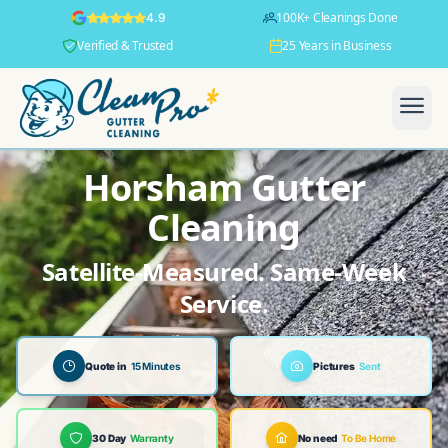
100K+ Cleanings Done
4.9
Verified & Trusted
25 Years in Business
Horsham Gutter
Cleaning
Satellite-Measured. Same-Week
Service.
Quote in
15 Minutes
Pictures
Sent
30 Day
Warranty
No need
To Be Home