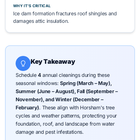
WHY IT'S CRITICAL
Ice dam formation fractures
roof shingles
and
damages
attic insulation
.
Key Takeaway
Schedule
4
annual cleanings during these
seasonal windows:
Spring (March – May),
Summer (June – August), Fall (September –
November), and Winter (December –
February)
.
These align with Horsham's tree
cycles and weather patterns, protecting your
foundation, roof, and landscape from water
damage and pest infestations.