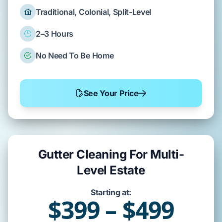
Traditional, Colonial, Split-Level
2–3 Hours
No Need To Be Home
See Your Price
Gutter Cleaning For Multi-
Level Estate
Starting at:
$399 – $499