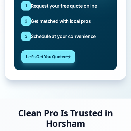
Request your free quote online
1
Get matched with local pros
2
Schedule at your convenience
3
Let's Get You Quoted
Clean Pro Is Trusted in
Horsham