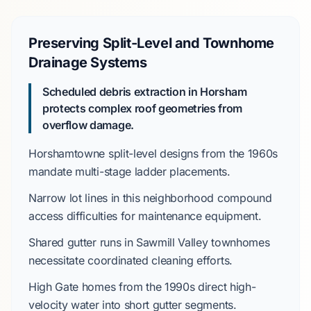
Preserving Split-Level and Townhome
Drainage Systems
Scheduled debris extraction in Horsham
protects complex roof geometries from
overflow damage.
Horshamtowne
split-level designs from the
1960s
mandate multi-stage ladder placements.
Narrow lot lines in this neighborhood compound
access difficulties for maintenance equipment.
Shared gutter runs in
Sawmill Valley
townhomes
necessitate coordinated cleaning efforts.
High Gate
homes from the
1990s
direct high-
velocity water into short gutter segments.