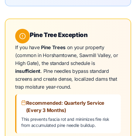
Pine Tree Exception
If you have
Pine Trees
on your property
(common in Horshamtowne, Sawmill Valley, or
High Gate), the standard schedule is
insufficient
. Pine needles bypass standard
screens and create dense, localized dams that
trap moisture year-round.
Recommended: Quarterly Service
(Every 3 Months)
This prevents fascia rot and minimizes fire risk
from accumulated pine needle buildup.