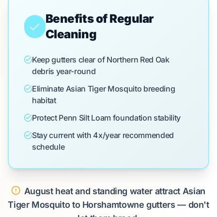
Benefits of Regular
Cleaning
Keep gutters clear of Northern Red Oak
debris year-round
Eliminate Asian Tiger Mosquito breeding
habitat
Protect Penn Silt Loam foundation stability
Stay current with 4x/year recommended
schedule
August heat and standing water attract Asian
Tiger Mosquito to Horshamtowne gutters — don't