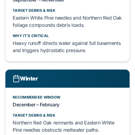
TARGET DEBRIS & RISK
Eastern White Pine
needles and
Northern Red Oak
foliage compounds debris loads.
WHY IT'S CRITICAL
Heavy runoff directs water against
full basements
and triggers
hydrostatic pressure
.
Winter
RECOMMENDED WINDOW
December – February
TARGET DEBRIS & RISK
Northern Red Oak
remnants and
Eastern White
Pine
needles obstructs meltwater paths.