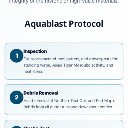
integrity of the historic or high-value materials.
Aquablast Protocol
Inspection
1
Full assessment of roof, gutters, and downspouts for
standing water, Asian Tiger Mosquito activity, and
heat stress
Debris Removal
2
Hand removal of Northern Red Oak and Red Maple
debris from all gutter runs and downspout entries