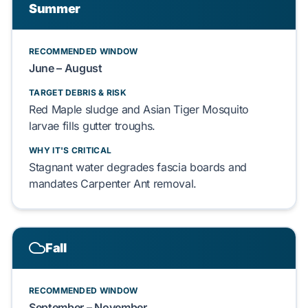
Summer
RECOMMENDED WINDOW
June – August
TARGET DEBRIS & RISK
Red Maple
sludge and
Asian Tiger Mosquito
larvae fills gutter troughs.
WHY IT'S CRITICAL
Stagnant water degrades
fascia boards
and
mandates
Carpenter Ant
removal.
Fall
RECOMMENDED WINDOW
September – November