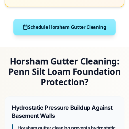
Schedule Horsham Gutter Cleaning
Horsham Gutter Cleaning:
Penn Silt Loam Foundation
Protection?
Hydrostatic Pressure Buildup Against
Basement Walls
Horsham gutter cleaning prevents hydrostatic