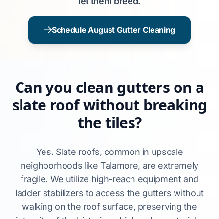
let them breed.
Schedule August Gutter Cleaning
Can you clean gutters on a
slate roof without breaking
the tiles?
Yes. Slate roofs, common in upscale
neighborhoods like Talamore, are extremely
fragile. We utilize high-reach equipment and
ladder stabilizers to access the gutters without
walking on the roof surface, preserving the