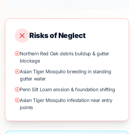
Risks of Neglect
Northern Red Oak debris buildup & gutter
blockage
Asian Tiger Mosquito breeding in standing
gutter water
Penn Silt Loam erosion & foundation shifting
Asian Tiger Mosquito infestation near entry
points