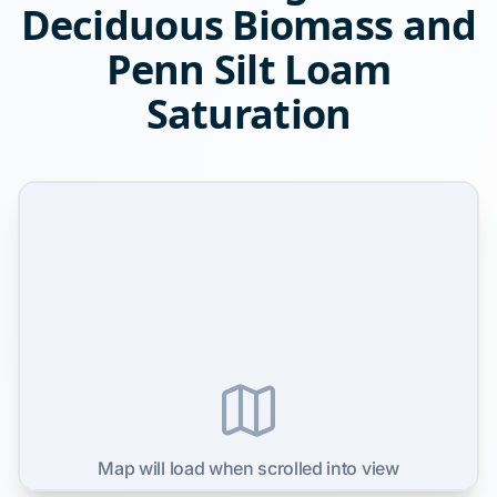
Deciduous Biomass and
Penn Silt Loam
Saturation
Map will load when scrolled into view