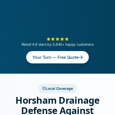
Rated 4.9 stars by 3,645+ happy customers
Your Turn — Free Quote
Local Coverage
Horsham Drainage
Defense Against