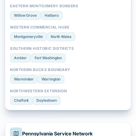
EASTERN MONTGOMERY BORDERS
Willow Grove
Hatboro
WESTERN COMMERCIAL HUBS
Montgomeryville
North Wales
SOUTHERN HISTORIC DISTRICTS
Ambler
Fort Washington
NORTHERN BUCKS BOUNDARY
Warminster
Warrington
NORTHWESTERN EXTENSION
Chalfont
Doylestown
Pennsylvania Service Network