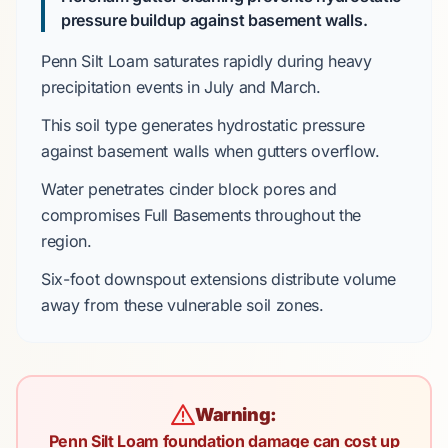
pressure buildup against basement walls.
Penn Silt Loam
saturates rapidly during heavy
precipitation events in
July
and
March
.
This soil type generates hydrostatic pressure
against basement walls when gutters overflow.
Water penetrates
cinder block pores
and
compromises
Full Basements
throughout the
region.
Six-foot
downspout extensions distribute volume
away from these vulnerable soil zones.
Warning:
Penn Silt Loam foundation damage can cost up