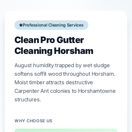
Professional Cleaning Services
Clean Pro Gutter
Cleaning Horsham
August
humidity trapped by wet sludge
softens
soffit
wood throughout
Horsham
.
Moist timber attracts destructive
Carpenter Ant
colonies to
Horshamtowne
structures.
WHY CHOOSE US