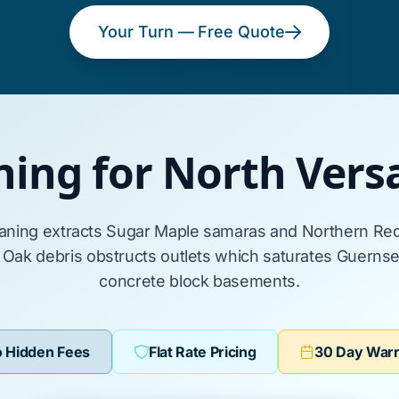
Your Turn — Free Quote
ning for North Vers
eaning extracts
Sugar Maple
samaras and
Northern Re
 Oak
debris obstructs outlets which saturates
Guernsey
concrete block basements
.
 Hidden Fees
Flat Rate Pricing
30 Day War