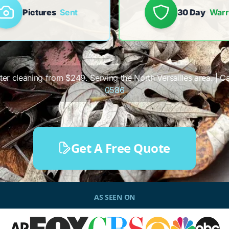
Pictures
Sent
30 Day
Warr
tter cleaning from $249. Serving the North Versailles area. | Ca
0586
Get A Free Quote
AS SEEN ON