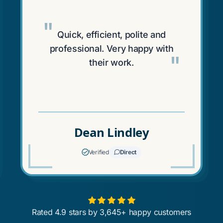
"
Quick, efficient, polite and
professional. Very happy with
"
their work.
Dean Lindley
Verified
Direct
Rated 4.9 stars by 3,645+ happy customers