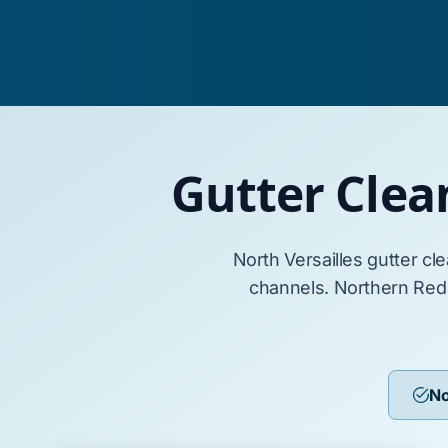
Gutter Clea
North Versailles
gutter cl
channels.
Northern Red
No