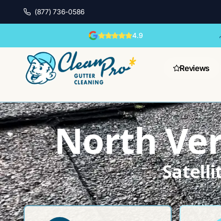
(877) 736-0586
4.9
Reviews
North Ver
Satell