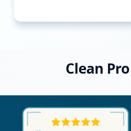
Clean Pro 