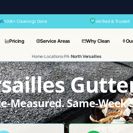
100K+ Cleanings Done
Verified & Trusted
Pricing
Service Areas
Why Clean
Ou
Home
›
Locations
›
PA
›
North Versailles
sailles Gutte
ite-Measured. Same-Week S