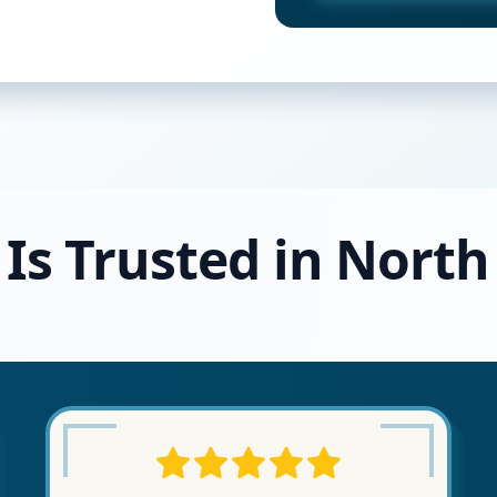
Is Trusted in North