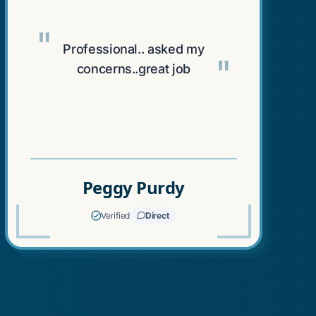
"
Professional.. asked my
"
concerns..great job
Peggy Purdy
Verified
Direct