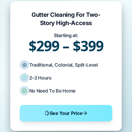
Gutter Cleaning For Two-
Story High-Access
Starting at:
$299 – $399
Traditional, Colonial, Split-Level
2–3 Hours
No Need To Be Home
See Your Price