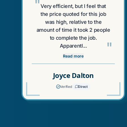
"
Very efficient, but I feel that
the price quoted for this job
was high, relative to the
amount of time it took 2 people
to complete the job.
"
Apparentl...
Read more
Joyce Dalton
Verified
Direct