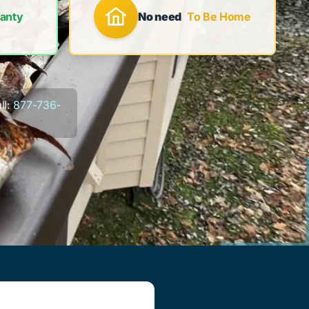
anty
No need
To Be Home
ll:
877-736-