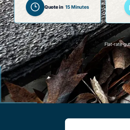
Quote in
15 Minutes
Flat-rate gu