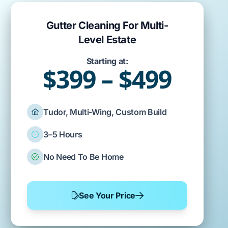
Gutter Cleaning For Multi-
Level Estate
Starting at:
$399 – $499
Tudor, Multi-Wing, Custom Build
3–5 Hours
No Need To Be Home
See Your Price