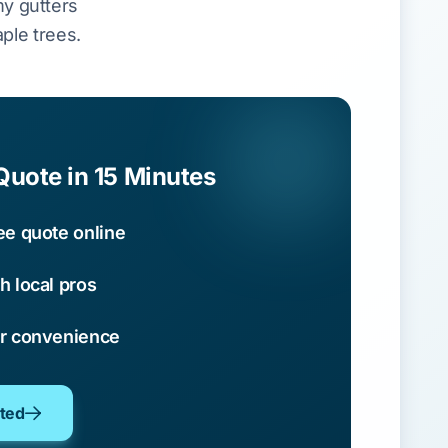
y gutters
ple trees.
Quote in 15 Minutes
ee quote online
h local pros
ur convenience
oted