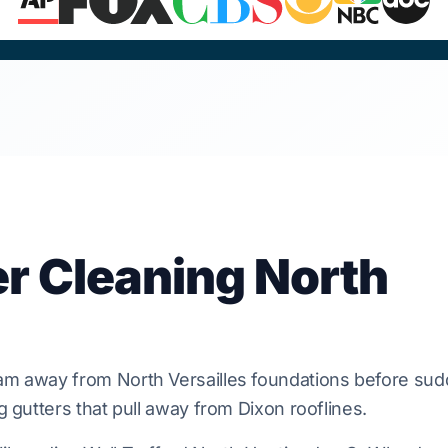
er Cleaning North
oam
away from
North Versailles
foundations before sud
ng gutters that pull away from
Dixon
rooflines.