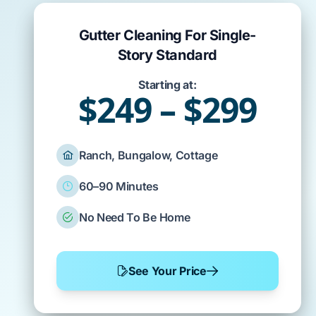
Gutter Cleaning For Single-
Story Standard
Starting at:
$249 – $299
Ranch, Bungalow, Cottage
60–90 Minutes
No Need To Be Home
See Your Price