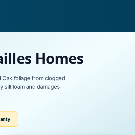
ailles Homes
d Oak
foliage from clogged
 silt loam
and damages
ranty