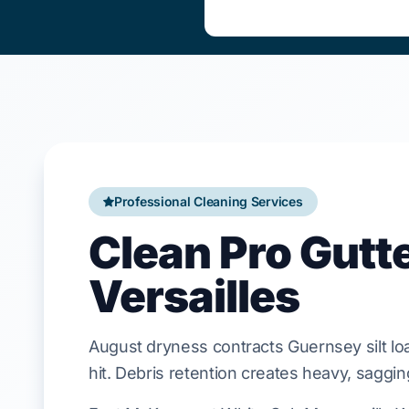
Professional Cleaning Services
Clean Pro Gutt
Versailles
August
dryness contracts
Guernsey silt l
hit. Debris retention creates heavy, saggi