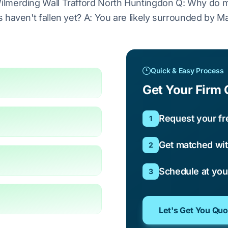
lmerding Wall Trafford North Huntingdon Q: Why do m
haven't fallen yet? A: You are likely surrounded by Ma
Quick & Easy Process
Get Your Firm 
Request your fr
1
Get matched wit
2
Schedule at yo
3
Let's Get You Qu