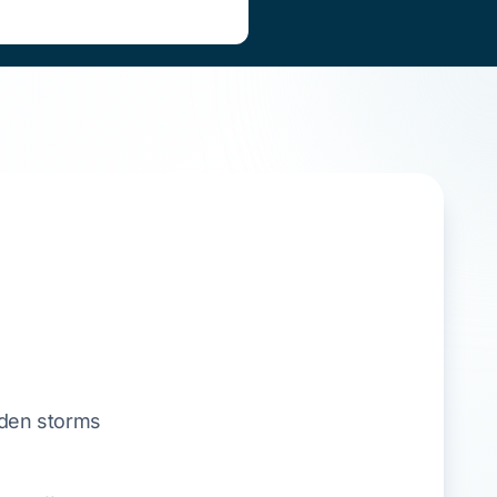
den storms