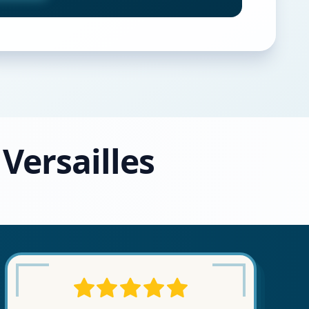
 Versailles