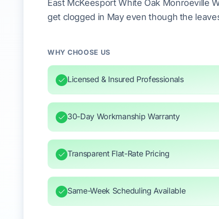
East McKeesport White Oak Monroeville Wi
get clogged in May even though the leaves 
WHY CHOOSE US
Licensed & Insured Professionals
30-Day Workmanship Warranty
Transparent Flat-Rate Pricing
Same-Week Scheduling Available