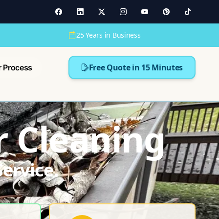
25 Years in Business
Free Quote in 15 Minutes
r Process
r Cleaning
ervice.