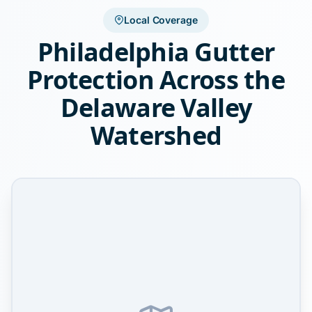
Local Coverage
Philadelphia Gutter
Protection Across the
Delaware Valley
Watershed