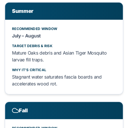
Summer
RECOMMENDED WINDOW
July
–
August
TARGET DEBRIS & RISK
Mature Oaks
debris and
Asian Tiger Mosquito
larvae
fill
traps.
WHY IT'S CRITICAL
Stagnant water
saturates
fascia boards
and
accelerates
wood rot.
Fall