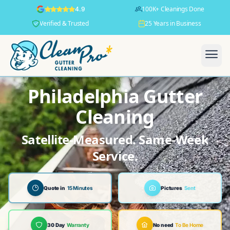
100K+ Cleanings Done
4.9
Verified & Trusted
25 Years in Business
Philadelphia Gutter
Cleaning
Satellite-Measured. Same-Week
Service.
Quote in
15 Minutes
Pictures
Sent
30 Day
Warranty
No need
To Be Home