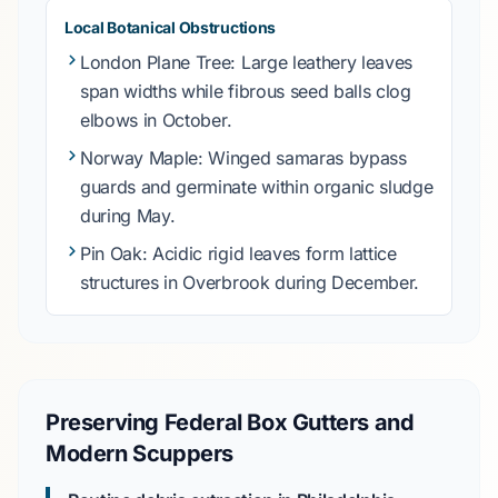
Local Botanical Obstructions
London Plane Tree
: Large leathery leaves
span widths while fibrous seed balls clog
elbows in
October
.
Norway Maple
: Winged samaras bypass
guards and germinate within organic sludge
during
May
.
Pin Oak
: Acidic rigid leaves form lattice
structures in
Overbrook
during
December
.
Preserving Federal Box Gutters and
Modern Scuppers