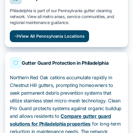
Philadelphia is part of our Pennsylvania gutter cleaning
network. View all metro areas, service communities, and
regional maintenance guidance.
View All Pennsylvania Locations
Gutter Guard Protection in Philadelphia
Northern Red Oak catkins accumulate rapidly in
Chestnut Hill gutters, prompting homeowners to
seek permanent debris prevention systems that
utilize stainless steel micro-mesh technology. Clean
Pro Guard protects systems against organic buildup
and allows residents to
Compare gutter guard
solutions for Philadelphia properties
for long-term
reduction in maintenance needs. The network