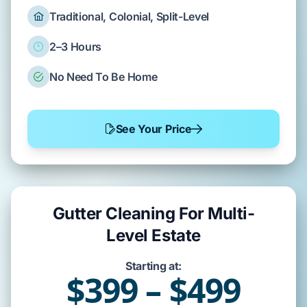
Traditional, Colonial, Split-Level
2–3 Hours
No Need To Be Home
See Your Price
Gutter Cleaning For Multi-
Level Estate
Starting at:
$399 – $499