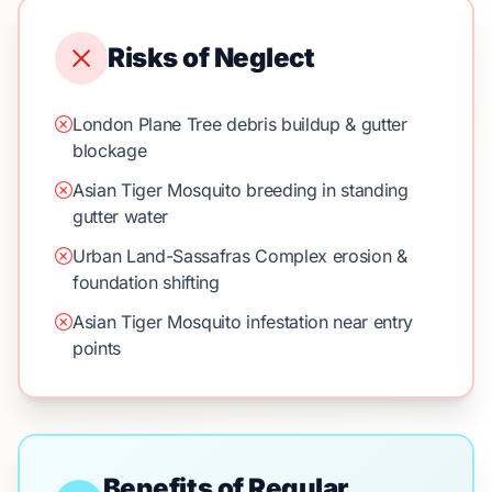
Risks of Neglect
London Plane Tree debris buildup & gutter
blockage
Asian Tiger Mosquito breeding in standing
gutter water
Urban Land-Sassafras Complex erosion &
foundation shifting
Asian Tiger Mosquito infestation near entry
points
Benefits of Regular