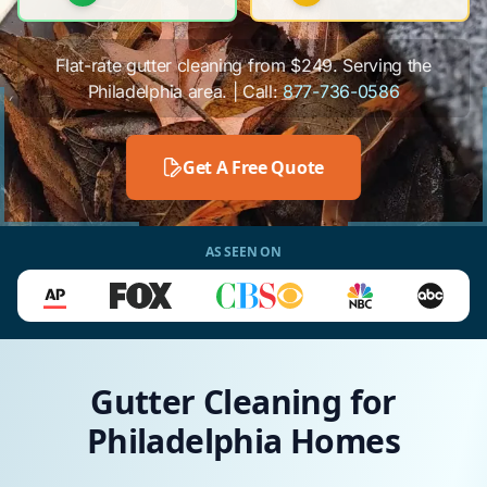
Flat-rate gutter cleaning from $249. Serving the
Philadelphia area. | Call:
877-736-0586
Get A Free Quote
AS SEEN ON
Gutter Cleaning for
Philadelphia Homes