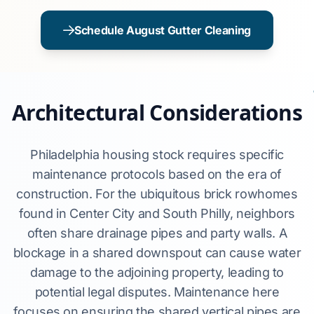
Schedule August Gutter Cleaning
Architectural Considerations
Philadelphia housing stock requires specific
maintenance protocols based on the era of
construction. For the ubiquitous brick rowhomes
found in Center City and South Philly, neighbors
often share drainage pipes and party walls. A
blockage in a shared downspout can cause water
damage to the adjoining property, leading to
potential legal disputes. Maintenance here
focuses on ensuring the shared vertical pipes are