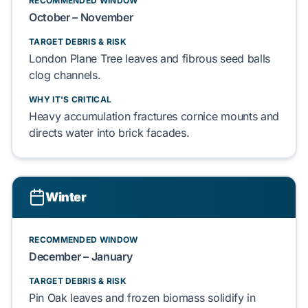
RECOMMENDED WINDOW
October
–
November
TARGET DEBRIS & RISK
London Plane Tree
leaves and fibrous
seed balls
clog
channels.
WHY IT'S CRITICAL
Heavy accumulation
fractures
cornice
mounts and
directs
water into
brick facades
.
Winter
RECOMMENDED WINDOW
December
–
January
TARGET DEBRIS & RISK
Pin Oak
leaves and frozen
biomass
solidify
in