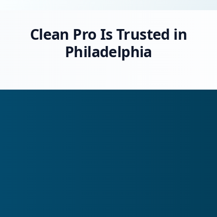
Clean Pro Is Trusted in
Philadelphia