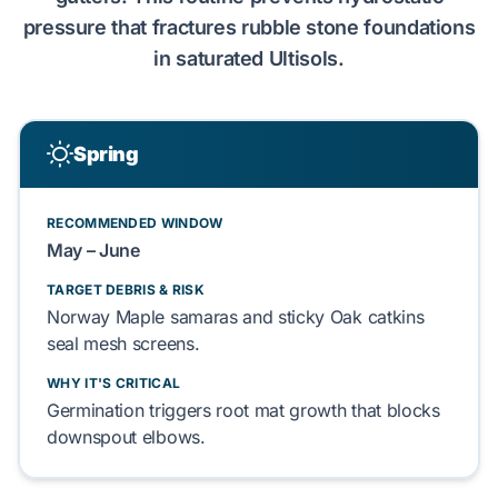
pressure
that
fractures
rubble stone foundations
in saturated
Ultisols
.
Spring
RECOMMENDED WINDOW
May
–
June
TARGET DEBRIS & RISK
Norway Maple
samaras and sticky
Oak
catkins
seal
mesh screens.
WHY IT'S CRITICAL
Germination
triggers
root mat
growth that
blocks
downspout elbows
.