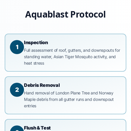
Aquablast Protocol
Inspection
1
Full assessment of roof, gutters, and downspouts for
standing water, Asian Tiger Mosquito activity, and
heat stress
Debris Removal
2
Hand removal of London Plane Tree and Norway
Maple debris from all gutter runs and downspout
entries
Flush & Test