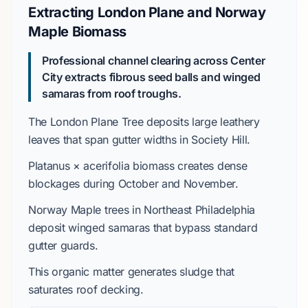
Extracting London Plane and Norway
Maple Biomass
Professional channel clearing across Center
City extracts fibrous seed balls and winged
samaras from roof troughs.
The
London Plane Tree
deposits large leathery
leaves that span gutter widths in
Society Hill
.
Platanus × acerifolia
biomass creates dense
blockages during
October
and
November
.
Norway Maple
trees in
Northeast Philadelphia
deposit winged samaras that bypass standard
gutter guards.
This organic matter generates sludge that
saturates roof decking.