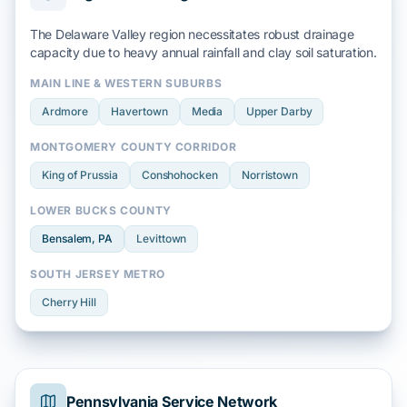
The Delaware Valley region necessitates robust drainage
capacity due to heavy
annual rainfall
and
clay soil
saturation.
MAIN LINE & WESTERN SUBURBS
Ardmore
Havertown
Media
Upper Darby
MONTGOMERY COUNTY CORRIDOR
King of Prussia
Conshohocken
Norristown
LOWER BUCKS COUNTY
Bensalem
, PA
Levittown
SOUTH JERSEY METRO
Cherry Hill
Pennsylvania Service Network