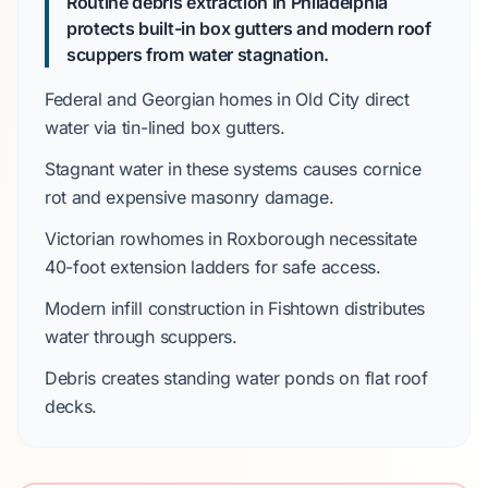
Routine debris extraction in Philadelphia
protects built-in box gutters and modern roof
scuppers from water stagnation.
Federal
and
Georgian
homes in
Old City
direct
water via tin-lined box gutters.
Stagnant water in these systems causes cornice
rot and expensive masonry damage.
Victorian
rowhomes in
Roxborough
necessitate
40-foot
extension ladders for safe access.
Modern infill construction in
Fishtown
distributes
water through scuppers.
Debris creates standing water ponds on flat roof
decks.