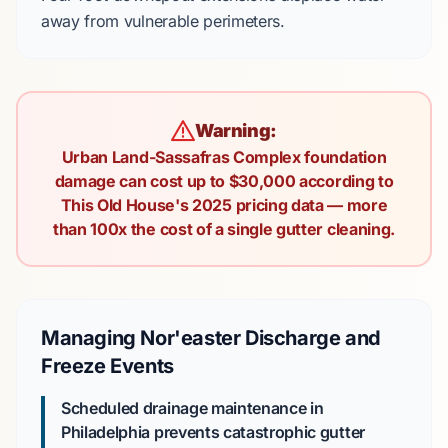
away from vulnerable perimeters.
Warning:
Urban Land-Sassafras Complex foundation
damage can cost up to $30,000 according to
This Old House's 2025 pricing data — more
than 100x the cost of a single gutter cleaning.
Managing Nor'easter Discharge and
Freeze Events
Scheduled drainage maintenance in
Philadelphia prevents catastrophic gutter