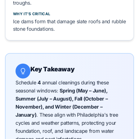
troughs.
WHY IT'S CRITICAL
Ice dams
form
that
damage
slate roofs
and
rubble
stone foundations
.
Key Takeaway
Schedule
4
annual cleanings during these
seasonal windows:
Spring (May – June),
Summer (July – August), Fall (October –
November), and Winter (December –
January)
.
These align with Philadelphia's tree
cycles and weather patterns, protecting your
foundation, roof, and landscape from water