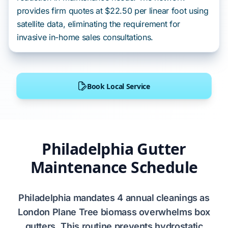
provides firm quotes at $22.50 per linear foot using
satellite data, eliminating the requirement for
invasive in-home sales consultations.
Book Local Service
Philadelphia Gutter
Maintenance Schedule
Philadelphia
mandates
4 annual cleanings
as
London Plane Tree
biomass
overwhelms
box
gutters
. This routine
prevents
hydrostatic