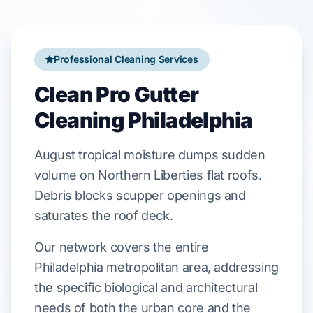
Professional Cleaning Services
Clean Pro Gutter
Cleaning Philadelphia
August
tropical moisture
dumps
sudden
volume on
Northern Liberties
flat roofs.
Debris
blocks
scupper
openings and
saturates
the
roof deck
.
Our network covers the entire
Philadelphia metropolitan area, addressing
the specific biological and architectural
needs of both the urban core and the