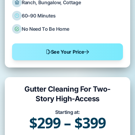
Ranch, Bungalow, Cottage
60–90 Minutes
No Need To Be Home
See Your Price
Gutter Cleaning For Two-
Story High-Access
Starting at:
$299 – $399