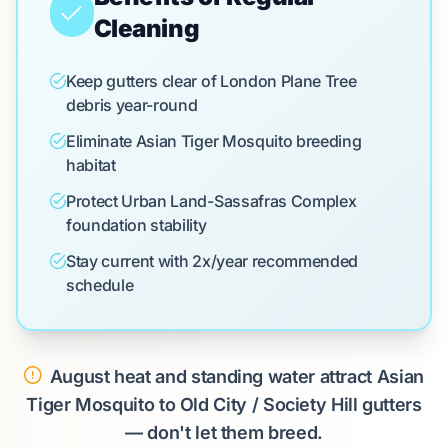
Cleaning
Keep gutters clear of London Plane Tree
debris year-round
Eliminate Asian Tiger Mosquito breeding
habitat
Protect Urban Land-Sassafras Complex
foundation stability
Stay current with 2x/year recommended
schedule
August heat and standing water attract Asian
Tiger Mosquito to Old City / Society Hill gutters
— don't let them breed.