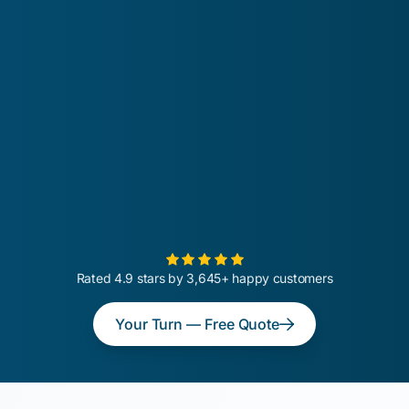
Rated 4.9 stars by 3,645+ happy customers
Your Turn — Free Quote