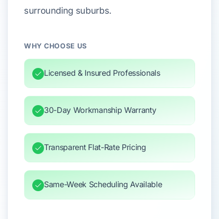
surrounding suburbs.
WHY CHOOSE US
Licensed & Insured Professionals
30-Day Workmanship Warranty
Transparent Flat-Rate Pricing
Same-Week Scheduling Available