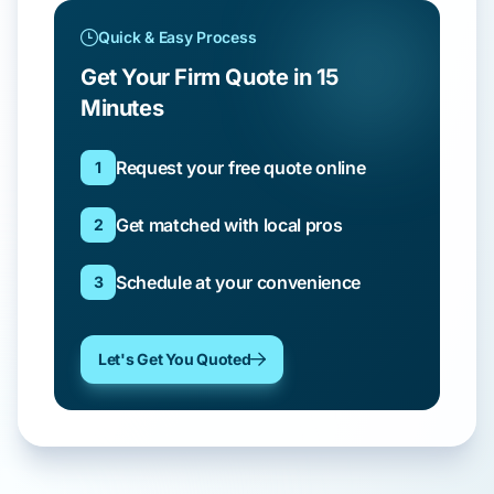
Quick & Easy Process
Get Your Firm Quote in 15
Minutes
Request your free quote online
1
Get matched with local pros
2
Schedule at your convenience
3
Let's Get You Quoted