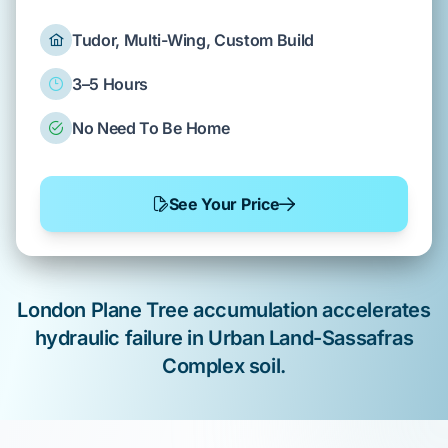
Tudor, Multi-Wing, Custom Build
3–5 Hours
No Need To Be Home
See Your Price
London Plane Tree
accumulation
accelerates
hydraulic failure in
Urban Land-Sassafras
Complex
soil.