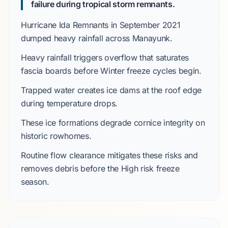
failure during tropical storm remnants.
Hurricane Ida Remnants
in
September 2021
dumped heavy rainfall across
Manayunk
.
Heavy rainfall triggers overflow that saturates
fascia boards before
Winter
freeze cycles begin.
Trapped water creates ice dams at the roof edge
during temperature drops.
These ice formations degrade
cornice
integrity on
historic rowhomes.
Routine flow clearance mitigates these risks and
removes debris before the
High
risk freeze
season.