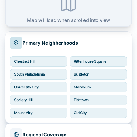
Map will load when scrolled into view
Primary Neighborhoods
Chestnut Hill
Rittenhouse Square
South Philadelphia
Bustleton
University City
Manayunk
Society Hill
Fishtown
Mount Airy
Old City
Regional Coverage