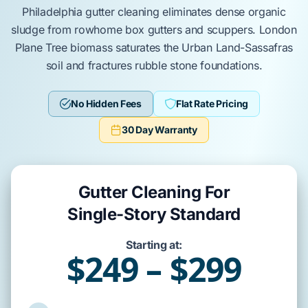
Philadelphia
gutter cleaning
eliminates
dense organic
sludge from
rowhome
box gutters
and
scuppers
.
London
Plane Tree
biomass
saturates
the
Urban Land-Sassafras
soil and
fractures
rubble stone foundations
.
No Hidden Fees
Flat Rate Pricing
30 Day Warranty
Gutter Cleaning For
Single-Story Standard
Starting at:
$249 – $299