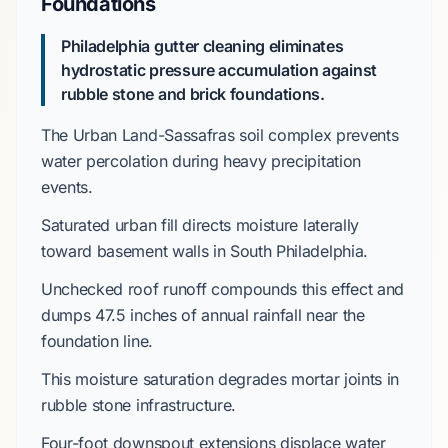
Foundations
Philadelphia gutter cleaning eliminates
hydrostatic pressure accumulation against
rubble stone and brick foundations.
The
Urban Land-Sassafras
soil complex prevents
water percolation during heavy precipitation
events.
Saturated urban fill directs moisture laterally
toward basement walls in
South Philadelphia
.
Unchecked roof runoff compounds this effect and
dumps
47.5 inches
of annual rainfall near the
foundation line.
This moisture saturation degrades mortar joints in
rubble stone
infrastructure.
Four-foot
downspout extensions displace water