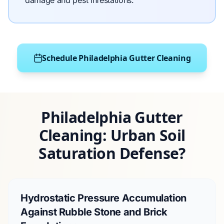
damage and pest infestations.
Schedule Philadelphia Gutter Cleaning
Philadelphia Gutter
Cleaning: Urban Soil
Saturation Defense?
Hydrostatic Pressure Accumulation
Against Rubble Stone and Brick