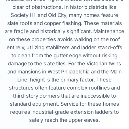
clear of obstructions. In historic districts like
Society Hill and Old City, many homes feature
slate roofs and copper flashing. These materials
are fragile and historically significant. Maintenance
on these properties avoids walking on the roof
entirely, utilizing stabilizers and ladder stand-offs
to clean from the gutter edge without risking
damage to the slate tiles. For the Victorian twins
and mansions in West Philadelphia and the Main
Line, height is the primary factor. These
structures often feature complex rooflines and
third-story dormers that are inaccessible to
standard equipment. Service for these homes
requires industrial-grade extension ladders to
safely reach the upper eaves.