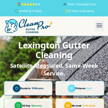
100K+ Cleanings Done
4.9
Verified & Trusted
25 Years in Business
Lexington Gutter
Cleaning
Satellite-Measured. Same-Week
Service.
Quote in
15 Minutes
Pictures
Sent
30 Day
Warranty
No need
To Be Home