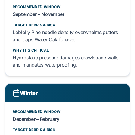
RECOMMENDED WINDOW
September – November
TARGET DEBRIS & RISK
Loblolly Pine
needle density
overwhelms
gutters
and
traps
Water Oak
foliage.
WHY IT'S CRITICAL
Hydrostatic pressure
damages
crawlspace
walls
and
mandates
waterproofing.
Winter
RECOMMENDED WINDOW
December – February
TARGET DEBRIS & RISK