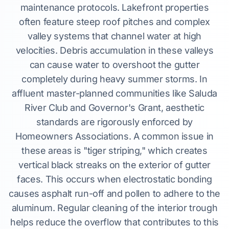
maintenance protocols. Lakefront properties
often feature steep roof pitches and complex
valley systems that channel water at high
velocities. Debris accumulation in these valleys
can cause water to overshoot the gutter
completely during heavy summer storms. In
affluent master-planned communities like Saluda
River Club and Governor's Grant, aesthetic
standards are rigorously enforced by
Homeowners Associations. A common issue in
these areas is "tiger striping," which creates
vertical black streaks on the exterior of gutter
faces. This occurs when electrostatic bonding
causes asphalt run-off and pollen to adhere to the
aluminum. Regular cleaning of the interior trough
helps reduce the overflow that contributes to this