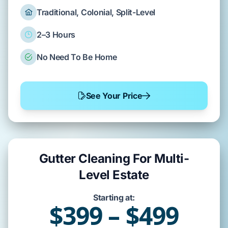
Traditional, Colonial, Split-Level
2–3 Hours
No Need To Be Home
See Your Price
Gutter Cleaning For Multi-
Level Estate
Starting at:
$399 – $499