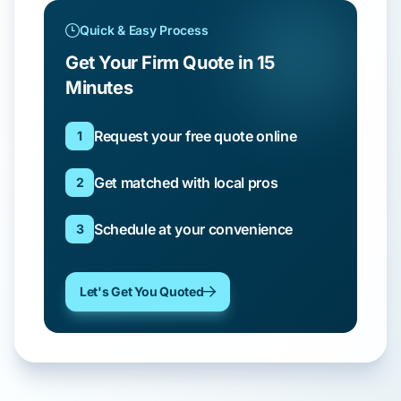
Quick & Easy Process
Get Your Firm Quote in 15
Minutes
Request your free quote online
1
Get matched with local pros
2
Schedule at your convenience
3
Let's Get You Quoted