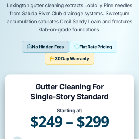
Lexington
gutter cleaning
extracts
Loblolly Pine
needles
from
Saluda River Club
drainage systems.
Sweetgum
accumulation
saturates
Cecil Sandy Loam
and
fractures
slab-on-grade
foundations.
No Hidden Fees
Flat Rate Pricing
30 Day Warranty
Gutter Cleaning For
Single-Story Standard
Starting at:
$249 – $299