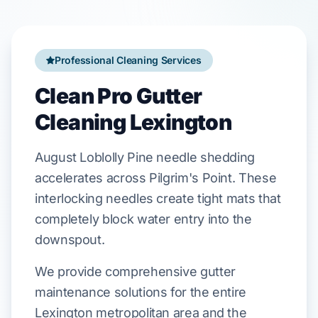
Professional Cleaning Services
Clean Pro Gutter
Cleaning Lexington
August
Loblolly Pine
needle shedding
accelerates across
Pilgrim's Point
. These
interlocking needles create tight mats that
completely block water entry into the
downspout.
We provide comprehensive gutter
maintenance solutions for the entire
Lexington metropolitan area and the