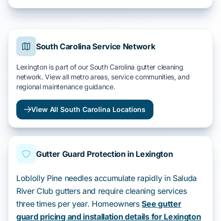
South Carolina Service Network
Lexington is part of our South Carolina gutter cleaning
network. View all metro areas, service communities, and
regional maintenance guidance.
View All South Carolina Locations
Gutter Guard Protection in Lexington
Loblolly Pine needles accumulate rapidly in Saluda
River Club gutters and require cleaning services
three times per year. Homeowners
See gutter
guard pricing and installation details for Lexington