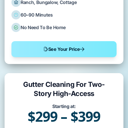
Ranch, Bungalow, Cottage
60–90 Minutes
No Need To Be Home
See Your Price
Gutter Cleaning For Two-
Story High-Access
Starting at:
$299 – $399