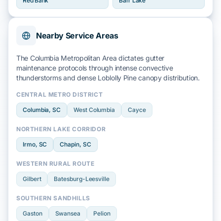
Red Bank
Barr Lake
Nearby Service Areas
The Columbia Metropolitan Area dictates gutter
maintenance protocols through intense
convective
thunderstorms
and dense
Loblolly Pine
canopy distribution.
CENTRAL METRO DISTRICT
Columbia
, SC
West Columbia
Cayce
NORTHERN LAKE CORRIDOR
Irmo
, SC
Chapin
, SC
WESTERN RURAL ROUTE
Gilbert
Batesburg-Leesville
SOUTHERN SANDHILLS
Gaston
Swansea
Pelion