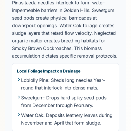
Pinus taeda
needles interlock to form water-
impermeable barriers in
Golden Hills
.
Sweetgum
seed pods create physical barricades at
downspout openings.
Water Oak
foliage creates
sludge layers that retard flow velocity. Neglected
organic matter creates breeding habitats for
Smoky Brown Cockroaches
. This biomass
accumulation dictates specific removal protocols.
Local Foliage Impact on Drainage
Loblolly Pine
: Sheds long needles
Year-
round
that interlock into dense mats.
Sweetgum
: Drops hard spiky seed pods
from
December
through
February
.
Water Oak
: Deposits leathery leaves during
November
and
April
that form sludge.