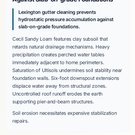
Lexington gutter cleaning prevents
hydrostatic pressure accumulation against
slab-on-grade
foundations.
Cecil Sandy Loam
features clay subsoil that
retards natural drainage mechanisms. Heavy
precipitation creates perched water tables
immediately adjacent to home perimeters.
Saturation of
Ultisols
undermines soil stability near
foundation walls. Six-foot downspout extensions
displace water away from structural zones.
Uncontrolled roof runoff erodes the earth
supporting
pier-and-beam
structures.
Soil erosion necessitates expensive stabilization
repairs.