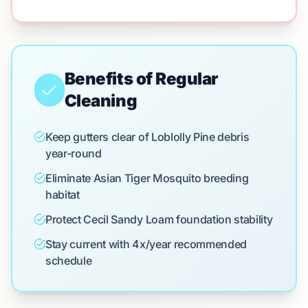
Benefits of Regular
Cleaning
Keep gutters clear of Loblolly Pine debris
year-round
Eliminate Asian Tiger Mosquito breeding
habitat
Protect Cecil Sandy Loam foundation stability
Stay current with 4x/year recommended
schedule