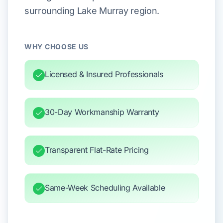
surrounding Lake Murray region.
WHY CHOOSE US
Licensed & Insured Professionals
30-Day Workmanship Warranty
Transparent Flat-Rate Pricing
Same-Week Scheduling Available