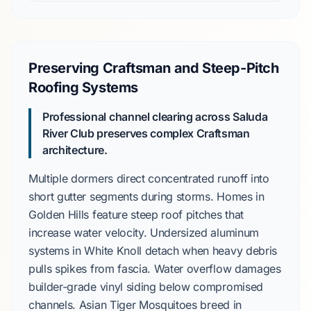
Preserving Craftsman and Steep-Pitch
Roofing Systems
Professional channel clearing across
Saluda
River Club
preserves complex
Craftsman
architecture.
Multiple dormers direct concentrated runoff into
short gutter segments during storms. Homes in
Golden Hills
feature steep roof pitches that
increase water velocity. Undersized aluminum
systems in
White Knoll
detach when heavy debris
pulls spikes from fascia. Water overflow damages
builder-grade vinyl siding
below compromised
channels.
Asian Tiger Mosquitoes
breed in