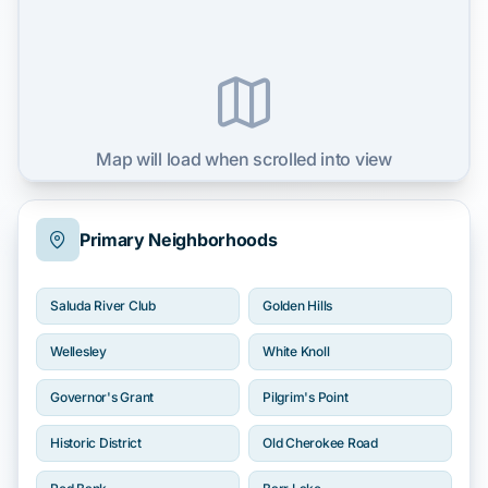
Map will load when scrolled into view
Primary Neighborhoods
Saluda River Club
Golden Hills
Wellesley
White Knoll
Governor's Grant
Pilgrim's Point
Historic District
Old Cherokee Road