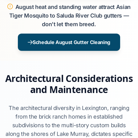
August heat and standing water attract Asian
Tiger Mosquito to Saluda River Club gutters —
don't let them breed.
Schedule August Gutter Cleaning
Architectural Considerations
and Maintenance
The architectural diversity in Lexington, ranging
from the brick ranch homes in established
subdivisions to the multi-story custom builds
along the shores of Lake Murray, dictates specific