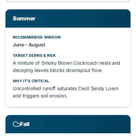
Summer
RECOMMENDED WINDOW
June – August
TARGET DEBRIS & RISK
A mixture of
Smoky Brown Cockroach
nests and
decaying leaves
blocks
downspout flow.
WHY IT'S CRITICAL
Uncontrolled runoff
saturates
Cecil Sandy Loam
and
triggers
soil erosion.
Fall