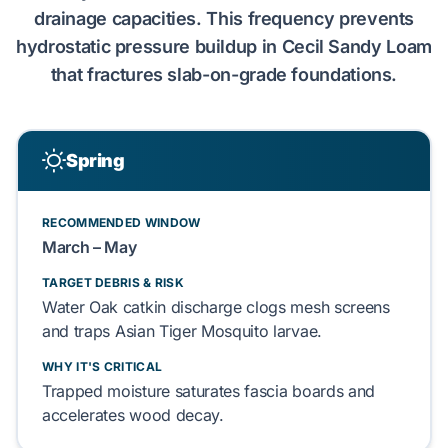
drainage capacities. This frequency
prevents
hydrostatic pressure
buildup in
Cecil Sandy Loam
that
fractures
slab-on-grade
foundations.
Spring
RECOMMENDED WINDOW
March – May
TARGET DEBRIS & RISK
Water Oak
catkin discharge
clogs
mesh screens
and
traps
Asian Tiger Mosquito
larvae.
WHY IT'S CRITICAL
Trapped moisture
saturates
fascia boards
and
accelerates
wood decay.