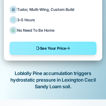
Tudor, Multi-Wing, Custom Build
3–5 Hours
No Need To Be Home
See Your Price
Loblolly Pine
accumulation
triggers
hydrostatic pressure
in
Lexington
Cecil
Sandy Loam
soil.