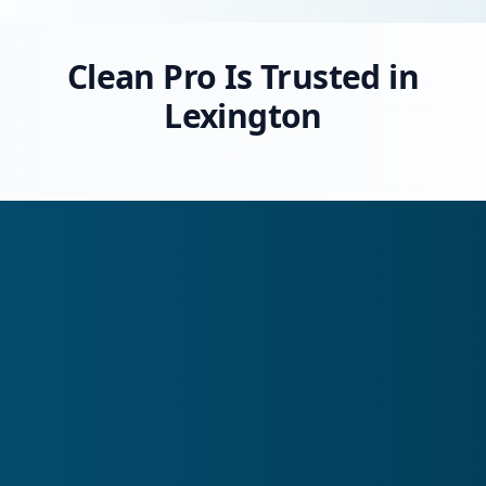
Clean Pro Is Trusted in
Lexington