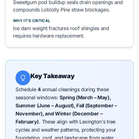
Sweetgum
pod buildup
seals
drain openings and
compounds
Loblolly Pine
straw blockages.
WHY IT'S CRITICAL
Ice dam
weight
fractures
roof shingles
and
requires
hardware replacement.
Key Takeaway
Schedule
4
annual cleanings during these
seasonal windows:
Spring (March – May),
Summer (June – August), Fall (September –
November), and Winter (December –
February)
.
These align with Lexington's tree
cycles and weather patterns, protecting your
foundation, roof, and landscape from water