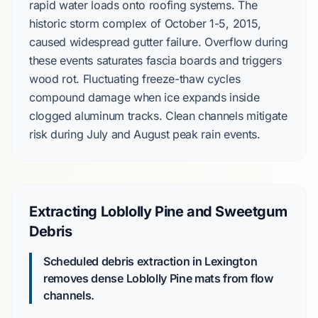
rapid water loads onto roofing systems. The
historic storm complex of
October 1-5, 2015
,
caused widespread gutter failure. Overflow during
these events saturates fascia boards and triggers
wood rot. Fluctuating freeze-thaw cycles
compound damage when ice expands inside
clogged aluminum tracks. Clean channels mitigate
risk during
July
and
August
peak rain events.
Extracting Loblolly Pine and Sweetgum
Debris
Scheduled debris extraction in Lexington
removes dense
Loblolly Pine
mats from flow
channels.