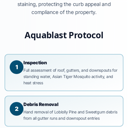
staining, protecting the curb appeal and
compliance of the property.
Aquablast Protocol
Inspection
1
Full assessment of roof, gutters, and downspouts for
standing water, Asian Tiger Mosquito activity, and
heat stress
Debris Removal
2
Hand removal of Loblolly Pine and Sweetgum debris
from all gutter runs and downspout entries