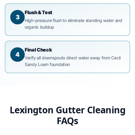
Flush & Test
3
High-pressure flush to eliminate standing water and
organic buildup
Final Check
4
Verify all downspouts direct water away from Cecil
Sandy Loam foundation
Lexington Gutter Cleaning
FAQs