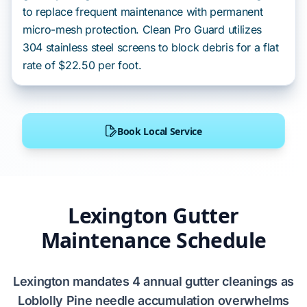
to replace frequent maintenance with permanent
micro-mesh protection. Clean Pro Guard utilizes
304 stainless steel screens to block debris for a flat
rate of $22.50 per foot.
Book Local Service
Lexington Gutter
Maintenance Schedule
Lexington
mandates
4 annual gutter cleanings
as
Loblolly Pine
needle accumulation
overwhelms