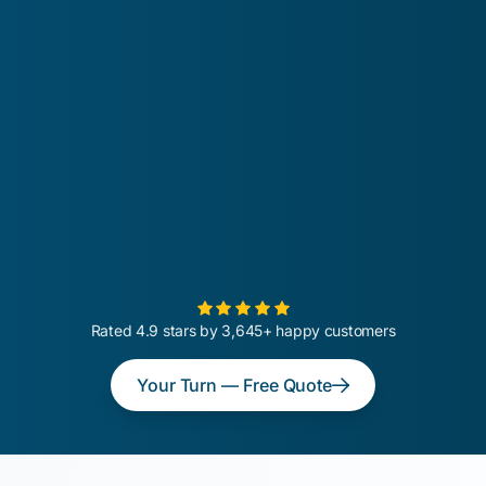
Rated 4.9 stars by 3,645+ happy customers
Your Turn — Free Quote