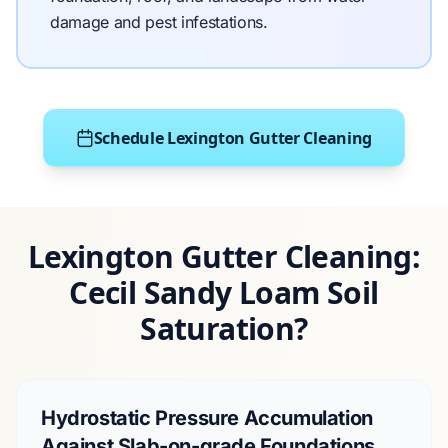
damage and pest infestations.
Schedule Lexington Gutter Cleaning
Lexington Gutter Cleaning:
Cecil Sandy Loam Soil
Saturation?
Hydrostatic Pressure Accumulation
Against Slab-on-grade Foundations