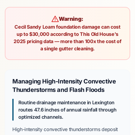
Warning:
Cecil Sandy Loam foundation damage can cost
up to $30,000 according to This Old House's
2025 pricing data — more than 100x the cost of
a single gutter cleaning.
Managing High-Intensity Convective
Thunderstorms and Flash Floods
Routine drainage maintenance in Lexington
routes
47.6 inches
of annual rainfall through
optimized channels.
High-intensity convective thunderstorms deposit