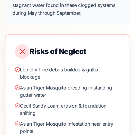
stagnant water found in these clogged systems
during
May
through
September
.
Risks of Neglect
Loblolly Pine debris buildup & gutter
blockage
Asian Tiger Mosquito breeding in standing
gutter water
Cecil Sandy Loam erosion & foundation
shifting
Asian Tiger Mosquito infestation near entry
points