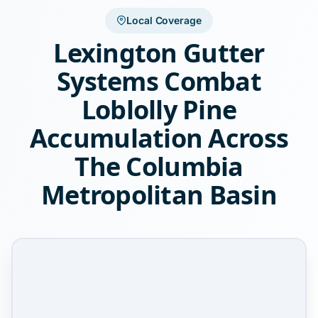
Local Coverage
Lexington Gutter
Systems Combat
Loblolly Pine
Accumulation Across
The Columbia
Metropolitan Basin