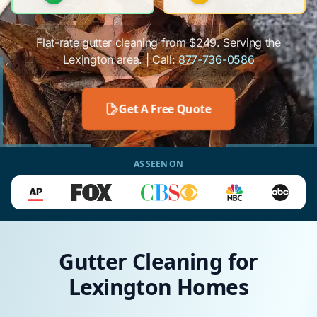
Flat-rate gutter cleaning from $249. Serving the
Lexington area. | Call:
877-736-0586
Get A Free Quote
AS SEEN ON
Gutter Cleaning for
Lexington Homes