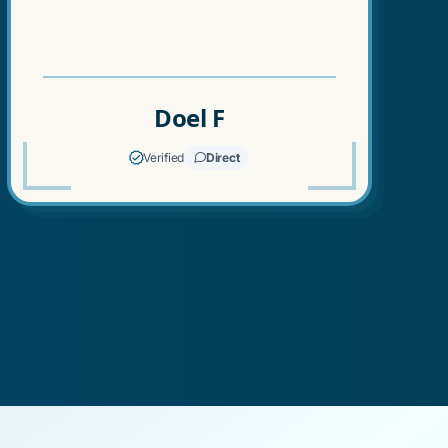
Doel F
Verified
Direct