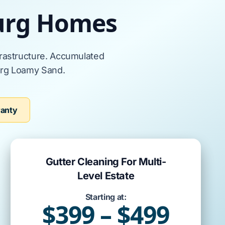
burg Homes
frastructure. Accumulated
rg Loamy Sand
.
ranty
Gutter Cleaning For Multi-
Level Estate
Starting at:
$399 – $499