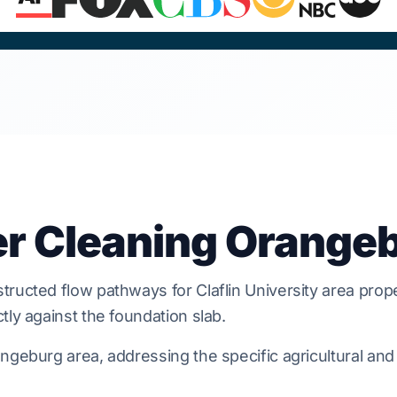
er Cleaning Orange
tructed flow pathways for
Claflin University area
prope
ly against the foundation slab.
geburg area, addressing the specific agricultural and 