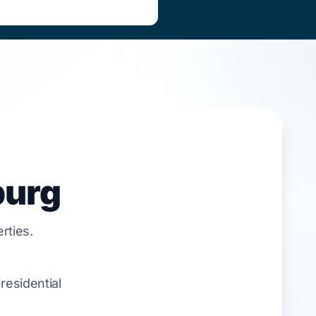
burg
rties.
residential