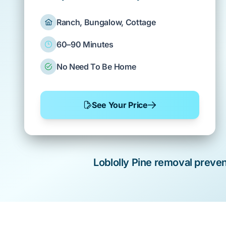
Ranch, Bungalow, Cottage
60–90 Minutes
No Need To Be Home
See Your Price
Loblolly Pine
removal preve