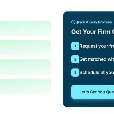
Quick & Easy Process
Get Your Firm 
Request your fr
1
Get matched wit
2
Schedule at yo
3
Let's Get You Qu