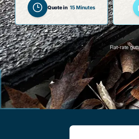
Quote in
15 Minutes
Flat-rate gut