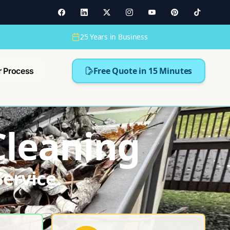
25 Years in Business
Free Quote in 15 Minutes
r Process
Cleaning
ervice.