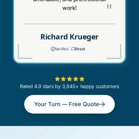
"
work!
Richard Krueger
Verified
Direct
Rated 4.9 stars by 3,645+ happy customers
Your Turn — Free Quote