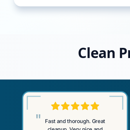
Clean P
"
Fast and thorough. Great
cleanup. Very nice and