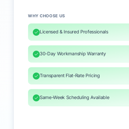
WHY CHOOSE US
Licensed & Insured Professionals
30-Day Workmanship Warranty
Transparent Flat-Rate Pricing
Same-Week Scheduling Available