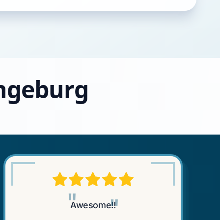
angeburg
"
"
Awesome!!