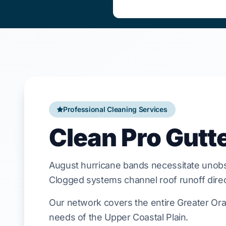
Professional Cleaning Services
Clean Pro Gutt
August
hurricane bands necessitate unobs
Clogged systems channel roof runoff direct
Our network covers the entire Greater Oran
needs of the Upper Coastal Plain.