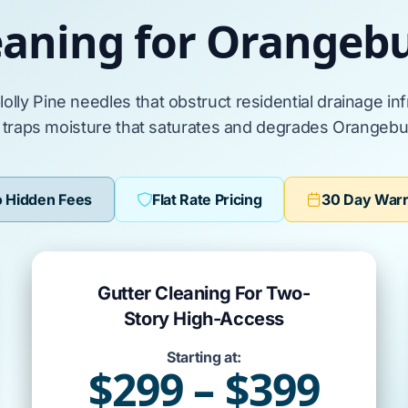
eaning for Orange
lolly Pine
needles that obstruct residential drainage in
r traps moisture that saturates and degrades
Orangebu
 Hidden Fees
Flat Rate Pricing
30 Day War
Gutter Cleaning For Two-
Story High-Access
Starting at:
$299 – $399