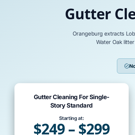
Gutter Cl
Orangeburg
extracts
Lob
Water Oak
litte
No
Gutter Cleaning For Single-
Story Standard
Starting at:
$249 – $299