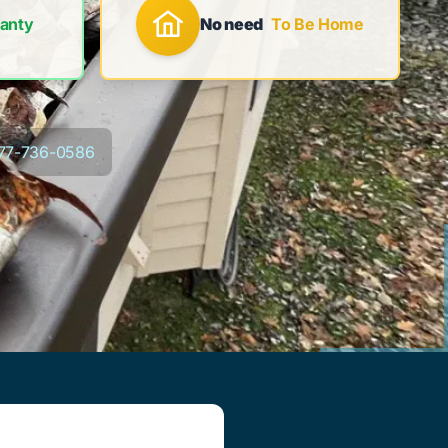
anty
No need
To Be Home
77-736-0586