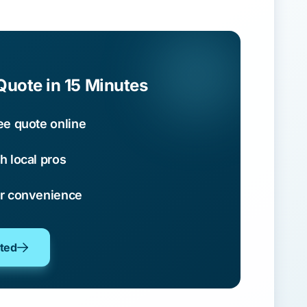
Quote in 15 Minutes
ee quote online
h local pros
ur convenience
oted