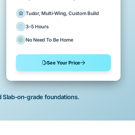
Tudor, Multi-Wing, Custom Build
3–5 Hours
No Need To Be Home
See Your Price
d
Slab-on-grade
foundations.