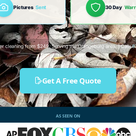
Pictures
Sent
30 Day
Warr
ter cleaning from $249. Serving the Orangeburg area. | Call:
8
Get A Free Quote
AS SEEN ON