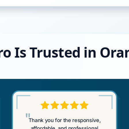
ro Is Trusted in Or
"
Thank you for the responsive,
affordable, and professional