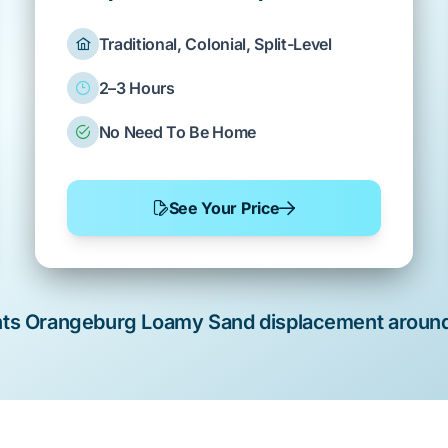
Traditional, Colonial, Split-Level
2–3 Hours
No Need To Be Home
See Your Price
nts
Orangeburg Loamy Sand
displacement aroun