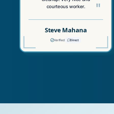
"
courteous worker.
Steve Mahana
Verified
Direct