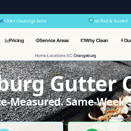
100K+ Cleanings Done
Verified & Trusted
Pricing
Service Areas
Why Clean
Ou
Home
›
Locations
›
SC
›
Orangeburg
urg Gutter 
ite-Measured. Same-Week S