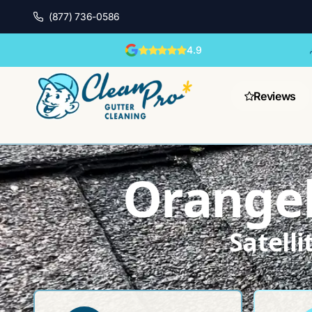
(877) 736-0586
4.9
Reviews
Orangeb
Satell