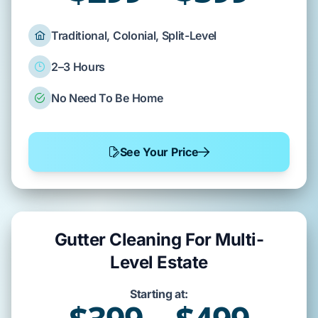
Traditional, Colonial, Split-Level
2–3 Hours
No Need To Be Home
See Your Price
Gutter Cleaning For Multi-
Level Estate
Starting at: