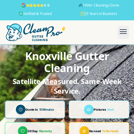
100K+ Cleanings Done
4.9
Verified & Trusted
25 Years in Business
Knoxville Gutter
Cleaning
Satellite-Measured. Same-Week
Service.
Quote in
15 Minutes
Pictures
Sent
30 Day
Warranty
No need
To Be Home