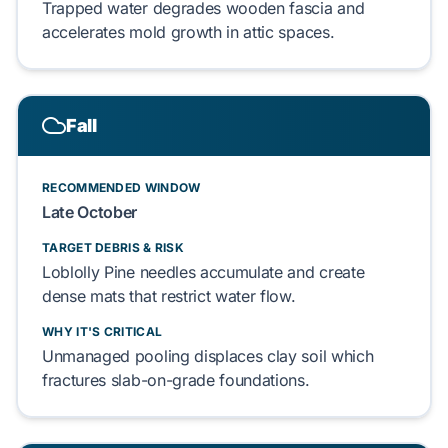
Trapped water
degrades
wooden fascia
and
accelerates
mold growth
in
attic spaces
.
Fall
RECOMMENDED WINDOW
Late October
TARGET DEBRIS & RISK
Loblolly Pine needles
accumulate and
create
dense mats
that
restrict
water flow
.
WHY IT'S CRITICAL
Unmanaged pooling
displaces
clay soil
which
fractures
slab-on-grade foundations
.