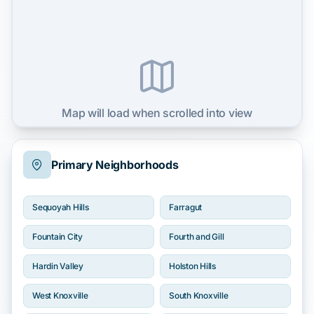
Map will load when scrolled into view
Primary Neighborhoods
Sequoyah Hills
Farragut
Fountain City
Fourth and Gill
Hardin Valley
Holston Hills
West Knoxville
South Knoxville