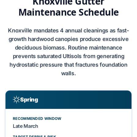
Knoxville Gutter
Maintenance Schedule
Knoxville
mandates
4 annual cleanings
as
fast-
growth hardwood canopies
produce excessive
deciduous biomass
. Routine maintenance
prevents
saturated Ultisols
from generating
hydrostatic pressure
that fractures
foundation
walls
.
Spring
RECOMMENDED WINDOW
Late March
TARGET DEBRIS & RISK