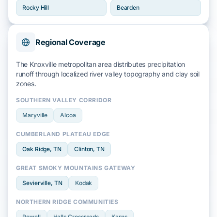
Rocky Hill
Bearden
Regional Coverage
The Knoxville metropolitan area distributes precipitation
runoff through localized
river valley
topography and
clay soil
zones.
SOUTHERN VALLEY CORRIDOR
Maryville
Alcoa
CUMBERLAND PLATEAU EDGE
Oak Ridge
, TN
Clinton
, TN
GREAT SMOKY MOUNTAINS GATEWAY
Sevierville
, TN
Kodak
NORTHERN RIDGE COMMUNITIES
Powell
Halls Crossroads
Karns