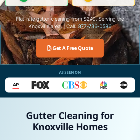
Flat-rate gutter cleaning from $249. Serving the
Knoxville area. | Call:
877-736-0586
Get A Free Quote
AS SEEN ON
Gutter Cleaning for
Knoxville Homes