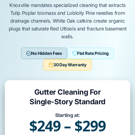
Knoxville
mandates specialized cleaning that extracts
Tulip Poplar
biomass and
Loblolly Pine
needles from
drainage channels.
White Oak
catkins create organic
plugs that saturate
Red Ultisols
and fracture
basement
walls
.
No Hidden Fees
Flat Rate Pricing
30 Day Warranty
Gutter Cleaning For
Single-Story Standard
Starting at:
$249 – $299