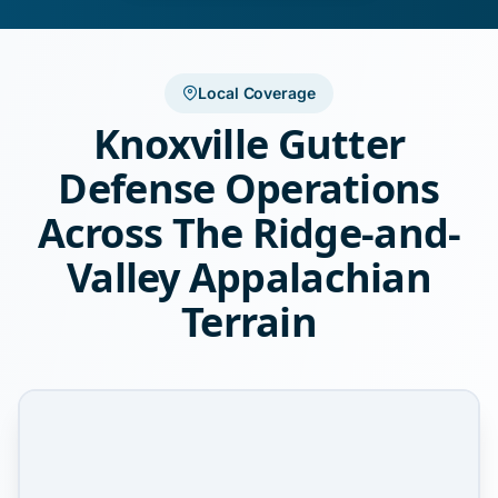
Local Coverage
Knoxville Gutter
Defense Operations
Across The Ridge-and-
Valley Appalachian
Terrain