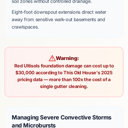
soil zones without controlled drainage.
Eight-foot
downspout extensions direct water
away from sensitive
walk-out basements
and
crawlspaces.
Warning:
Red Ultisols foundation damage can cost up to
$30,000 according to This Old House's 2025
pricing data — more than 100x the cost of a
single gutter cleaning.
Managing Severe Convective Storms
and Microbursts