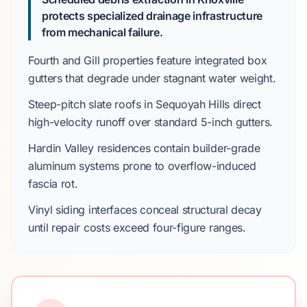
protects specialized drainage infrastructure
from mechanical failure.
Fourth and Gill
properties feature integrated box
gutters that degrade under stagnant water weight.
Steep-pitch slate roofs in
Sequoyah Hills
direct
high-velocity runoff over standard
5-inch gutters
.
Hardin Valley
residences contain builder-grade
aluminum systems prone to overflow-induced
fascia rot.
Vinyl siding interfaces conceal structural decay
until repair costs exceed
four-figure ranges
.