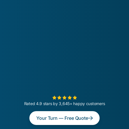
Rated 4.9 stars by 3,645+ happy customers
Your Turn — Free Quote