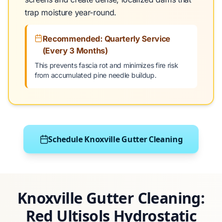
trap moisture year-round.
Recommended: Quarterly Service
(Every 3 Months)
This prevents fascia rot and minimizes fire risk
from accumulated pine needle buildup.
Schedule Knoxville Gutter Cleaning
Knoxville Gutter Cleaning:
Red Ultisols Hydrostatic