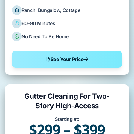
Ranch, Bungalow, Cottage
60–90 Minutes
No Need To Be Home
See Your Price
Gutter Cleaning For Two-
Story High-Access
Starting at:
$299 – $399