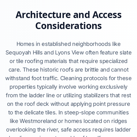
Architecture and Access
Considerations
Homes in established neighborhoods like
Sequoyah Hills and Lyons View often feature slate
or tile roofing materials that require specialized
care. These historic roofs are brittle and cannot
withstand foot traffic. Cleaning protocols for these
properties typically involve working exclusively
from the ladder line or utilizing stabilizers that rest
on the roof deck without applying point pressure
to the delicate tiles. In steep-slope communities
like Westmoreland or homes located on ridges
overlooking the river, safe access requires ladder