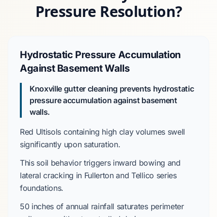
Pressure Resolution?
Hydrostatic Pressure Accumulation
Against Basement Walls
Knoxville gutter cleaning prevents hydrostatic
pressure accumulation against basement
walls.
Red Ultisols
containing high clay volumes swell
significantly upon saturation.
This soil behavior triggers inward bowing and
lateral cracking in
Fullerton and Tellico series
foundations.
50 inches
of annual rainfall saturates perimeter