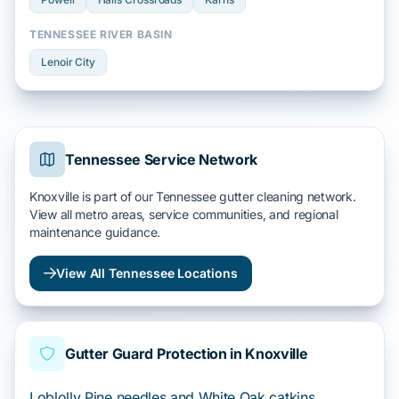
TENNESSEE RIVER BASIN
Lenoir City
Tennessee Service Network
Knoxville is part of our Tennessee gutter cleaning network.
View all metro areas, service communities, and regional
maintenance guidance.
View All Tennessee Locations
Gutter Guard Protection in Knoxville
Loblolly Pine needles and White Oak catkins