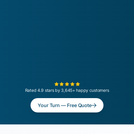
Rated 4.9 stars by 3,645+ happy customers
Your Turn — Free Quote