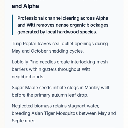
and Alpha
Professional channel clearing across Alpha
and Witt removes dense organic blockages
generated by local hardwood species.
Tulip Poplar
leaves seal outlet openings during
May
and
October
shedding cycles.
Loblolly Pine
needles create interlocking mesh
barriers within gutters throughout
Witt
neighborhoods.
Sugar Maple
seeds initiate clogs in
Manley
well
before the primary autumn leaf drop.
Neglected biomass retains stagnant water,
breeding
Asian Tiger Mosquitos
between
May
and
September
.