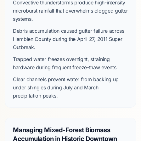
Convective thunderstorms
produce high-intensity
microburst rainfall that overwhelms clogged gutter
systems.
Debris accumulation caused gutter failure across
Hamblen County
during the
April 27, 2011 Super
Outbreak
.
Trapped water freezes overnight, straining
hardware during frequent freeze-thaw events.
Clear channels prevent water from backing up
under shingles during
July
and
March
precipitation peaks.
Managing Mixed-Forest Biomass
Accumulation in Historic Downtown