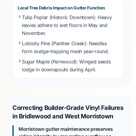
Local Tree Debris Impact on Gutter Function
Tulip Poplar
(Historic Downtown): Heavy
leaves adhere to wet floors in
May
and
November
.
Loblolly Pine
(Panther Creek): Needles
form sludge-trapping mesh year-round.
Sugar Maple
(Fernwood): Winged seeds
lodge in downspouts during
April
.
Correcting Builder-Grade Vinyl Failures
in Bridlewood and West Morristown
Morristown gutter maintenance preserves