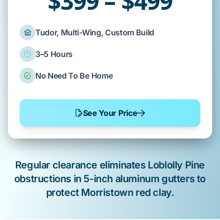
$399 – $499
Tudor, Multi-Wing, Custom Build
3–5 Hours
No Need To Be Home
See Your Price
Regular clearance
eliminates
Loblolly Pine
obstructions in
5-inch aluminum gutters
to
protect
Morristown
red clay
.