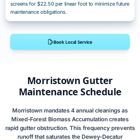
screens for $22.50 per linear foot to minimize future
maintenance obligations.
Book Local Service
Morristown Gutter
Maintenance Schedule
Morristown
mandates
4 annual cleanings
as
Mixed-Forest Biomass Accumulation
creates
rapid gutter obstruction. This frequency
prevents
runoff that
saturates
the
Dewey-Decatur