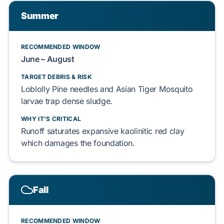
Summer
RECOMMENDED WINDOW
June – August
TARGET DEBRIS & RISK
Loblolly Pine
needles and
Asian Tiger Mosquito
larvae
trap
dense sludge.
WHY IT'S CRITICAL
Runoff
saturates
expansive
kaolinitic red clay
which
damages
the
foundation
.
Fall
RECOMMENDED WINDOW