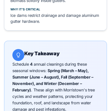
Biomass
solidify
inside gutters.
WHY IT'S CRITICAL
Ice dams
restrict
drainage and
damage
aluminum
gutter hardware
.
Key Takeaway
Schedule
4
annual cleanings during these
seasonal windows:
Spring (March – May),
Summer (June – August), Fall (September –
November), and Winter (December –
February)
.
These align with Morristown's tree
cycles and weather patterns, protecting your
foundation, roof, and landscape from water
damage and pest infestations.