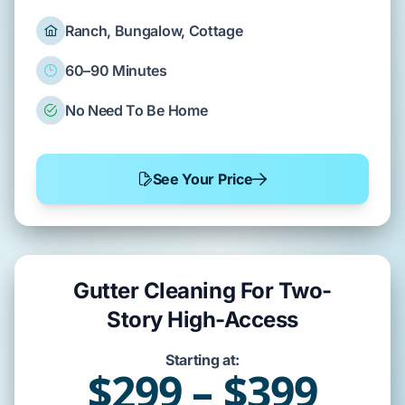
Ranch, Bungalow, Cottage
60–90 Minutes
No Need To Be Home
See Your Price
Gutter Cleaning For Two-
Story High-Access
Starting at:
$299 – $399