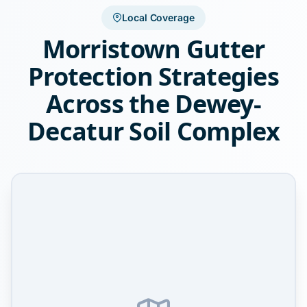
Local Coverage
Morristown Gutter
Protection Strategies
Across the Dewey-
Decatur Soil Complex