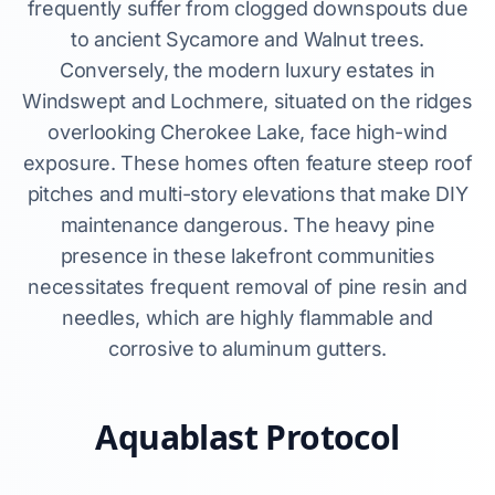
frequently suffer from clogged downspouts due
to ancient Sycamore and Walnut trees.
Conversely, the modern luxury estates in
Windswept and Lochmere, situated on the ridges
overlooking Cherokee Lake, face high-wind
exposure. These homes often feature steep roof
pitches and multi-story elevations that make DIY
maintenance dangerous. The heavy pine
presence in these lakefront communities
necessitates frequent removal of pine resin and
needles, which are highly flammable and
corrosive to aluminum gutters.
Aquablast Protocol