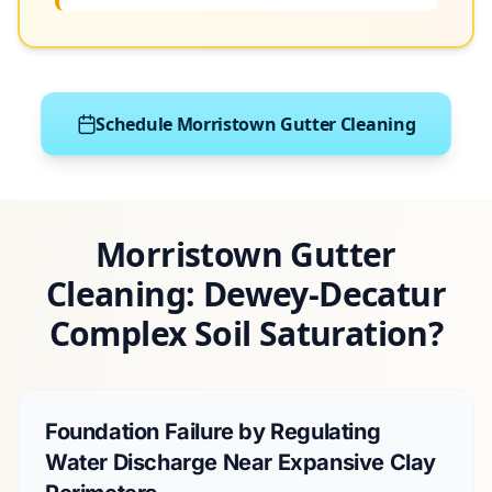
Schedule Morristown Gutter Cleaning
Morristown Gutter
Cleaning: Dewey-Decatur
Complex Soil Saturation?
Foundation Failure by Regulating
Water Discharge Near Expansive Clay