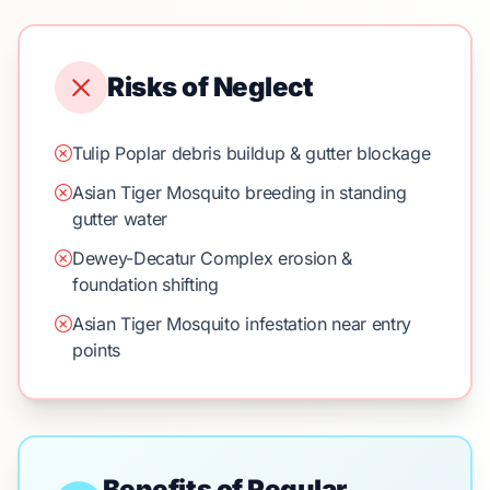
Risks of Neglect
Tulip Poplar debris buildup & gutter blockage
Asian Tiger Mosquito breeding in standing
gutter water
Dewey-Decatur Complex erosion &
foundation shifting
Asian Tiger Mosquito infestation near entry
points
Benefits of Regular