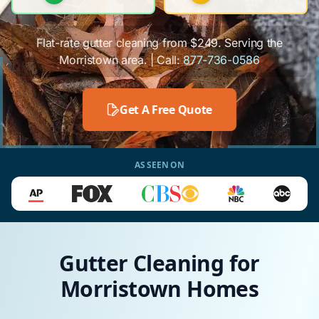
Flat-rate gutter cleaning from $249. Serving the
Morristown area. | Call:
877-736-0586
Get A Free Quote
AS SEEN ON
Gutter Cleaning for
Morristown Homes