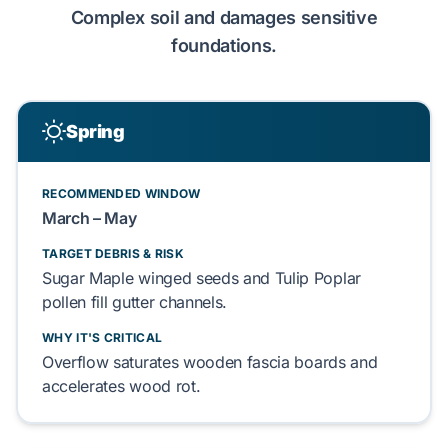
Complex
soil and
damages
sensitive
foundations
.
Spring
RECOMMENDED WINDOW
March – May
TARGET DEBRIS & RISK
Sugar Maple
winged seeds and
Tulip Poplar
pollen
fill
gutter channels.
WHY IT'S CRITICAL
Overflow
saturates
wooden
fascia boards
and
accelerates
wood rot.