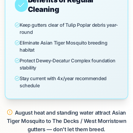
Cleaning
Keep gutters clear of Tulip Poplar debris year-
round
Eliminate Asian Tiger Mosquito breeding
habitat
Protect Dewey-Decatur Complex foundation
stability
Stay current with 4x/year recommended
schedule
August heat and standing water attract Asian
Tiger Mosquito to The Decks / West Morristown
gutters — don't let them breed.