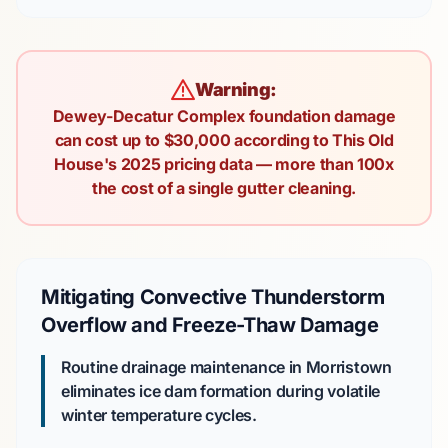
Warning:
Dewey-Decatur Complex foundation damage
can cost up to $30,000 according to This Old
House's 2025 pricing data — more than 100x
the cost of a single gutter cleaning.
Mitigating Convective Thunderstorm
Overflow and Freeze-Thaw Damage
Routine drainage maintenance in Morristown
eliminates ice dam formation during volatile
winter temperature cycles.