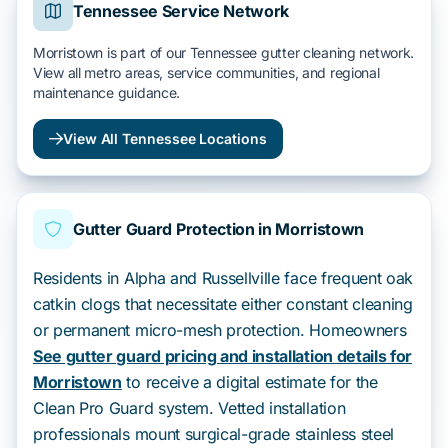
Tennessee Service Network
Morristown is part of our Tennessee gutter cleaning network.
View all metro areas, service communities, and regional
maintenance guidance.
View All Tennessee Locations
Gutter Guard Protection in Morristown
Residents in Alpha and Russellville face frequent oak
catkin clogs that necessitate either constant cleaning
or permanent micro-mesh protection. Homeowners
See gutter guard pricing and installation details for
Morristown
to receive a digital estimate for the
Clean Pro Guard system. Vetted installation
professionals mount surgical-grade stainless steel