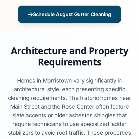
Schedule August Gutter Cleaning
Architecture and Property
Requirements
Homes in Morristown vary significantly in
architectural style, each presenting specific
cleaning requirements. The historic homes near
Main Street and the Rose Center often feature
slate accents or older asbestos shingles that
require technicians to use specialized ladder
stabilizers to avoid roof traffic. These properties