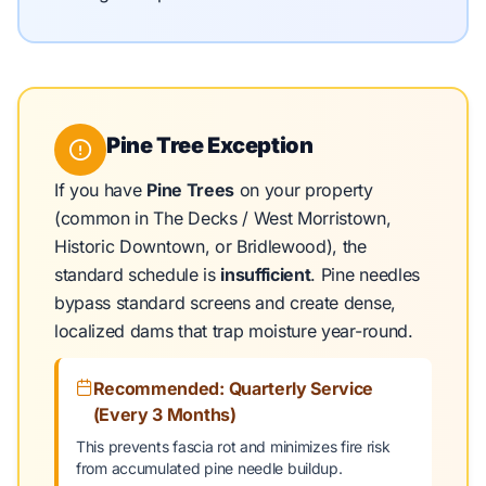
Pine Tree Exception
If you have
Pine Trees
on your property
(common in The Decks / West Morristown,
Historic Downtown, or Bridlewood), the
standard schedule is
insufficient
. Pine needles
bypass standard screens and create dense,
localized dams that trap moisture year-round.
Recommended: Quarterly Service
(Every 3 Months)
This prevents fascia rot and minimizes fire risk
from accumulated pine needle buildup.