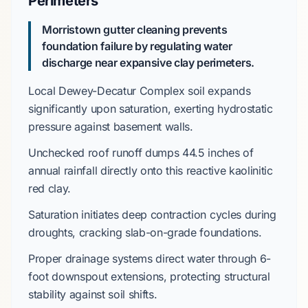
Perimeters
Morristown gutter cleaning prevents
foundation failure by regulating water
discharge near expansive clay perimeters.
Local
Dewey-Decatur Complex
soil expands
significantly upon saturation, exerting hydrostatic
pressure against basement walls.
Unchecked roof runoff dumps
44.5 inches
of
annual rainfall directly onto this reactive
kaolinitic
red clay
.
Saturation initiates deep contraction cycles during
droughts, cracking
slab-on-grade
foundations.
Proper drainage systems direct water through
6-
foot downspout extensions
, protecting structural
stability against soil shifts.