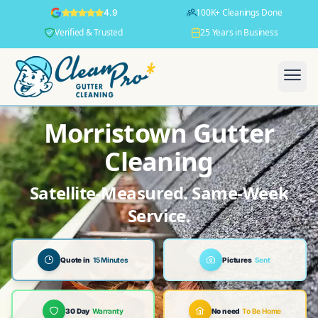
100K+ Cleanings Done
4.9
Verified & Trusted
25 Years in Business
Morristown Gutter
Cleaning
Satellite-Measured. Same-Week
Service.
Quote in
15 Minutes
Pictures
Sent
30 Day
Warranty
No need
To Be Home