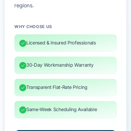
regions.
WHY CHOOSE US
Licensed & Insured Professionals
30-Day Workmanship Warranty
Transparent Flat-Rate Pricing
Same-Week Scheduling Available