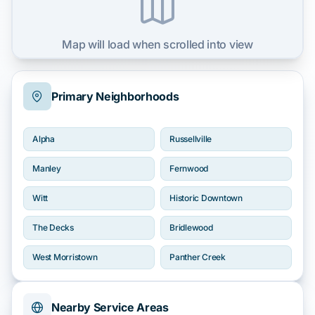
Map will load when scrolled into view
Primary Neighborhoods
Alpha
Russellville
Manley
Fernwood
Witt
Historic Downtown
The Decks
Bridlewood
West Morristown
Panther Creek
Nearby Service Areas