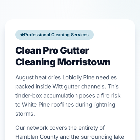
Professional Cleaning Services
Clean Pro Gutter
Cleaning Morristown
August
heat dries
Loblolly Pine
needles
packed inside
Witt
gutter channels. This
tinder-box accumulation poses a fire risk
to
White Pine
rooflines during lightning
storms.
Our network covers the entirety of
Hamblen County and the surrounding lake