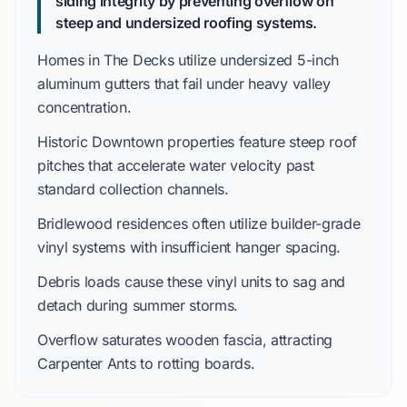
siding integrity by preventing overflow on
steep and undersized roofing systems.
Homes in
The Decks
utilize undersized
5-inch
aluminum gutters
that fail under heavy valley
concentration.
Historic Downtown
properties feature steep roof
pitches that accelerate water velocity past
standard collection channels.
Bridlewood
residences often utilize builder-grade
vinyl systems with insufficient hanger spacing.
Debris loads cause these vinyl units to sag and
detach during
summer
storms.
Overflow saturates wooden fascia, attracting
Carpenter Ants
to rotting boards.