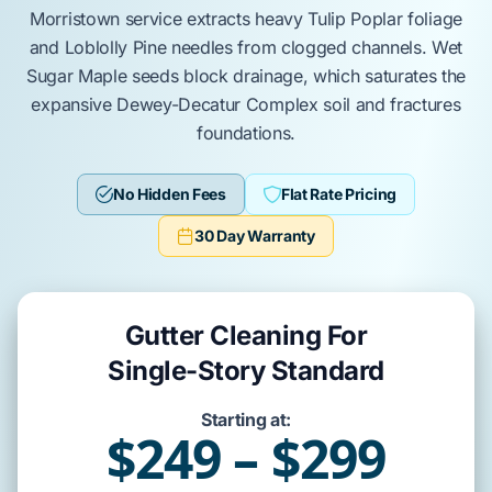
Morristown
service
extracts
heavy
Tulip Poplar
foliage
and
Loblolly Pine
needles from clogged channels. Wet
Sugar Maple
seeds
block
drainage, which
saturates
the
expansive
Dewey-Decatur Complex
soil and
fractures
foundations.
No Hidden Fees
Flat Rate Pricing
30 Day Warranty
Gutter Cleaning For
Single-Story Standard
Starting at:
$249 – $299