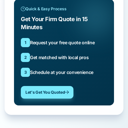
Quick & Easy Process
Get Your Firm Quote in 15
Minutes
Request your free quote online
1
Get matched with local pros
2
Schedule at your convenience
3
Let's Get You Quoted