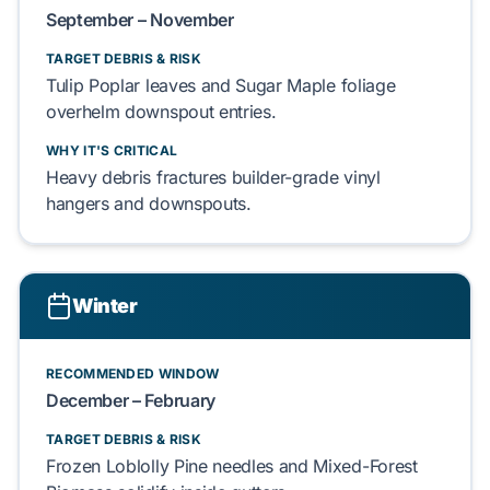
September – November
TARGET DEBRIS & RISK
Tulip Poplar
leaves and
Sugar Maple
foliage
overhelm
downspout entries.
WHY IT'S CRITICAL
Heavy debris
fractures
builder-grade
vinyl
hangers
and
downspouts
.
Winter
RECOMMENDED WINDOW
December – February
TARGET DEBRIS & RISK
Frozen
Loblolly Pine
needles and
Mixed-Forest