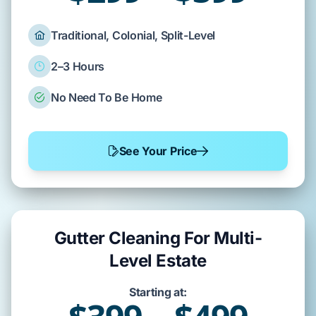
Traditional, Colonial, Split-Level
2–3 Hours
No Need To Be Home
See Your Price
Gutter Cleaning For Multi-
Level Estate
Starting at: