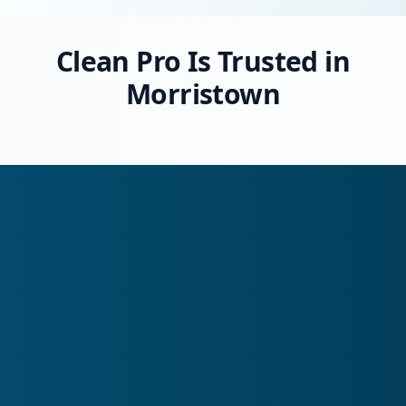
Clean Pro Is Trusted in
Morristown