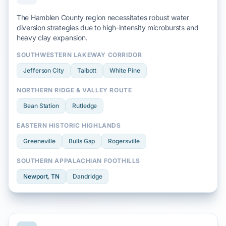
The Hamblen County region necessitates robust water
diversion strategies due to
high-intensity microbursts
and
heavy clay
expansion.
SOUTHWESTERN LAKEWAY CORRIDOR
Jefferson City
Talbott
White Pine
NORTHERN RIDGE & VALLEY ROUTE
Bean Station
Rutledge
EASTERN HISTORIC HIGHLANDS
Greeneville
Bulls Gap
Rogersville
SOUTHERN APPALACHIAN FOOTHILLS
Newport
, TN
Dandridge