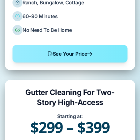
Ranch, Bungalow, Cottage
60–90 Minutes
No Need To Be Home
See Your Price
Gutter Cleaning For Two-
Story High-Access
Starting at:
$299 – $399