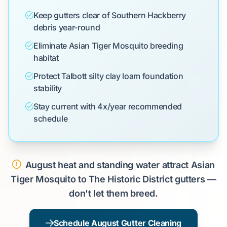
Keep gutters clear of Southern Hackberry
debris year-round
Eliminate Asian Tiger Mosquito breeding
habitat
Protect Talbott silty clay loam foundation
stability
Stay current with 4x/year recommended
schedule
August heat and standing water attract Asian
Tiger Mosquito to The Historic District gutters —
don't let them breed.
Schedule August Gutter Cleaning