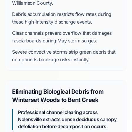
Williamson County
.
Debris accumulation restricts flow rates during
these high-intensity discharge events.
Clear channels prevent overflow that damages
fascia boards during
May
storm surges.
Severe convective storms
strip green debris that
compounds blockage risks instantly.
Eliminating Biological Debris from
Winterset Woods to Bent Creek
Professional channel clearing across
Nolensville extracts dense deciduous canopy
defoliation before decomposition occurs.