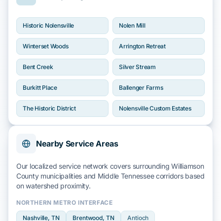
Historic Nolensville
Nolen Mill
Winterset Woods
Arrington Retreat
Bent Creek
Silver Stream
Burkitt Place
Ballenger Farms
The Historic District
Nolensville Custom Estates
Nearby Service Areas
Our localized service network covers surrounding
Williamson
County
municipalities and
Middle Tennessee
corridors based
on
watershed
proximity.
NORTHERN METRO INTERFACE
Nashville
, TN
Brentwood
, TN
Antioch