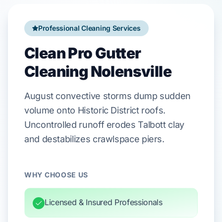
Professional Cleaning Services
Clean Pro Gutter
Cleaning Nolensville
August
convective storms dump sudden
volume onto
Historic District
roofs.
Uncontrolled runoff erodes
Talbott clay
and destabilizes
crawlspace
piers.
WHY CHOOSE US
Licensed & Insured Professionals