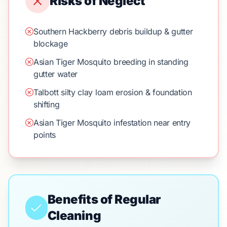
Risks of Neglect
Southern Hackberry debris buildup & gutter
blockage
Asian Tiger Mosquito breeding in standing
gutter water
Talbott silty clay loam erosion & foundation
shifting
Asian Tiger Mosquito infestation near entry
points
Benefits of Regular
Cleaning