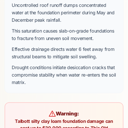
Uncontrolled roof runoff dumps concentrated
water at the foundation perimeter during
May
and
December
peak rainfall.
This saturation causes
slab-on-grade foundations
to fracture from uneven soil movement.
Effective drainage directs water
6 feet
away from
structural beams to mitigate soil swelling.
Drought conditions initiate desiccation cracks that
compromise stability when water re-enters the soil
matrix.
Warning:
Talbott silty clay loam foundation damage can