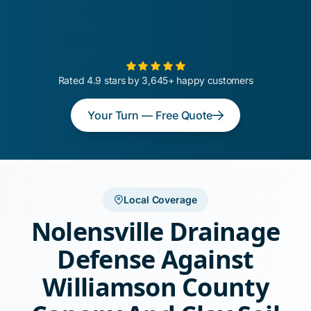
Rated 4.9 stars by 3,645+ happy customers
Your Turn — Free Quote
Local Coverage
Nolensville Drainage
Defense Against
Williamson County