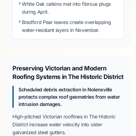
White Oak
catkins mat into fibrous plugs
during
April
.
Bradford Pear
leaves create overlapping
water-resistant layers in
November
.
Preserving Victorian and Modern
Roofing Systems in The Historic District
Scheduled debris extraction in Nolensville
protects complex roof geometries from water
intrusion damages.
High-pitched Victorian rooflines in
The Historic
District
increase water velocity into older
galvanized steel gutters
.