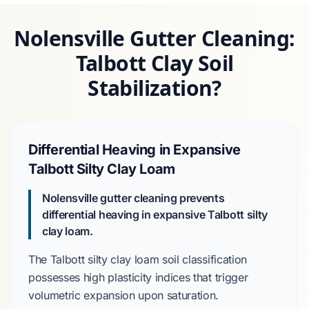
Nolensville Gutter Cleaning:
Talbott Clay Soil
Stabilization?
Differential Heaving in Expansive
Talbott Silty Clay Loam
Nolensville gutter cleaning prevents
differential heaving in expansive Talbott silty
clay loam.
The
Talbott silty clay loam
soil classification
possesses high plasticity indices that trigger
volumetric expansion
upon saturation.