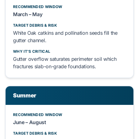
RECOMMENDED WINDOW
March – May
TARGET DEBRIS & RISK
White Oak catkins
and
pollination seeds
fill the
gutter channel.
WHY IT'S CRITICAL
Gutter overflow saturates
perimeter soil
which
fractures
slab-on-grade foundations
.
Summer
RECOMMENDED WINDOW
June – August
TARGET DEBRIS & RISK