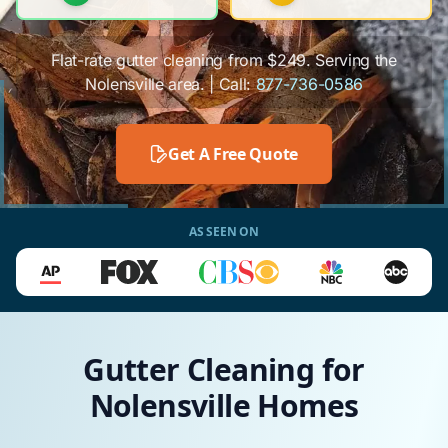
Flat-rate gutter cleaning from $249. Serving the
Nolensville area. | Call:
877-736-0586
Get A Free Quote
AS SEEN ON
Gutter Cleaning for
Nolensville Homes