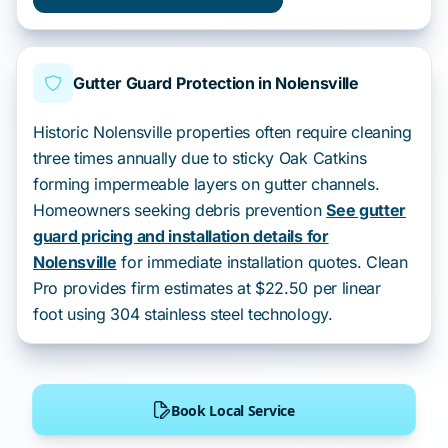
Gutter Guard Protection in Nolensville
Historic Nolensville properties often require cleaning
three times annually due to sticky Oak Catkins
forming impermeable layers on gutter channels.
Homeowners seeking debris prevention
See gutter
guard pricing and installation details for
Nolensville
for immediate installation quotes. Clean
Pro provides firm estimates at $22.50 per linear
foot using 304 stainless steel technology.
Book Local Service