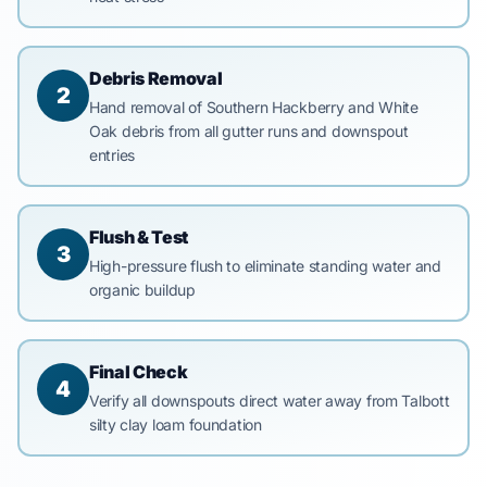
Debris Removal
2
Hand removal of Southern Hackberry and White
Oak debris from all gutter runs and downspout
entries
Flush & Test
3
High-pressure flush to eliminate standing water and
organic buildup
Final Check
4
Verify all downspouts direct water away from Talbott
silty clay loam foundation