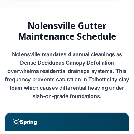
Nolensville Gutter
Maintenance Schedule
Nolensville
mandates
4 annual cleanings
as
Dense Deciduous Canopy Defoliation
overwhelms residential drainage systems. This
frequency prevents saturation in
Talbott silty clay
loam
which causes
differential heaving
under
slab-on-grade foundations
.
Spring