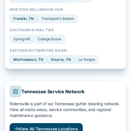
WESTERN WILLIAMSON HUB
Franklin
, TN
Thompson's Station
SOUTHERN RURAL TIER
Spring Hill
College Grove
EASTERN RUTHERFORD BASIN
Murfreesboro
, TN
Smyrna
, TN
La Vergne
Tennessee Service Network
Nolensville is part of our Tennessee gutter cleaning network.
View all metro areas, service communities, and regional
maintenance guidance.
View All Tennessee Locations