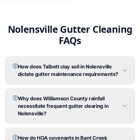
Nolensville Gutter Cleaning
FAQs
How does Talbott clay soil in Nolensville
dictate gutter maintenance requirements?
Why does Williamson County rainfall
necessitate frequent gutter clearing in
Nolensville?
How do HOA covenants in Bent Creek