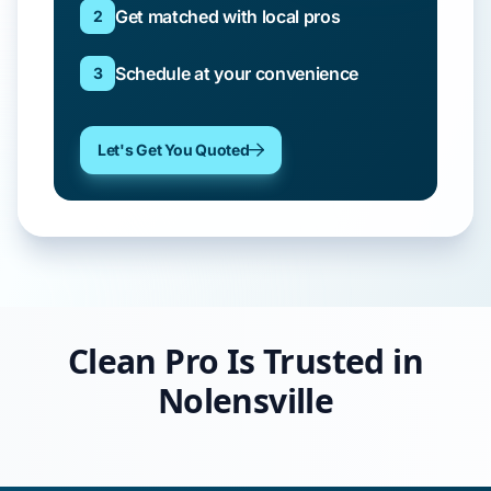
Get matched with local pros
2
Schedule at your convenience
3
Let's Get You Quoted
Clean Pro Is Trusted in
Nolensville