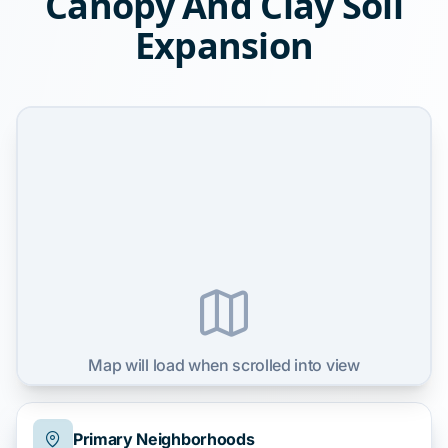
Canopy And Clay Soil
Expansion
Map will load when scrolled into view
Primary Neighborhoods