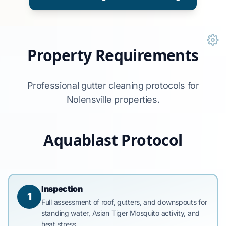
Property Requirements
Professional gutter cleaning protocols for
Nolensville properties.
Aquablast Protocol
Inspection
1
Full assessment of roof, gutters, and downspouts for
standing water, Asian Tiger Mosquito activity, and
heat stress