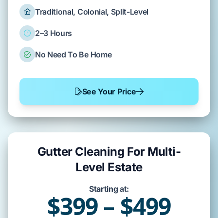
Traditional, Colonial, Split-Level
2–3 Hours
No Need To Be Home
See Your Price
Gutter Cleaning For Multi-
Level Estate
Starting at:
$399 – $499