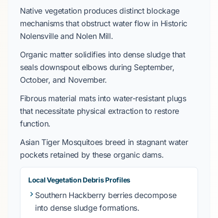
Native vegetation produces distinct blockage
mechanisms that obstruct water flow in
Historic
Nolensville
and
Nolen Mill
.
Organic matter solidifies into dense sludge that
seals downspout elbows during
September
,
October
, and
November
.
Fibrous material mats into water-resistant plugs
that necessitate physical extraction to restore
function.
Asian Tiger Mosquitoes
breed in stagnant water
pockets retained by these organic dams.
Local Vegetation Debris Profiles
Southern Hackberry
berries decompose
into dense sludge formations.