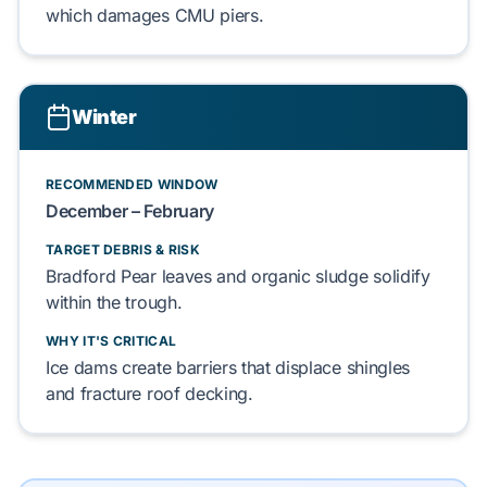
which damages
CMU piers
.
Winter
RECOMMENDED WINDOW
December – February
TARGET DEBRIS & RISK
Bradford Pear leaves
and
organic sludge
solidify
within the trough.
WHY IT'S CRITICAL
Ice dams
create barriers that displace
shingles
and fracture
roof decking
.