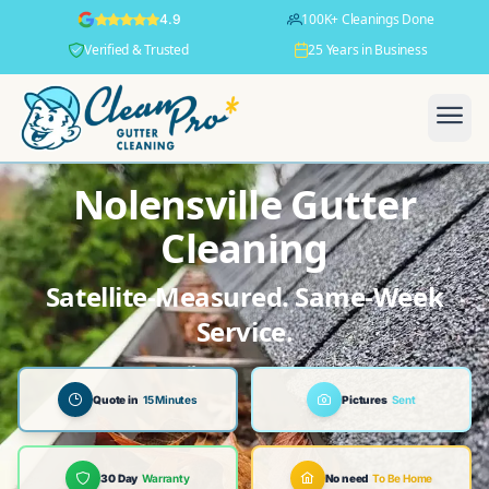
100K+ Cleanings Done
4.9
Verified & Trusted
25 Years in Business
Nolensville Gutter
Cleaning
Satellite-Measured. Same-Week
Service.
Quote in
15 Minutes
Pictures
Sent
30 Day
Warranty
No need
To Be Home