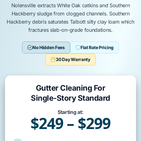
Nolensville
extracts
White Oak
catkins and
Southern
Hackberry
sludge from clogged channels.
Southern
Hackberry
debris saturates
Talbott silty clay loam
which
fractures
slab-on-grade
foundations.
No Hidden Fees
Flat Rate Pricing
30 Day Warranty
Gutter Cleaning For
Single-Story Standard
Starting at:
$249 – $299