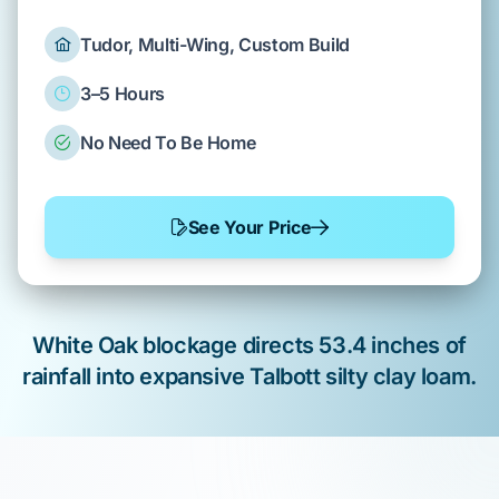
Tudor, Multi-Wing, Custom Build
3–5 Hours
No Need To Be Home
See Your Price
White Oak
blockage directs
53.4 inches
of
rainfall into expansive
Talbott silty clay loam
.