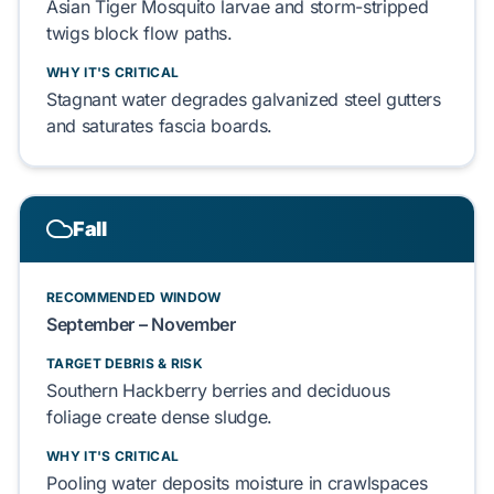
Asian Tiger Mosquito larvae
and
storm-stripped
twigs
block flow paths.
WHY IT'S CRITICAL
Stagnant water degrades
galvanized steel gutters
and saturates
fascia boards
.
Fall
RECOMMENDED WINDOW
September – November
TARGET DEBRIS & RISK
Southern Hackberry berries
and
deciduous
foliage
create dense sludge.
WHY IT'S CRITICAL
Pooling water deposits moisture in
crawlspaces