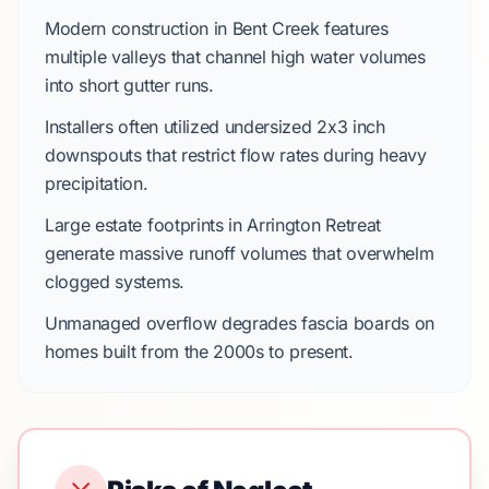
Modern construction in
Bent Creek
features
multiple valleys that channel high water volumes
into short gutter runs.
Installers often utilized undersized
2x3 inch
downspouts
that restrict flow rates during heavy
precipitation.
Large estate footprints in
Arrington Retreat
generate massive runoff volumes that overwhelm
clogged systems.
Unmanaged overflow degrades fascia boards on
homes built from the
2000s
to present.