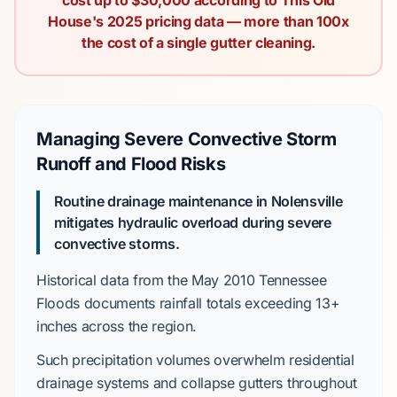
cost up to $30,000 according to This Old
House's 2025 pricing data — more than 100x
the cost of a single gutter cleaning.
Managing Severe Convective Storm
Runoff and Flood Risks
Routine drainage maintenance in Nolensville
mitigates hydraulic overload during severe
convective storms.
Historical data from the
May 2010 Tennessee
Floods
documents rainfall totals exceeding
13+
inches
across the region.
Such precipitation volumes overwhelm residential
drainage systems and collapse gutters throughout