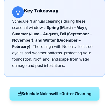
Key Takeaway
Schedule
4
annual cleanings during these
seasonal windows:
Spring (March – May),
Summer (June – August), Fall (September –
November), and Winter (December –
February)
.
These align with Nolensville's tree
cycles and weather patterns, protecting your
foundation, roof, and landscape from water
damage and pest infestations.
Schedule Nolensville Gutter Cleaning