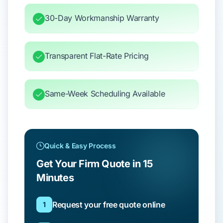
30-Day Workmanship Warranty
Transparent Flat-Rate Pricing
Same-Week Scheduling Available
Quick & Easy Process
Get Your Firm Quote in 15
Minutes
Request your free quote online
1